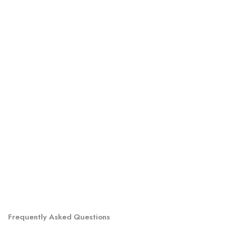
Frequently Asked Questions