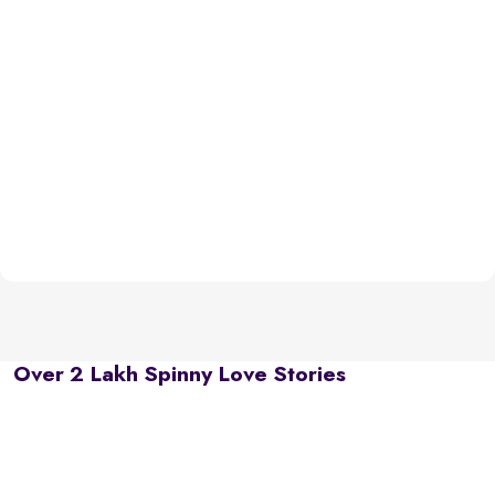
Over 2 Lakh Spinny Love Stories