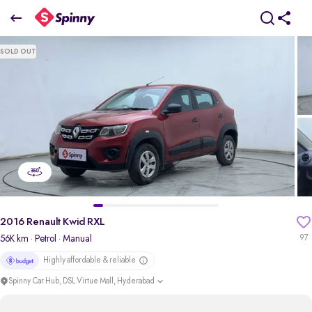
2016 Renault Kwid RXL
SOLD OUT
₹2.46 Lakh
pdp-gallery-slider
2016 Renault Kwid RXL
56K km
· Petrol
· Manual
97
Highly affordable & reliable
Spinny Car Hub, DSL Virtue Mall, Hyderabad