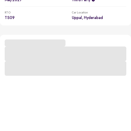
May 2027
Third Party
RTO
Car Location
TS09
Uppal, Hyderabad