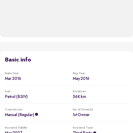
Basic info
Make Year
Reg. Year
Mar 2016
May 2016
Fuel
Km driven
Petrol (BSIV)
56K km
Transmission
No. of Owner(s)
Manual (regular)
1st Owner
Insurance Validity
Insurance Type