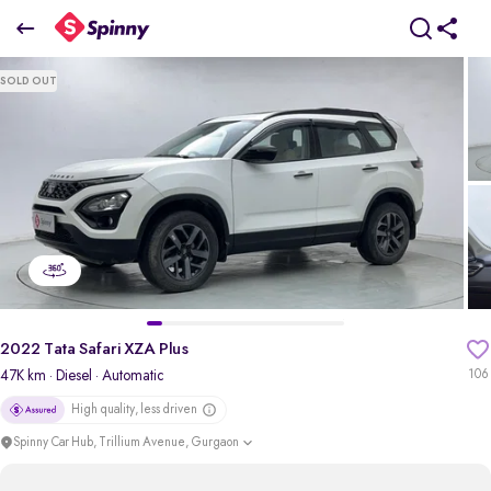
2022 Tata Safari XZA Plus
SOLD OUT
₹13.31 Lakh
+ TCS
pdp-gallery-slider
2022 Tata Safari XZA Plus
47K km
· Diesel
· Automatic
106
High quality, less driven
Spinny Car Hub, Trillium Avenue, Gurgaon