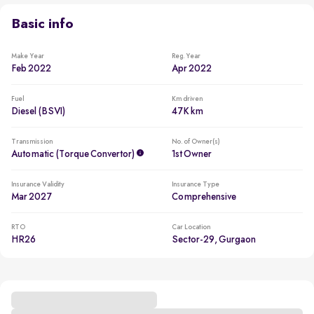
Basic info
Make Year
Reg. Year
Feb 2022
Apr 2022
Fuel
Km driven
Diesel (BSVI)
47K km
Transmission
No. of Owner(s)
Automatic (Torque Convertor)
1st Owner
Insurance Validity
Insurance Type
Mar 2027
Comprehensive
RTO
Car Location
HR26
Sector-29, Gurgaon