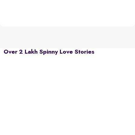
Over 2 Lakh Spinny Love Stories