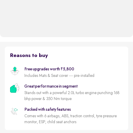
Reasons to buy
Free upgrades worth ₹5,800
Includes Mats & Seat cover — pre-installed
Great performance in segment
Stands out with a powerful 2.0L turbo engine punching 168
bhp power & 350 Nm torque
Packed with safety features
Comes with 6 airbags, ABS, traction control, tyre pressure
monitor, ESP, child seat anchors