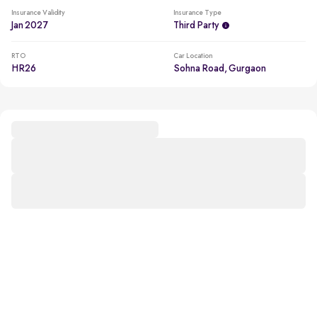
Insurance Validity
Insurance Type
Jan 2027
Third Party
RTO
Car Location
HR26
Sohna Road, Gurgaon