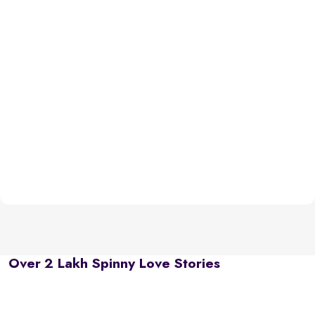
Over 2 Lakh Spinny Love Stories