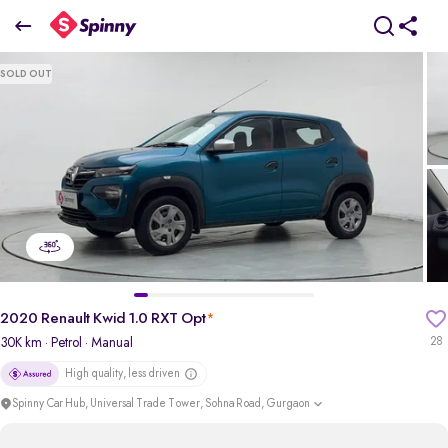
2020 Renault Kwid 1.0 RXT Opt
SOLD OUT
₹3.18 Lakh
pdp-gallery-slider
2020 Renault Kwid 1.0 RXT Opt
*
30K km
· Petrol
· Manual
28
High quality, less driven
Spinny Car Hub, Universal Trade Tower, Sohna Road, Gurgaon