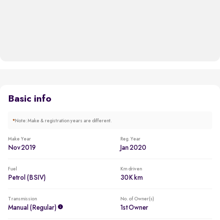
Basic info
*
Note: Make & registration years are different.
Make Year
Reg. Year
Nov 2019
Jan 2020
Fuel
Km driven
Petrol (BSIV)
30K km
Transmission
No. of Owner(s)
Manual (regular)
1st Owner