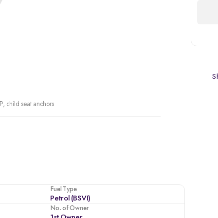
Sh
P, child seat anchors
Fuel Type
Petrol (BSVI)
No. of Owner
1st Owner