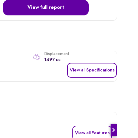
View full report
Displacement
1497 cc
View all Specifications
View all Features