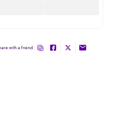
are with a friend :