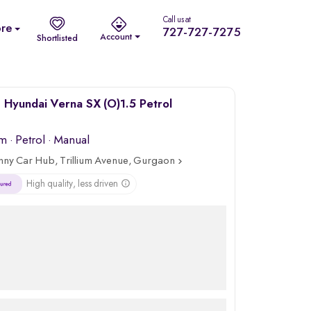
Call us at
re
727-727-7275
Account
Shortlisted
Hyundai Verna SX (O)1.5 Petrol
km
·
Petrol
· Manual
nny Car Hub, Trillium Avenue, Gurgaon
High quality, less driven