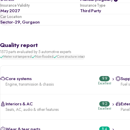
Insurance Validity
Insurance Type
May 2027
Third Party
Car Location
Sector-29, Gurgaon
Quality report
1573 parts evaluated by 5 automotive experts
Meter not tampered
Non-flooded
Core structure intact
Core systems
9.9
Supp
Excellent
Engine, transmission & chassis
Fuel 
Interiors & AC
9.2
Exter
Excellent
Seats, AC, audio & other features
Panels
Wear & tear parts
8.4