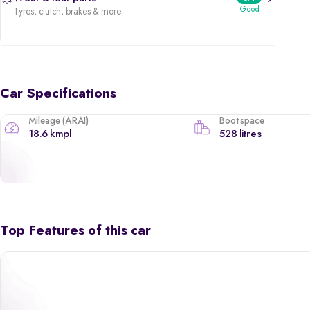
Good
Tyres, clutch, brakes & more
Car Specifications
Mileage (ARAI)
Boot space
18.6 kmpl
528 litres
Top Features of this car