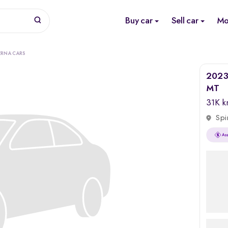
Buy car
Sell car
Mo
ERNA CARS
2023 
MT
31K 
Spi