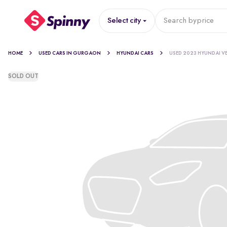
Select city
Search by
price
HOME
USED CARS IN GURGAON
HYUNDAI CARS
USED 2023 HYUNDAI V
SOLD OUT