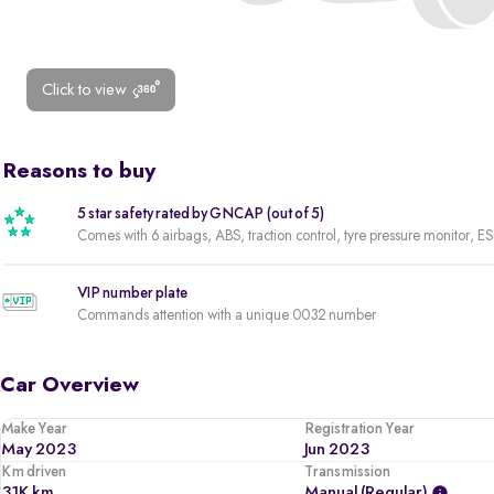
Click to view
Reasons to buy
5 star safety rated by GNCAP (out of 5)
Comes with 6 airbags, ABS, traction control, tyre pressure monitor, ES
VIP number plate
Commands attention with a unique 0032 number
Car Overview
Make Year
Registration Year
May 2023
Jun 2023
Km driven
Transmission
31K km
Manual (regular)