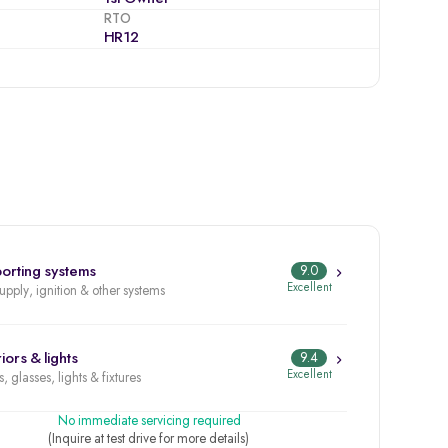
RTO
HR12
orting systems
9.0
Excellent
supply, ignition & other systems
iors & lights
9.4
Excellent
, glasses, lights & fixtures
No immediate servicing required
(Inquire at test drive for more details)