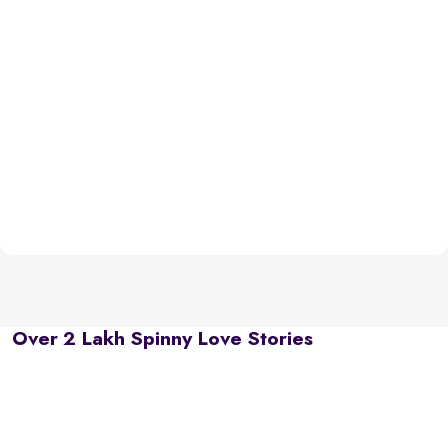
Over 2 Lakh Spinny Love Stories