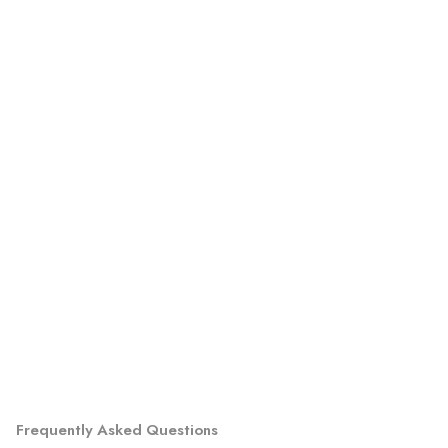
Frequently Asked Questions