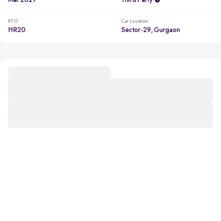
Mar 2027
Third Party
RTO
Car Location
HR20
Sector-29, Gurgaon