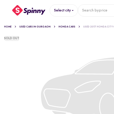
Select city
Search by
price
HOME
USED CARS IN GURGAON
HONDA CARS
USED 2017 HONDA CITY 
SOLD OUT