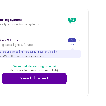
orting systems
8.2
Good
upply, ignition & other systems
iors & lights
7.5
Fair
, glasses, lights & fixtures
tions on glasses & mirrors but no impact on visibility
th ₹26,000 lower price tag because of it
No immediate servicing required
(Inquire at test drive for more details)
View full report