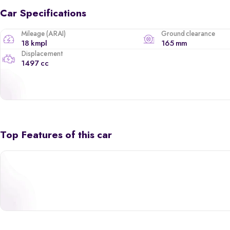
Car Specifications
Mileage (ARAI)
Ground clearance
18 kmpl
165 mm
Displacement
1497 cc
Top Features of this car