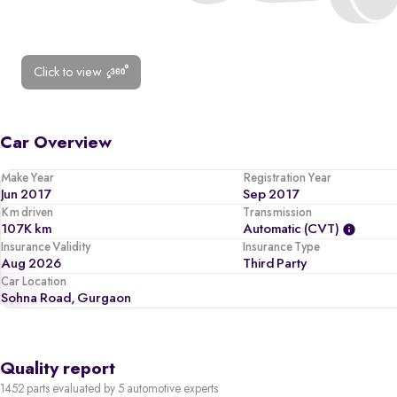
Click to view
Car Overview
Make Year
Registration Year
Jun 2017
Sep 2017
Km driven
Transmission
107K km
Automatic (CVT)
Insurance Validity
Insurance Type
Aug 2026
Third Party
Car Location
Sohna Road, Gurgaon
Quality report
1452 parts evaluated by 5 automotive experts