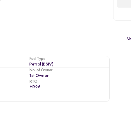
Sh
Fuel Type
Petrol (BSIV)
No. of Owner
1st Owner
RTO
HR26