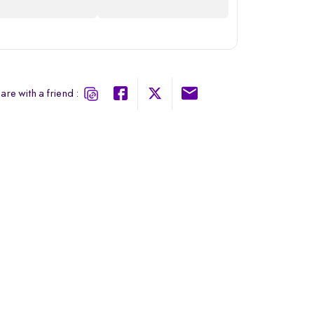
are with a friend :