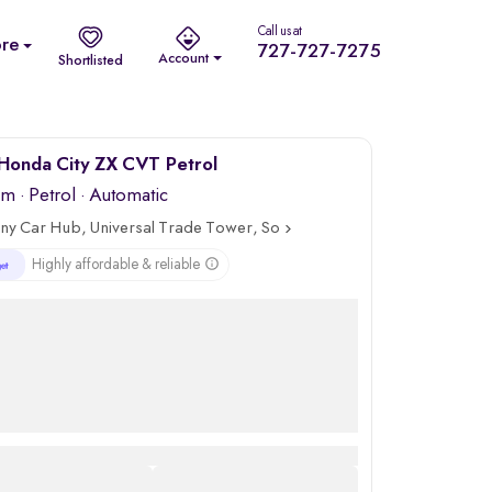
Call us at
re
727-727-7275
Account
Shortlisted
Honda City ZX CVT Petrol
km
·
Petrol
· Automatic
ny Car Hub, Universal Trade Tower, Sohna Road, Gurgaon
Highly affordable & reliable