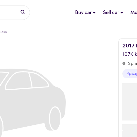
Buy car
Sell car
Mo
CARS
2017 
107K 
Spin