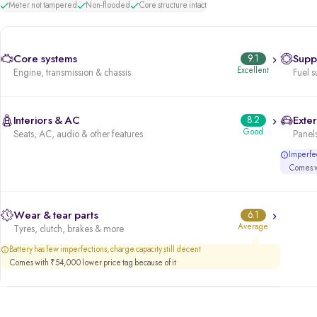
Meter not tampered
Non-flooded
Core structure intact
Core systems
9.1
Supp
Excellent
Engine, transmission & chassis
Fuel s
Interiors & AC
8.2
Exter
Good
Seats, AC, audio & other features
Panels
Imperfec
Comes wi
Wear & tear parts
6.1
Average
Tyres, clutch, brakes & more
Battery has few imperfections, charge capacity still decent
Comes with ₹54,000 lower price tag because of it