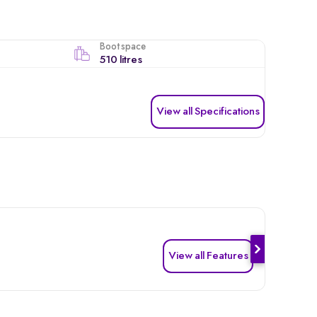
Boot space
510 litres
View all Specifications
View all Features