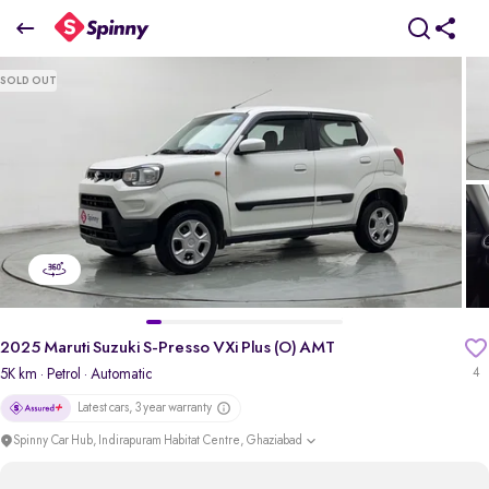
2025 Maruti Suzuki S-Presso VXi Plus (O) AMT
SOLD OUT
₹4.88 Lakh
pdp-gallery-slider
2025 Maruti Suzuki S-Presso VXi Plus (O) AMT
5K km
· Petrol
· Automatic
4
Latest cars, 3 year warranty
Spinny Car Hub, Indirapuram Habitat Centre, Ghaziabad