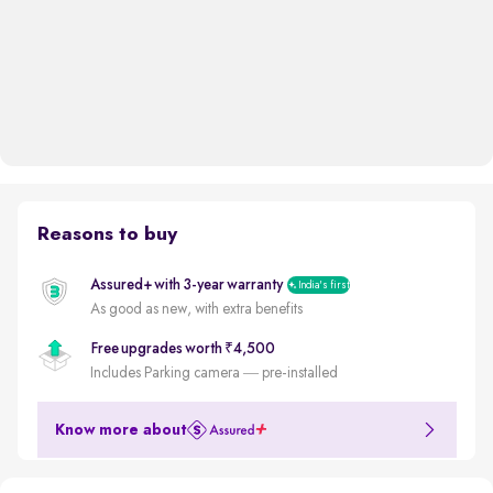
Reasons to buy
Assured+ with 3-year warranty
India's first
As good as new, with extra benefits
Free upgrades worth ₹4,500
Includes Parking camera — pre-installed
Know more about