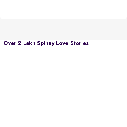
Over 2 Lakh Spinny Love Stories