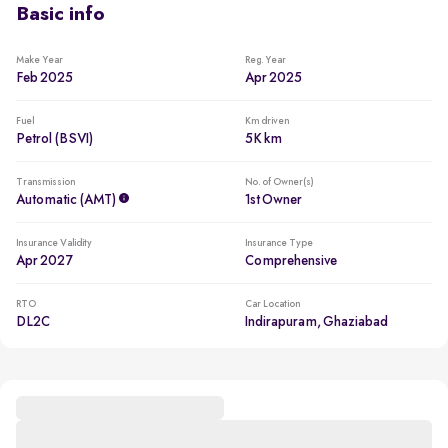
Basic info
Make Year
Reg. Year
Feb 2025
Apr 2025
Fuel
Km driven
Petrol (BSVI)
5K km
Transmission
No. of Owner(s)
Automatic (AMT)
1st Owner
Insurance Validity
Insurance Type
Apr 2027
Comprehensive
RTO
Car Location
DL2C
Indirapuram, Ghaziabad