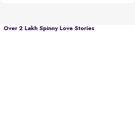
Over 2 Lakh Spinny Love Stories