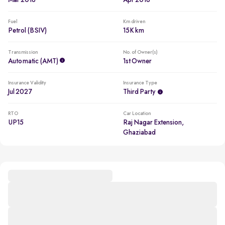
Mar 2018
Apr 2018
Fuel
Km driven
Petrol (BSIV)
15K km
Transmission
No. of Owner(s)
Automatic (AMT)
1st Owner
Insurance Validity
Insurance Type
Jul 2027
Third Party
RTO
Car Location
UP15
Raj Nagar Extension,
Ghaziabad