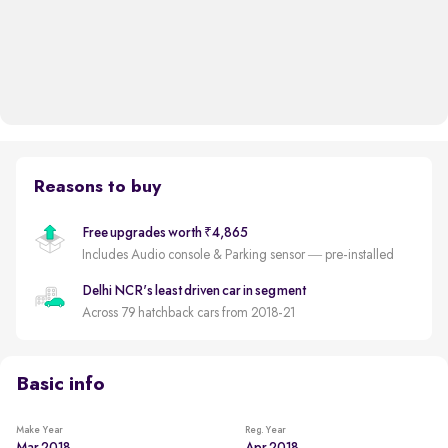
Reasons to buy
Free upgrades worth ₹4,865
Includes Audio console & Parking sensor — pre-installed
Delhi NCR's least driven car in segment
Across 79 hatchback cars from 2018-21
Basic info
Make Year
Reg. Year