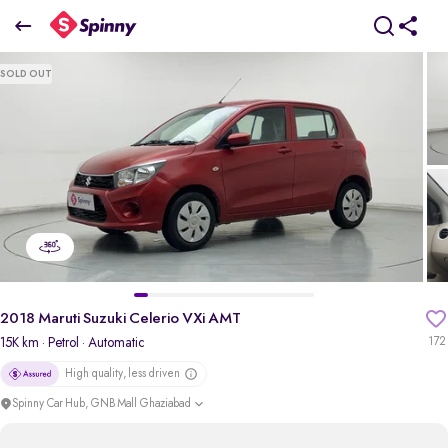
2018 Maruti Suzuki Celerio VXi AMT
SOLD OUT
₹3.50 Lakh
pdp-gallery-slider
2018 Maruti Suzuki Celerio VXi AMT
15K km
· Petrol
· Automatic
172
High quality, less driven
Spinny Car Hub, GNB Mall Ghaziabad