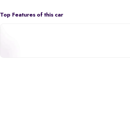
Top Features of this car