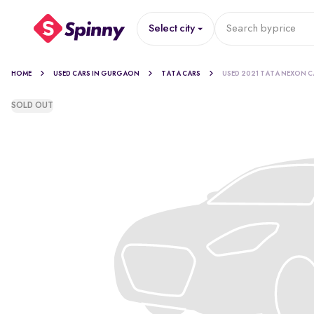
Select city
Search by
price
HOME
USED CARS IN GURGAON
TATA CARS
USED 2021 TATA NEXON C
SOLD OUT