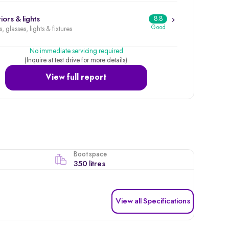
iors & lights
8.8
Good
, glasses, lights & fixtures
No immediate servicing required
(Inquire at test drive for more details)
View full report
Boot space
350 litres
View all Specifications