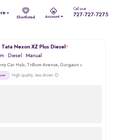
Call us at
re
727-727-7275
Account
Shortlisted
Tata Nexon XZ Plus Diesel
*
km
·
Diesel
· Manual
nny Car Hub, Trillium Avenue, Gurgaon
High quality, less driven