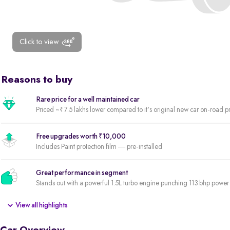
Click to view
Reasons to buy
Rare price for a well maintained car
Priced ~₹7.5 lakhs lower compared to it's original new car on-road p
Free upgrades worth ₹10,000
Includes Paint protection film — pre-installed
Great performance in segment
Stands out with a powerful 1.5L turbo engine punching 113 bhp pow
View all highlights
Premium variant
Fully loaded variant offering the best of features