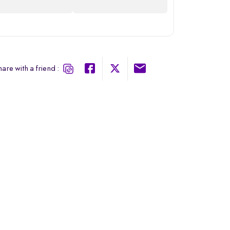
are with a friend :