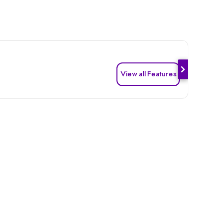
View all Features