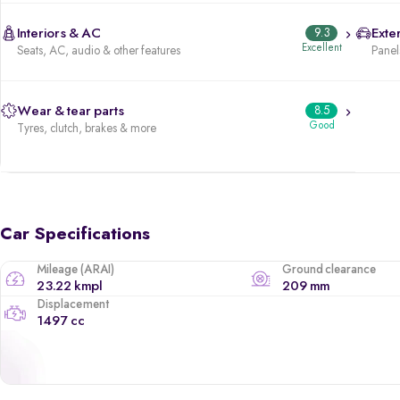
Interiors & AC
9.3
Exter
Excellent
Seats, AC, audio & other features
Panels
Wear & tear parts
8.5
Good
Tyres, clutch, brakes & more
Car Specifications
Mileage (ARAI)
Ground clearance
23.22 kmpl
209 mm
Displacement
1497 cc