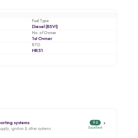
Fuel Type
Diesel (BSVI)
No. of Owner
1st Owner
RTO
HR51
orting systems
9.6
Excellent
supply, ignition & other systems