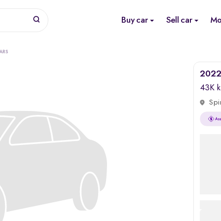
Buy car
Sell car
Mo
ARS
2022 
43K 
Spi