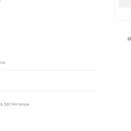
Sh
rice
er & 260 Nm torque