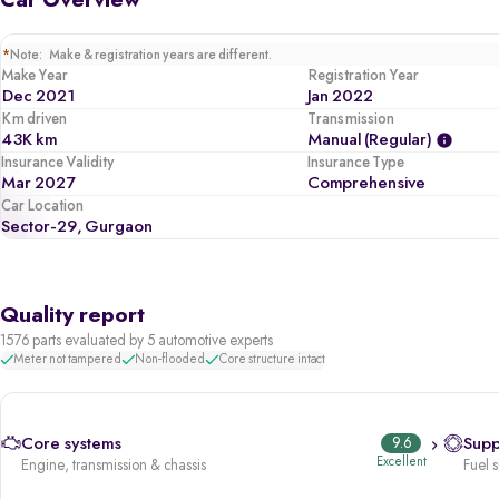
Car Overview
5 star safety rated by GNCAP (out of 5)
Comes with 2 airbags, ABS, traction control, ESP, child seat anchors
*
Note: Make & registration years are different.
Make Year
Registration Year
Dec 2021
Jan 2022
Km driven
Transmission
43K km
Manual (regular)
Insurance Validity
Insurance Type
Mar 2027
Comprehensive
Car Location
Sector-29, Gurgaon
Quality report
1576 parts evaluated by 5 automotive experts
Meter not tampered
Non-flooded
Core structure intact
Core systems
9.6
Supp
Excellent
Engine, transmission & chassis
Fuel 