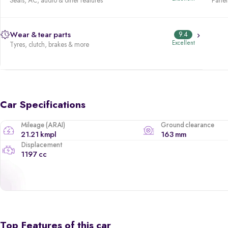
Seats, AC, audio & other features
Panels
Wear & tear parts
9.4
Excellent
Tyres, clutch, brakes & more
Car Specifications
Mileage (ARAI)
Ground clearance
21.21 kmpl
163 mm
Displacement
1197 cc
Top Features of this car