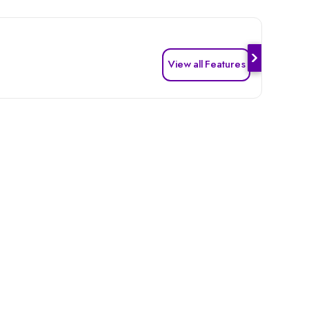
View all Features