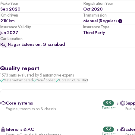
Make Year
Registration Year
Sep 2020
Oct 2020
Km driven
Transmission
21K km
Manual (regular)
Insurance Validity
Insurance Type
Jun 2027
Third Party
Car Location
Raj Nagar Extension, Ghaziabad
Quality report
1573 parts evaluated by 5 automotive experts
Meter not tampered
Non-flooded
Core structure intact
Core systems
9.9
Supp
Excellent
Engine, transmission & chassis
Fuel 
Interiors & AC
9.6
Exter
Excellent