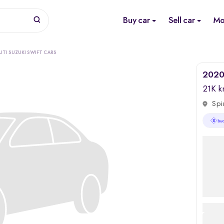
Buy car
Sell car
Mo
TI SUZUKI SWIFT CARS
2020 
21K 
Spi