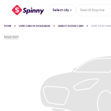
Select city
Search by
price
HOME
USED CARS IN GHAZIABAD
MARUTI SUZUKI CARS
USED 2020 MARU
SOLD OUT