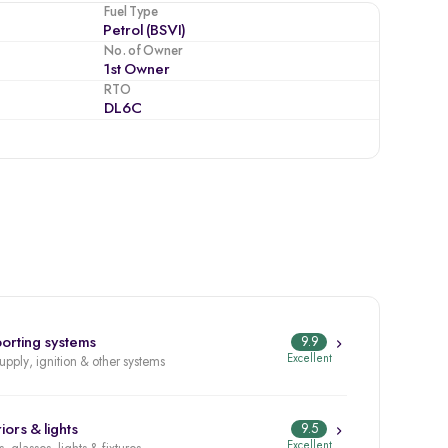
Fuel Type
Petrol (BSVI)
No. of Owner
1st Owner
RTO
DL6C
orting systems
9.9
Excellent
supply, ignition & other systems
iors & lights
9.5
Excellent