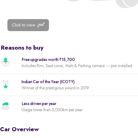
Click to view
Reasons to buy
Free upgrades worth ₹15,700
Includes Rim, Seat cover, Mats & Parking camera — pre-installed
Indian Car of the Year (ICOTY)
Winner of the prestigious award in 2019
Less driven per year
Usage lower than 5,000km per year
Car Overview