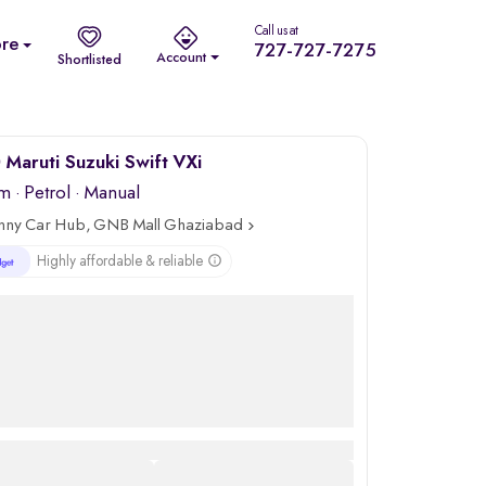
Call us at
re
727-727-7275
Account
Shortlisted
Maruti Suzuki Swift VXi
km
·
Petrol
· Manual
nny Car Hub, GNB Mall Ghaziabad
Highly affordable & reliable