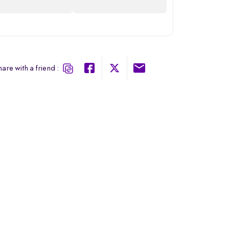
are with a friend :