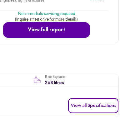
, glasses, lights & fixtures
No immediate servicing required
(Inquire at test drive for more details)
View full report
Boot space
268 litres
View all Specifications