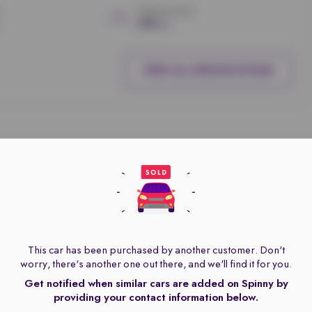
Displacement
998 cc
VIEW ALL SPECIFICATIONS
NT &
COMFORT & CONVENIENCE
ION
(in-dash) music
Adjustable ORVM
This car has been purchased by another customer. Don't
Power windows
worry, there's another one out there, and we'll find it for you.
Get notified when similar cars are added on Spinny by
Power steering
providing your contact information below.