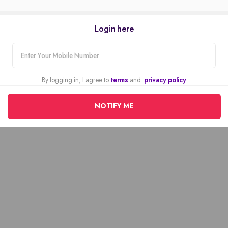
Login here
mobile-
number
By logging in, I agree to
terms
and
privacy policy
VIEW ALL FEATURES
NOTIFY ME