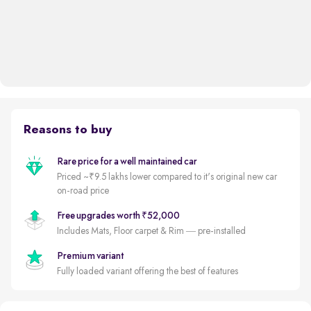
Reasons to buy
Rare price for a well maintained car
Priced ~₹9.5 lakhs lower compared to it's original new car
on-road price
Free upgrades worth ₹52,000
Includes Mats, Floor carpet & Rim — pre-installed
Premium variant
Fully loaded variant offering the best of features