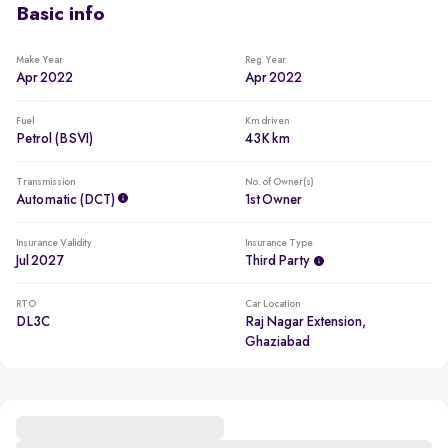
Basic info
Make Year
Reg. Year
Apr 2022
Apr 2022
Fuel
Km driven
Petrol (BSVI)
43K km
Transmission
No. of Owner(s)
Automatic (DCT)
1st Owner
Insurance Validity
Insurance Type
Jul 2027
Third Party
RTO
Car Location
DL3C
Raj Nagar Extension,
Ghaziabad