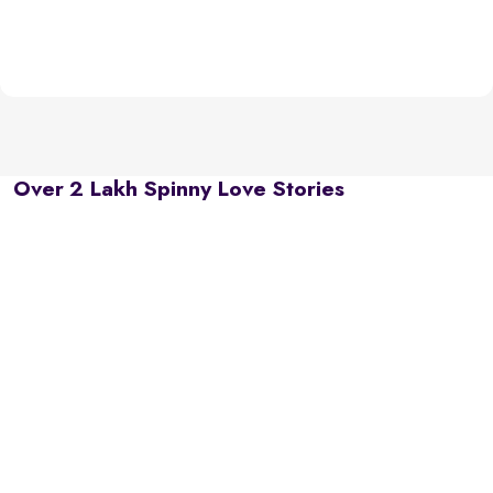
Over 2 Lakh Spinny Love Stories