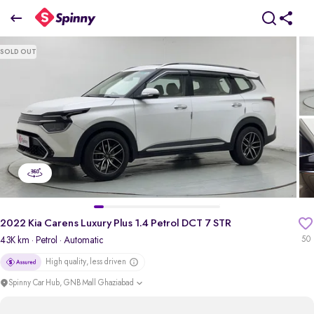
2022 Kia Carens Luxury Plus 1.4 Petrol DCT 7 STR
SOLD OUT
₹10.80 Lakh
+ TCS
pdp-gallery-slider
2022 Kia Carens Luxury Plus 1.4 Petrol DCT 7 STR
43K km
· Petrol
· Automatic
50
High quality, less driven
Spinny Car Hub, GNB Mall Ghaziabad