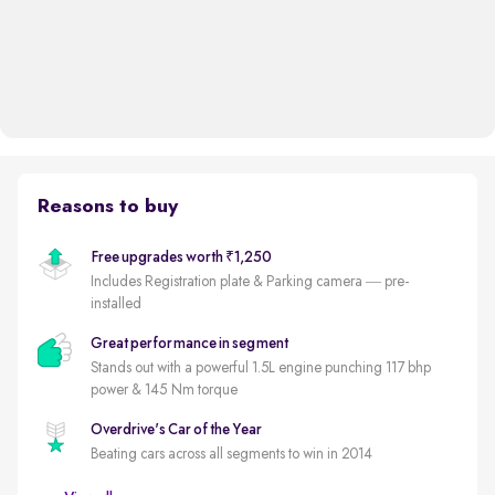
Reasons to buy
Free upgrades worth ₹1,250
Includes Registration plate & Parking camera — pre-
installed
Great performance in segment
Stands out with a powerful 1.5L engine punching 117 bhp
power & 145 Nm torque
Overdrive's Car of the Year
Beating cars across all segments to win in 2014
Less driven per year