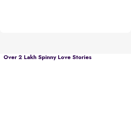
Over 2 Lakh Spinny Love Stories