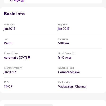
View all
Usage lower than 5,000km per year
Basic info
Make Year
Reg. Year
Jan 2015
Jan 2015
Fuel
Km driven
Petrol
50K km
Transmission
No. of Owner(s)
Automatic (CVT)
1st Owner
Insurance Validity
Insurance Type
Jan 2027
Comprehensive
RTO
Car Location
TN09
Vadapalani, Chennai