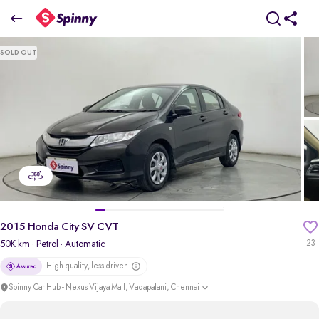
2015 Honda City SV CVT
SOLD OUT
₹5.56 Lakh
pdp-gallery-slider
2015 Honda City SV CVT
50K km
· Petrol
· Automatic
23
High quality, less driven
Spinny Car Hub - Nexus Vijaya Mall, Vadapalani, Chennai