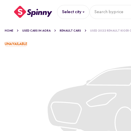
Select city
Search by
price
HOME
USED CARS IN AGRA
RENAULT CARS
USED 2022 RENAULT KIGER 
UNAVAILABLE