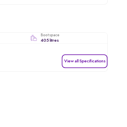
Boot space
405 litres
View all Specifications