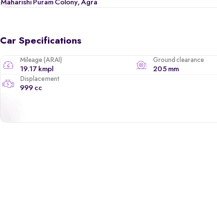
Maharishi Puram Colony, Agra
Car Specifications
Mileage (ARAI)
Ground clearance
19.17 kmpl
205 mm
Displacement
999 cc