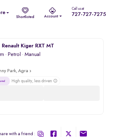
Call us at
re
727-727-7275
Account
Shortlisted
 Renault Kiger RXT MT
km
·
Petrol
· Manual
nny Park, Agra
High quality, less driven
are with a friend :