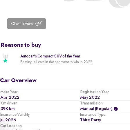
Click to view
Reasons to buy
Autocar's Compact SUV of the Year
Beating all cars in the segment to win in 2022
Car Overview
Make Year
Registration Year
Apr 2022
May 2022
Km driven
Transmission
39K km
Manual (regular)
Insurance Validity
Insurance Type
Jul 2026
Third Party
Car Location