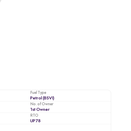
Fuel Type
Petrol (BSVI)
No. of Owner
1st Owner
RTO
UP78