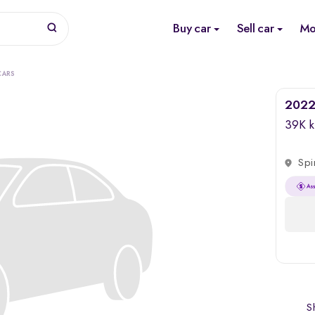
Buy car
Sell car
Mo
CARS
2022
39K 
Spi
Sh