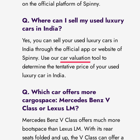
on the official platform of Spinny.
Q. Where can I sell my used luxury
cars in India?
Yes, you can sell your used luxury cars in
India through the official app or website of
Spinny. Use our
car valuation
tool to
determine the tentative price of your used
luxury car in India.
Q. Which car offers more
cargospace: Mercedes Benz V
Class or Lexus LM?
Mercedes Benz V Class offers much more
bootspace than Lexus LM. With its rear
seats folded and up, the V Class can offer a