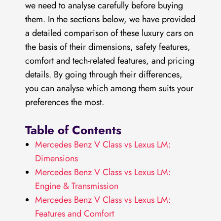
we need to analyse carefully before buying
them. In the sections below, we have provided
a detailed comparison of these luxury cars on
the basis of their dimensions, safety features,
comfort and tech-related features, and pricing
details. By going through their differences,
you can analyse which among them suits your
preferences the most.
Table of Contents
Mercedes Benz V Class vs Lexus LM:
Dimensions
Mercedes Benz V Class vs Lexus LM:
Engine & Transmission
Mercedes Benz V Class vs Lexus LM:
Features and Comfort