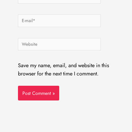
E-
mail*
Website
Save my name, email, and website in this
browser for the next time I comment.