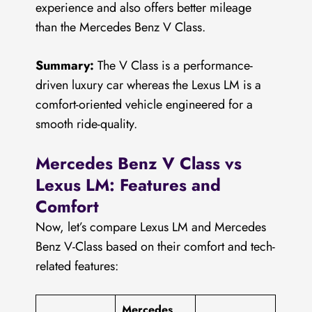
experience and also offers better mileage
than the Mercedes Benz V Class.
Summary:
The V Class is a performance-
driven luxury car whereas the Lexus LM is a
comfort-oriented vehicle engineered for a
smooth ride-quality.
Mercedes Benz V Class vs
Lexus LM: Features and
Comfort
Now, let’s compare Lexus LM and Mercedes
Benz V-Class based on their comfort and tech-
related features:
Mercedes