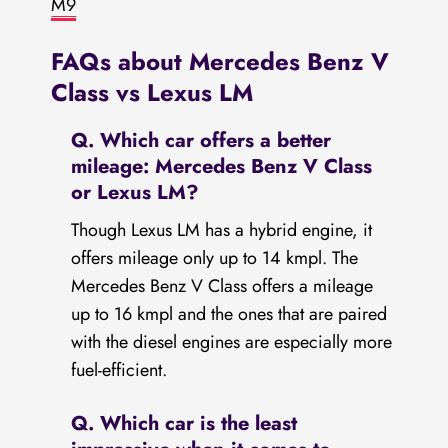
M9
FAQs about Mercedes Benz V
Class vs Lexus LM
Q. Which car offers a better
mileage: Mercedes Benz V Class
or Lexus LM?
Though Lexus LM has a hybrid engine, it
offers mileage only up to 14 kmpl. The
Mercedes Benz V Class offers a mileage
up to 16 kmpl and the ones that are paired
with the diesel engines are especially more
fuel-efficient.
Q. Which car is the least