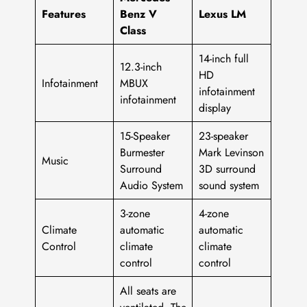
Features
Benz V
Lexus LM
Class
14-inch full
12.3-inch
HD
Infotainment
MBUX
infotainment
infotainment
display
15-Speaker
23-speaker
Burmester
Mark Levinson
Music
Surround
3D surround
Audio System
sound system
3-zone
4-zone
Climate
automatic
automatic
Control
climate
climate
control
control
All seats are
ventilated. The