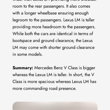
room to the rear passengers. It also comes
with a longer wheelbase ensuring enough
legroom to the passengers. Lexus LM is taller
providing more headroom to the passengers.
While both the cars are identical in terms of
bootspace and ground clearance, the Lexus
LM may come with shorter ground clearance
in some models.
Summary:
Mercedes Benz V Class is bigger
whereas the Lexus LM is taller. In short, the V
Class is more spacious whereas Lexus LM has
more commanding road presence.