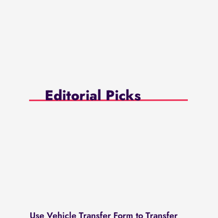
Editorial Picks
Use Vehicle Transfer Form to Transfer