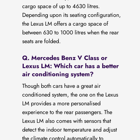
cargo space of up to 4630 litres.
Depending upon its seating configuration,
the Lexus LM offers a cargo space of
between 630 to 1000 litres when the rear
seats are folded.
Q. Mercedes Benz V Class or
Lexus LM: Which car has a better
air conditioning system?
Though both cars have a great air
conditioned system, the one on the Lexus
LM provides a more personalised
experience to the rear passengers. The
Lexus LM also comes with sensors that
detect the indoor temperature and adjust
the climate control automatically to