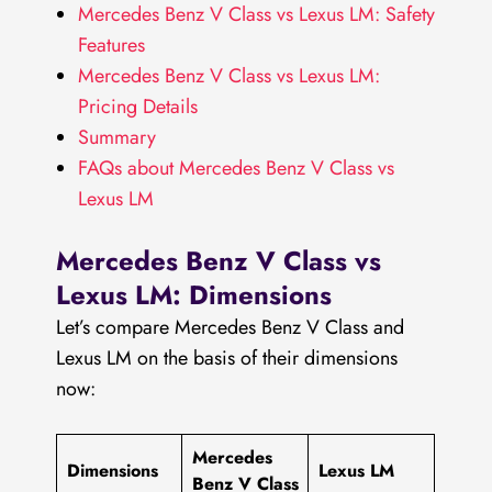
Mercedes Benz V Class vs Lexus LM: Safety
Features
Mercedes Benz V Class vs Lexus LM:
Pricing Details
Summary
FAQs about Mercedes Benz V Class vs
Lexus LM
Mercedes Benz V Class vs
Lexus LM: Dimensions
Let’s compare Mercedes Benz V Class and
Lexus LM on the basis of their dimensions
now:
Mercedes
Dimensions
Lexus LM
Benz V Class