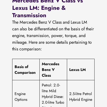
Mercedes Benz V Class vs
Lexus LM: Engine &
Transmission
The Mercedes Benz V Class and Lexus LM
can also be differentiated on the basis of their
engine, transmission, power, torque, and
mileage. Here are some details pertaining to
this comparison:
Mercedes
Basis of
Benz V
Lexus LM
Comparison
Class
Petrol: 2.0-
litre Mild
Engine
2.5-litre Petrol
Hybrid Diese:
Options
Hybrid Engine
2.0-litre Turbo