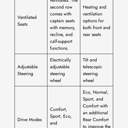
second row
Heating and
comes with
ventilation
Ventilated
captain seats
options for
Seats
with memory,
both front and
recline, and
rear seats
calf-support
functions.
Electrically
Tilt and
Adjustable
adjustable
telescopic
Steering
steering
steering
wheel
wheel
Eco, Normal,
Sport, and
Comfort with
Comfort,
an additional
Sport, Eco,
Drive Modes
Rear Comfort
and
to improve the