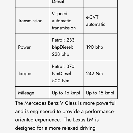
Diesel
9-speed
e-CVT
Transmission
automatic
automatic
transmission
Petrol: 233
Power
bhpDiesel:
190 bhp
228 bhp
Petrol: 370
Torque
NmDiesel:
242 Nm
500 Nm
Mileage
Up to 16 kmpl
Up to 15 kmpl
The Mercedes Benz V Class is more powerful
and is engineered to provide a performance-
oriented experience. The Lexus LM is
designed for a more relaxed driving