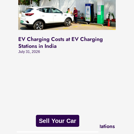
EV Charging Costs at EV Charging
Stations in India
July 31, 2026
Sell Your Car
Different Types of EV Charging Stations
July 31, 2026