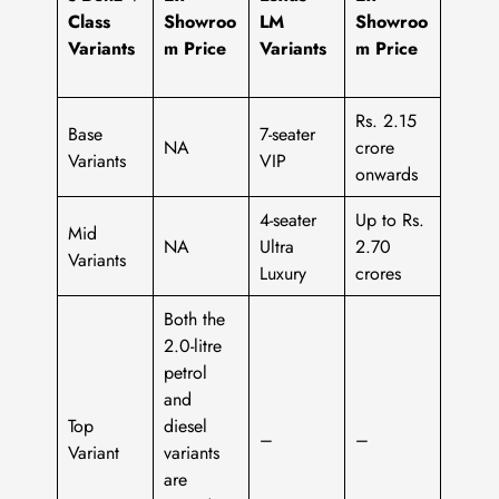
Class
Showroo
LM
Showroo
Variants
m Price
Variants
m Price
Rs. 2.15
Base
7-seater
NA
crore
Variants
VIP
onwards
4-seater
Up to Rs.
Mid
NA
Ultra
2.70
Variants
Luxury
crores
Both the
2.0-litre
petrol
and
Top
diesel
–
–
Variant
variants
are