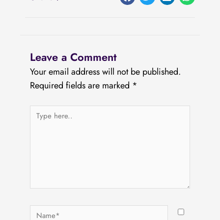
Leave a Comment
Your email address will not be published.
Required fields are marked
*
Type
here..
Name*