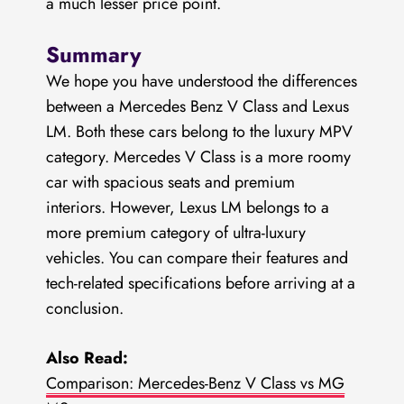
a much lesser price point.
Summary
We hope you have understood the differences
between a Mercedes Benz V Class and Lexus
LM. Both these cars belong to the luxury MPV
category. Mercedes V Class is a more roomy
car with spacious seats and premium
interiors. However, Lexus LM belongs to a
more premium category of ultra-luxury
vehicles. You can compare their features and
tech-related specifications before arriving at a
conclusion.
Also Read:
Comparison: Mercedes-Benz V Class vs MG