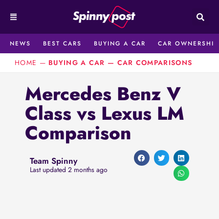
Skip
to
content
NEWS
BEST CARS
BUYING A CAR
CAR OWNERSHIP
HOME
—
BUYING A CAR
—
CAR COMPARISONS
Mercedes Benz V
Class vs Lexus LM
Comparison
Team Spinny
Last updated 2 months ago