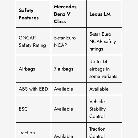
Mercedes
Safety
Benz V
Lexus LM
Features
Class
5-star Euro
GNCAP
5-star Euro
NCAP safety
Safety Rating
NCAP
ratings
Up to 14
Airbags
7 airbags
airbags in
some variants
ABS with EBD
Available
Available
Vehicle
ESC
Available
Stability
Control
Traction
Traction
Available
Control