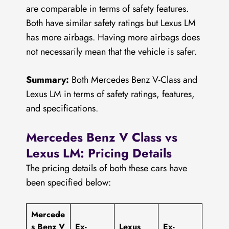
are comparable in terms of safety features.
Both have similar safety ratings but Lexus LM
has more airbags. Having more airbags does
not necessarily mean that the vehicle is safer.
Summary:
Both Mercedes Benz V-Class and
Lexus LM in terms of safety ratings, features,
and specifications.
Mercedes Benz V Class vs
Lexus LM: Pricing Details
The pricing details of both these cars have
been specified below:
Mercede
s Benz V
Ex-
Lexus
Ex-