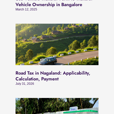
Vehicle Ownership in Bangalore
March 12, 2025
Road Tax in Nagaland: Applicability,
Calculation, Payment
July 31, 2026