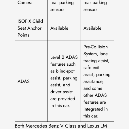
Camera
rear parking
rear parking
sensors
sensors
ISOFIX Child
Seat Anchor
Available
Available
Points
Pre-Collision
System, lane
Level 2 ADAS
tracing assist,
features such
safe exit
as blind-spot
assist, parking
assist, parking
ADAS
assistance,
assist, and
and some
driver assist
other ADAS
are provided
features are
in this car.
integrated in
this car.
Both Mercedes Benz V Class and Lexus LM