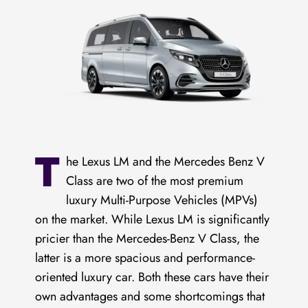
T
he Lexus LM and the Mercedes Benz V
Class are two of the most premium
luxury Multi-Purpose Vehicles (MPVs)
on the market. While Lexus LM is significantly
pricier than the Mercedes-Benz V Class, the
latter is a more spacious and performance-
oriented luxury car. Both these cars have their
own advantages and some shortcomings that