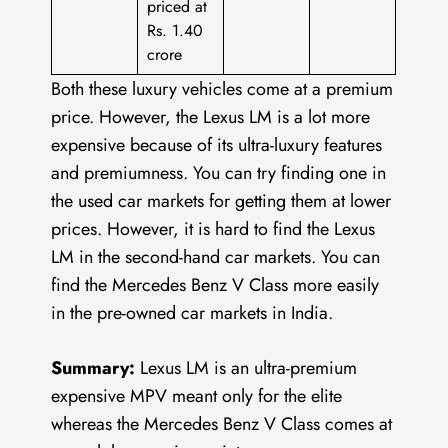
priced at
Rs. 1.40
crore
Both these luxury vehicles come at a premium
price. However, the Lexus LM is a lot more
expensive because of its ultra-luxury features
and premiumness. You can try finding one in
the used car markets for getting them at lower
prices. However, it is hard to find the Lexus
LM in the second-hand car markets. You can
find the Mercedes Benz V Class more easily
in the pre-owned car markets in India.
Summary:
Lexus LM is an ultra-premium
expensive MPV meant only for the elite
whereas the Mercedes Benz V Class comes at