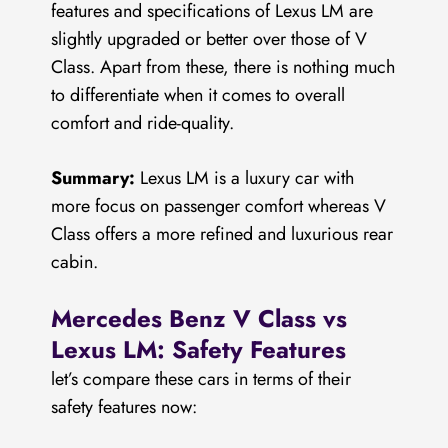
features and specifications of Lexus LM are
slightly upgraded or better over those of V
Class. Apart from these, there is nothing much
to differentiate when it comes to overall
comfort and ride-quality.
Summary:
Lexus LM is a luxury car with
more focus on passenger comfort whereas V
Class offers a more refined and luxurious rear
cabin.
Mercedes Benz V Class vs
Lexus LM: Safety Features
let’s compare these cars in terms of their
safety features now: