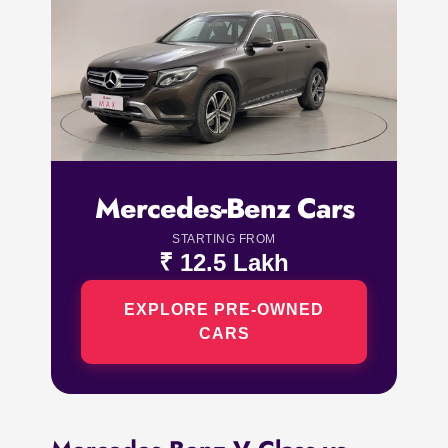
Mercedes-Benz Cars
STARTING FROM
₹ 12.5 Lakh
EXPLORE PRE-OWNED
CARS