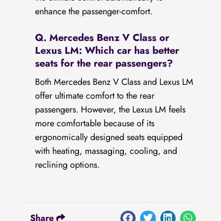
enhance the passenger-comfort.
Q. Mercedes Benz V Class or
Lexus LM: Which car has better
seats for the rear passengers?
Both Mercedes Benz V Class and Lexus LM
offer ultimate comfort to the rear
passengers. However, the Lexus LM feels
more comfortable because of its
ergonomically designed seats equipped
with heating, massaging, cooling, and
reclining options.
Share