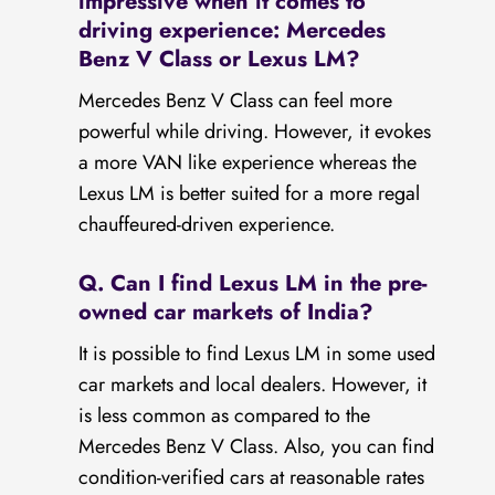
impressive when it comes to
driving experience: Mercedes
Benz V Class or Lexus LM?
Mercedes Benz V Class can feel more
powerful while driving. However, it evokes
a more VAN like experience whereas the
Lexus LM is better suited for a more regal
chauffeured-driven experience.
Q. Can I find Lexus LM in the pre-
owned car markets of India?
It is possible to find Lexus LM in some used
car markets and local dealers. However, it
is less common as compared to the
Mercedes Benz V Class. Also, you can find
condition-verified cars at reasonable rates