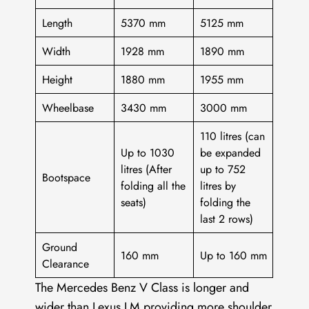
Length
5370 mm
5125 mm
Width
1928 mm
1890 mm
Height
1880 mm
1955 mm
Wheelbase
3430 mm
3000 mm
110 litres (can
Up to 1030
be expanded
litres (After
up to 752
Bootspace
folding all the
litres by
seats)
folding the
last 2 rows)
Ground
160 mm
Up to 160 mm
Clearance
The Mercedes Benz V Class is longer and
wider than Lexus LM providing more shoulder