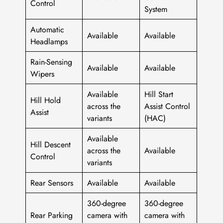
Control
System
Automatic
Available
Available
Headlamps
Rain-Sensing
Available
Available
Wipers
Available
Hill Start
Hill Hold
across the
Assist Control
Assist
variants
(HAC)
Available
Hill Descent
across the
Available
Control
variants
Rear Sensors
Available
Available
360-degree
360-degree
Rear Parking
camera with
camera with