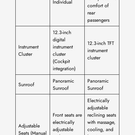
Individual
comfort of
rear
passengers
12.3-inch
digital
12.3-inch TFT
Instrument
instrument
instrument
Cluster
cluster
cluster
(Cockpit
integration)
Panoramic
Panoramic
Sunroof
Sunroof
Sunroof
Electrically
adjustable
Front seats are
reclining seats
electrically
with massage,
Adjustable
adjustable
cooling, and
Seats (Manual