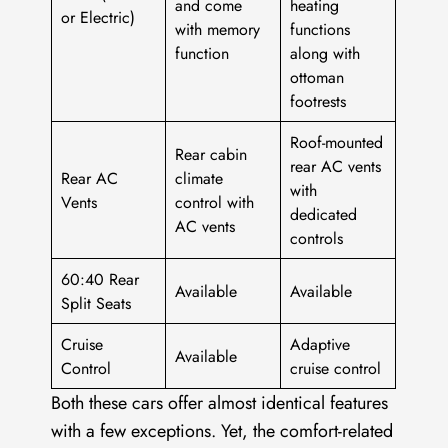
and come
heating
or Electric)
with memory
functions
function
along with
ottoman
footrests
Roof-mounted
Rear cabin
rear AC vents
Rear AC
climate
with
Vents
control with
dedicated
AC vents
controls
60:40 Rear
Available
Available
Split Seats
Cruise
Adaptive
Available
Control
cruise control
Both these cars offer almost identical features
with a few exceptions. Yet, the comfort-related