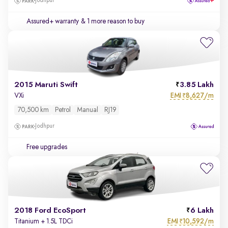
Jodhpur
Assured+ warranty
& 1 more reason to buy
2015 Maruti Swift
3.85 Lakh
EMI
8,627/m
VXi
₹
70,500 km
Petrol
Manual
RJ19
Jodhpur
Free upgrades
2018 Ford EcoSport
6 Lakh
EMI
10,592/m
Titanium + 1.5L TDCi
₹