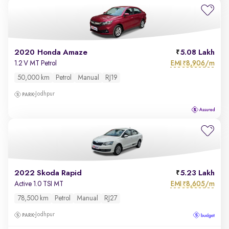
2020 Honda Amaze
5.08 Lakh
EMI
8,906/m
1.2 V MT Petrol
₹
50,000 km
Petrol
Manual
RJ19
Jodhpur
2022 Skoda Rapid
5.23 Lakh
EMI
8,605/m
Active 1.0 TSI MT
₹
78,500 km
Petrol
Manual
RJ27
Jodhpur