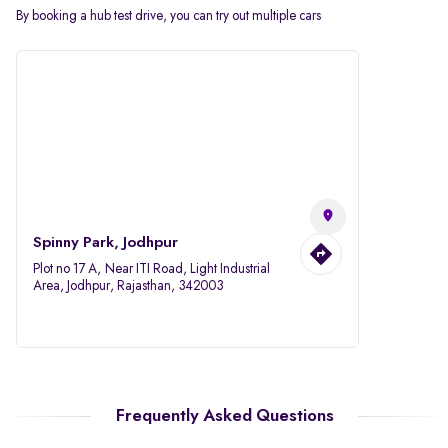
By booking a hub test drive, you can try out multiple cars
Spinny Park, Jodhpur
Plot no 17 A, Near ITI Road, Light Industrial
Area, Jodhpur, Rajasthan, 342003
Frequently Asked Questions