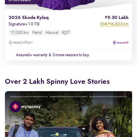
to view details
2026 Skoda Kylaq
9.50 Lakh
EMI
16,603/m
Signature+ 1.0 TSI
₹
17,000 km
Petrol
Manual
RJ27
Jodhpur
Assured+ warranty
& 3 more reasons to buy
Over 2 Lakh Spinny Love Stories
myspinny