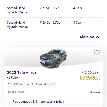
Second Hand
₹ 6.97L - 11.97L
4 Cars
Hyundai Verna
Second Hand
₹ 8.45L - 8.70L
3 Cars
Hyundai Venue
Show less
2022 Tata Altroz
5.50 Lakh
EMI
9,638/m
XZ Petrol
₹
29,500 km
Petrol
Manual
RJ27
Jodhpur
Free upgrades
& 2 more reasons to buy