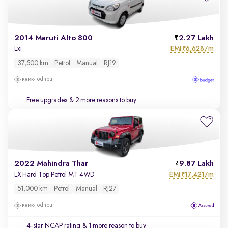
2014 Maruti Alto 800
2.27 Lakh
EMI
6,628/m
Lxi
₹
37,500 km
Petrol
Manual
RJ19
Jodhpur
Free upgrades
& 2 more reasons to buy
2022 Mahindra Thar
9.87 Lakh
EMI
17,421/m
LX Hard Top Petrol MT 4WD
₹
51,000 km
Petrol
Manual
RJ27
Jodhpur
4-star NCAP rating
& 1 more reason to buy