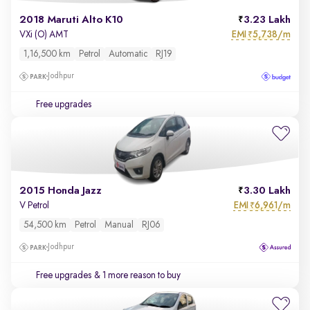
2018 Maruti Alto K10
3.23 Lakh
EMI
5,738/m
VXi (O) AMT
₹
1,16,500 km
Petrol
Automatic
RJ19
Jodhpur
Free upgrades
2015 Honda Jazz
3.30 Lakh
EMI
6,961/m
V Petrol
₹
54,500 km
Petrol
Manual
RJ06
Jodhpur
Free upgrades
& 1 more reason to buy