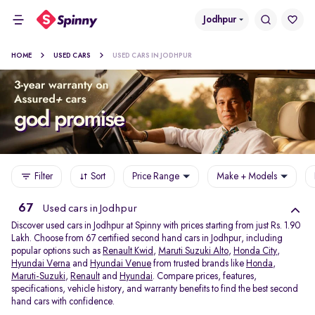
Jodhpur
HOME
USED CARS
USED CARS IN JODHPUR
Filter
Sort
Price Range
Make + Models
67
Used cars in Jodhpur
Discover used cars in Jodhpur at Spinny with prices starting from just Rs. 1.90
Lakh. Choose from 67 certified second hand cars in Jodhpur, including
popular options such as
Renault Kwid
,
Maruti Suzuki Alto
,
Honda City
,
Hyundai Verna
and
Hyundai Venue
from trusted brands like
Honda
,
Maruti-Suzuki
,
Renault
and
Hyundai
. Compare prices, features,
specifications, vehicle history, and warranty benefits to find the best second
hand cars with confidence.