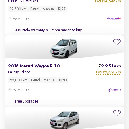
EMI
14,645/m
S Plus 1.2 Petrol MT
₹
19,500 km
Petrol
Manual
RJ27
Jodhpur
Assured+ warranty
& 1 more reason to buy
2016 Maruti Wagon R 1.0
2.95 Lakh
EMI
5,880/m
Felicity Edition
₹
58,000 km
Petrol
Manual
RJ50
Jodhpur
Free upgrades