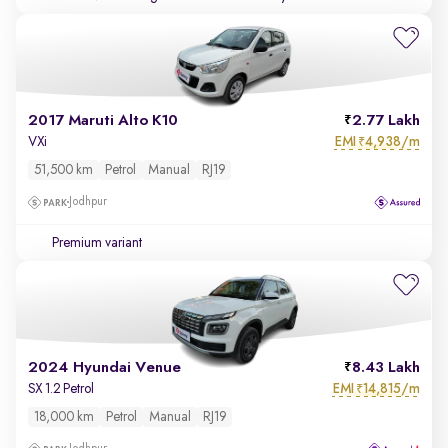
2017 Maruti Alto K10
2.77 Lakh
EMI
4,938/m
VXi
₹
51,500 km
Petrol
Manual
RJ19
Jodhpur
Premium variant
2024 Hyundai Venue
8.43 Lakh
EMI
14,815/m
SX 1.2 Petrol
₹
18,000 km
Petrol
Manual
RJ19