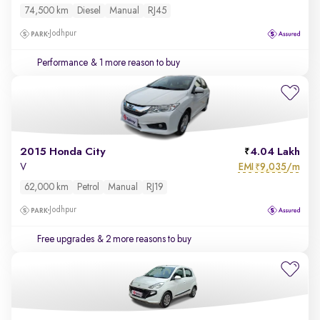
74,500 km
Diesel
Manual
RJ45
Jodhpur
Performance
& 1 more reason to buy
2015 Honda City
4.04 Lakh
EMI
9,035/m
V
₹
62,000 km
Petrol
Manual
RJ19
Jodhpur
Free upgrades
& 2 more reasons to buy