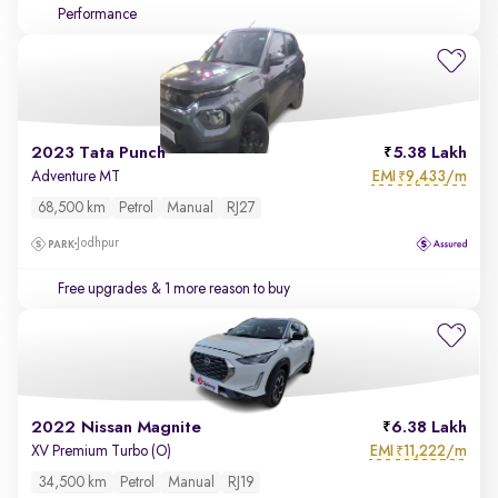
Performance
2023 Tata Punch
5.38 Lakh
EMI
9,433/m
Adventure MT
₹
68,500 km
Petrol
Manual
RJ27
Jodhpur
Free upgrades
& 1 more reason to buy
2022 Nissan Magnite
6.38 Lakh
EMI
11,222/m
XV Premium Turbo (O)
₹
34,500 km
Petrol
Manual
RJ19