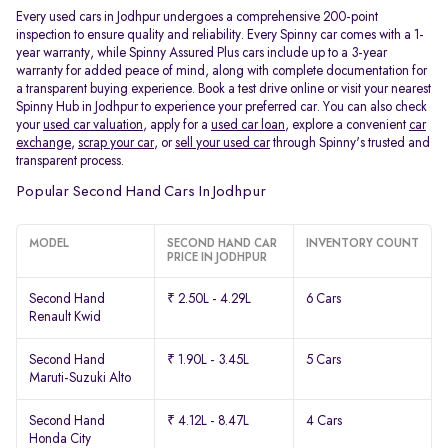
Every used cars in Jodhpur undergoes a comprehensive 200-point
inspection to ensure quality and reliability. Every Spinny car comes with a 1-
year warranty, while Spinny Assured Plus cars include up to a 3-year
warranty for added peace of mind, along with complete documentation for
a transparent buying experience. Book a test drive online or visit your nearest
Spinny Hub in Jodhpur to experience your preferred car. You can also check
your
used car valuation
, apply for a
used car loan
, explore a convenient
car
exchange
,
scrap your car
, or
sell your used car
through Spinny's trusted and
transparent process.
Popular Second Hand Cars In Jodhpur
MODEL
SECOND HAND CAR
INVENTORY COUNT
PRICE IN JODHPUR
Second Hand
₹ 2.50L - 4.29L
6 Cars
Renault Kwid
Second Hand
₹ 1.90L - 3.45L
5 Cars
Maruti-Suzuki Alto
Second Hand
₹ 4.12L - 8.47L
4 Cars
Honda City