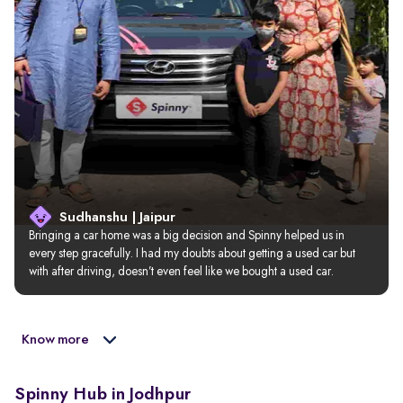
Sudhanshu | Jaipur
Bringing a car home was a big decision and Spinny helped us in 
every step gracefully. I had my doubts about getting a used car but 
with after driving, doesn’t even feel like we bought a used car.
Know more
Spinny Hub in Jodhpur