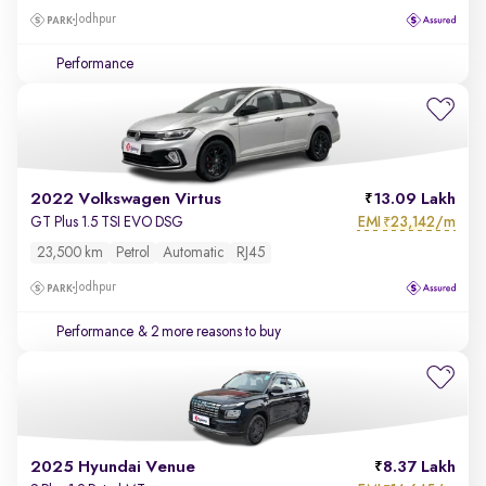
Jodhpur
Performance
2022 Volkswagen Virtus
13.09 Lakh
EMI
23,142/m
GT Plus 1.5 TSI EVO DSG
₹
23,500 km
Petrol
Automatic
RJ45
Jodhpur
Performance
& 2 more reasons to buy
2025 Hyundai Venue
8.37 Lakh