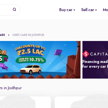
Buy car
Sell car
Mo
CARS
USED CARS IN JODHPUR
Financing mad
for every car
s in Jodhpur