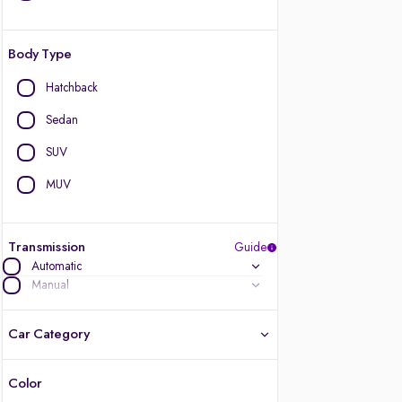
Body Type
Hatchback
Sedan
SUV
MUV
Transmission
Guide
Automatic
Manual
Car Category
Color
Latest cars, 3-year warranty