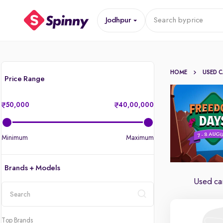
Jodhpur
Search by
price
HOME
USED 
Price Range
50,000
40,00,000
Minimum
Maximum
Brands + Models
Used car
location
Top Brands