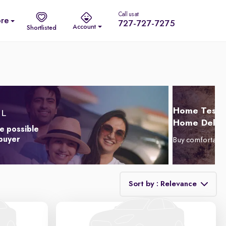
Call us at
re
727-727-7275
Account
Shortlisted
Home Test D
Home Delive
e possible
 buyer
Buy comfortabl
Sort by : Relevance
Relevance