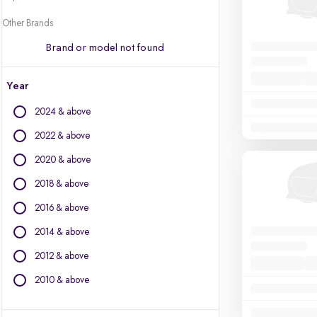
Other Brands
Brand or model not found
Year
2024 & above
2022 & above
2020 & above
2018 & above
2016 & above
2014 & above
2012 & above
2010 & above