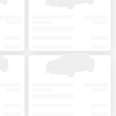
Price - Low to High
Price - High to Low
KM Driven - Low to High
Year - New to Old
Newest First