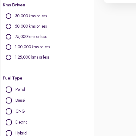
Kms Driven
30,000 kms or less
50,000 kms or less
75,000 kms or less
1,00,000 kms or less
1,25,000 kms or less
Fuel Type
Petrol
Diesel
CNG
Electric
Hybrid