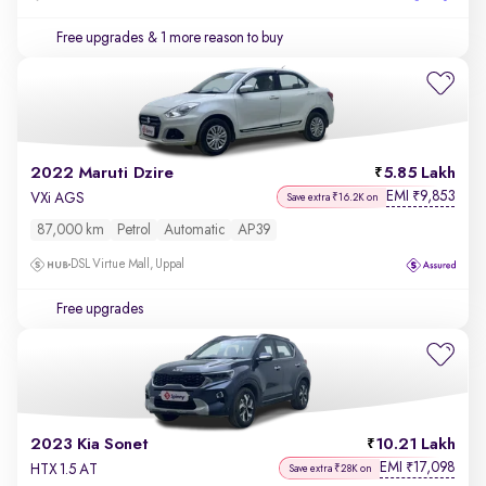
Free upgrades
& 1 more reason to buy
2022 Maruti Dzire
5.85 Lakh
EMI
9,853
₹
VXi AGS
Save extra ₹16.2K on
87,000 km
Petrol
Automatic
AP39
DSL Virtue Mall, Uppal
Free upgrades
2023 Kia Sonet
10.21 Lakh
EMI
17,098
₹
HTX 1.5 AT
Save extra ₹28K on