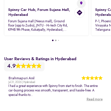
Spinny Car Hub, Forum Sujana Mall,
Spinny C
Hyderabad
Hyderab
Forum Sujana mall (Nexus mall), Ground
P-1, Phoeni
floor (opp to Zudio), JNTU - Hi-tech City Rd,
Vinayaka N
KPHB 9th Phase, Kukatpally, Hyderabad,
Telangana
Telangana - 500085
User Reviews & Ratings in Hyderabad
4.9
Brahmapuri Anil
Jul 31, 2026 | Hyderabad
I had a great experience with Spinny from start to finish. The entire
car-buying process was smooth, transparent, and hassle-free. A
special thanks to...
Read more