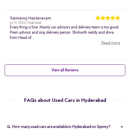
Saimanoj Hastavaram
Jul 19, 2026 | Hyderabad
Every thing is fine. Mainly car advisors and delivery team is too good.
Prem advisor and siraj delivery person. Shrikanth reddy and shiva
from Head of...
Read more
View all Reviews
FAQs about Used Cars in Hyderabad
Q. How many used cars are available in Hyderabad on Spinny?