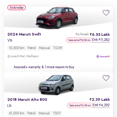
Ends today
2024 Maruti Swift
6.55 Lakh
₹6.75 Lakh
EMI
11,282
₹
VXi
Save extra ₹18.5K on
10,500 km
Petrol
Manual
TG09
D-Mart, Madhapur
Assured+ warranty
& 1 more reason to buy
2018 Maruti Alto 800
2.39 Lakh
EMI
4,292
₹
LXi
Save extra ₹6.9K on
61,500 km
Petrol
Manual
TS07