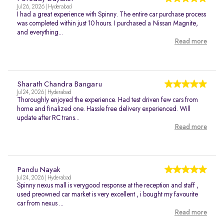
Jul 26, 2026 | Hyderabad
I had a great experience with Spinny. The entire car purchase process
was completed within just 10 hours. I purchased a Nissan Magnite,
and everything...
Read more
Sharath Chandra Bangaru
Jul 24, 2026 | Hyderabad
Thoroughly enjoyed the experience. Had test driven few cars from
home and finalized one. Hassle free delivery experienced. Will
update after RC trans...
Read more
Pandu Nayak
Jul 24, 2026 | Hyderabad
Spinny nexus mall is verygood response at the reception and staff ,
used preowned car market is very excellent , i bought my favourite
car from nexus ...
Read more