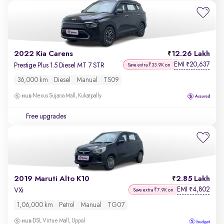
2022 Kia Carens
12.26 Lakh
EMI
20,637
₹
Prestige Plus 1.5 Diesel MT 7 STR
Save extra ₹33.9K on
36,000 km
Diesel
Manual
TS09
Nexus Sujana Mall, Kukatpally
Free upgrades
2019 Maruti Alto K10
2.85 Lakh
EMI
4,802
₹
VXi
Save extra ₹7.9K on
1,06,000 km
Petrol
Manual
TG07
DSL Virtue Mall, Uppal