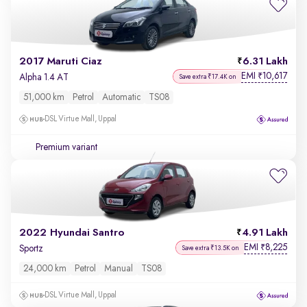
2017 Maruti Ciaz
6.31 Lakh
EMI
10,617
₹
Alpha 1.4 AT
Save extra ₹17.4K on
51,000 km
Petrol
Automatic
TS08
DSL Virtue Mall, Uppal
Premium variant
2022 Hyundai Santro
4.91 Lakh
EMI
8,225
₹
Sportz
Save extra ₹13.5K on
24,000 km
Petrol
Manual
TS08
DSL Virtue Mall, Uppal