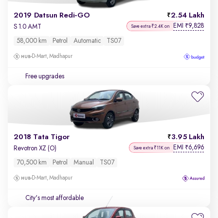
2019 Datsun Redi-GO
2.54 Lakh
EMI
9,828
₹
S 1.0 AMT
Save extra ₹2.4K on
58,000 km
Petrol
Automatic
TS07
D-Mart, Madhapur
Free upgrades
2018 Tata Tigor
3.95 Lakh
EMI
6,696
₹
Revotron XZ (O)
Save extra ₹11K on
70,500 km
Petrol
Manual
TS07
D-Mart, Madhapur
City's most affordable