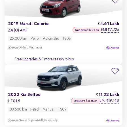
2019 Maruti Celerio
4.61 Lakh
EMI
7,726
₹
ZXi (O) AMT
Save extra ₹12.7K on
25,000 km
Petrol
Automatic
TS08
D-Mart, Madhapur
Free upgrades
& 1 more reason to buy
2022 Kia Seltos
11.32 Lakh
EMI
19,140
₹
HTX 1.5
Save extra ₹31.4K on
33,500 km
Petrol
Manual
TS09
Nexus Sujana Mall, Kukatpally