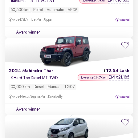
EMI
10,385
₹
Titanium + 1.5L Ti-VCT AT
Save extra ₹17K on
60,500 km
Petrol
Automatic
AP39
DSL Virtue Mall, Uppal
Award winner
2024 Mahindra Thar
12.54 Lakh
EMI
21,185
₹
LX Hard Top Diesel MT RWD
Save extra ₹34.7K on
30,000 km
Diesel
Manual
TG07
Nexus Sujana Mall, Kukatpally
Award winner