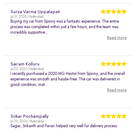
Surya Varma Uppalapati
Jul 31, 2026 | Hyderabad
Buying my car from Spinny was a fantastic experience. The entire
process was completed within just a few hours, and the team was
incredibly supportive...
Read more
Sairam Kolluru
Jul 29, 2026 | Hyderabad
I recently purchased a 2020 MG Hector from Spinny, and the overall
experience was smooth and hassle-free. The car was delivered in
good condition, mat...
Read more
Srikar Pochampally
Jul 29, 2026 | Hyderabad
Sagar, Srikanth and Pavan helped very well for delivery process.