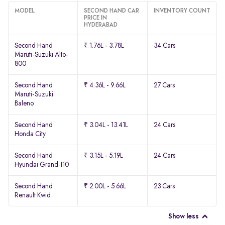
MODEL
SECOND HAND CAR
INVENTORY COUNT
PRICE IN
HYDERABAD
Second Hand
₹ 1.76L - 3.78L
34 Cars
Maruti-Suzuki Alto-
800
Second Hand
₹ 4.36L - 9.66L
27 Cars
Maruti-Suzuki
Baleno
Second Hand
₹ 3.04L - 13.41L
24 Cars
Honda City
Second Hand
₹ 3.15L - 5.19L
24 Cars
Hyundai Grand-I10
Second Hand
₹ 2.00L - 5.66L
23 Cars
Renault Kwid
Show less