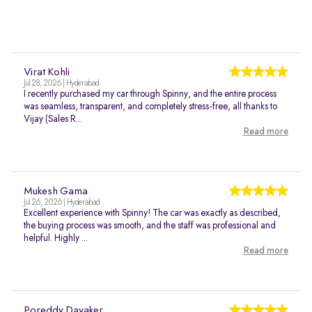
Virat Kohli
Jul 28, 2026 | Hyderabad
I recently purchased my car through Spinny, and the entire process
was seamless, transparent, and completely stress-free, all thanks to
Vijay (Sales R...
Read more
Mukesh Gama
Jul 26, 2026 | Hyderabad
Excellent experience with Spinny! The car was exactly as described,
the buying process was smooth, and the staff was professional and
helpful. Highly ...
Read more
Poreddy Dayaker