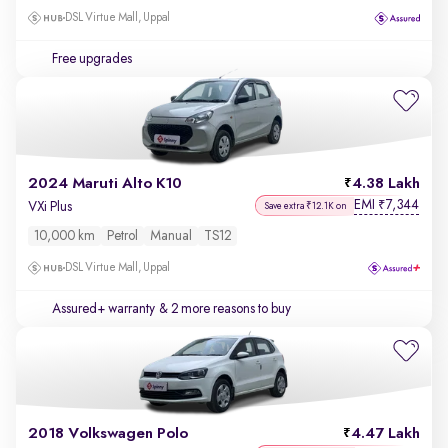
DSL Virtue Mall, Uppal
Free upgrades
2024 Maruti Alto K10
4.38 Lakh
EMI
7,344
₹
VXi Plus
Save extra ₹12.1K on
10,000 km
Petrol
Manual
TS12
DSL Virtue Mall, Uppal
Assured+ warranty
& 2 more reasons to buy
2018 Volkswagen Polo
4.47 Lakh