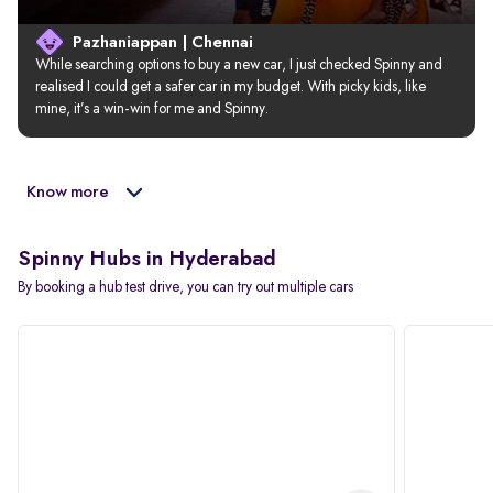
Pazhaniappan | Chennai
While searching options to buy a new car, I just checked Spinny and 
realised I could get a safer car in my budget. With picky kids, like 
mine, it’s a win-win for me and Spinny.
Know more
Spinny Hubs in Hyderabad
By booking a hub test drive, you can try out multiple cars