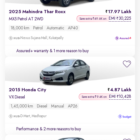
2025 Mahindra Thar Roxx
17.97 Lakh
EMI
30,225
₹
MX5 Petrol AT 2WD
Save extra ₹49.6K on
18,000 km
Petrol
Automatic
AP40
Nexus Sujana Mall, Kukatpally
Assured+ warranty
& 1 more reason to buy
2015 Honda City
4.87 Lakh
EMI
10,428
₹
VX Diesel
Save extra ₹9.4K on
1,45,000 km
Diesel
Manual
AP26
D-Mart, Madhapur
Performance
& 2 more reasons to buy