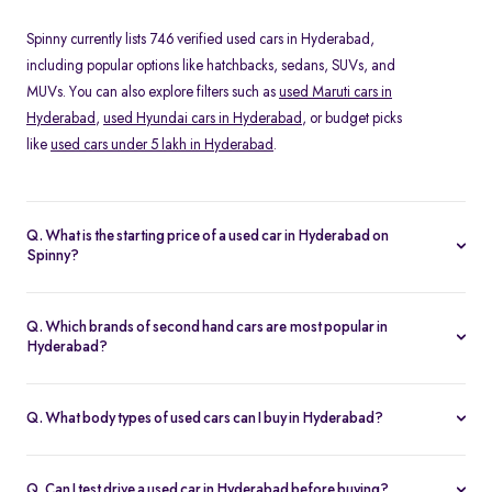
Spinny currently lists 746 verified used cars in Hyderabad,
including popular options like hatchbacks, sedans, SUVs, and
MUVs. You can also explore filters such as
used Maruti cars in
Hyderabad
,
used Hyundai cars in Hyderabad
, or budget picks
like
used cars under 5 lakh in Hyderabad
.
Q. What is the starting price of a used car in Hyderabad on
Spinny?
The price of a second hand car in Hyderabad on Spinny starts
from Rs. 1.05 Lakh. Prices vary depending on the model, year of
Q. Which brands of second hand cars are most popular in
manufacture, fuel type, and features, making it easy to find
Hyderabad?
something within your budget.
Among pre-owned cars in Hyderabad, brands like
Maruti-
Suzuki
,
Renault
,
Hyundai
and
Honda
are most in demand. SUVs
Q. What body types of used cars can I buy in Hyderabad?
such as the Hyundai Creta and Tata Nexon, and hatchbacks like
Spinny offers a wide range of used cars in Hyderabad, including
the Maruti Swift and Baleno, are especially popular.
hatchbacks
for city driving, sedans for comfort,
SUVs
for space
Q. Can I test drive a used car in Hyderabad before buying?