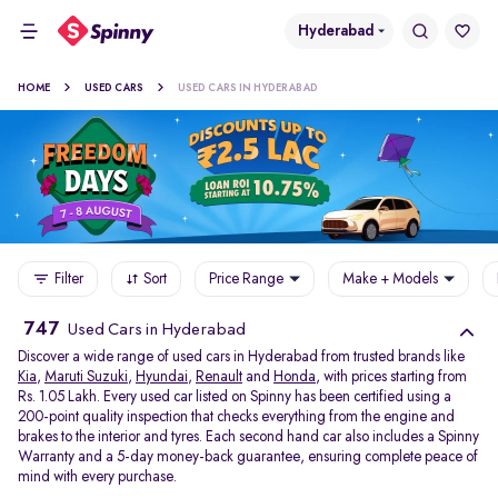
Hyderabad
HOME
USED CARS
USED CARS IN HYDERABAD
Filter
Sort
Price Range
Make + Models
747
Used Cars in Hyderabad
Discover a wide range of used cars in Hyderabad from trusted brands like
Kia
,
Maruti Suzuki
,
Hyundai
,
Renault
and
Honda
, with prices starting from
Rs. 1.05 Lakh. Every used car listed on Spinny has been certified using a
200-point quality inspection that checks everything from the engine and
brakes to the interior and tyres. Each second hand car also includes a Spinny
Warranty and a 5-day money-back guarantee, ensuring complete peace of
mind with every purchase.