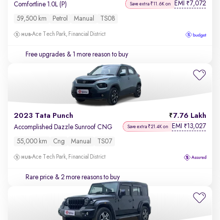
EMI
7,072
₹
Comfortline 1.0L (P)
Save extra ₹11.6K on
59,500 km
Petrol
Manual
TS08
Ace Tech Park, Financial District
Free upgrades
& 1 more reason to buy
2023 Tata Punch
7.76 Lakh
EMI
13,027
₹
Accomplished Dazzle Sunroof CNG
Save extra ₹21.4K on
55,000 km
Cng
Manual
TS07
Ace Tech Park, Financial District
Rare price
& 2 more reasons to buy