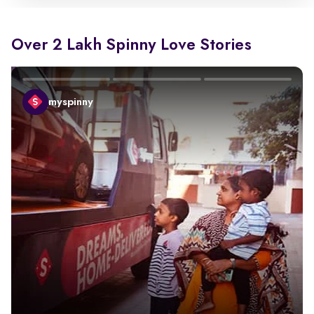
Over 2 Lakh Spinny Love Stories
myspinny