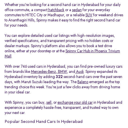
Whether you’re looking for a second hand car in Hyderabad for your daily
office commute, a compact
hatchback
or a
sedan
for your everyday
commutes to HITEC City or Madhapur, or a reliable
SUV
for weekend drives
to Ananthagiri Hills, Spinny makes it easy to find the right second hand car
for your needs.
You can explore detailed used car listings with high-resolution images,
verified specifications, and transparent pricing with no hidden costs or
dealer markups. Spinny’s platform also allows you to book a test drive
online, either at your doorstep or at the
Spinny Car Hub in Phoenix Trivium
Mall
.
With over 746 used cars in Hyderabad, you can find pre-owned luxury cars
from brands like
Mercedes-Benz
,
BMW
, and
Audi
. Spinny expanded its
Hyderabad inventory by adding
322
second-hand cars over the past seven
days, with Maruti Suzuki leading the way. The
Baleno
emerged as the top
trending choice this week. You’re just a few clicks away from driving home
in your ideal car.
With Spinny, you can buy,
sell
, or
exchange your old car
in Hyderabad and
experience a completely hassle-free, transparent, and trusted way to own
your next car.
Popular Second Hand Cars In Hyderabad