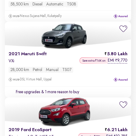
58,500 km
Diesel
Automatic
TS08
Nexus Sujana Mall, Kukatpally
2021 Maruti Swift
5.80 Lakh
EMI
9,770
₹
VXi
Save extra ₹16K on
28,000 km
Petrol
Manual
TS07
DSL Virtue Mall, Uppal
Free upgrades
& 1 more reason to buy
2019 Ford EcoSport
6.21 Lakh