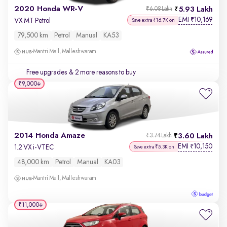
2020 Honda WR-V
5.93 Lakh
₹6.08 Lakh
EMI
10,169
₹
VX MT Petrol
Save extra ₹16.7K on
79,500 km
Petrol
Manual
KA53
Mantri Mall, Malleshwaram
Free upgrades
& 2 more reasons to buy
₹9,000
2014 Honda Amaze
3.60 Lakh
₹3.74 Lakh
EMI
10,150
₹
1.2 VX i-VTEC
Save extra ₹5.3K on
48,000 km
Petrol
Manual
KA03
Mantri Mall, Malleshwaram
₹11,000