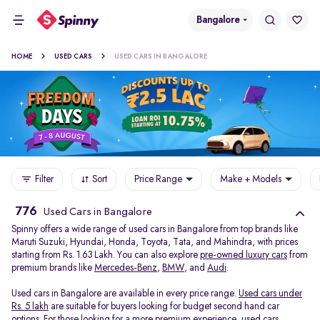
Bangalore
HOME
USED CARS
USED CARS IN BANGALORE
Filter
Sort
Price Range
Make + Models
776
Used Cars in Bangalore
Spinny offers a wide range of used cars in Bangalore from top brands like
Maruti Suzuki, Hyundai, Honda, Toyota, Tata, and Mahindra, with prices
starting from Rs. 1.63 Lakh. You can also explore
pre-owned luxury cars
from
premium brands like
Mercedes-Benz
,
BMW
, and
Audi
.
Used cars in Bangalore are available in every price range.
Used cars under
Rs. 5 lakh
are suitable for buyers looking for budget second hand car
options. For those looking for a more premium experience, used cars