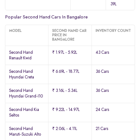
39L
Popular Second Hand Cars In Bangalore
MODEL
SECOND HAND CAR
INVENTORY COUNT
PRICE IN
BANGALORE
Second Hand
₹ 1.97L - 5.92L
43 Cars
Renault Kwid
Second Hand
₹ 6.69L - 18.77L
36 Cars
Hyundai Creta
Second Hand
₹ 3.16L - 5.34L
36 Cars
Hyundai Grand-I10
Second Hand Kia
₹ 9.22L - 14.97L
24 Cars
Seltos
Second Hand
₹ 2.06L - 4.11L
21 Cars
Maruti-Suzuki Alto