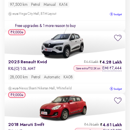
97,500 km
Petrol
Manual
KA14
Vega City Mall, BTM Layout
Free upgrades
& 1 more reason to buy
₹9,000
2025 Renault Kwid
4.28 Lakh
₹4.41 Lakh
EMI
7,444
₹
RXL(O) 1.0L AMT
Save extra ₹12.2K on
28,000 km
Petrol
Automatic
KA08
Nexus Shanti Niketan Mall, Whitefield
₹9,000
2018 Maruti Swift
4.61 Lakh
₹4.76 Lakh