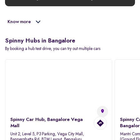
Know more
Spinny Hubs in Bangalore
By booking a hub test drive, you can try out multiple cars
Spinny Car Hub, Bangalore Vega
Spinny C
Mall
Bangalor
Unit 2, Level 5, P3 Parking, Vega City Mall,
Mantri Com
Bannerghatta Rd, BTM Layout, Bengaluru,
(Ground Flo