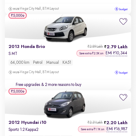
Vega City Mall, BTM Layout
₹5,000
2013 Honda Brio
2.79 Lakh
₹2.89 Lakh
EMI
10,344
₹
S MT
Save extra ₹2.5K on
64,000 km
Petrol
Manual
KA51
Vega City Mall, BTM Layout
Free upgrades
& 2 more reasons to buy
₹5,000
2012 Hyundai i10
2.20 Lakh
₹2.31 Lakh
EMI
16,987
₹
Sportz 1.2 Kappa2
Save extra ₹1.1K on