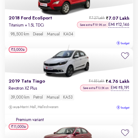
2018 Ford EcoSport
7.07 Lakh
₹7.27 Lakh
EMI
12,146
₹
Titanium + 1.5L TDCi
Save extra ₹19.9K on
98,500 km
Diesel
Manual
KA04
₹5,000
2019 Tata Tiago
4.76 Lakh
₹4.85 Lakh
EMI
8,191
₹
Revotron XZ Plus
Save extra ₹13.5K on
39,000 km
Petrol
Manual
KA53
Mantri Mall, Malleshwaram
Premium variant
₹11,000