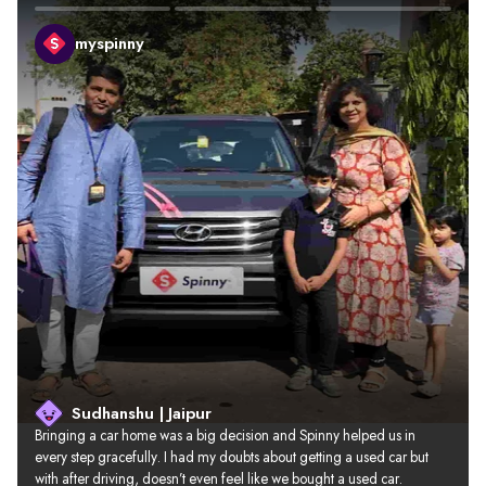
myspinny
Sudhanshu | Jaipur
Bringing a car home was a big decision and Spinny helped us in 
every step gracefully. I had my doubts about getting a used car but 
with after driving, doesn’t even feel like we bought a used car.