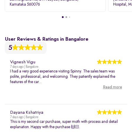
Karnataka 560076
Hospital, M
Rd, Bellan
User Reviews & Ratings in Bangalore
5
Vignesh Vigu
7 days ago | Bangalore
I had a very good experience visiting Spinny. The sales team was
polite, professional, and welcoming. They patiently explained the
features of the car...
Read more
Dayana Kshatriya
7 days ago | Bangalore
This is my second car purchase, super moth with process and detail
explanation. Happy with the purchase 🙌🏻.