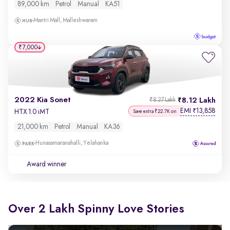
89,000 km
Petrol
Manual
KA51
Mantri Mall, Malleshwaram
₹7,000
2022 Kia Sonet
8.12 Lakh
₹8.27 Lakh
EMI
13,858
₹
HTX 1.0 iMT
Save extra ₹22.7K on
21,000 km
Petrol
Manual
KA36
Hunasamaranahalli, Yelahanka
Award winner
Over 2 Lakh Spinny Love Stories