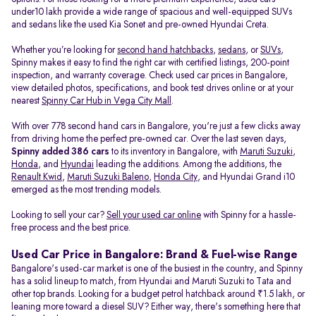
under10 lakh provide a wide range of spacious and well-equipped SUVs
and sedans like the used Kia Sonet and pre-owned Hyundai Creta.
Whether you’re looking for
second hand hatchbacks
,
sedans
, or
SUVs
,
Spinny makes it easy to find the right car with certified listings, 200-point
inspection, and warranty coverage. Check used car prices in Bangalore,
view detailed photos, specifications, and book test drives online or at your
nearest
Spinny Car Hub in Vega City Mall
.
With over 778 second hand cars in Bangalore, you're just a few clicks away
from driving home the perfect pre-owned car. Over the last seven days,
Spinny added 386 cars
to its inventory in Bangalore, with
Maruti Suzuki
,
Honda
, and
Hyundai
leading the additions. Among the additions, the
Renault Kwid
,
Maruti Suzuki Baleno
,
Honda City
, and Hyundai Grand i10
emerged as the most trending models.
Looking to sell your car?
Sell your used car online
with Spinny for a hassle-
free process and the best price.
Used Car Price in Bangalore: Brand & Fuel-wise Range
Bangalore's used-car market is one of the busiest in the country, and Spinny
has a solid lineup to match, from Hyundai and Maruti Suzuki to Tata and
other top brands. Looking for a budget petrol hatchback around ₹1.5 lakh, or
leaning more toward a diesel SUV? Either way, there's something here that