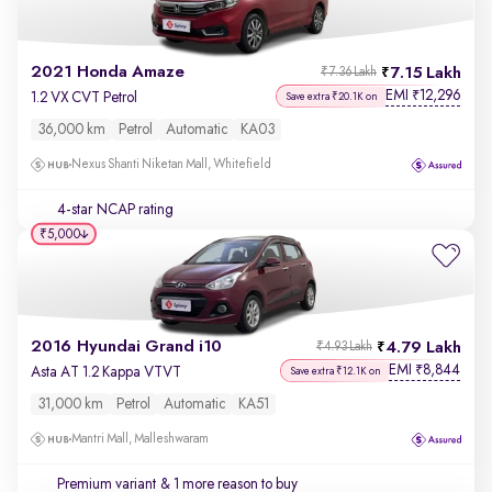
2021 Honda Amaze
7.15 Lakh
₹7.36 Lakh
EMI
12,296
₹
1.2 VX CVT Petrol
Save extra ₹20.1K on
36,000 km
Petrol
Automatic
KA03
Nexus Shanti Niketan Mall, Whitefield
4-star NCAP rating
₹5,000
2016 Hyundai Grand i10
4.79 Lakh
₹4.93 Lakh
EMI
8,844
₹
Asta AT 1.2 Kappa VTVT
Save extra ₹12.1K on
31,000 km
Petrol
Automatic
KA51
Mantri Mall, Malleshwaram
Premium variant
& 1 more reason to buy