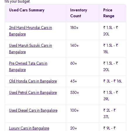
fits your budget.
Used Cars Summary
Inventory
Price
Count
Range
2nd Hand Hyundai Cars in
180+
₹ 1.5L - ₹
Bangalore
20L
Used Maruti Suzuki Cars in
140+
₹ 1.5L - ₹
Bangalore
18L
Pre Owned Tata Cars in
60+
₹ 1.5L - ₹
Bangalore
20L
Old Honda Cars in Bangalore
45+
₹ 3L - ₹ 16L
Used Petrol Cars in Bangalore
550+
₹ 1.5L - ₹
39L
Used Diesel Cars in Bangalore
100+
₹ 2L - ₹
37L
Luxury Cars in Bangalore
20+
₹ 9L - ₹