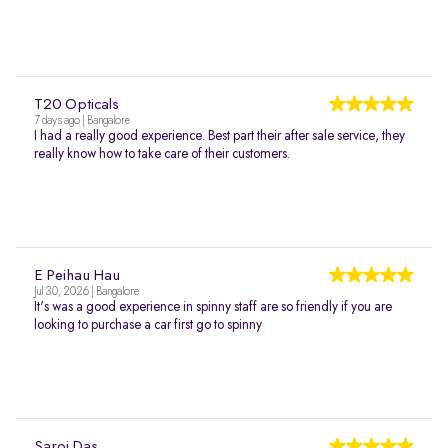
T20 Opticals
7 days ago | Bangalore
I had a really good experience. Best part their after sale service, they
really know how to take care of their customers.
E Peihau Hau
Jul 30, 2026 | Bangalore
It's was a good experience in spinny staff are so friendly if you are
looking to purchase a car first go to spinny
Saroj Das