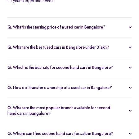
fits your budget and needs.
Q. What is the starting price of a used car in Bangalore?
The price of used cars in Bangalore on Spinny starts from Rs. 1.63
Lakh, with no hidden charges and complete inspection reports.
Q. What are the best used cars in Bangalore under 3 lakh?
Some of the best second hand cars under ₹3 lakh in Bangalore
include
Maruti Suzuki Alto
,
Hyundai i10
, and
Honda Amaze
,
Q. Which is the best site for second hand cars in Bangalore?
budget-friendly and reliable options on Spinny.
Spinny is the best platform to buy second hand cars in Bangalore.
All used cars are 200-point inspected, come with warranty, and
Q. How do I transfer ownership of a used car in Bangalore?
free RC transfer.
Spinny takes care of the entire ownership transfer process for used
cars in Bangalore, including RTO documentation and RC update.
Q. What are the most popular brands available for second
hand cars in Bangalore?
Maruti Suzuki
,
Hyundai
,
Honda
,
Tata
, and
Toyota
are the most
popular brands for used cars in Bangalore on Spinny.
Q. Where can I find second hand cars for sale in Bangalore?