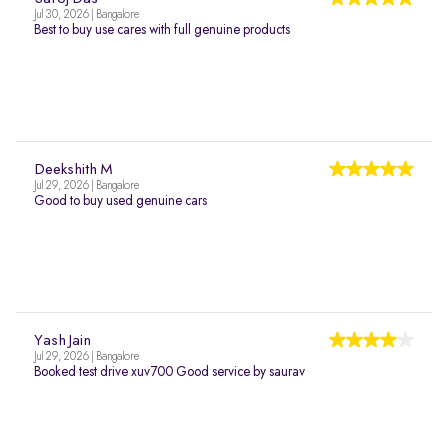
Jul 30, 2026 | Bangalore
Best to buy use cares with full genuine products
Deekshith M
Jul 29, 2026 | Bangalore
Good to buy used genuine cars
Yash Jain
Jul 29, 2026 | Bangalore
Booked test drive xuv700 Good service by saurav