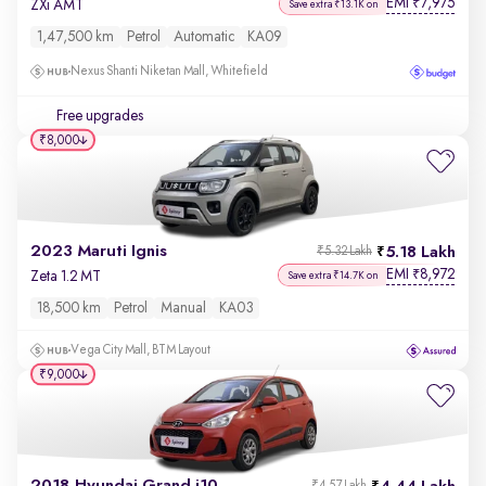
EMI
7,975
₹
ZXi AMT
Save extra ₹13.1K on
1,47,500 km
Petrol
Automatic
KA09
Nexus Shanti Niketan Mall, Whitefield
Free upgrades
₹8,000
2023 Maruti Ignis
5.18 Lakh
₹5.32 Lakh
EMI
8,972
₹
Zeta 1.2 MT
Save extra ₹14.7K on
18,500 km
Petrol
Manual
KA03
Vega City Mall, BTM Layout
₹9,000