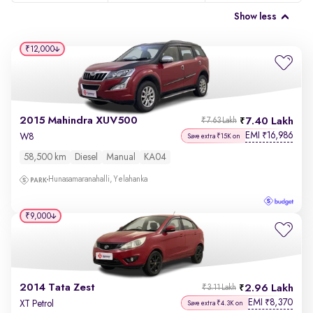
Show less
₹12,000
2015 Mahindra XUV500
7.40 Lakh
₹7.63 Lakh
EMI
16,986
₹
W8
Save extra ₹15K on
58,500 km
Diesel
Manual
KA04
Hunasamaranahalli, Yelahanka
₹9,000
2014 Tata Zest
2.96 Lakh
₹3.11 Lakh
EMI
8,370
₹
XT Petrol
Save extra ₹4.3K on