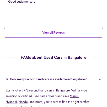
Good customer care
View all Reviews
FAQs about Used Cars in Bangalore
Q. How many second hand cars are available in Bangalore?
Spinny offers 778 second hand cars in Bangalore. With a wide
selection of certified used cars across brands like
Maruti
,
Hyundai
,
Honda
, and more, you’re sure to find the right car that