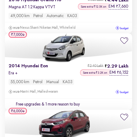
2018 Hyundai Grand i10
4.44 Lakh
₹4.57 Lakh
EMI
7,660
₹
Magna AT 1.2 Kappa VTVT
Save extra ₹12.5K on
49,000 km
Petrol
Automatic
KA03
Nexus Shanti Niketan Mall, Whitefield
₹7,000
2014 Hyundai Eon
2.29 Lakh
₹2.40 Lakh
EMI
6,152
₹
Era +
Save extra ₹3.2K on
55,000 km
Petrol
Manual
KA03
Mantri Mall, Malleshwaram
Free upgrades
& 1 more reason to buy
₹6,000