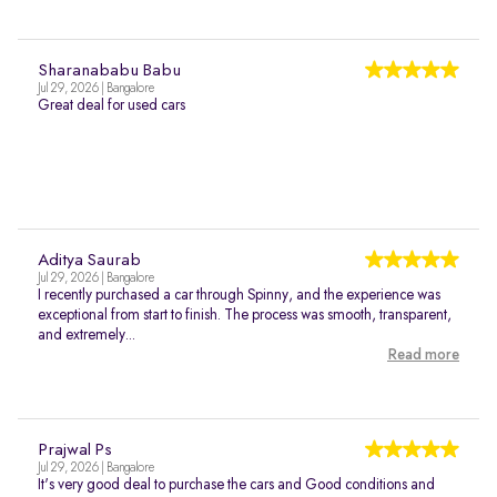
Sharanababu Babu
Jul 29, 2026 | Bangalore
Great deal for used cars
Aditya Saurab
Jul 29, 2026 | Bangalore
I recently purchased a car through Spinny, and the experience was
exceptional from start to finish. The process was smooth, transparent,
and extremely...
Read more
Prajwal Ps
Jul 29, 2026 | Bangalore
It's very good deal to purchase the cars and Good conditions and