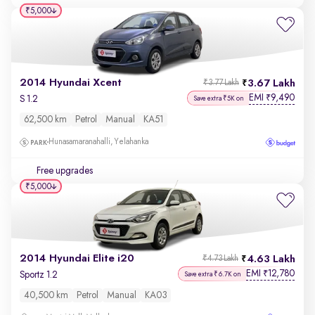
₹5,000
2014 Hyundai Xcent
3.67 Lakh
₹3.77 Lakh
EMI
9,490
₹
S 1.2
Save extra ₹5K on
62,500 km
Petrol
Manual
KA51
Hunasamaranahalli, Yelahanka
Free upgrades
₹5,000
2014 Hyundai Elite i20
4.63 Lakh
₹4.73 Lakh
EMI
12,780
₹
Sportz 1.2
Save extra ₹6.7K on
40,500 km
Petrol
Manual
KA03