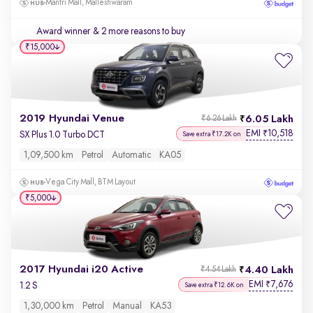
Mantri Mall, Malleshwaram
Award winner
& 2 more reasons to buy
₹15,000
2019 Hyundai Venue
6.05 Lakh
₹6.26 Lakh
EMI
10,518
₹
SX Plus 1.0 Turbo DCT
Save extra ₹17.2K on
1,09,500 km
Petrol
Automatic
KA05
Vega City Mall, BTM Layout
₹5,000
2017 Hyundai i20 Active
4.40 Lakh
₹4.54 Lakh
EMI
7,676
₹
1.2 S
Save extra ₹12.6K on
1,30,000 km
Petrol
Manual
KA53