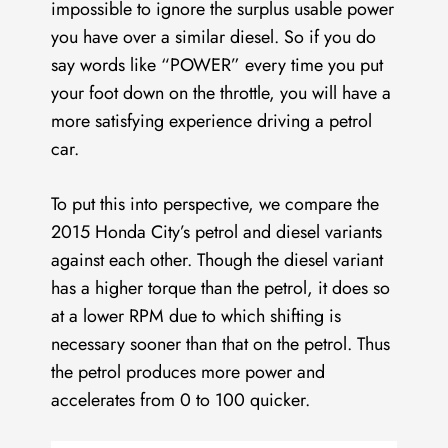
impossible to ignore the surplus usable power
you have over a similar diesel. So if you do
say words like “POWER” every time you put
your foot down on the throttle, you will have a
more satisfying experience driving a petrol
car.
To put this into perspective, we compare the
2015 Honda City’s petrol and diesel variants
against each other. Though the diesel variant
has a higher torque than the petrol, it does so
at a lower RPM due to which shifting is
necessary sooner than that on the petrol. Thus
the petrol produces more power and
accelerates from 0 to 100 quicker.