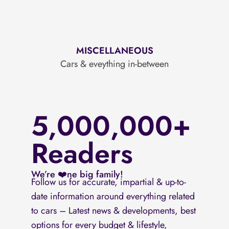
MISCELLANEOUS
Cars & eveything in-between
5,000,000+
Readers
We’re ❤️ne big family!
Follow us for accurate, impartial & up-to-
date information around everything related
to cars – Latest news & developments, best
options for every budget & lifestyle,