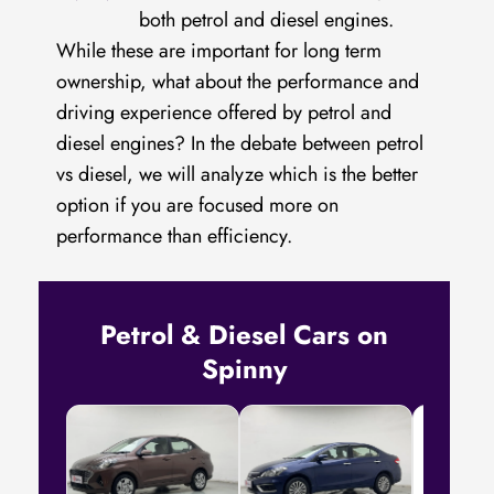
both petrol and diesel engines.
While these are important for long term
ownership, what about the performance and
driving experience offered by petrol and
diesel engines? In the debate between petrol
vs diesel, we will analyze which is the better
option if you are focused more on
performance than efficiency.
Petrol & Diesel Cars on
Spinny