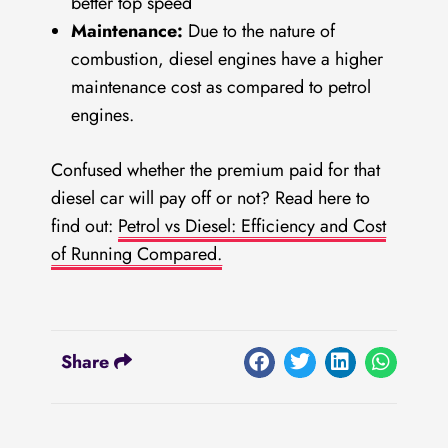
better top speed
Maintenance:
Due to the nature of
combustion, diesel engines have a higher
maintenance cost as compared to petrol
engines.
Confused whether the premium paid for that
diesel car will pay off or not?
Read here to
find out:
Petrol vs Diesel: Efficiency and Cost
of Running Compared.
Share