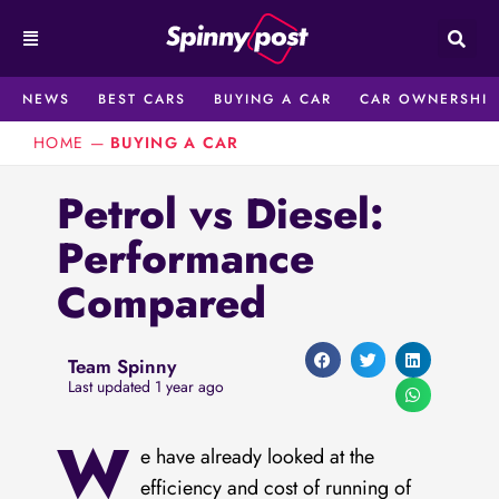
Skip
to
content
NEWS
BEST CARS
BUYING A CAR
CAR OWNERSHIP
HOME
—
BUYING A CAR
Petrol vs Diesel:
Performance
Compared
Team Spinny
Last updated 1 year ago
W
e have already looked at the
efficiency and cost of running of