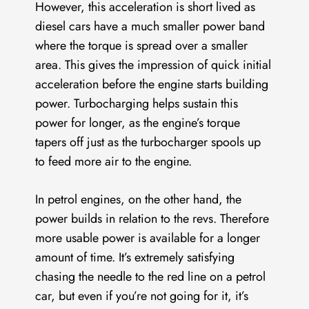
However, this acceleration is short lived as
diesel cars have a much smaller power band
where the torque is spread over a smaller
area. This gives the impression of quick initial
acceleration before the engine starts building
power. Turbocharging helps sustain this
power for longer, as the engine’s torque
tapers off just as the turbocharger spools up
to feed more air to the engine.
In petrol engines, on the other hand, the
power builds in relation to the revs. Therefore
more usable power is available for a longer
amount of time. It’s extremely satisfying
chasing the needle to the red line on a petrol
car, but even if you’re not going for it, it’s