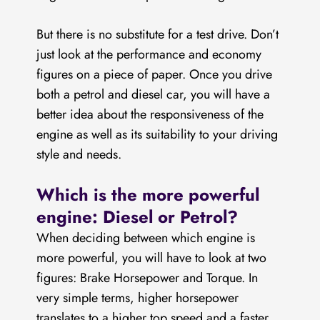
But there is no substitute for a test drive. Don’t
just look at the performance and economy
figures on a piece of paper. Once you drive
both a petrol and diesel car, you will have a
better idea about the responsiveness of the
engine as well as its suitability to your driving
style and needs.
Which is the more powerful
engine: Diesel or Petrol?
When deciding between which engine is
more powerful, you will have to look at two
figures: Brake Horsepower and Torque. In
very simple terms, higher horsepower
translates to a higher top speed and a faster