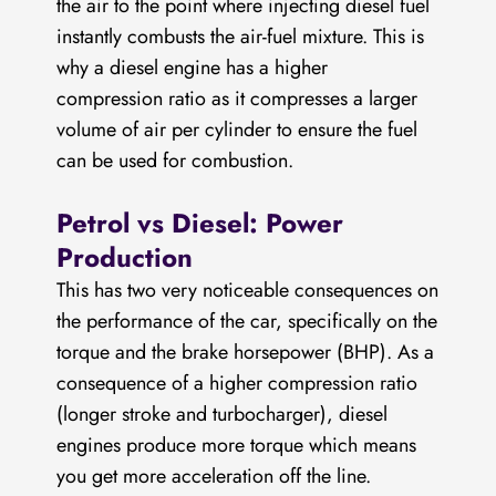
the air to the point where injecting diesel fuel
instantly combusts the air-fuel mixture. This is
why a diesel engine has a higher
compression ratio as it compresses a larger
volume of air per cylinder to ensure the fuel
can be used for combustion.
Petrol vs Diesel: Power
Production
This has two very noticeable consequences on
the performance of the car, specifically on the
torque and the brake horsepower (BHP). As a
consequence of a higher compression ratio
(longer stroke and turbocharger), diesel
engines produce more torque which means
you get more acceleration off the line.