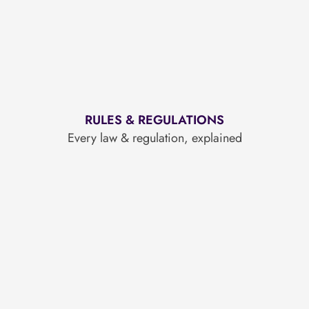
RULES & REGULATIONS
Every law & regulation, explained