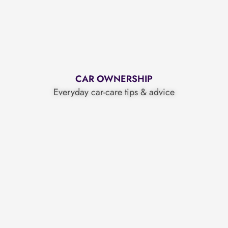
CAR OWNERSHIP
Everyday car-care tips & advice