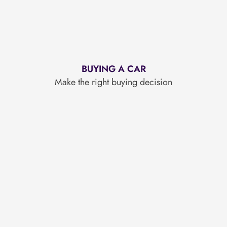
BUYING A CAR
Make the right buying decision