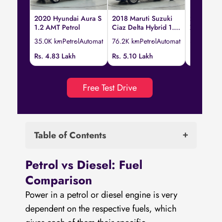
2020 Hyundai Aura S
2018 Maruti Suzuki
2023 Hond
1.2 AMT Petrol
Ciaz Delta Hybrid 1.5
ZX CVT
AT
35.0K km
Petrol
Automatic
76.2K km
Petrol
Automatic
33.5K km
P
Rs. 4.83 Lakh
Rs. 5.10 Lakh
Rs. 12.95 
Free Test Drive
Table of Contents
Petrol vs Diesel: Fuel Comparison
Petrol vs Diesel: Fuel
Petrol vs Diesel: Compression Ratio
Comparison
Petrol vs Diesel: Power Production
Power in a petrol or diesel engine is very
Which is the more powerful engine: Diesel
dependent on the respective fuels, which
or Petrol?