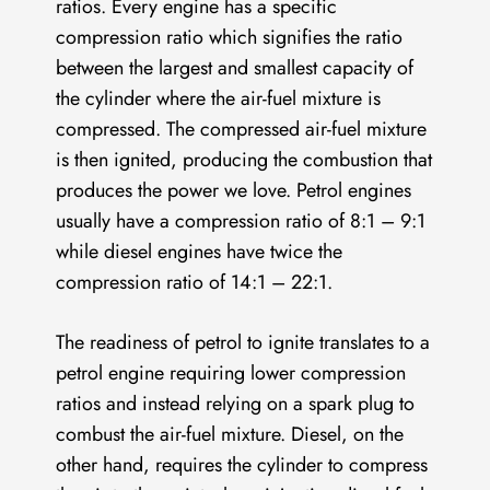
ratios. Every engine has a specific
compression ratio which signifies the ratio
between the largest and smallest capacity of
the cylinder where the air-fuel mixture is
compressed. The compressed air-fuel mixture
is then ignited, producing the combustion that
produces the power we love. Petrol engines
usually have a compression ratio of 8:1 – 9:1
while diesel engines have twice the
compression ratio of 14:1 – 22:1.
The readiness of petrol to ignite translates to a
petrol engine requiring lower compression
ratios and instead relying on a spark plug to
combust the air-fuel mixture. Diesel, on the
other hand, requires the cylinder to compress