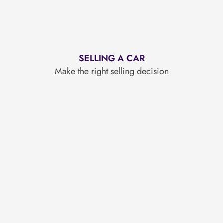
SELLING A CAR
Make the right selling decision