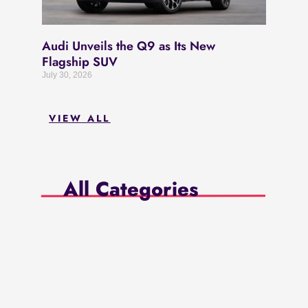
Audi Unveils the Q9 as Its New
Flagship SUV
July 30, 2026
VIEW ALL
All Categories