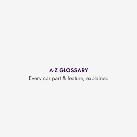
A-Z GLOSSARY
Every car part & feature, explained