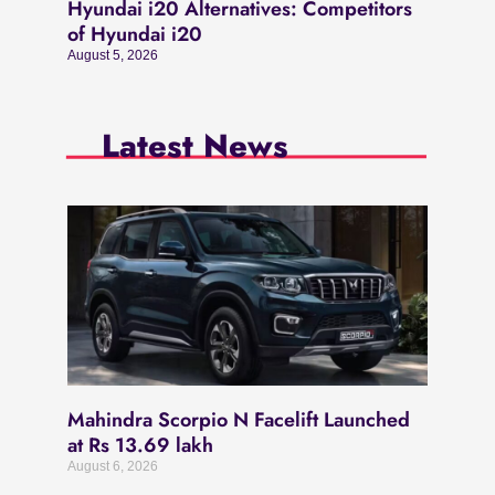
Hyundai i20 Alternatives: Competitors
of Hyundai i20
August 5, 2026
Latest News
Mahindra Scorpio N Facelift Launched
at Rs 13.69 lakh
August 6, 2026