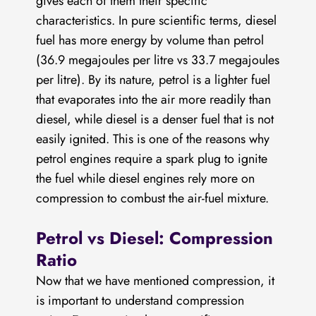
gives each of them their specific
What is the difference between Petrol and
characteristics. In pure scientific terms, diesel
Diesel engines?
fuel has more energy by volume than petrol
(36.9 megajoules per litre vs 33.7 megajoules
per litre). By its nature, petrol is a lighter fuel
that evaporates into the air more readily than
diesel, while diesel is a denser fuel that is not
easily ignited. This is one of the reasons why
petrol engines require a spark plug to ignite
the fuel while diesel engines rely more on
compression to combust the air-fuel mixture.
Petrol vs Diesel: Compression
Ratio
Now that we have mentioned compression, it
is important to understand compression