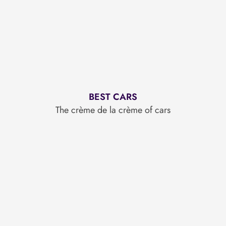
BEST CARS
The crème de la crème of cars