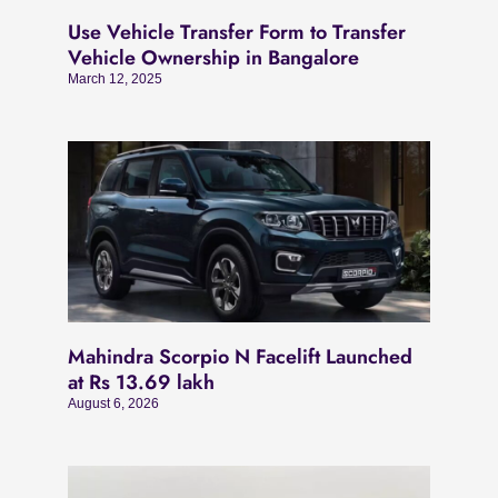
Use Vehicle Transfer Form to Transfer
Vehicle Ownership in Bangalore
March 12, 2025
Mahindra Scorpio N Facelift Launched
at Rs 13.69 lakh
August 6, 2026