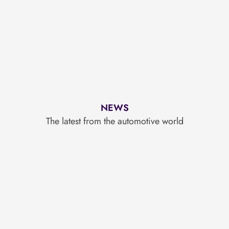
NEWS
The latest from the automotive world