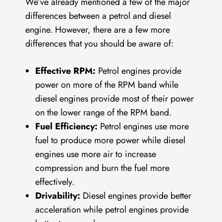
We’ve already mentioned a few of the major
differences between a petrol and diesel
engine. However, there are a few more
differences that you should be aware of:
Effective RPM:
Petrol engines provide
power on more of the RPM band while
diesel engines provide most of their power
on the lower range of the RPM band.
Fuel Efficiency:
Petrol engines use more
fuel to produce more power while diesel
engines use more air to increase
compression and burn the fuel more
effectively.
Drivability:
Diesel engines provide better
acceleration while petrol engines provide