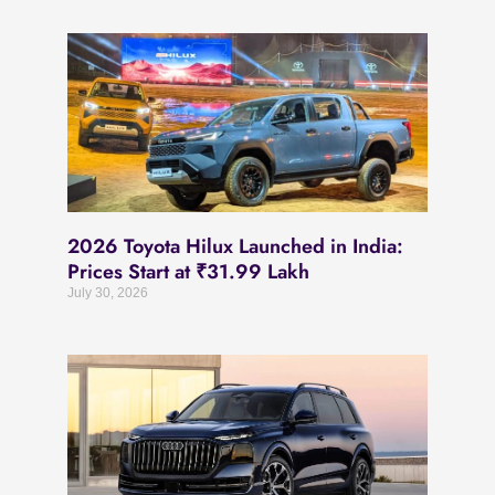
2026 Toyota Hilux Launched in India:
Prices Start at ₹31.99 Lakh
July 30, 2026