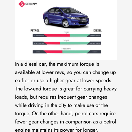
In a diesel car, the maximum torque is
available at lower revs, so you can change up
earlier or use a higher gear at lower speeds.
The low-end torque is great for carrying heavy
loads, but requires frequent gear changes
while driving in the city to make use of the
torque. On the other hand, petrol cars require
fewer gear changes in comparison as a petrol
engine maintains its power for longer.