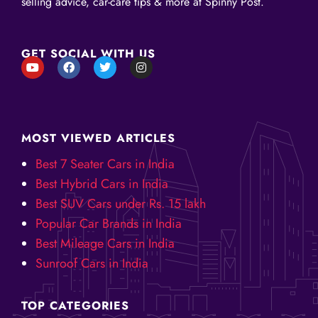
selling advice, car-care tips & more at Spinny Post.
GET SOCIAL WITH US
Y
F
T
I
o
a
w
n
u
c
i
s
t
e
t
t
u
b
t
a
b
o
e
g
e
o
r
r
MOST VIEWED ARTICLES
k
a
m
Best 7 Seater Cars in India
Best Hybrid Cars in India
Best SUV Cars under Rs. 15 lakh
Popular Car Brands in India
Best Mileage Cars in India
Sunroof Cars in India
TOP CATEGORIES