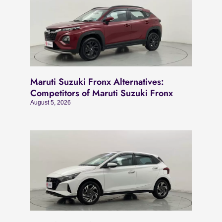
Maruti Suzuki Fronx Alternatives:
Competitors of Maruti Suzuki Fronx
August 5, 2026