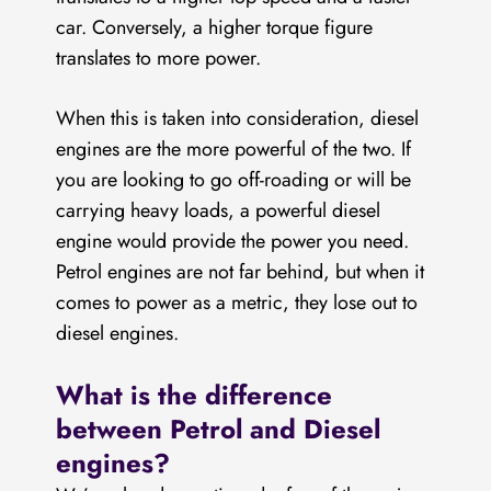
car. Conversely, a higher torque figure
translates to more power.
When this is taken into consideration, diesel
engines are the more powerful of the two. If
you are looking to go off-roading or will be
carrying heavy loads, a powerful diesel
engine would provide the power you need.
Petrol engines are not far behind, but when it
comes to power as a metric, they lose out to
diesel engines.
What is the difference
between Petrol and Diesel
engines?