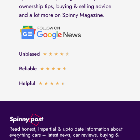
ownership tips, buying & selling advice
and a lot more on Spinny Magazine.
Unbiased
Rated
★
★
★
★
★
4.5
Reliable
Rated
★
★
★
★
★
out
4.5
of
Helpful
Rated
★
★
★
★
★
out
5
4.5
of
out
5
of
5
Read honest, impartial & up-to date information about
everything cars – latest news, car reviews, buying &