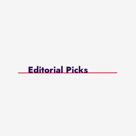
Editorial Picks