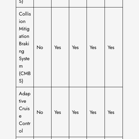
S)
Collis
ion
Mitig
ation
Braki
No
Yes
Yes
Yes
Yes
ng
Syste
m
(CMB
S)
Adap
tive
Cruis
No
Yes
Yes
Yes
Yes
e
Contr
ol