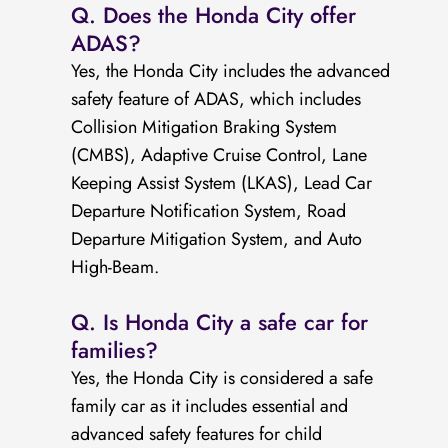
Q. Does the Honda City offer
ADAS?
Yes, the Honda City includes the advanced
safety feature of ADAS, which includes
Collision Mitigation Braking System
(CMBS), Adaptive Cruise Control, Lane
Keeping Assist System (LKAS), Lead Car
Departure Notification System, Road
Departure Mitigation System, and Auto
High-Beam.
Q. Is Honda City a safe car for
families?
Yes, the Honda City is considered a safe
family car as it includes essential and
advanced safety features for child