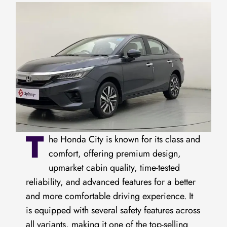
T
he Honda City is known for its class and
comfort, offering premium design,
upmarket cabin quality, time-tested
reliability, and advanced features for a better
and more comfortable driving experience. It
is equipped with several safety features across
all variants, making it one of the top-selling