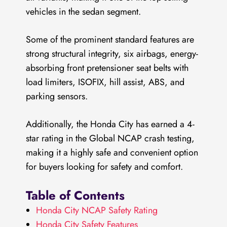
vehicles in the sedan segment.
Some of the prominent standard features are
strong structural integrity, six airbags, energy-
absorbing front pretensioner seat belts with
load limiters, ISOFIX, hill assist, ABS, and
parking sensors.
Additionally, the Honda City has earned a 4-
star rating in the Global NCAP crash testing,
making it a highly safe and convenient option
for buyers looking for safety and comfort.
Table of Contents
Honda City NCAP Safety Rating
Honda City Safety Features