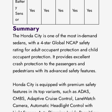
Batter
y
Yes
Yes
Yes
Yes
Yes
Sens
or
Summary
The Honda City is one of the most in-demand
sedans, with a 4-star Global NCAP safety
rating for adult occupant protection and child
occupant protection. It provides excellent
crash protection to the passengers and
pedestrians with its advanced safety features.
Honda City is equipped with premium safety
features in its top variants, such as ADAS,
CMBS, Adaptive Cruise Control, LaneWatch
Camera, Automatic Headlight Control with