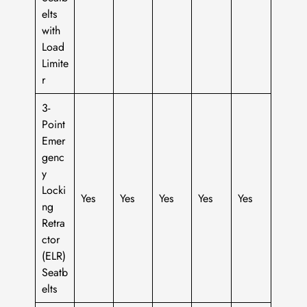
elts
with
Load
Limite
r
3-
Point
Emer
genc
y
Locki
Yes
Yes
Yes
Yes
Yes
ng
Retra
ctor
(ELR)
Seatb
elts