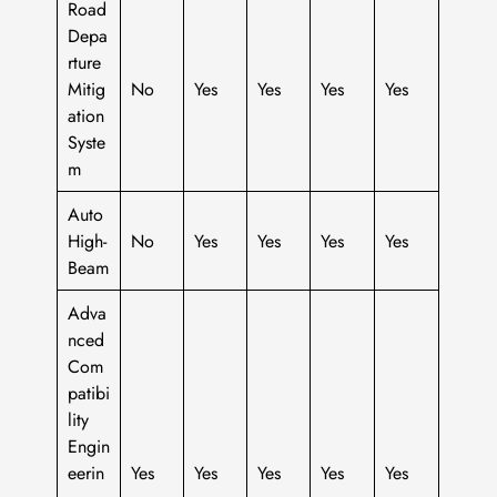
Road
Depa
rture
Mitig
No
Yes
Yes
Yes
Yes
ation
Syste
m
Auto
High-
No
Yes
Yes
Yes
Yes
Beam
Adva
nced
Com
patibi
lity
Engin
eerin
Yes
Yes
Yes
Yes
Yes