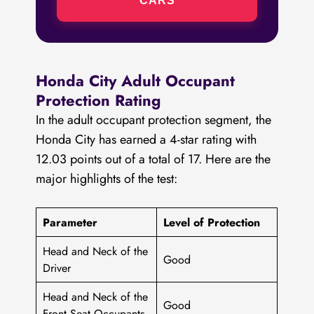
CARS
Honda City Adult Occupant
Protection Rating
In the adult occupant protection segment, the
Honda City has earned a 4-star rating with
12.03 points out of a total of 17. Here are the
major highlights of the test:
Parameter
Level of Protection
Head and Neck of the
Good
Driver
Head and Neck of the
Good
Front Seat Occupants