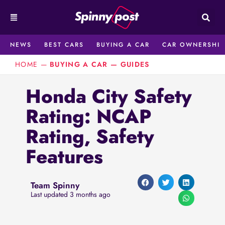
Skip
to
content
NEWS
BEST CARS
BUYING A CAR
CAR OWNERSHIP
HOME
—
BUYING A CAR
—
GUIDES
Honda City Safety
Rating: NCAP
Rating, Safety
Features
Team Spinny
Last updated 3 months ago