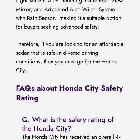
Light Sensor, Auto Dimming Inside Rear View
Mirror, and Advanced Auto Wiper System
with Rain Sensor, making it a suitable option
for buyers seeking advanced safety.
Therefore, if you are looking for an affordable
sedan that is safe in diverse driving
conditions, then you must go for the Honda
City.
FAQs about Honda City Safety
Rating
Q. What is the safety rating of
the Honda City?
The Honda City has received an overall 4-