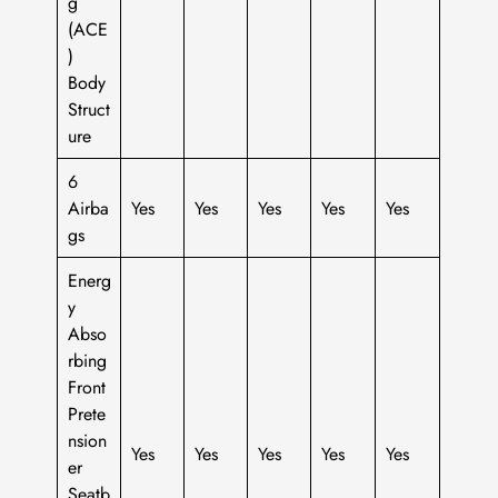
g
(ACE
)
Body
Struct
ure
6
Airba
Yes
Yes
Yes
Yes
Yes
gs
Energ
y
Abso
rbing
Front
Prete
nsion
Yes
Yes
Yes
Yes
Yes
er
Seatb