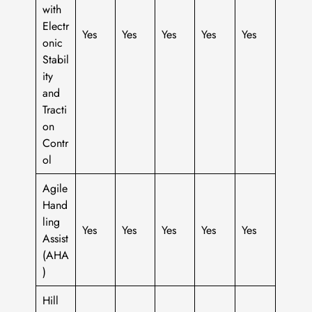
with
Electr
Yes
Yes
Yes
Yes
Yes
onic
Stabil
ity
and
Tracti
on
Contr
ol
Agile
Hand
ling
Yes
Yes
Yes
Yes
Yes
Assist
(AHA
)
Hill