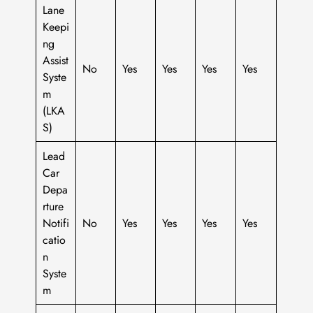
Lane
Keepi
ng
Assist
No
Yes
Yes
Yes
Yes
Syste
m
(LKA
S)
Lead
Car
Depa
rture
Notifi
No
Yes
Yes
Yes
Yes
catio
n
Syste
m