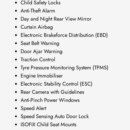
Child Safety Locks
Anti-Theft Alarm
Day and Night Rear View Mirror
Curtain Airbag
Electronic Brakeforce Distribution (EBD)
Seat Belt Warning
Door Ajar Warning
Traction Control
Tyre Pressure Monitoring System (TPMS)
Engine Immobiliser
Electronic Stability Control (ESC)
Rear Camera with Guidelines
Anti-Pinch Power Windows
Speed Alert
Speed Sensing Auto Door Lock
ISOFIX Child Seat Mounts