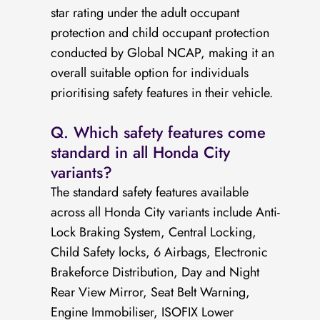
star rating under the adult occupant
protection and child occupant protection
conducted by Global NCAP, making it an
overall suitable option for individuals
prioritising safety features in their vehicle.
Q. Which safety features come
standard in all Honda City
variants?
The standard safety features available
across all Honda City variants include Anti-
Lock Braking System, Central Locking,
Child Safety locks, 6 Airbags, Electronic
Brakeforce Distribution, Day and Night
Rear View Mirror, Seat Belt Warning,
Engine Immobiliser, ISOFIX Lower