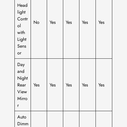
Head
light
Contr
No
Yes
Yes
Yes
Yes
ol
with
Light
Sens
or
Day
and
Night
Rear
Yes
Yes
Yes
Yes
Yes
View
Mirro
r
Auto
Dimm