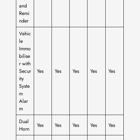
and
Remi
nder
Vehic
le
Immo
bilise
r with
Secur
Yes
Yes
Yes
Yes
Yes
ity
Syste
m
Alar
m
Dual
Yes
Yes
Yes
Yes
Yes
Horn