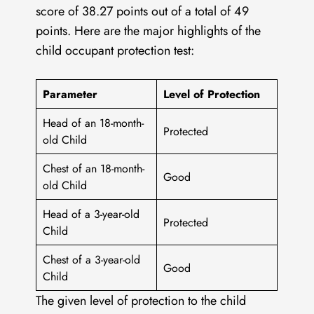
score of 38.27 points out of a total of 49
points. Here are the major highlights of the
child occupant protection test:
Parameter
Level of Protection
Head of an 18-month-
Protected
old Child
Chest of an 18-month-
Good
old Child
Head of a 3-year-old
Protected
Child
Chest of a 3-year-old
Good
Child
The given level of protection to the child