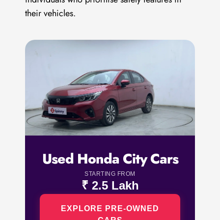
their vehicles.
Used Honda City Cars
STARTING FROM
₹ 2.5 Lakh
EXPLORE PRE-OWNED