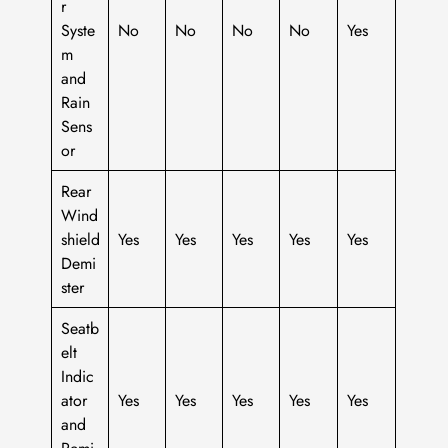
r
Syste
No
No
No
No
Yes
m
and
Rain
Sens
or
Rear
Wind
shield
Yes
Yes
Yes
Yes
Yes
Demi
ster
Seatb
elt
Indic
ator
Yes
Yes
Yes
Yes
Yes
and
Remi