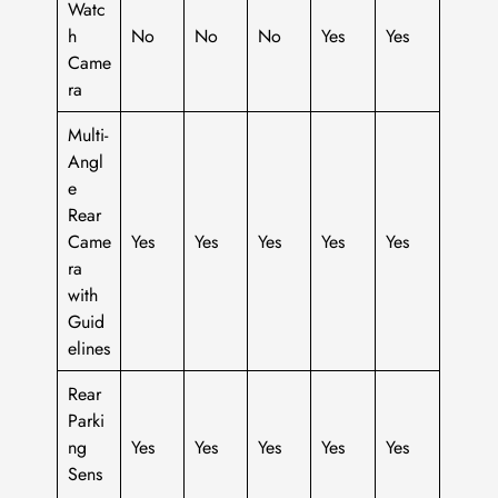
Watc
h
No
No
No
Yes
Yes
Came
ra
Multi-
Angl
e
Rear
Came
Yes
Yes
Yes
Yes
Yes
ra
with
Guid
elines
Rear
Parki
ng
Yes
Yes
Yes
Yes
Yes
Sens