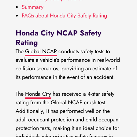
Summary
FAQs about Honda City Safety Rating
Honda City NCAP Safety
Rating
The
Global NCAP
conducts safety tests to
evaluate a vehicle’s performance in real-world
collision scenarios, providing an estimate of
its performance in the event of an accident.
The
Honda City
has received a 4-star safety
rating from the Global NCAP crash test.
Additionally, it has performed well on the
adult occupant protection and child occupant
protection tests, making it an ideal choice for
individuals who prioritise safety features in