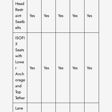
Head
Restr
aint
Yes
Yes
Yes
Yes
Yes
Seatb
elts
ISOFI
X
Seats
with
Lowe
r
Yes
Yes
Yes
Yes
Yes
Anch
orage
and
Top
Tether
Lane