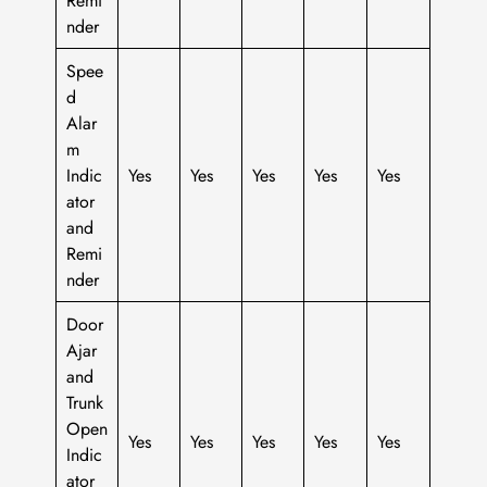
nder
Spee
d
Alar
m
Indic
Yes
Yes
Yes
Yes
Yes
ator
and
Remi
nder
Door
Ajar
and
Trunk
Open
Yes
Yes
Yes
Yes
Yes
Indic
ator