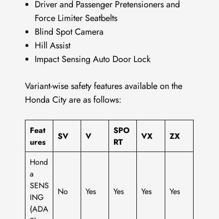
Driver and Passenger Pretensioners and
Force Limiter Seatbelts
Blind Spot Camera
Hill Assist
Impact Sensing Auto Door Lock
Variant-wise safety features available on the
Honda City are as follows:
Feat
SPO
SV
V
VX
ZX
ures
RT
Hond
a
SENS
No
Yes
Yes
Yes
Yes
ING
(ADA