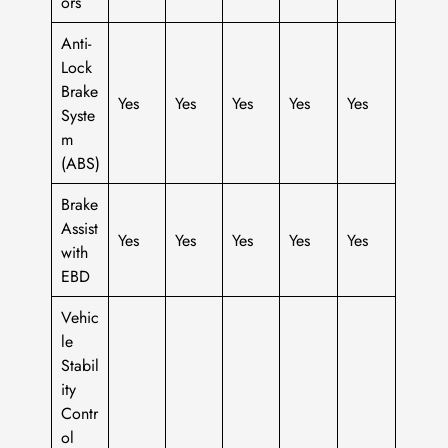
ors
Anti-
Lock
Brake
Yes
Yes
Yes
Yes
Yes
Syste
m
(ABS)
Brake
Assist
Yes
Yes
Yes
Yes
Yes
with
EBD
Vehic
le
Stabil
ity
Contr
ol