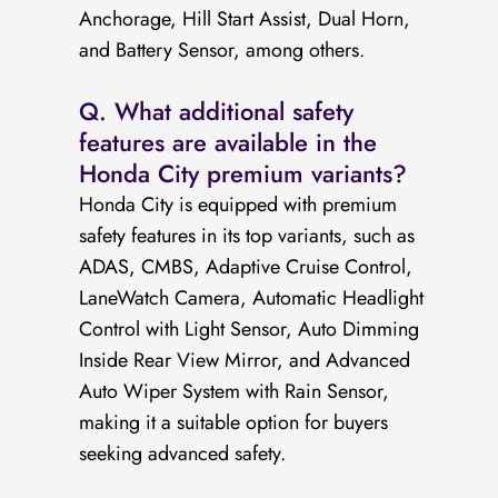
Anchorage, Hill Start Assist, Dual Horn,
and Battery Sensor, among others.
Q. What additional safety
features are available in the
Honda City premium variants?
Honda City is equipped with premium
safety features in its top variants, such as
ADAS, CMBS, Adaptive Cruise Control,
LaneWatch Camera, Automatic Headlight
Control with Light Sensor, Auto Dimming
Inside Rear View Mirror, and Advanced
Auto Wiper System with Rain Sensor,
making it a suitable option for buyers
seeking advanced safety.