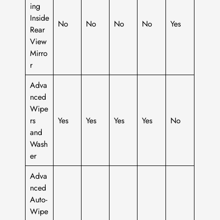
ing
Inside
No
No
No
No
Yes
Rear
View
Mirro
r
Adva
nced
Wipe
rs
Yes
Yes
Yes
Yes
No
and
Wash
er
Adva
nced
Auto-
Wipe