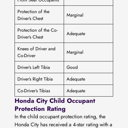
Protection of the
Marginal
Driver’s Chest
Protection of the Co-
Adequate
Driver’s Chest
Knees of Driver and
Marginal
Co-Driver
Driver’s Left Tibia
Good
Driver’s Right Tibia
Adequate
Co-Driver’s Tibias
Adequate
Honda City Child Occupant
Protection Rating
In the child occupant protection rating, the
Honda City has received a 4-star rating with a