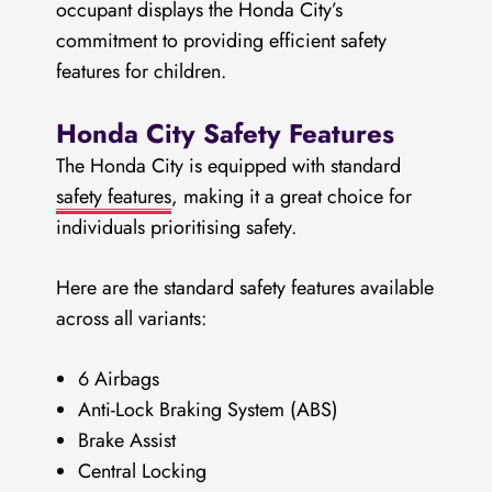
occupant displays the Honda City’s
commitment to providing efficient safety
features for children.
Honda City Safety Features
The Honda City is equipped with standard
safety features
, making it a great choice for
individuals prioritising safety.
Here are the standard safety features available
across all variants:
6 Airbags
Anti-Lock Braking System (ABS)
Brake Assist
Central Locking