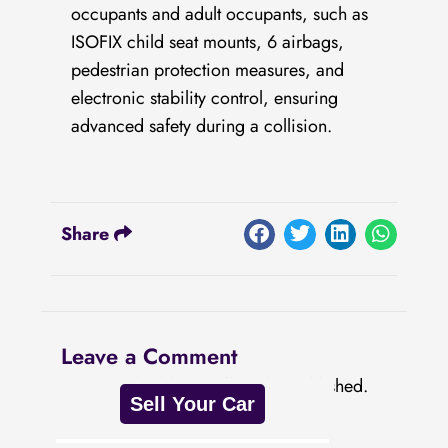
occupants and adult occupants, such as
ISOFIX child seat mounts, 6 airbags,
pedestrian protection measures, and
electronic stability control, ensuring
advanced safety during a collision.
Share
Leave a Comment
Your email address will not be published.
Sell Your Car
Required fields are marked
*