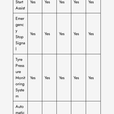
Start
Yes
Yes
Yes
Yes
Yes
Assist
Emer
genc
y
Yes
Yes
Yes
Yes
Yes
Stop
Signa
l
Tyre
Press
ure
Monit
Yes
Yes
Yes
Yes
Yes
oring
Syste
m
Auto
matic