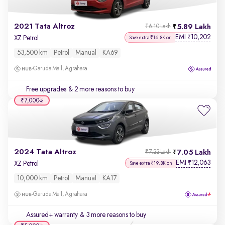
2021 Tata Altroz
5.89 Lakh
₹6.10 Lakh
EMI
10,202
₹
XZ Petrol
Save extra ₹16.8K on
53,500 km
Petrol
Manual
KA69
Garuda Mall, Agrahara
Free upgrades
& 2 more reasons to buy
₹7,000
2024 Tata Altroz
7.05 Lakh
₹7.22 Lakh
EMI
12,063
₹
XZ Petrol
Save extra ₹19.8K on
10,000 km
Petrol
Manual
KA17
Garuda Mall, Agrahara
Assured+ warranty
& 3 more reasons to buy