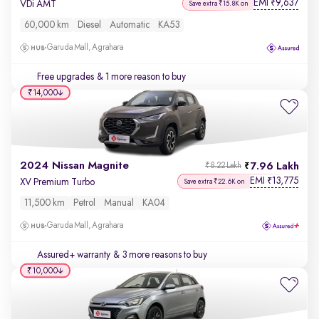
EMI
9,637
₹
VDi AMT
Save extra ₹15.8K on
60,000 km
Diesel
Automatic
KA53
Garuda Mall, Agrahara
Free upgrades
& 1 more reason to buy
₹14,000
2024 Nissan Magnite
7.96 Lakh
₹8.22 Lakh
EMI
13,775
₹
XV Premium Turbo
Save extra ₹22.6K on
11,500 km
Petrol
Manual
KA04
Garuda Mall, Agrahara
Assured+ warranty
& 3 more reasons to buy
₹10,000