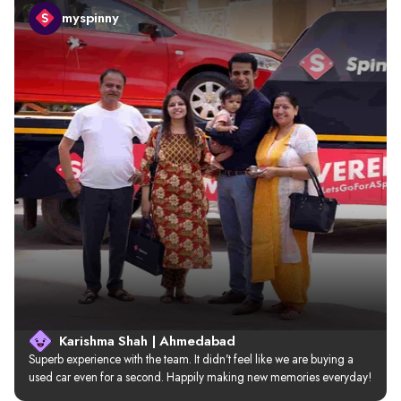
myspinny
Karishma Shah | Ahmedabad
Superb experience with the team. It didn’t feel like we are buying a 
used car even for a second. Happily making new memories everyday!