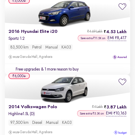
₹5,000
2016 Hyundai Elite i20
4.53 Lakh
₹4.69 Lakh
EMI
8,417
₹
Sportz 1.2
Save extra ₹11.5K on
83,500 km
Petrol
Manual
KA03
Garuda Mall, Agrahara
Free upgrades
& 1 more reason to buy
₹6,000
2014 Volkswagen Polo
3.87 Lakh
₹4 Lakh
EMI
10,163
₹
Highline1.5L (D)
Save extra ₹5.3K on
97,500 km
Diesel
Manual
KA03
Garuda Mall, Agrahara