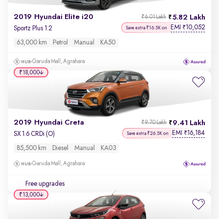
2019 Hyundai Elite i20
5.82 Lakh
₹6.01 Lakh
EMI
10,052
₹
Sportz Plus 1.2
Save extra ₹16.5K on
63,000 km
Petrol
Manual
KA50
Garuda Mall, Agrahara
₹18,000
2019 Hyundai Creta
9.41 Lakh
₹9.70 Lakh
EMI
16,184
₹
SX 1.6 CRDi (O)
Save extra ₹26.5K on
85,500 km
Diesel
Manual
KA03
Garuda Mall, Agrahara
Free upgrades
₹13,000