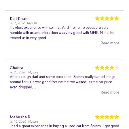
Kaif Khan
Jul 15, 2026 | Mysuru
Flawless experience with spinny . And their employees are very
humble with us and interaction was very good with MERUN that he
treated us in very good...
Read more
Chaitra
Jan 23, 2026 | Mysuru
After a rough start and some escalation, Spinny really turned things
around for us. It was good fortune that we waited, as the car price
even dropped,...
Read more
Mahesha R
Jan 16, 2026 | Mysuru
I had a great experience in buying a used car from Spinny. I got good