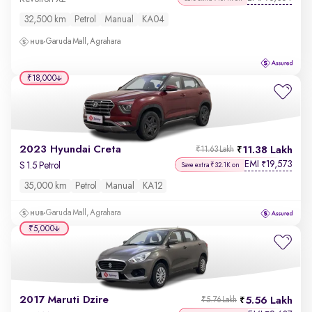
32,500 km
Petrol
Manual
KA04
Garuda Mall, Agrahara
₹18,000
2023 Hyundai Creta
11.38 Lakh
₹11.63 Lakh
EMI
19,573
₹
S 1.5 Petrol
Save extra ₹32.1K on
35,000 km
Petrol
Manual
KA12
Garuda Mall, Agrahara
₹5,000
2017 Maruti Dzire
5.56 Lakh
₹5.76 Lakh