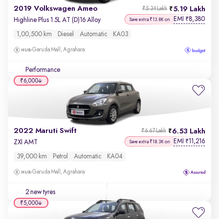
2019 Volkswagen Ameo
5.19 Lakh
₹5.34 Lakh
EMI
8,380
₹
Highline Plus 1.5L AT (D)16 Alloy
Save extra ₹13.8K on
1,00,500 km
Diesel
Automatic
KA03
Garuda Mall, Agrahara
Performance
₹6,000
2022 Maruti Swift
6.53 Lakh
₹6.67 Lakh
EMI
11,216
₹
ZXI AMT
Save extra ₹18.3K on
39,000 km
Petrol
Automatic
KA04
Garuda Mall, Agrahara
2 new tyres
₹5,000