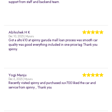
support from staff and backend team.
Abhishek H K
Dec 10, 2025 | Mysuru
Got a alto k10 at spinny garuda mall loan process was smooth car
quality was good everything included in one price tag Thank you
spinny.
Yogi Manju
Dec 6, 2025 | Mysuru
Recently visited spinny and purchased xuv700 liked the car and
service from spinny , Thank you