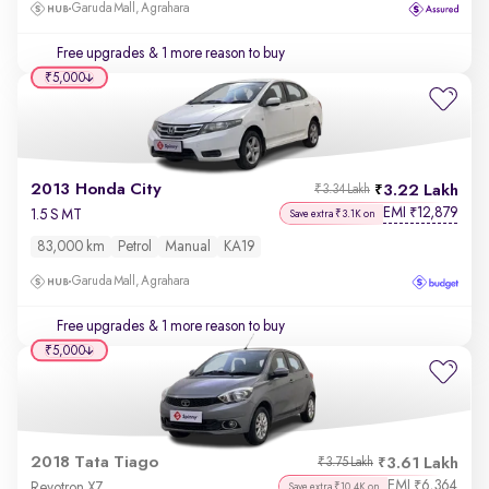
Garuda Mall, Agrahara
Free upgrades
& 1 more reason to buy
₹5,000
2013 Honda City
3.22 Lakh
₹3.34 Lakh
EMI
12,879
₹
1.5 S MT
Save extra ₹3.1K on
83,000 km
Petrol
Manual
KA19
Garuda Mall, Agrahara
Free upgrades
& 1 more reason to buy
₹5,000
2018 Tata Tiago
3.61 Lakh
₹3.75 Lakh
EMI
6,364
₹
Revotron XZ
Save extra ₹10.4K on