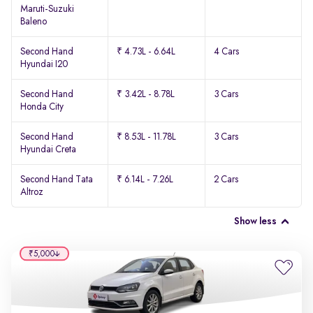
Maruti-Suzuki
Baleno
Second Hand
₹ 4.73L - 6.64L
4 Cars
Hyundai I20
Second Hand
₹ 3.42L - 8.78L
3 Cars
Honda City
Second Hand
₹ 8.53L - 11.78L
3 Cars
Hyundai Creta
Second Hand Tata
₹ 6.14L - 7.26L
2 Cars
Altroz
Show less
₹5,000