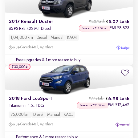
2017 Renault Duster
5.07 Lakh
₹5.27 Lakh
EMI
8,823
₹
85 PS RxE 4X2 MT Diesel
Save extra ₹14.5K on
1,04,000 km
Diesel
Manual
KA04
Garuda Mall, Agrahara
Free upgrades
& 1 more reason to buy
₹30,000
2018 Ford EcoSport
6.98 Lakh
₹7.42 Lakh
EMI
12,462
₹
Titanium + 1.5L TDCi
Save extra ₹20.5K on
75,000 km
Diesel
Manual
KA05
Garuda Mall, Agrahara
Performance
& 1 more reason to buy