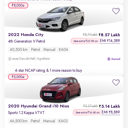
₹8,000
2022 Honda City
8.57 Lakh
₹8.74 Lakh
EMI
14,589
₹
4th Generation V Petrol
Save extra ₹23.9K on
40,500 km
Petrol
Manual
KA04
Garuda Mall, Agrahara
4-star NCAP rating
& 1 more reason to buy
₹5,000
2020 Hyundai Grand i10 Nios
5.14 Lakh
₹5.27 Lakh
EMI
8,889
₹
Sportz 1.2 Kappa VTVT
Save extra ₹14.6K on
46,500 km
Petrol
Manual
KA03