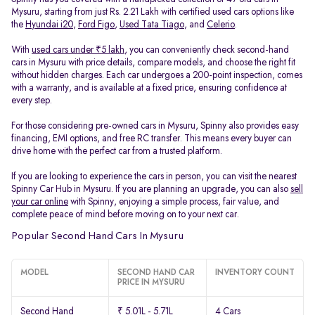
Mysuru, starting from just Rs. 2.21 Lakh with certified used cars options like
the
Hyundai i20
,
Ford Figo
,
Used Tata Tiago
, and
Celerio
.
With
used cars under ₹5 lakh
, you can conveniently check second-hand
cars in Mysuru with price details, compare models, and choose the right fit
without hidden charges. Each car undergoes a 200-point inspection, comes
with a warranty, and is available at a fixed price, ensuring confidence at
every step.
For those considering pre-owned cars in Mysuru, Spinny also provides easy
financing, EMI options, and free RC transfer. This means every buyer can
drive home with the perfect car from a trusted platform.
If you are looking to experience the cars in person, you can visit the nearest
Spinny Car Hub in Mysuru. If you are planning an upgrade, you can also
sell
your car online
with Spinny, enjoying a simple process, fair value, and
complete peace of mind before moving on to your next car.
Popular Second Hand Cars In Mysuru
MODEL
SECOND HAND CAR
INVENTORY COUNT
PRICE IN MYSURU
Second Hand
₹ 5.01L - 5.71L
4 Cars