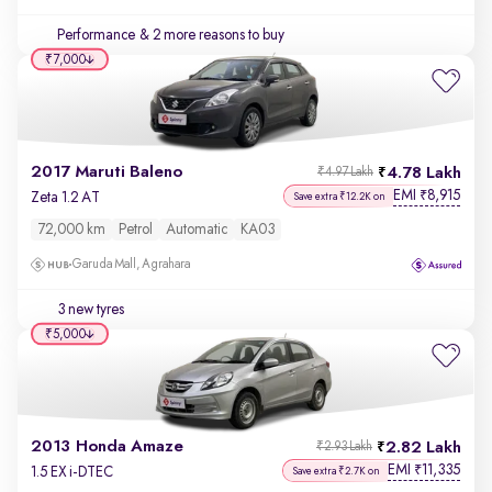
Performance
& 2 more reasons to buy
₹7,000
2017 Maruti Baleno
4.78 Lakh
₹4.97 Lakh
EMI
8,915
₹
Zeta 1.2 AT
Save extra ₹12.2K on
72,000 km
Petrol
Automatic
KA03
Garuda Mall, Agrahara
3 new tyres
₹5,000
2013 Honda Amaze
2.82 Lakh
₹2.93 Lakh
EMI
11,335
₹
1.5 EX i-DTEC
Save extra ₹2.7K on