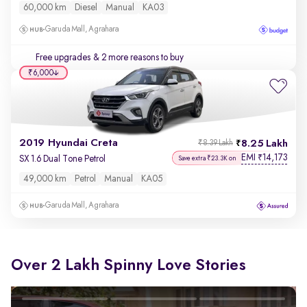
60,000 km
Diesel
Manual
KA03
Garuda Mall, Agrahara
Free upgrades
& 2 more reasons to buy
₹6,000
2019 Hyundai Creta
8.25 Lakh
₹8.39 Lakh
EMI
14,173
₹
SX 1.6 Dual Tone Petrol
Save extra ₹23.3K on
49,000 km
Petrol
Manual
KA05
Garuda Mall, Agrahara
Over 2 Lakh Spinny Love Stories