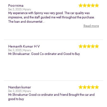
Poornima
Dec 5, 2025 | Mysuru
My experience with Spinny was very good. The car quality was
impressive, and the staff guided me well throughout the purchase.
The loan and documentat...
Read more
Hemanth Kumar H V
Dec 3, 2025 | Mysuru
Mr.Shivakuamar. Good Co-ordinator and Good to Buy.
Nandan kumar
Dec 3, 2025 | Mysuru
Mr.Shivakumar Good co ordinator and Friend Brought the car and
good to buy