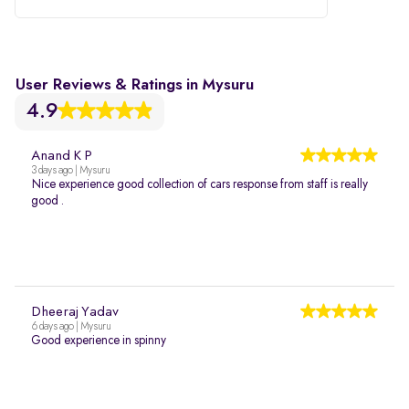
User Reviews & Ratings in Mysuru
4.9
Anand K P
3 days ago | Mysuru
Nice experience good collection of cars response from staff is really
good .
Dheeraj Yadav
6 days ago | Mysuru
Good experience in spinny