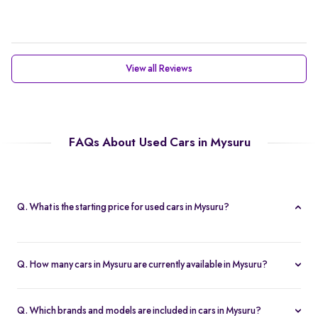
View all Reviews
FAQs About Used Cars in Mysuru
Q. What is the starting price for used cars in Mysuru?
The starting price for cars in Mysuru in Mysuru is Rs. 2.21 Lakh,
making it one of the most affordable pre-owned car options.
Q. How many cars in Mysuru are currently available in Mysuru?
We list 47 used cars in Mysuru, updated in real time so you
always see the latest inventory.
Q. Which brands and models are included in cars in Mysuru?