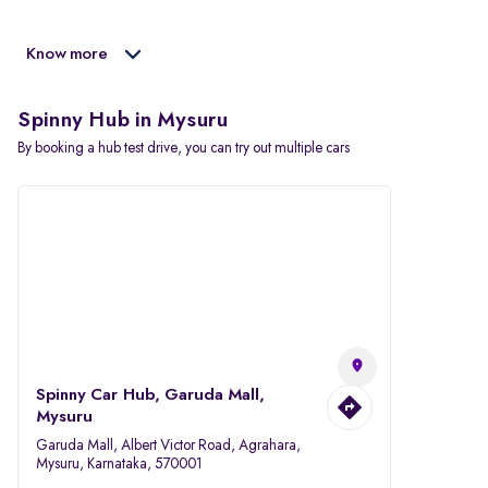
Know more
Spinny Hub in Mysuru
By booking a hub test drive, you can try out multiple cars
Spinny Car Hub, Garuda Mall,
Mysuru
Garuda Mall, Albert Victor Road, Agrahara,
Mysuru, Karnataka, 570001