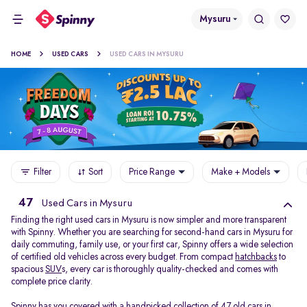
Mysuru
HOME
USED CARS
USED CARS IN MYSURU
Filter
Sort
Price Range
Make + Models
47
Used Cars in Mysuru
Finding the right used cars in Mysuru is now simpler and more transparent
with Spinny. Whether you are searching for second-hand cars in Mysuru for
daily commuting, family use, or your first car, Spinny offers a wide selection
of certified old vehicles across every budget. From compact
hatchbacks
to
spacious
SUV
s, every car is thoroughly quality-checked and comes with
complete price clarity.
Spinny has you covered with a handpicked collection of 47 old cars in