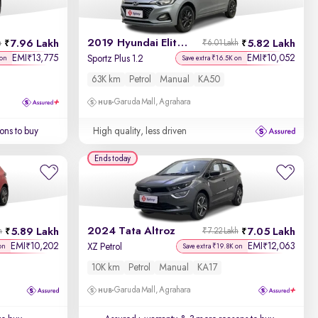
2019 Hyundai Elite i20
7.96 Lakh
5.82 Lakh
h
₹6.01 Lakh
EMI
13,775
EMI
10,052
₹
₹
Sportz Plus 1.2
 on
Save extra ₹16.5K on
63K km
Petrol
Manual
KA50
Garuda Mall, Agrahara
ons to buy
High quality, less driven
Ends today
2024 Tata Altroz
5.89 Lakh
7.05 Lakh
h
₹7.22 Lakh
EMI
10,202
EMI
12,063
₹
₹
XZ Petrol
on
Save extra ₹19.8K on
10K km
Petrol
Manual
KA17
Garuda Mall, Agrahara