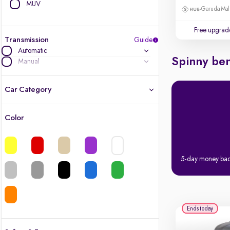
MUV
Garuda Mall
Free upgrad
Transmission
Guide
Automatic
Spinny ben
Manual
Car Category
Color
Latest cars, 3-year warranty
Quality cars you love to buy
5-day money ba
Cars of great value
Finest luxury cars, handpicked
Ends today
Quality electric cars