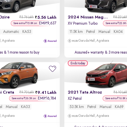
Dzire
2024 Nissan Magnite
5.56 Lakh
₹5.76 Lakh
₹8.22 Lak
EMI
9,637
₹
XV Premium Turbo
Save extra ₹15.8K on
Save extra ₹22.6K
Automatic
KA53
11.5K km
Petrol
Manual
KA04
, Agrahara
Garuda Mall, Agrahara
es
& 1 more reason to buy
Assured+ warranty
& 3 more reas
Ends today
i Creta
2021 Tata Altroz
9.41 Lakh
₹9.70 Lakh
₹6.10 Lak
EMI
16,184
₹
XZ Petrol
Save extra ₹26.5K on
Save extra ₹16.8K 
el
Manual
KA03
53.5K km
Petrol
Manual
KA69
, Agrahara
Garuda Mall, Agrahara