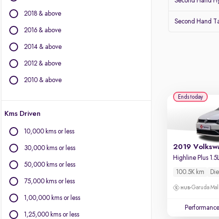
Second Hand Hy
Force Motors
2018 & above
Isuzu
Second Hand Ta
Jaguar
2016 & above
Jeep
2014 & above
Kia
2012 & above
Land Rover
Lexus
2010 & above
Mahindra
Ends today
Mercedes-Benz
Kms Driven
MG Motors
Mini
10,000 kms or less
Mitsubishi
30,000 kms or less
Porsche
Skoda
50,000 kms or less
100.5K km
Die
Toyota
75,000 kms or less
Volvo
Garuda Mall
1,00,000 kms or less
Performanc
1,25,000 kms or less