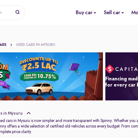
Buy car
Sell car
Mo
n
CARS
USED CARS IN MYSURU
Financing mad
for every car
s in Mysuru
used cars in Mysuru is now simpler and more transparent with Spinny. Whether you 
Spinny offers a wide selection of certified old vehicles across every budget. From c
plete price clarity.