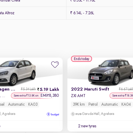
undai Creta
₹ 8.53L - 11.78L
ta Altroz
₹ 6.14L - 7.26L
Ends today
2019 Volkswagen Ameo
2022 Maruti Swift
5.19 Lakh
₹5.34 Lakh
₹6.67 Lak
EMI
8,380
₹
Highline Plus 1.5L AT (D)16 Alloy
ZXI AMT
Save extra ₹13.8K on
Save extra ₹18.3
sel
Automatic
KA03
39K km
Petrol
Automatic
KA04
, Agrahara
Garuda Mall, Agrahara
e
2 new tyres