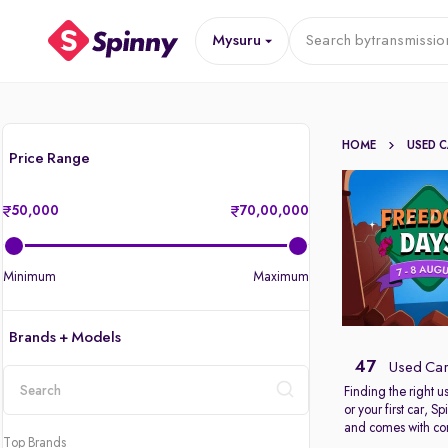
Mysuru
Search by
transmissio
HOME
USED 
Price Range
50,000
70,00,000
Minimum
Maximum
Brands + Models
47
Used Car
Finding the right 
or your first car, 
location
and comes with com
Top Brands