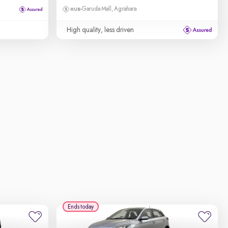
Garuda Mall, Agrahara
High quality, less driven
Ends today