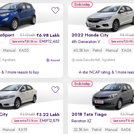
Ends today
coSport
2022 Honda City
6.98 Lakh
₹7.42 Lakh
₹8.74 Lak
EMI
12,462
₹
Titanium + 1.5L TDCi
4th Generation V Petrol
Save extra ₹20.5K on
Save extra ₹23.9K 
Manual
KA05
40.5K km
Petrol
Manual
KA04
, Agrahara
Garuda Mall, Agrahara
e
& 1 more reason to buy
4-star NCAP rating
& 1 more reas
Ends today
City
2018 Tata Tiago
3.22 Lakh
₹3.34 Lakh
₹3.75 La
EMI
12,879
₹
Revotron XZ
Save extra ₹3.1K on
Save extra ₹10.4
Manual
KA19
32.5K km
Petrol
Manual
KA04