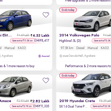
es
Free upgrades
& 2 more reasons 
Ends today
2016 Hyundai Elite i20
2014 Volkswagen Polo
4.53 Lakh
₹4.69 Lakh
₹4 Lak
EMI
8,417
₹
Highline1.5L (D)
Save extra ₹11.5K on
Save extra ₹5.3K
ol
Manual
KA03
97.5K km
Diesel
Manual
KA03
, Agrahara
Garuda Mall, Agrahara
es
& 1 more reason to buy
Performance
& 2 more reasons to
Ends today
 Amaze
2019 Hyundai Creta
2.82 Lakh
₹2.93 Lakh
₹8.39 Lak
EMI
11,335
₹
SX 1.6 Dual Tone Petrol
Save extra ₹2.7K on
Save extra ₹23.3K