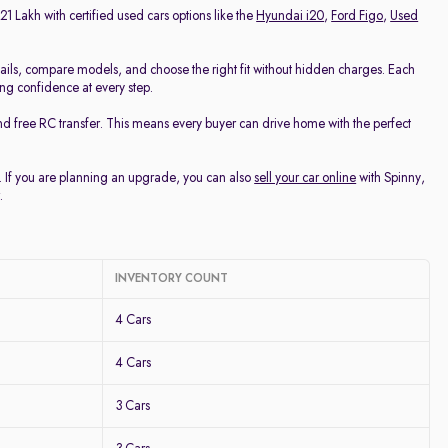
21 Lakh with certified used cars options like the
Hyundai i20
,
Ford Figo
,
Used
ails, compare models, and choose the right fit without hidden charges. Each
ing confidence at every step.
nd free RC transfer. This means every buyer can drive home with the perfect
u. If you are planning an upgrade, you can also
sell your car online
with Spinny,
.
INVENTORY COUNT
4 Cars
4 Cars
3 Cars