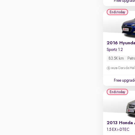
Free upgrad
Apple CarPlay / Android Auto
Ends today
Parking sensors
Rear camera
Shows what's behind while reversing
360 degree view camera
Shows full view of the car at once
Sportz 1.2
Push start
83.5K km
Petr
Cruise control
Garuda Mall
Seat height adjustable
Free upgrad
Power window
Ends today
2013 Honda
1.5 EX i-DTEC