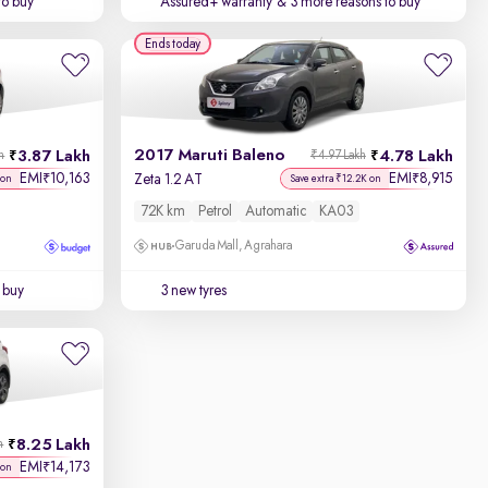
to buy
Assured+ warranty
& 3 more reasons to buy
Ends today
2017 Maruti Baleno
3.87 Lakh
4.78 Lakh
h
₹4.97 Lakh
EMI
10,163
EMI
8,915
₹
₹
Zeta 1.2 AT
 on
Save extra ₹12.2K on
72K km
Petrol
Automatic
KA03
Garuda Mall, Agrahara
 buy
3 new tyres
8.25 Lakh
h
EMI
14,173
₹
 on