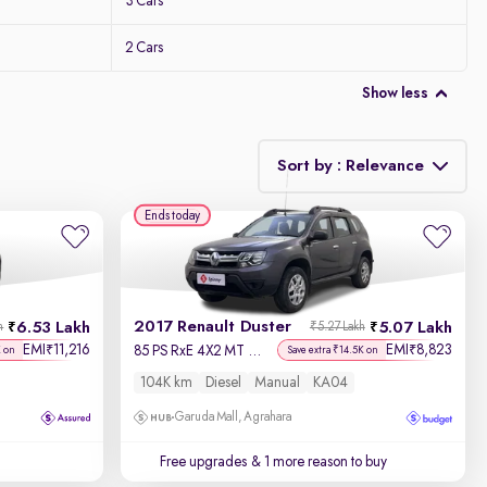
3 Cars
2 Cars
Show less
Sort by : Relevance
Ends today
Relevance
Discount - High to Low
2017 Renault Duster
6.53 Lakh
5.07 Lakh
h
₹5.27 Lakh
Price - Low to High
EMI
11,216
EMI
8,823
₹
₹
85 PS RxE 4X2 MT Diesel
K on
Save extra ₹14.5K on
104K km
Diesel
Manual
KA04
Price - High to Low
Garuda Mall, Agrahara
KM Driven - Low to High
Free upgrades
& 1 more reason to buy