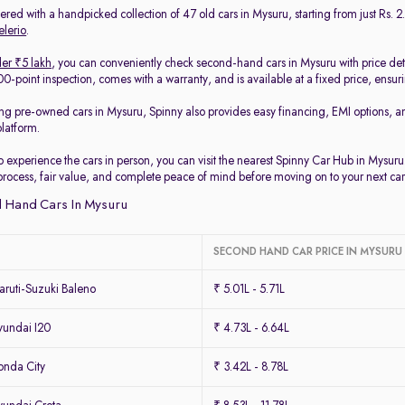
red with a handpicked collection of 47 old cars in Mysuru, starting from just Rs. 2.
elerio
.
er ₹5 lakh
, you can conveniently check second-hand cars in Mysuru with price det
-point inspection, comes with a warranty, and is available at a fixed price, ensur
ing pre-owned cars in Mysuru, Spinny also provides easy financing, EMI options, a
platform.
to experience the cars in person, you can visit the nearest Spinny Car Hub in Mysur
process, fair value, and complete peace of mind before moving on to your next car
 Hand Cars In Mysuru
SECOND HAND CAR PRICE IN MYSURU
ruti-Suzuki Baleno
₹ 5.01L - 5.71L
undai I20
₹ 4.73L - 6.64L
nda City
₹ 3.42L - 8.78L