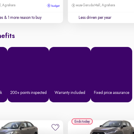
, Agrahara
Garuda Mall, Agrahara
es
& 1 more reason to buy
Less driven per year
efits
ck
200+ points inspected
Warranty included
Fixed price assurance
Ends today