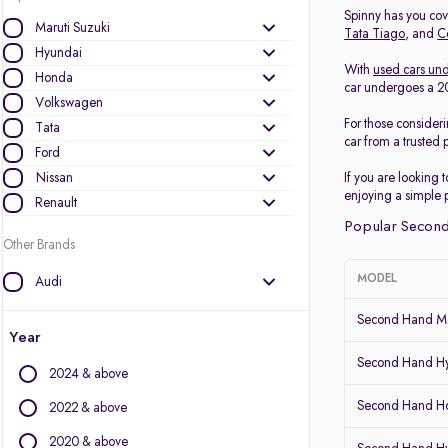
Spinny has you cove
Maruti Suzuki
Tata Tiago
, and
C
Hyundai
With
used cars und
Honda
car undergoes a 200
Volkswagen
For those consider
Tata
car from a trusted 
Ford
Nissan
If you are looking 
enjoying a simple 
Renault
Popular Second
Other Brands
MODEL
Audi
BMW
Second Hand Ma
BYD
Year
Chevrolet
Second Hand Hy
2024 & above
Citroen
Second Hand Ho
Datsun
2022 & above
Fiat
2020 & above