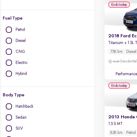
Ends today
Fuel Type
Petrol
2018 Ford E
Diesel
CNG
75K km
Diesel
Garuda Mall
Electric
Hybrid
Performanc
Ends today
Body Type
Hatchback
2013 Honda 
Sedan
1.5 S MT
SUV
83K km
Petrol