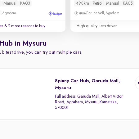
Manual
KA03
49K km
Petrol
Manual
KA05
, Agrahara
Garuda Mall, Agrahara
es
& 2 more reasons to buy
High quality, less driven
 Hub in Mysuru
b test drive, you can try out multiple cars
Spinny Car Hub, Garuda Mall,
Mysuru
Full address:
Garuda Mall, Albert Victor
Road, Agrahara, Mysuru, Karnataka,
570001