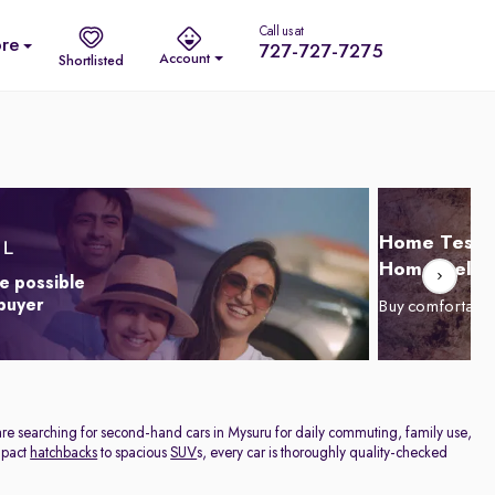
Call us at
re
727-727-7275
Account
Shortlisted
Home Test D
Home Delive
e possible
 buyer
Buy comfortabl
are searching for second-hand cars in Mysuru for daily commuting, family use,
ompact
hatchbacks
to spacious
SUV
s, every car is thoroughly quality-checked