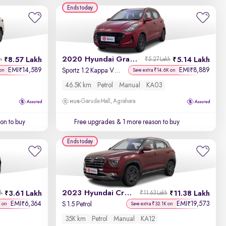
Year - New to Old
Ends today
Newest First
2020 Hyundai Grand i10 Nios
8.57 Lakh
5.14 Lakh
h
₹5.27 Lakh
EMI
14,589
EMI
8,889
₹
₹
Sportz 1.2 Kappa VTVT
on
Save extra ₹14.6K on
46.5K km
Petrol
Manual
KA03
Garuda Mall, Agrahara
on to buy
Free upgrades
& 1 more reason to buy
Ends today
2023 Hyundai Creta
3.61 Lakh
11.38 Lakh
kh
₹11.63 Lakh
EMI
6,364
EMI
19,573
₹
₹
S 1.5 Petrol
K on
Save extra ₹32.1K on
35K km
Petrol
Manual
KA12