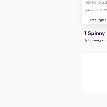
60K km
Diesel
Garuda Mall
Free upgrad
1 Spinny
By booking a hu