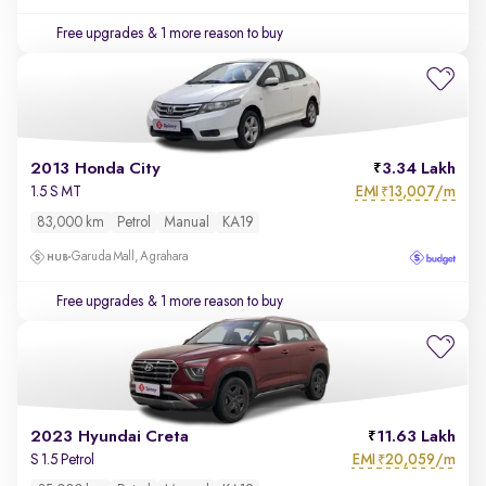
Free upgrades
& 1 more reason to buy
2013 Honda City
3.34 Lakh
EMI
13,007/m
1.5 S MT
₹
83,000 km
Petrol
Manual
KA19
Garuda Mall, Agrahara
Free upgrades
& 1 more reason to buy
2023 Hyundai Creta
11.63 Lakh
EMI
20,059/m
S 1.5 Petrol
₹