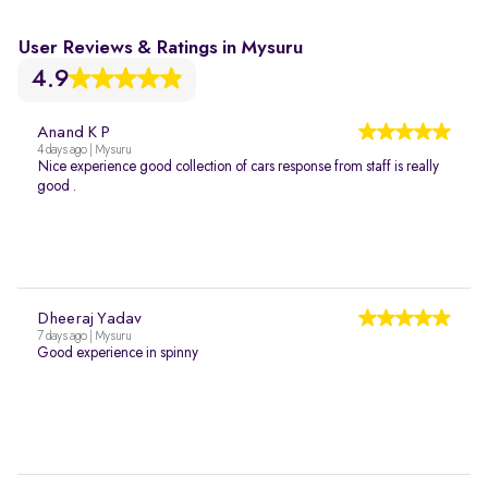
User Reviews & Ratings in Mysuru
4.9
Anand K P
4 days ago | Mysuru
Nice experience good collection of cars response from staff is really
good .
Dheeraj Yadav
7 days ago | Mysuru
Good experience in spinny