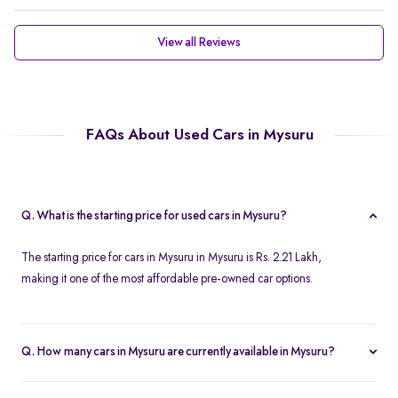
View all Reviews
FAQs About Used Cars in Mysuru
Q. What is the starting price for used cars in Mysuru?
The starting price for cars in Mysuru in Mysuru is Rs. 2.21 Lakh,
making it one of the most affordable pre-owned car options.
Q. How many cars in Mysuru are currently available in Mysuru?
We list 46 used cars in Mysuru, updated in real time so you