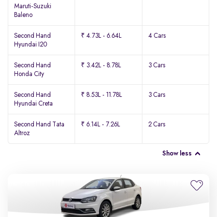
Maruti-Suzuki
Baleno
Second Hand
₹ 4.73L - 6.64L
4 Cars
Hyundai I20
Second Hand
₹ 3.42L - 8.78L
3 Cars
Honda City
Second Hand
₹ 8.53L - 11.78L
3 Cars
Hyundai Creta
Second Hand Tata
₹ 6.14L - 7.26L
2 Cars
Altroz
Show less