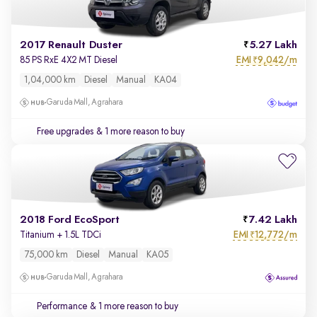
2017 Renault Duster
5.27 Lakh
EMI
9,042/m
85 PS RxE 4X2 MT Diesel
₹
1,04,000 km
Diesel
Manual
KA04
Garuda Mall, Agrahara
Free upgrades
& 1 more reason to buy
2018 Ford EcoSport
7.42 Lakh
EMI
12,772/m
Titanium + 1.5L TDCi
₹
75,000 km
Diesel
Manual
KA05
Garuda Mall, Agrahara
Performance
& 1 more reason to buy