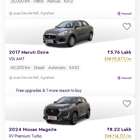
35,000 km
Petrol
Manual
KA12
Garuda Mall, Agrahara
2017 Maruti Dzire
5.76 Lakh
EMI
9,877/m
VDi AMT
₹
60,000 km
Diesel
Automatic
KA53
Garuda Mall, Agrahara
Free upgrades
& 1 more reason to buy
2024 Nissan Magnite
8.22 Lakh
EMI
14,117/m
XV Premium Turbo
₹