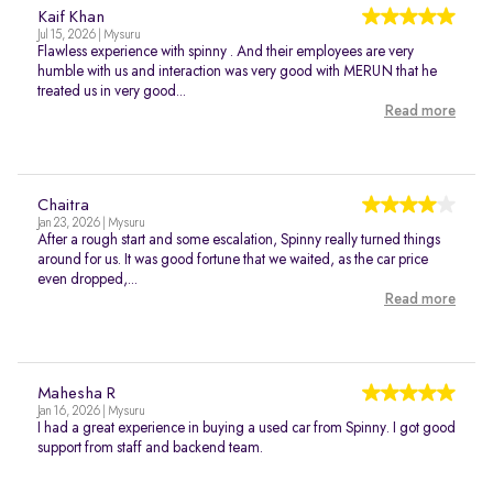
Kaif Khan
Jul 15, 2026 | Mysuru
Flawless experience with spinny . And their employees are very
humble with us and interaction was very good with MERUN that he
treated us in very good...
Read more
Chaitra
Jan 23, 2026 | Mysuru
After a rough start and some escalation, Spinny really turned things
around for us. It was good fortune that we waited, as the car price
even dropped,...
Read more
Mahesha R
Jan 16, 2026 | Mysuru
I had a great experience in buying a used car from Spinny. I got good
support from staff and backend team.