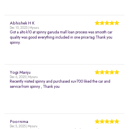
Abhishek H K
Dec 10, 2025 | Mysuru
Got a alto k10 at spinny garuda mall loan process was smooth car
quality was good everything included in one price tag Thank you
spinny.
Yogi Manju
Dec 6, 2025 | Mysuru
Recently visited spinny and purchased xuv700 liked the car and
service from spinny , Thank you
Poornima
Dec 5, 2025 | Mysuru