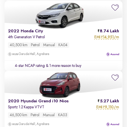
2022 Honda City
8.74 Lakh
EMI
14,951/m
4th Generation V Petrol
₹
40,500 km
Petrol
Manual
KA04
Garuda Mall, Agrahara
4-star NCAP rating
& 1 more reason to buy
2020 Hyundai Grand i10 Nios
5.27 Lakh
EMI
9,110/m
Sportz 1.2 Kappa VTVT
₹
46,500 km
Petrol
Manual
KA03
Garuda Mall, Agrahara