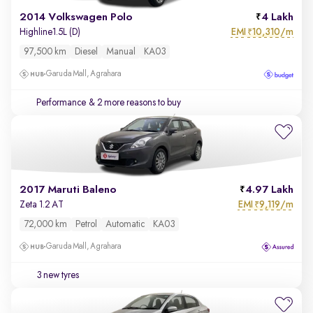
2014 Volkswagen Polo
4 Lakh
EMI
10,310/m
Highline1.5L (D)
₹
97,500 km
Diesel
Manual
KA03
Garuda Mall, Agrahara
Performance
& 2 more reasons to buy
2017 Maruti Baleno
4.97 Lakh
EMI
9,119/m
Zeta 1.2 AT
₹
72,000 km
Petrol
Automatic
KA03
Garuda Mall, Agrahara
3 new tyres