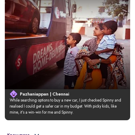
Pazhaniappan | Chennai
While searching options to buy a new car, I just checked Spinny and 
realised I could get a safer car in my budget. With picky kids, like 
mine, it’s a win-win for me and Spinny.