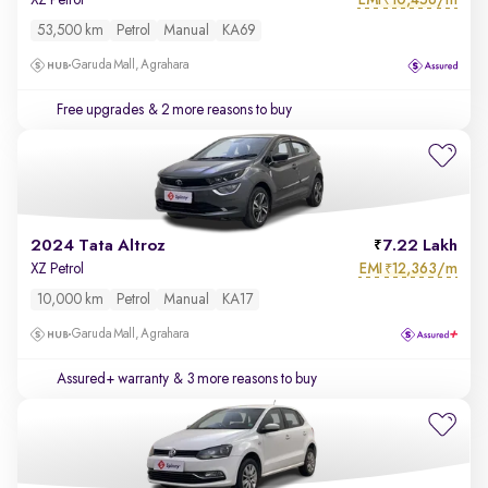
XZ Petrol
₹
53,500 km
Petrol
Manual
KA69
Garuda Mall, Agrahara
Free upgrades
& 2 more reasons to buy
2024 Tata Altroz
7.22 Lakh
EMI
12,363/m
XZ Petrol
₹
10,000 km
Petrol
Manual
KA17
Garuda Mall, Agrahara
Assured+ warranty
& 3 more reasons to buy