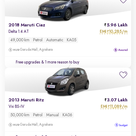
2018 Maruti Ciaz
5.96 Lakh
EMI
10,285/m
Delta 1.4 AT
₹
49,000 km
Petrol
Automatic
KA05
Garuda Mall, Agrahara
Free upgrades
& 1 more reason to buy
2013 Maruti Ritz
3.07 Lakh
EMI
11,089/m
Vxi BS-IV
₹
50,000 km
Petrol
Manual
KA06
Garuda Mall, Agrahara