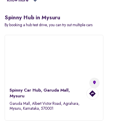
Know more
Spinny Hub in Mysuru
By booking a hub test drive, you can try out multiple cars
Spinny Car Hub, Garuda Mall,
Mysuru
Garuda Mall, Albert Victor Road, Agrahara,
Mysuru, Karnataka, 570001