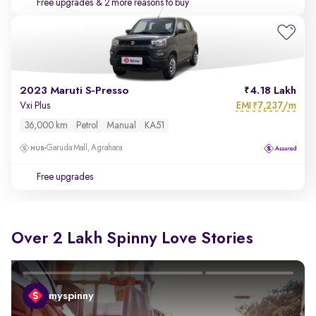
Free upgrades
& 2 more reasons to buy
2023 Maruti S-Presso
4.18 Lakh
EMI
7,237/m
Vxi Plus
₹
36,000 km
Petrol
Manual
KA51
Garuda Mall, Agrahara
Free upgrades
Over 2 Lakh Spinny Love Stories
myspinny