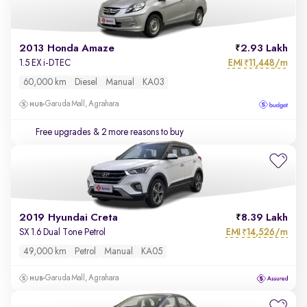
2013 Honda Amaze
2.93 Lakh
EMI
11,448/m
1.5 EX i-DTEC
₹
60,000 km
Diesel
Manual
KA03
Garuda Mall, Agrahara
Free upgrades
& 2 more reasons to buy
2019 Hyundai Creta
8.39 Lakh
EMI
14,526/m
SX 1.6 Dual Tone Petrol
₹
49,000 km
Petrol
Manual
KA05
Garuda Mall, Agrahara