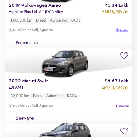
2019 Volkswagen Ameo
5.34 Lakh
EMI
8,589/m
Highline Plus 1.5L AT (D)16 Alloy
₹
1,00,500 km
Diesel
Automatic
KA03
Garuda Mall, Agrahara
Performance
2022 Maruti Swift
6.67 Lakh
EMI
11,494/m
ZXI AMT
₹
39,000 km
Petrol
Automatic
KA04
Garuda Mall, Agrahara
2 new tyres