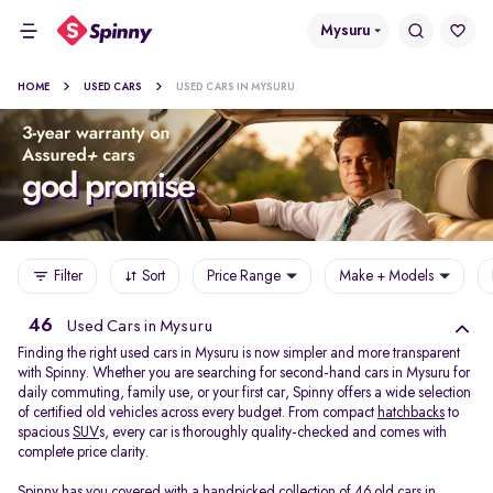
Mysuru
HOME
USED CARS
USED CARS IN MYSURU
Filter
Sort
Price Range
Make + Models
46
Used Cars in Mysuru
Finding the right used cars in Mysuru is now simpler and more transparent
with Spinny. Whether you are searching for second-hand cars in Mysuru for
daily commuting, family use, or your first car, Spinny offers a wide selection
of certified old vehicles across every budget. From compact
hatchbacks
to
spacious
SUV
s, every car is thoroughly quality-checked and comes with
complete price clarity.
Spinny has you covered with a handpicked collection of 46 old cars in