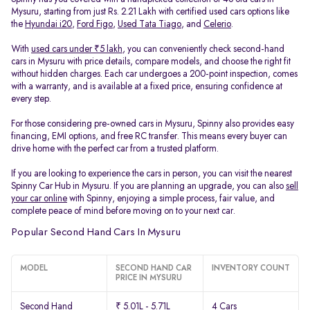
Mysuru, starting from just Rs. 2.21 Lakh with certified used cars options like
the
Hyundai i20
,
Ford Figo
,
Used Tata Tiago
, and
Celerio
.
With
used cars under ₹5 lakh
, you can conveniently check second-hand
cars in Mysuru with price details, compare models, and choose the right fit
without hidden charges. Each car undergoes a 200-point inspection, comes
with a warranty, and is available at a fixed price, ensuring confidence at
every step.
For those considering pre-owned cars in Mysuru, Spinny also provides easy
financing, EMI options, and free RC transfer. This means every buyer can
drive home with the perfect car from a trusted platform.
If you are looking to experience the cars in person, you can visit the nearest
Spinny Car Hub in Mysuru. If you are planning an upgrade, you can also
sell
your car online
with Spinny, enjoying a simple process, fair value, and
complete peace of mind before moving on to your next car.
Popular Second Hand Cars In Mysuru
MODEL
SECOND HAND CAR
INVENTORY COUNT
PRICE IN MYSURU
Second Hand
₹ 5.01L - 5.71L
4 Cars