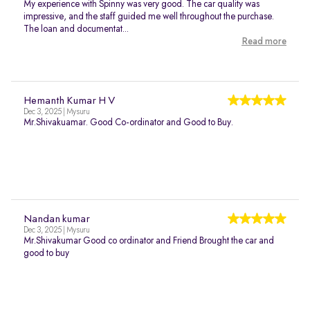
My experience with Spinny was very good. The car quality was
impressive, and the staff guided me well throughout the purchase.
The loan and documentat...
Read more
Hemanth Kumar H V
Dec 3, 2025 | Mysuru
Mr.Shivakuamar. Good Co-ordinator and Good to Buy.
Nandan kumar
Dec 3, 2025 | Mysuru
Mr.Shivakumar Good co ordinator and Friend Brought the car and
good to buy