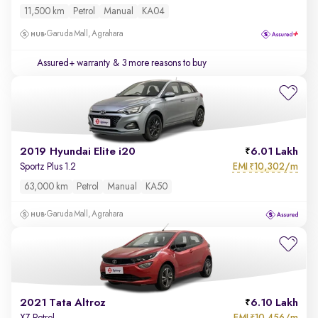
11,500 km
Petrol
Manual
KA04
Garuda Mall, Agrahara
Assured+ warranty
& 3 more reasons to buy
2019 Hyundai Elite i20
6.01 Lakh
EMI
10,302/m
Sportz Plus 1.2
₹
63,000 km
Petrol
Manual
KA50
Garuda Mall, Agrahara
2021 Tata Altroz
6.10 Lakh
EMI
10,456/m