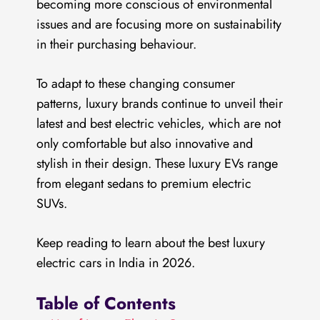
becoming more conscious of environmental
issues and are focusing more on sustainability
in their purchasing behaviour.
To adapt to these changing consumer
patterns, luxury brands continue to unveil their
latest and best electric vehicles, which are not
only comfortable but also innovative and
stylish in their design. These luxury EVs range
from elegant sedans to premium electric
SUVs.
Keep reading to learn about the best luxury
electric cars in India in 2026.
Table of Contents