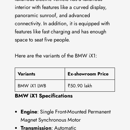
interior with features like a curved display,
panoramic sunroof, and advanced
connectivity. In addition, it is equipped with
features like fast charging and has enough
space to seat five people.
Here are the variants of the BMW iX1:
Variants
Ex-showroom Price
BMW iX1 LWB
₹50.90 lakh
BMW iX1 Specifications
Engine
: Single Front-Mounted Permanent
Magnet Synchronous Motor
Transmission
: Automatic