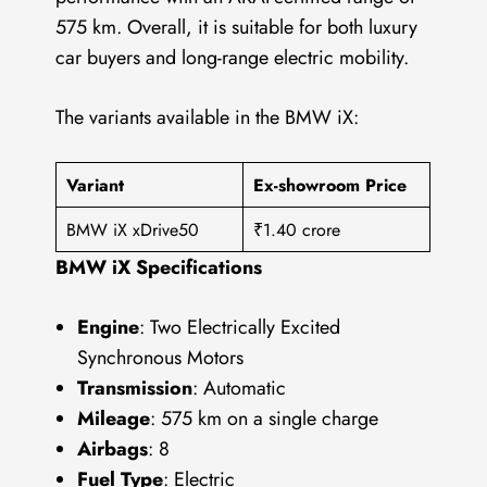
575 km. Overall, it is suitable for both luxury
car buyers and long-range electric mobility.
The variants available in the BMW iX:
Variant
Ex-showroom Price
BMW iX xDrive50
₹1.40 crore
BMW iX Specifications
Engine
: Two Electrically Excited
Synchronous Motors
Transmission
: Automatic
Mileage
: 575 km on a single charge
Airbags
: 8
Fuel Type
: Electric