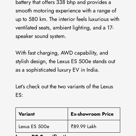
battery that offers 338 bhp and provides a
smooth motoring experience with a range of
up to 580 km. The interior feels luxurious with
ventilated seats, ambient lighting, and a 17-
speaker sound system.
With fast charging, AWD capability, and
stylish design, the Lexus ES 500e stands out
as a sophisticated luxury EV in India.
Let’s check out the two variants of the Lexus
ES:
Variant
Ex-showroom Price
Lexus ES 500e
₹89.99 Lakh