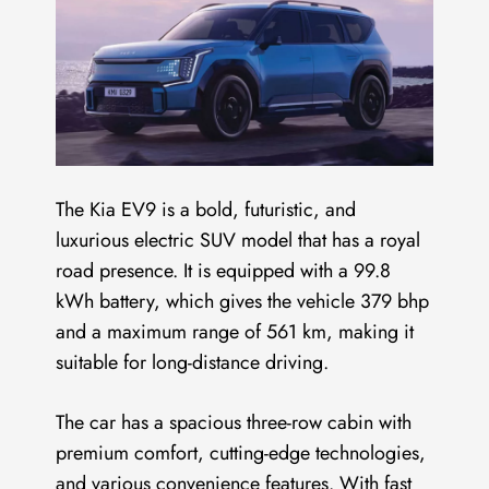
The Kia EV9 is a bold, futuristic, and
luxurious electric SUV model that has a royal
road presence. It is equipped with a 99.8
kWh battery, which gives the vehicle 379 bhp
and a maximum range of 561 km, making it
suitable for long-distance driving.
The car has a spacious three-row cabin with
premium comfort, cutting-edge technologies,
and various convenience features. With fast