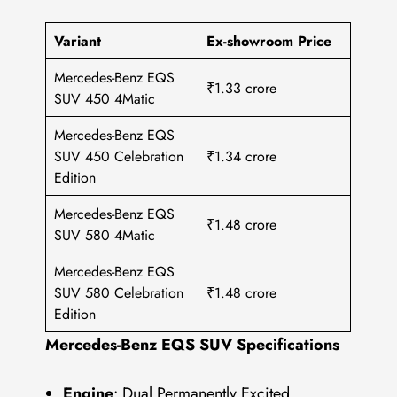
Variant
Ex-showroom Price
Mercedes-Benz EQS
₹1.33 crore
SUV 450 4Matic
Mercedes-Benz EQS
SUV 450 Celebration
₹1.34 crore
Edition
Mercedes-Benz EQS
₹1.48 crore
SUV 580 4Matic
Mercedes-Benz EQS
SUV 580 Celebration
₹1.48 crore
Edition
Mercedes-Benz EQS SUV Specifications
Engine
: Dual Permanently Excited