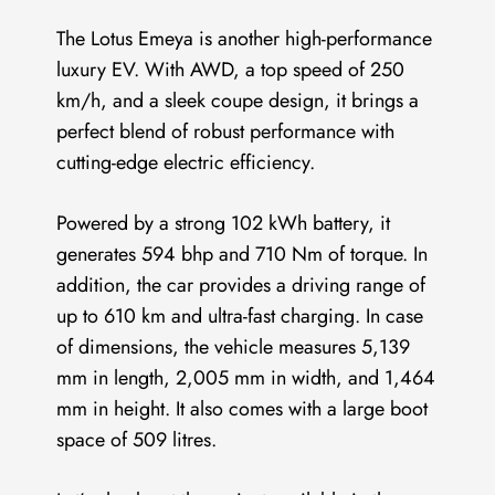
The Lotus Emeya is another high-performance
luxury EV. With AWD, a top speed of 250
km/h, and a sleek coupe design, it brings a
perfect blend of robust performance with
cutting-edge electric efficiency.
Powered by a strong 102 kWh battery, it
generates 594 bhp and 710 Nm of torque. In
addition, the car provides a driving range of
up to 610 km and ultra-fast charging. In case
of dimensions, the vehicle measures 5,139
mm in length, 2,005 mm in width, and 1,464
mm in height. It also comes with a large boot
space of 509 litres.