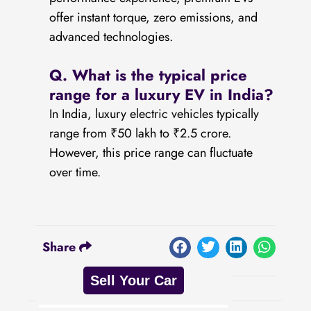
offer instant torque, zero emissions, and
advanced technologies.
Q. What is the typical price
range for a luxury EV in India?
In India, luxury electric vehicles typically
range from ₹50 lakh to ₹2.5 crore.
However, this price range can fluctuate
over time.
Share
Sell Your Car