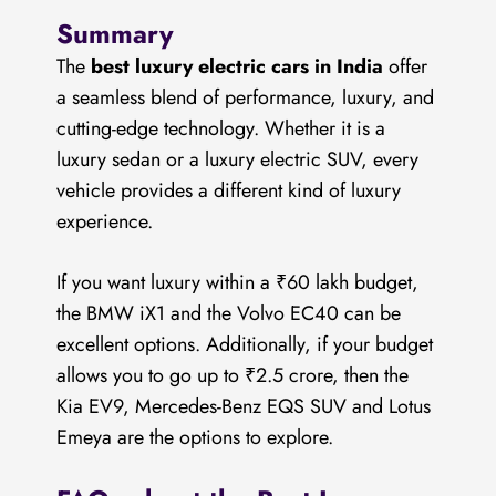
Summary
The
best luxury electric cars in India
offer
a seamless blend of performance, luxury, and
cutting-edge technology. Whether it is a
luxury sedan or a luxury electric SUV, every
vehicle provides a different kind of luxury
experience.
If you want luxury within a ₹60 lakh budget,
the BMW iX1 and the Volvo EC40 can be
excellent options. Additionally, if your budget
allows you to go up to ₹2.5 crore, then the
Kia EV9, Mercedes-Benz EQS SUV and Lotus
Emeya are the options to explore.