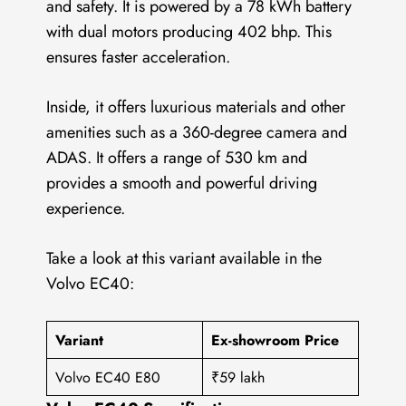
and safety. It is powered by a 78 kWh battery
with dual motors producing 402 bhp. This
ensures faster acceleration.
Inside, it offers luxurious materials and other
amenities such as a 360-degree camera and
ADAS. It offers a range of 530 km and
provides a smooth and powerful driving
experience.
Take a look at this variant available in the
Volvo EC40:
Variant
Ex-showroom Price
Volvo EC40 E80
₹59 lakh