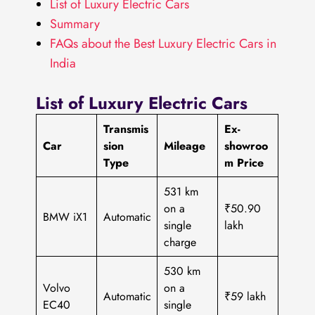
List of Luxury Electric Cars
Summary
FAQs about the Best Luxury Electric Cars in
India
List of Luxury Electric Cars
Transmis
Ex-
Car
sion
Mileage
showroo
Type
m Price
531 km
on a
₹50.90
BMW iX1
Automatic
single
lakh
charge
530 km
Volvo
on a
Automatic
₹59 lakh
EC40
single