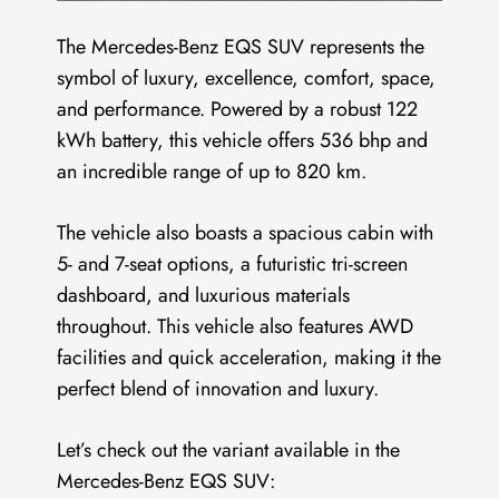
The Mercedes-Benz EQS SUV represents the
symbol of luxury, excellence, comfort, space,
and performance. Powered by a robust 122
kWh battery, this vehicle offers 536 bhp and
an incredible range of up to 820 km.
The vehicle also boasts a spacious cabin with
5- and 7-seat options, a futuristic tri-screen
dashboard, and luxurious materials
throughout. This vehicle also features AWD
facilities and quick acceleration, making it the
perfect blend of innovation and luxury.
Let’s check out the variant available in the
Mercedes-Benz EQS SUV: