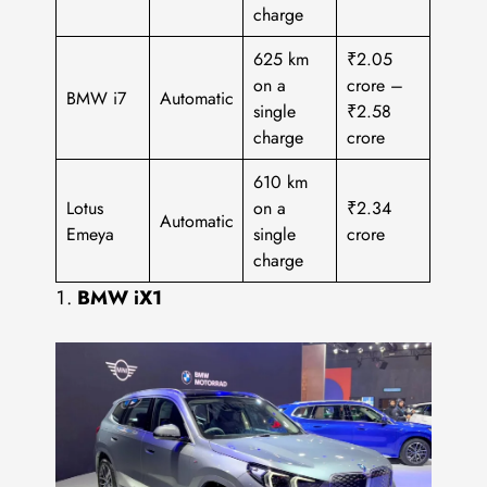
charge
625 km
₹2.05
on a
crore –
BMW i7
Automatic
single
₹2.58
charge
crore
610 km
Lotus
on a
₹2.34
Automatic
Emeya
single
crore
charge
BMW iX1