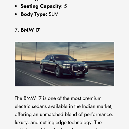
Seating Capacity
: 5
Body Type:
SUV
BMW i7
The BMW i7 is one of the most premium
electric sedans available in the Indian market,
offering an unmatched blend of performance,
luxury, and cutting-edge technology. The