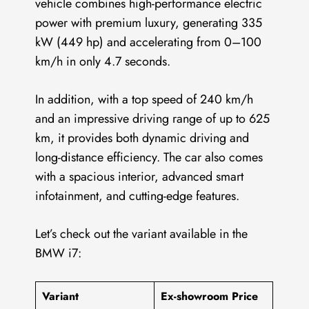
vehicle combines high-performance electric
power with premium luxury, generating 335
kW (449 hp) and accelerating from 0–100
km/h in only 4.7 seconds.
In addition, with a top speed of 240 km/h
and an impressive driving range of up to 625
km, it provides both dynamic driving and
long-distance efficiency. The car also comes
with a spacious interior, advanced smart
infotainment, and cutting-edge features.
Let’s check out the variant available in the
BMW i7:
Variant
Ex-showroom Price