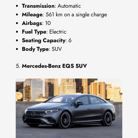
Transmission
: Automatic
Mileage
: 561 km on a single charge
Airbags
: 10
Fuel Type
: Electric
Seating Capacity
: 6
Body Type
: SUV
Mercedes-Benz EQS SUV