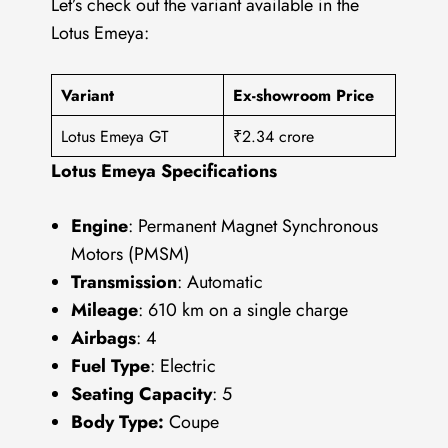
Let’s check out the variant available in the
Lotus Emeya:
Variant
Ex-showroom Price
Lotus Emeya GT
₹2.34 crore
Lotus Emeya Specifications
Engine
: Permanent Magnet Synchronous
Motors (PMSM)
Transmission
: Automatic
Mileage
: 610 km on a single charge
Airbags
: 4
Fuel Type
: Electric
Seating Capacity
: 5
Body Type:
Coupe