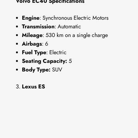
Volvo EC40 Specifications
Engine
: Synchronous Electric Motors
Transmission
: Automatic
Mileage
: 530 km on a single charge
Airbags
: 6
Fuel Type
: Electric
Seating Capacity:
5
Body Type:
SUV
Lexus ES