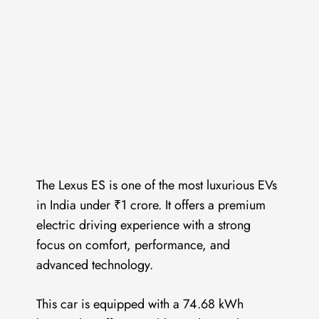
The Lexus ES is one of the most luxurious EVs
in India under ₹1 crore. It offers a premium
electric driving experience with a strong
focus on comfort, performance, and
advanced technology.
This car is equipped with a 74.68 kWh