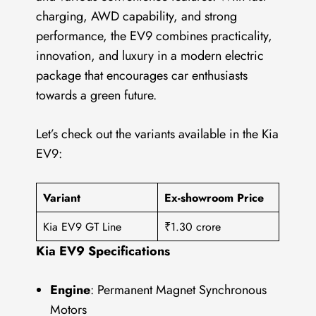
charging, AWD capability, and strong
performance, the EV9 combines practicality,
innovation, and luxury in a modern electric
package that encourages car enthusiasts
towards a green future.
Let’s check out the variants available in the Kia
EV9:
Variant
Ex-showroom Price
Kia EV9 GT Line
₹1.30 crore
Kia EV9 Specifications
Engine
: Permanent Magnet Synchronous
Motors