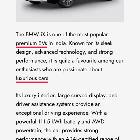
The BMW iX is one of the most popular
premium EVs
in India. Known for its sleek
design, advanced technology, and strong
performance, it is quite a favourite among car
enthusiasts who are passionate about
luxurious cars
.
Its luxury interior, large curved display, and
driver assistance systems provide an
exceptional driving experience. With a
powerful 111.5 kWh battery and AWD
powertrain, the car provides strong
performance with an ARAI-certified range of