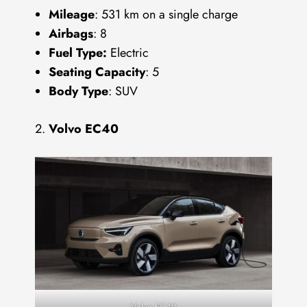
Mileage
: 531 km on a single charge
Airbags
: 8
Fuel Type:
Electric
Seating Capacity
: 5
Body Type
: SUV
Volvo EC40
Volvo EC40