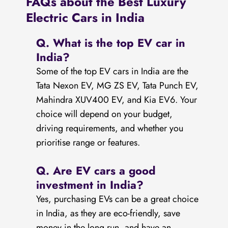
FAQs about the Best Luxury
Electric Cars in India
Q. What is the top EV car in
India?
Some of the top EV cars in India are the
Tata Nexon EV, MG ZS EV, Tata Punch EV,
Mahindra XUV400 EV, and Kia EV6. Your
choice will depend on your budget,
driving requirements, and whether you
prioritise range or features.
Q. Are EV cars a good
investment in India?
Yes, purchasing EVs can be a great choice
in India, as they are eco-friendly, save
money in the long run, and have an