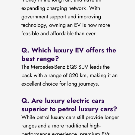
expanding charging network. With
government support and improving
technology, owning an EV is now more
feasible and affordable than ever.
Q. Which luxury EV offers the
best range?
The Mercedes-Benz EQS SUV leads the
pack with a range of 820 km, making it an
excellent choice for long journeys.
Q. Are luxury electric cars
superior to petrol luxury cars?
While petrol luxury cars still provide longer
ranges and a more traditional high-
performance experience, premium EVs