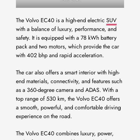
The Volvo EC40 is a high-end electric
SUV
with a balance of luxury, performance, and
safety. It is equipped with a 78 kWh battery
pack and two motors, which provide the car
with 402 bhp and rapid acceleration.
The car also offers a smart interior with high-
end materials, connectivity, and features such
as a 360-degree camera and ADAS. With a
top range of 530 km, the Volvo EC40 offers
a smooth, powerful, and comfortable driving
experience on the road.
The Volvo EC40 combines luxury, power,