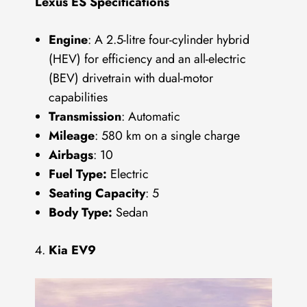
Lexus ES Specifications
Engine
: A 2.5-litre four-cylinder hybrid
(HEV) for efficiency and an all-electric
(BEV) drivetrain with dual-motor
capabilities
Transmission
: Automatic
Mileage
: 580 km on a single charge
Airbags
: 10
Fuel Type:
Electric
Seating Capacity
: 5
Body Type:
Sedan
Kia EV9