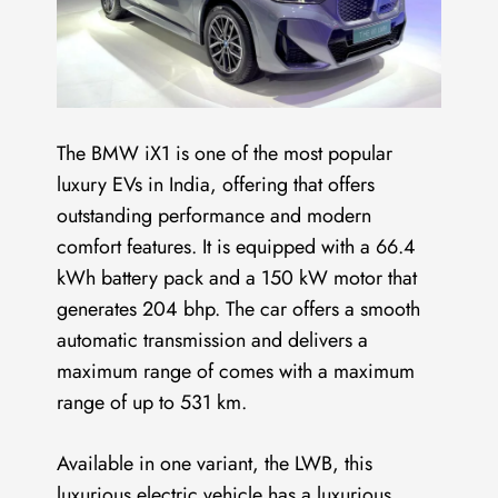
The BMW iX1 is one of the most popular
luxury EVs in India, offering that offers
outstanding performance and modern
comfort features. It is equipped with a 66.4
kWh battery pack and a 150 kW motor that
generates 204 bhp. The car offers a smooth
automatic transmission and delivers a
maximum range of comes with a maximum
range of up to 531 km.
Available in one variant, the LWB, this
luxurious electric vehicle has a luxurious