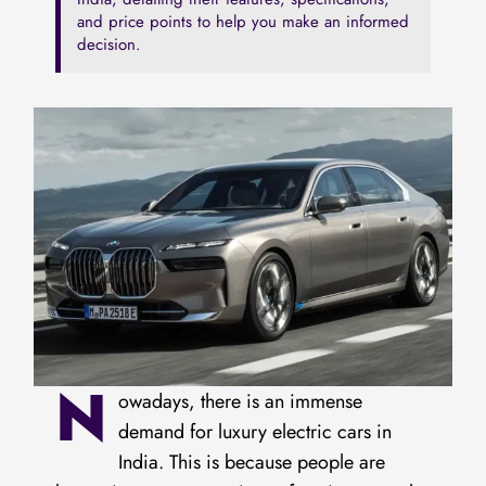
and price points to h͏elp you make an informed
decision.
N
owadays, there is an immense
demand for luxury electric cars in
India. This is because people are