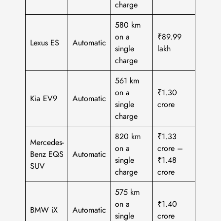
charge
580 km
on a
₹89.99
Lexus ES
Automatic
single
lakh
charge
561 km
on a
₹1.30
Kia EV9
Automatic
single
crore
charge
820 km
₹1.33
Mercedes-
on a
crore –
Benz EQS
Automatic
single
₹1.48
SUV
charge
crore
575 km
on a
₹1.40
BMW iX
Automatic
single
crore