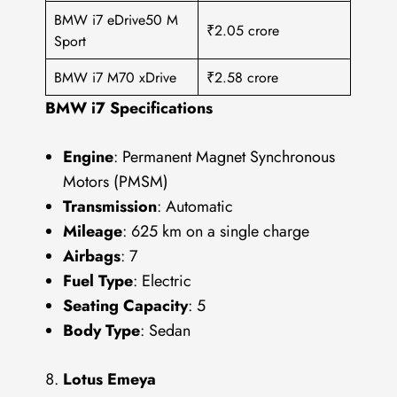
BMW i7 eDrive50 M
₹2.05 crore
Sport
BMW i7 M70 xDrive
₹2.58 crore
BMW i7 Specifications
Engine
: Permanent Magnet Synchronous
Motors (PMSM)
Transmission
: Automatic
Mileage
: 625 km on a single charge
Airbags
: 7
Fuel Type
: Electric
Seating Capacity
: 5
Body Type
: Sedan
Lotus Emeya