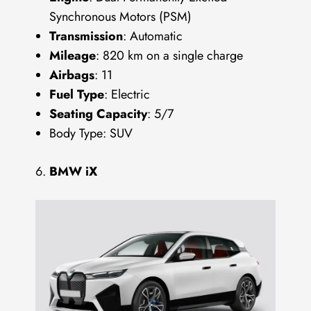
Synchronous Motors (PSM)
Transmission
: Automatic
Mileage
: 820 km on a single charge
Airbags
: 11
Fuel Type
: Electric
Seating Capacity
: 5/7
Body Type: SUV
BMW iX