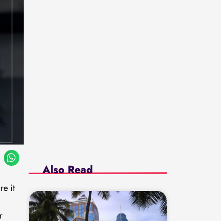
Also Read
re it
r