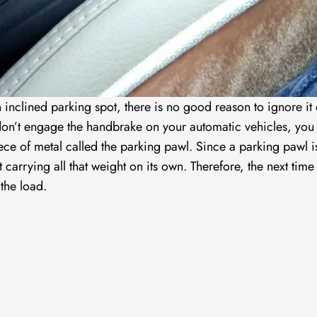
n inclined parking spot, there is no good reason to ignore it
 don’t engage the handbrake on your automatic vehicles, you
iece of metal called the parking pawl. Since a parking pawl i
t carrying all that weight on its own. Therefore, the next time
the load.