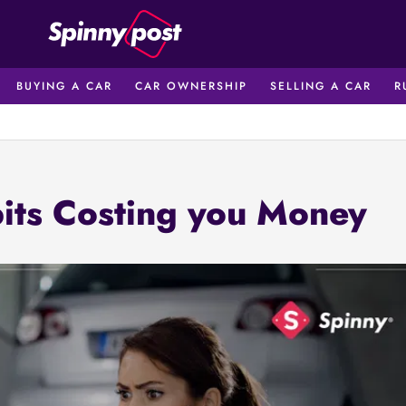
BUYING A CAR
CAR OWNERSHIP
SELLING A CAR
R
its Costing you Money