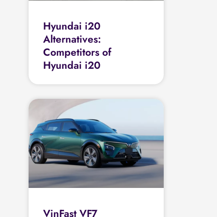
Hyundai i20
Alternatives:
Competitors of
Hyundai i20
VinFast VF7