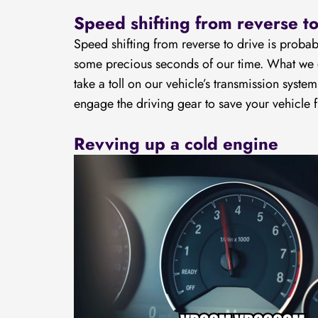
Speed shifting from reverse to
Speed shifting from reverse to drive is proba
some precious seconds of our time. What we do
take a toll on our vehicle’s transmission syste
engage the driving gear to save your vehicle
Revving up a cold engine