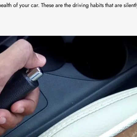
lth of your car. These are the driving habits that are silentl