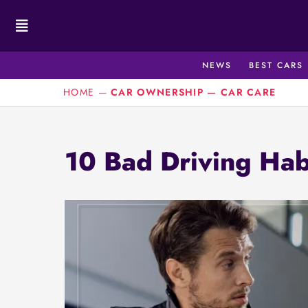
Skip
to
content
NEWS
BEST CARS
HOME
—
CAR OWNERSHIP
—
CAR CARE
10 Bad Driving Hab