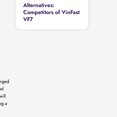
Alternatives:
Competitors of VinFast
VF7
erged
el
ill
ng a