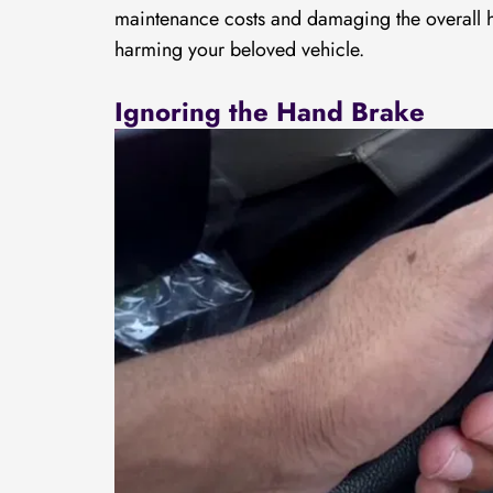
maintenance costs and damaging the overall hea
harming your beloved vehicle.
Ignoring the Hand Brake