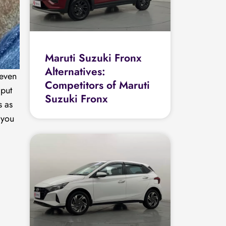
Maruti Suzuki Fronx
Alternatives:
 even
Competitors of Maruti
 put
Suzuki Fronx
s as
 you