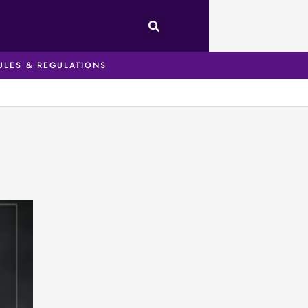
ULES & REGULATIONS