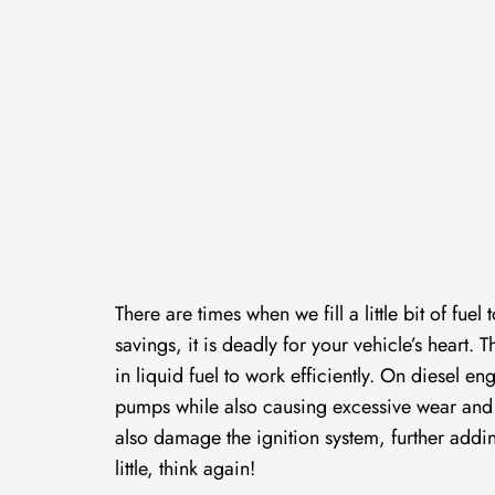
There are times when we fill a little bit of fu
savings, it is deadly for your vehicle’s heart
in liquid fuel to work efficiently. On diesel e
pumps while also causing excessive wear and te
also damage the ignition system, further addin
little, think again!