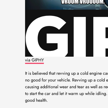
via GIPHY
It is believed that revving up a cold engine ca
no good for your vehicle. Revving up a cold 
causing additional wear and tear as well as re
to start the car and let it warm up while idlin
good health.