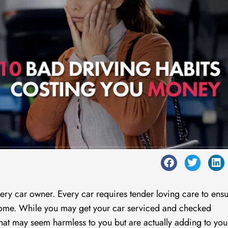
very car owner. Every car requires tender loving care to ensu
 come. While you may get your car serviced and checked
 that may seem harmless to you but are actually adding to you