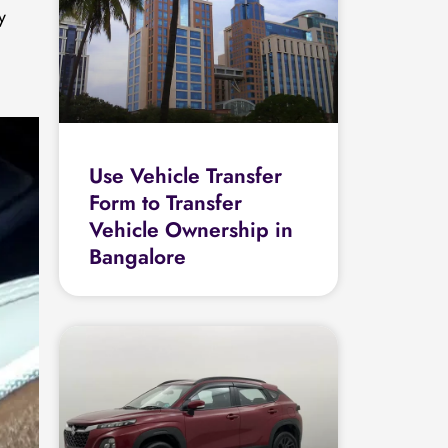
y
Use Vehicle Transfer
Form to Transfer
Vehicle Ownership in
Bangalore