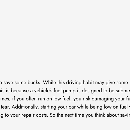
el to save some bucks. While this driving habit may give some
. This is because a vehicle’s fuel pump is designed to be subm
ngines, if you often run on low fuel, you risk damaging your fu
ar. Additionally, starting your car while being low on fuel w
g to your repair costs. So the next time you think about savi