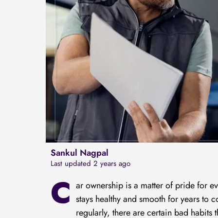
Sankul Nagpal
Last updated 2 years ago
C
ar ownership is a matter of pride for e
stays healthy and smooth for years to
regularly, there are certain bad habits