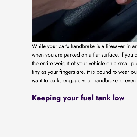
While your car’s handbrake is a lifesaver in a
when you are parked on a flat surface. If you
the entire weight of your vehicle on a small p
tiny as your fingers are, it is bound to wear ou
want to park, engage your handbrake to even 
Keeping your fuel tank low