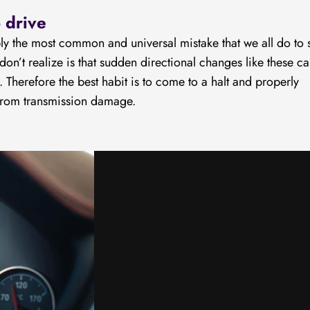
 drive
bly the most common and universal mistake that we all do to 
n’t realize is that sudden directional changes like these c
m. Therefore the best habit is to come to a halt and properly
 from transmission damage.