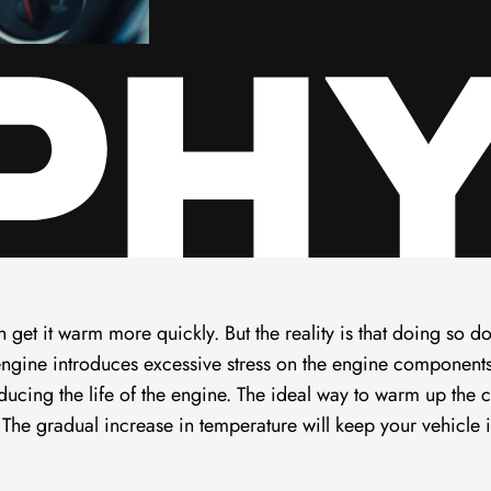
n get it warm more quickly. But the reality is that doing so d
engine introduces excessive stress on the engine component
ducing the life of the engine. The ideal way to warm up the c
g. The gradual increase in temperature will keep your vehicle 