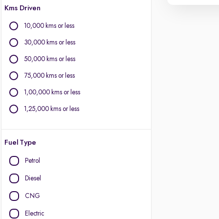
Kms Driven
10,000 kms or less
30,000 kms or less
50,000 kms or less
75,000 kms or less
1,00,000 kms or less
1,25,000 kms or less
Fuel Type
Petrol
Diesel
CNG
Electric