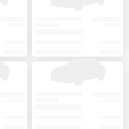
Price - Low to High
Price - High to Low
KM Driven - Low to High
Year - New to Old
Newest First