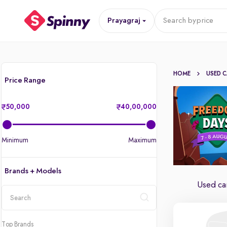
Prayagraj
Search by
price
HOME
USED 
Price Range
50,000
40,00,000
Minimum
Maximum
Brands + Models
Used car
location
Top Brands