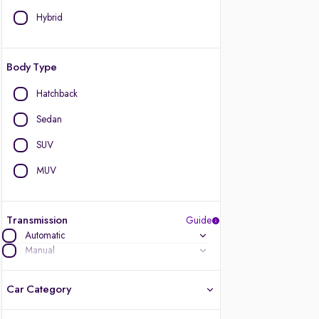
Hybrid
Body Type
Hatchback
Sedan
SUV
MUV
Transmission
Guide
Automatic
Manual
Car Category