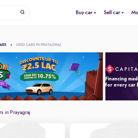
Buy car
Sell car
Mo
CARS
USED CARS IN PRAYAGRAJ
Financing mad
for every car
s in Prayagraj