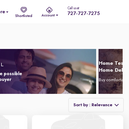
Call us at
re
727-727-7275
Account
Shortlisted
Home Test D
Home Delive
e possible
 buyer
Buy comfortabl
Sort by : Relevance
Relevance