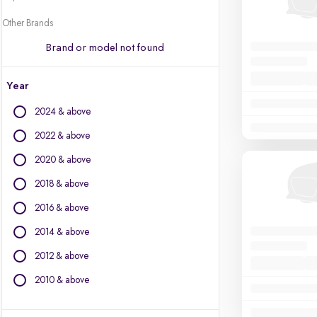
Other Brands
Brand or model not found
Year
2024 & above
2022 & above
2020 & above
2018 & above
2016 & above
2014 & above
2012 & above
2010 & above