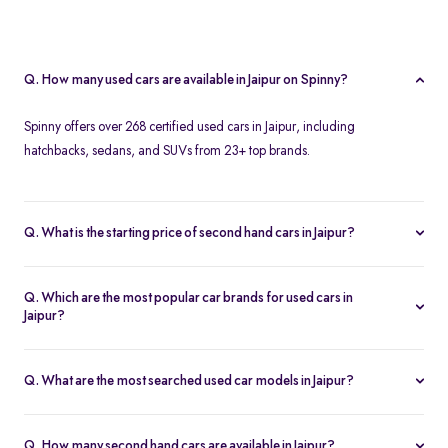
Q. How many used cars are available in Jaipur on Spinny?
Spinny offers over 268 certified used cars in Jaipur, including
hatchbacks, sedans, and SUVs from 23+ top brands.
Q. What is the starting price of second hand cars in Jaipur?
The starting price of used cars in Jaipur on Spinny is Rs. 1.86 Lakh,
with premium options going up to ₹25.65 Lakhs.
Q. Which are the most popular car brands for used cars in
Jaipur?
Popular second hand car brands in Jaipur include
Maruti Suzuki
,
Hyundai
,
Honda
,
Toyota
, and
Tata
.
Q. What are the most searched used car models in Jaipur?
Top-selling models include the
Renault Kwid
,
Honda City
,
Mg
Hector
, and
Renault Kiger
.
Q. How many second hand cars are available in Jaipur?