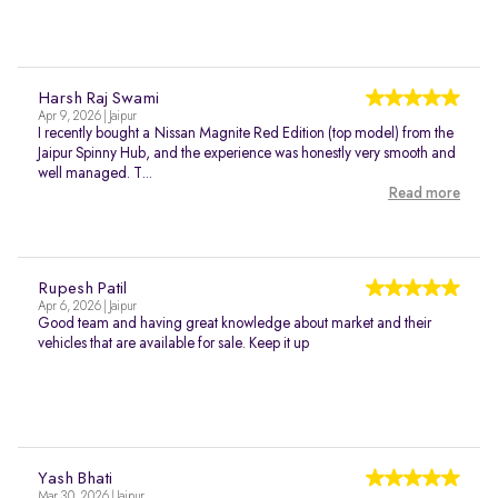
Harsh Raj Swami
Apr 9, 2026 | Jaipur
I recently bought a Nissan Magnite Red Edition (top model) from the
Jaipur Spinny Hub, and the experience was honestly very smooth and
well managed. T...
Read more
Rupesh Patil
Apr 6, 2026 | Jaipur
Good team and having great knowledge about market and their
vehicles that are available for sale. Keep it up
Yash Bhati
Mar 30, 2026 | Jaipur