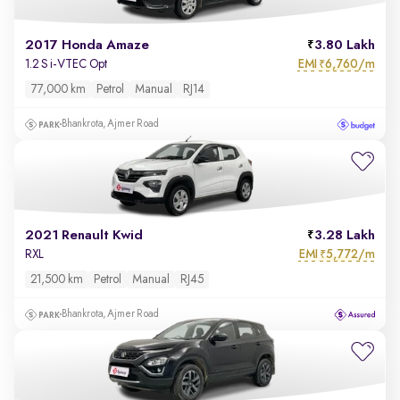
2017 Honda Amaze
3.80 Lakh
EMI
6,760/m
1.2 S i-VTEC Opt
₹
77,000 km
Petrol
Manual
RJ14
Bhankrota, Ajmer Road
2021 Renault Kwid
3.28 Lakh
EMI
5,772/m
RXL
₹
21,500 km
Petrol
Manual
RJ45
Bhankrota, Ajmer Road