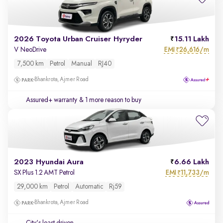
2026 Toyota Urban Cruiser Hyryder
15.11 Lakh
EMI
26,616/m
V NeoDrive
₹
7,500 km
Petrol
Manual
RJ40
Bhankrota, Ajmer Road
Assured+ warranty
& 1 more reason to buy
2023 Hyundai Aura
6.66 Lakh
EMI
11,733/m
SX Plus 1.2 AMT Petrol
₹
29,000 km
Petrol
Automatic
Rj59
Bhankrota, Ajmer Road