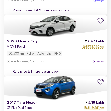
Bhankrota, Ajmer Road
Premium variant
& 2 more reasons to buy
2020 Honda City
7.47 Lakh
EMI
13,146/m
V CVT Petrol
₹
50,500 km
Petrol
Automatic
RJ45
Bhankrota, Ajmer Road
Rare price
& 1 more reason to buy
2017 Tata Nexon
5.18 Lakh
EMI
9,161/m
XZ Plus Dual Tone
₹