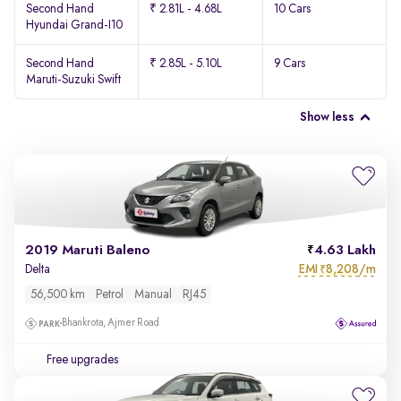
Second Hand
₹ 2.81L - 4.68L
10 Cars
Hyundai Grand-I10
Second Hand
₹ 2.85L - 5.10L
9 Cars
Maruti-Suzuki Swift
Show less
2019 Maruti Baleno
4.63 Lakh
EMI
8,208/m
Delta
₹
56,500 km
Petrol
Manual
RJ45
Bhankrota, Ajmer Road
Free upgrades