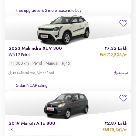
Free upgrades
& 2 more reasons to buy
2023 Mahindra XUV 300
7.32 Lakh
EMI
12,806/m
W6 1.2 Petrol
₹
41,000 km
Petrol
Manual
RJ45
Bhankrota, Ajmer Road
5-star NCAP rating
2019 Maruti Alto 800
2.87 Lakh
EMI
5,361/m
LXi
₹