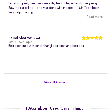
So far so great, been very smooth, the whole process for very easy.
Saw the car online… and was done with the deal…! Mr. Yasin been
very helpful and g...
Read more
Sabal Sharma2244
Mar 28, 2026 | Jaipur
Best exprience with sohel khan ji best atten and best deal
View all Reviews
FAQs about Used Cars in Jaipur