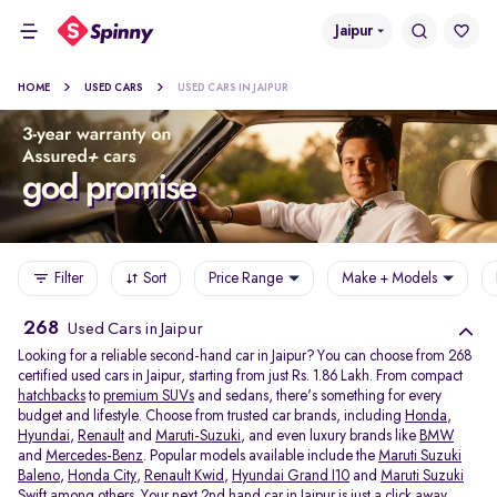
Jaipur
HOME
USED CARS
USED CARS IN JAIPUR
Filter
Sort
Price Range
Make + Models
268
Used Cars in Jaipur
Looking for a reliable second-hand car in Jaipur? You can choose from 268
certified used cars in Jaipur, starting from just Rs. 1.86 Lakh. From compact
hatchbacks
to
premium SUVs
and sedans, there's something for every
budget and lifestyle. Choose from trusted car brands, including
Honda
,
Hyundai
,
Renault
and
Maruti-Suzuki
, and even luxury brands like
BMW
and
Mercedes-Benz
. Popular models available include the
Maruti Suzuki
Baleno
,
Honda City
,
Renault Kwid
,
Hyundai Grand I10
and
Maruti Suzuki
Swift
among others. Your next 2nd hand car in Jaipur is just a click away.