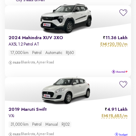
City's least driven
2024 Mahindra XUV 3XO
11.36 Lakh
EMI
20,110/m
AX5L 1.2 Petrol AT
₹
17,000 km
Petrol
Automatic
RJ60
Bhankrota, Ajmer Road
2019 Maruti Swift
4.91 Lakh
EMI
8,685/m
VXi
₹
31,000 km
Petrol
Manual
RJ02
Bhankrota, Ajmer Road