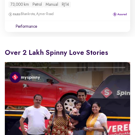
73,000 km
Petrol
Manual
RJ14
Bhankrota, Ajmer Road
Performance
Over 2 Lakh Spinny Love Stories
myspinny