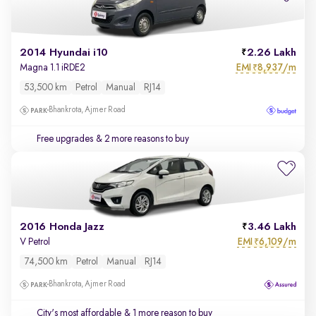
2014 Hyundai i10
2.26 Lakh
EMI
8,937/m
Magna 1.1 iRDE2
₹
53,500 km
Petrol
Manual
RJ14
Bhankrota, Ajmer Road
Free upgrades
& 2 more reasons to buy
2016 Honda Jazz
3.46 Lakh
EMI
6,109/m
V Petrol
₹
74,500 km
Petrol
Manual
RJ14
Bhankrota, Ajmer Road
City's most affordable
& 1 more reason to buy