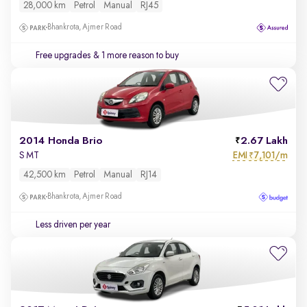
28,000 km
Petrol
Manual
RJ45
Bhankrota, Ajmer Road
Free upgrades
& 1 more reason to buy
2014 Honda Brio
2.67 Lakh
EMI
7,101/m
S MT
₹
42,500 km
Petrol
Manual
RJ14
Bhankrota, Ajmer Road
Less driven per year