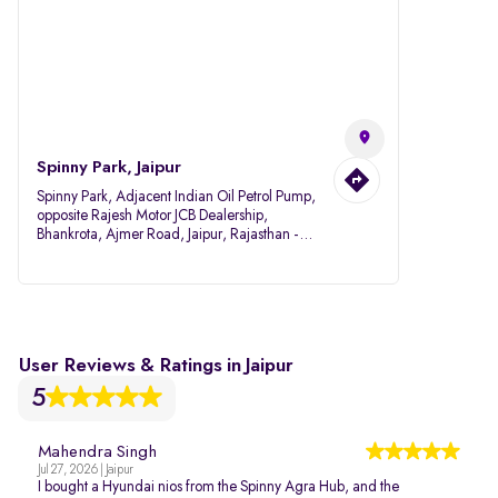
Spinny Park, Jaipur
Spinny Park, Adjacent Indian Oil Petrol Pump,
opposite Rajesh Motor JCB Dealership,
Bhankrota, Ajmer Road, Jaipur, Rajasthan -
302026
User Reviews & Ratings in Jaipur
5
Mahendra Singh
Jul 27, 2026 | Jaipur
I bought a Hyundai nios from the Spinny Agra Hub, and the