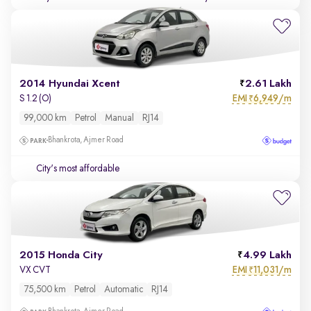
2014 Hyundai Xcent
2.61 Lakh
EMI
6,949/m
S 1.2 (O)
₹
99,000 km
Petrol
Manual
RJ14
Bhankrota, Ajmer Road
City's most affordable
2015 Honda City
4.99 Lakh
EMI
11,031/m
VX CVT
₹
75,500 km
Petrol
Automatic
RJ14