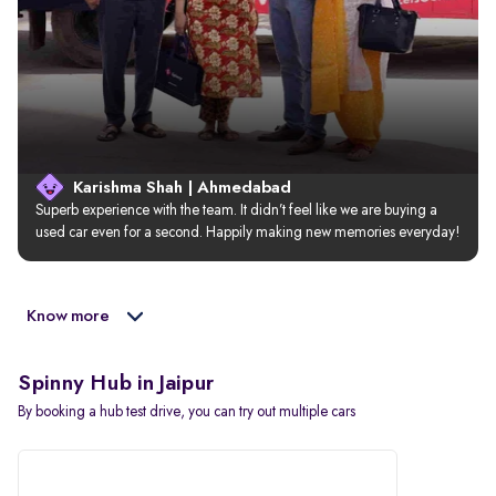
Karishma Shah | Ahmedabad
Superb experience with the team. It didn’t feel like we are buying a 
used car even for a second. Happily making new memories everyday!
Know more
Spinny Hub in Jaipur
By booking a hub test drive, you can try out multiple cars