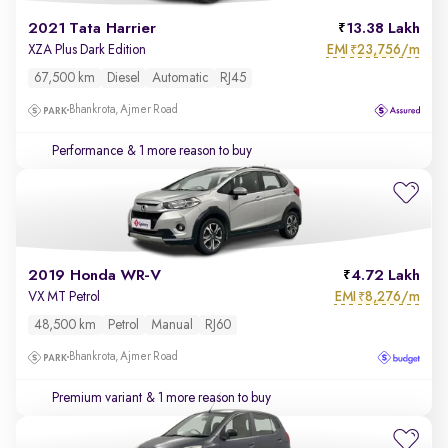
2021 Tata Harrier
13.38 Lakh
EMI
23,756/m
XZA Plus Dark Edition
₹
67,500 km
Diesel
Automatic
RJ45
Bhankrota, Ajmer Road
Performance
& 1 more reason to buy
2019 Honda WR-V
4.72 Lakh
EMI
8,276/m
VX MT Petrol
₹
48,500 km
Petrol
Manual
RJ60
Bhankrota, Ajmer Road
Premium variant
& 1 more reason to buy