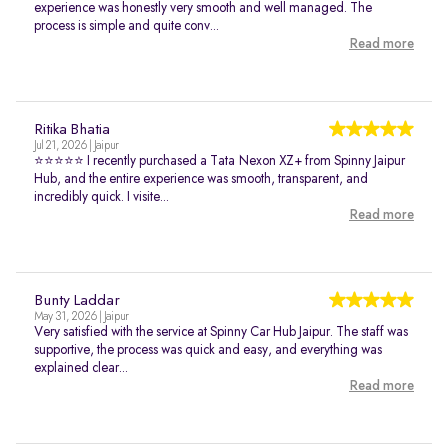
experience was honestly very smooth and well managed. The
process is simple and quite conv...
Read more
Ritika Bhatia
Jul 21, 2026 | Jaipur
⭐⭐⭐⭐⭐ I recently purchased a Tata Nexon XZ+ from Spinny Jaipur
Hub, and the entire experience was smooth, transparent, and
incredibly quick. I visite...
Read more
Bunty Laddar
May 31, 2026 | Jaipur
Very satisfied with the service at Spinny Car Hub Jaipur. The staff was
supportive, the process was quick and easy, and everything was
explained clear...
Read more