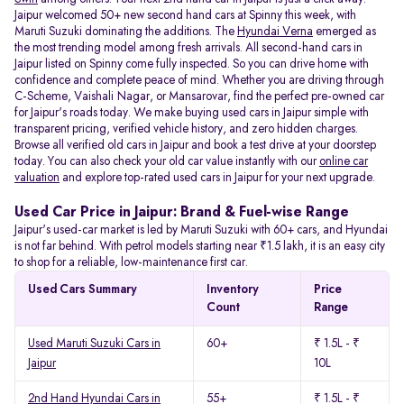
Jaipur welcomed 50+ new second hand cars at Spinny this week, with
Maruti Suzuki dominating the additions. The
Hyundai Verna
emerged as
the most trending model among fresh arrivals. All
second-hand cars in
Jaipur listed on Spinny come fully inspected. So you can drive home with
confidence and complete peace of mind. Whether you are driving through
C-Scheme, Vaishali Nagar, or Mansarovar, find the perfect pre-owned car
for Jaipur's roads today. We make buying used cars in Jaipur simple with
transparent pricing, verified vehicle history, and zero hidden charges.
Browse all verified old cars in Jaipur and book a test drive at your doorstep
today. You can also check your old car value instantly with our
online car
valuation
and explore top-rated used cars in Jaipur for your next upgrade.
Used Car Price in Jaipur: Brand & Fuel-wise Range
Jaipur's used-car market is led by Maruti Suzuki with 60+ cars, and Hyundai
is not far behind. With petrol models starting near ₹1.5 lakh, it is an easy city
to shop for a reliable, low-maintenance first car.
Used Cars Summary
Inventory
Price
Count
Range
Used Maruti Suzuki Cars in
60+
₹ 1.5L - ₹
Jaipur
10L
2nd Hand Hyundai Cars in
55+
₹ 1.5L - ₹