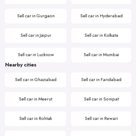
Sell car in Gurgaon
Sell car in Hyderabad
Sell car in Jaipur
Sell car in Kolkata
Sell car in Lucknow
Sell car in Mumbai
Nearby cities
Sell car in Ghaziabad
Sell car in Faridabad
Sell car in Meerut
Sell car in Sonipat
Sell car in Rohtak
Sell car in Rewari