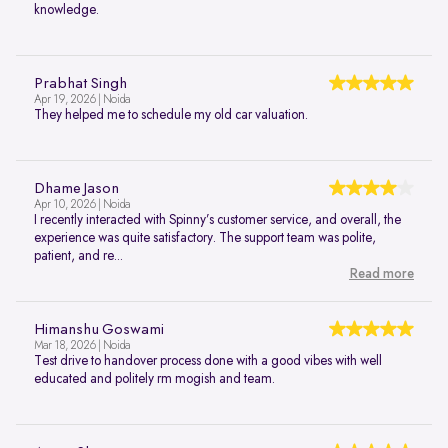
knowledge.
Prabhat Singh
Apr 19, 2026 | Noida
They helped me to schedule my old car valuation.
Dhame Jason
Apr 10, 2026 | Noida
I recently interacted with Spinny’s customer service, and overall, the
experience was quite satisfactory. The support team was polite,
patient, and re...
Read more
Himanshu Goswami
Mar 18, 2026 | Noida
Test drive to handover process done with a good vibes with well
educated and politely rm mogish and team.