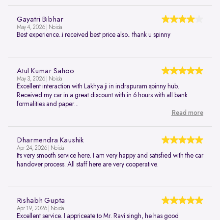
Gayatri Bibhar
May 4, 2026 | Noida
Best experience..i received best price also.. thank u spinny
Atul Kumar Sahoo
May 3, 2026 | Noida
Excellent interaction with Lakhya ji in indrapuram spinny hub.
Received my car in a great discount with in 6 hours with all bank
formalities and paper...
Read more
Dharmendra Kaushik
Apr 24, 2026 | Noida
Its very smooth service here. I am very happy and satisfied with the car
handover process. All staff here are very cooperative.
Rishabh Gupta
Apr 19, 2026 | Noida
Excellent service. I appriceate to Mr. Ravi singh, he has good