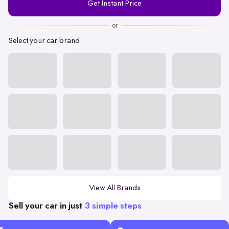
Get Instant Price
Number
or
Select your car brand
View All Brands
Sell your car in just
3 simple steps