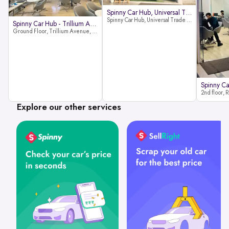
Spinny Car Hub, Universal Trade
Spinny Car Hub, Universal Trade Towers, Sohna Road, Sector 49, Gurugram
Spinny Car Hub - Trillium Avenue
Ground Floor, Trillium Avenue, near Huda City Metro Station, Sector 29, Gurugram, Haryana 122022
Explore our other services