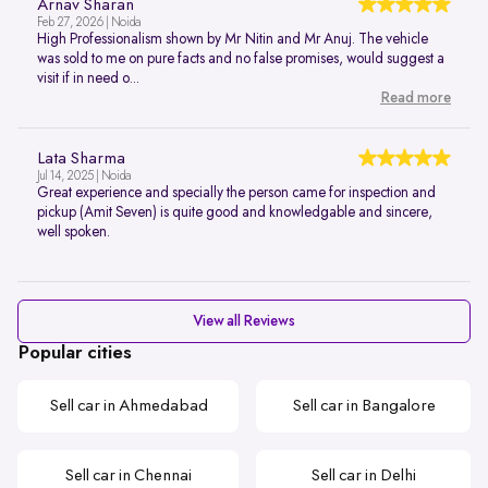
Arnav Sharan
Feb 27, 2026 | Noida
High Professionalism shown by Mr Nitin and Mr Anuj. The vehicle
was sold to me on pure facts and no false promises, would suggest a
visit if in need o...
Read more
Lata Sharma
Jul 14, 2025 | Noida
Great experience and specially the person came for inspection and
pickup (Amit Seven) is quite good and knowledgable and sincere,
well spoken.
View all Reviews
Popular cities
Sell car in Ahmedabad
Sell car in Bangalore
Sell car in Chennai
Sell car in Delhi