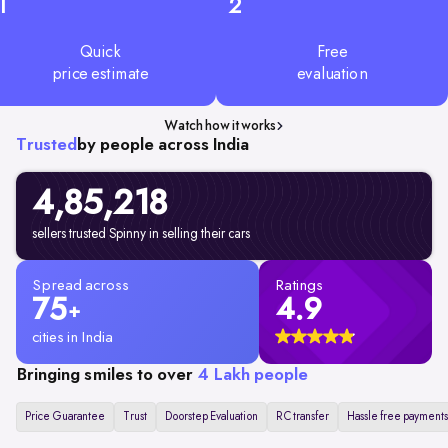
1
2
Quick
Free
price estimate
evaluation
Watch how it works
Trusted
by people across India
4,85,218
sellers trusted Spinny in selling their cars
Spread across
Ratings
75
4.9
+
cities in India
Bringing smiles to over
4 Lakh people
Price Guarantee
Trust
Doorstep Evaluation
RC transfer
Hassle free payments