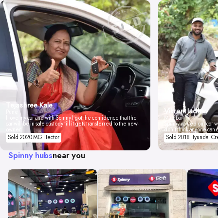
Tejashree Kale
Vikrant Jadhav
Pune
I love my car and with Spinny I got the confidence that the
Mumbai
car will be in safe custody till it gets transferred to the new
Spinny valued our car wi
owner.
don't think anyone can 
Sold 2020 MG Hector
Sold 2018 Hyundai Cr
Spinny hubs
near you