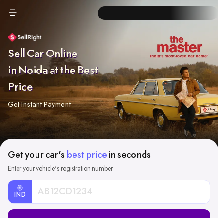
Sell Car Online
in Noida at the Best
Price
Get Instant Payment
Get your car's
best price
in seconds
Enter your vehicle's registration number
IND
Car
Registration