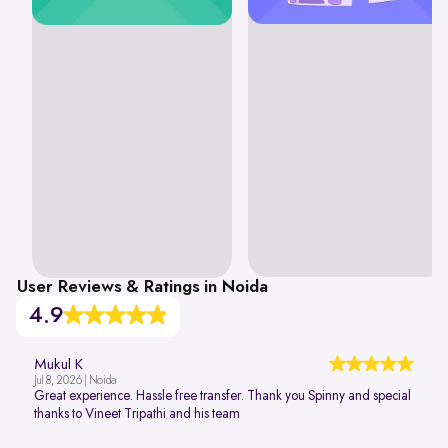
User Reviews & Ratings in Noida
4.9
Mukul K
Jul 8, 2026 | Noida
Great experience. Hassle free transfer. Thank you Spinny and special
thanks to Vineet Tripathi and his team