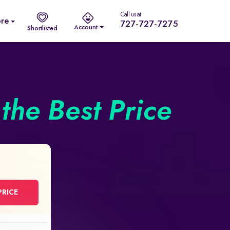
Call us at
re
727-727-7275
Account
Shortlisted
the Best Price
PRICE