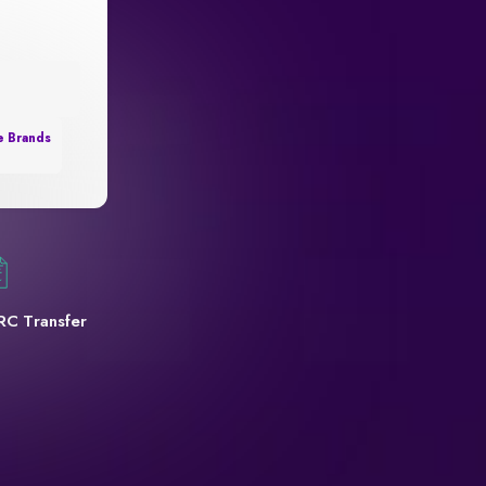
e Brands
RC Transfer