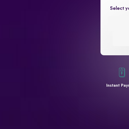
Select y
Instant Pa