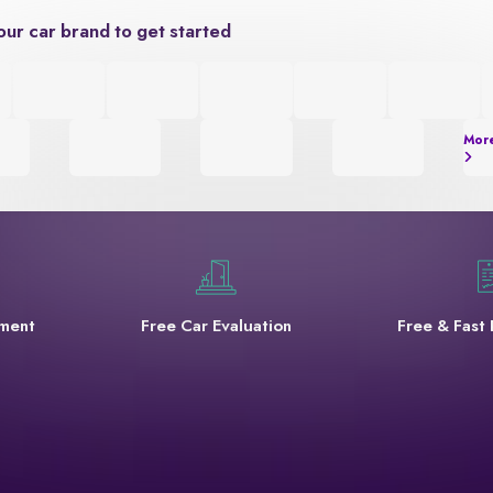
our car brand to get started
Mor
yment
Free Car Evaluation
Free & Fast 