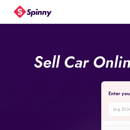
Sell Car Onli
Enter you
Car
Registrati
Number