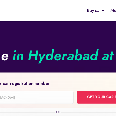
Buy car
Mo
ne
in Hyderabad at 
r car registration number
GET YOUR CAR 
on