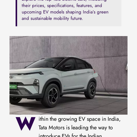
their prices, specifications, features, and
upcoming EV models shaping India’s green
and sustainable mobility future.
W
ithin the growing EV space in India,
Tata Motors is leading the way to
introduce EVs for the Indian