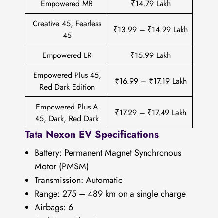
Empowered MR
₹14.79 Lakh
Creative 45, Fearless
₹13.99 – ₹14.99 Lakh
45
Empowered LR
₹15.99 Lakh
Empowered Plus 45,
₹16.99 – ₹17.19 Lakh
Red Dark Edition
Empowered Plus A
₹17.29 – ₹17.49 Lakh
45, Dark, Red Dark
Tata Nexon EV Specifications
Battery: Permanent Magnet Synchronous
Motor (PMSM)
Transmission: Automatic
Range: 275 – 489 km on a single charge
Airbags: 6