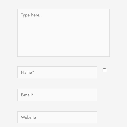
Type
here..
Name*
E-
mail*
Website