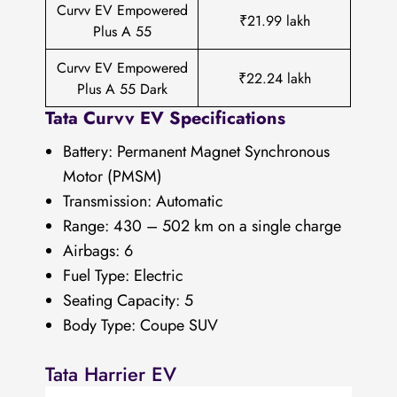
Curvv EV Empowered
₹21.99 lakh
Plus A 55
Curvv EV Empowered
₹22.24 lakh
Plus A 55 Dark
Tata Curvv EV Specifications
Battery: Permanent Magnet Synchronous
Motor (PMSM)
Transmission: Automatic
Range: 430 – 502 km on a single charge
Airbags: 6
Fuel Type: Electric
Seating Capacity: 5
Body Type: Coupe SUV
Tata Harrier EV