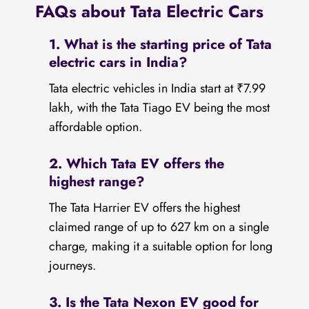
FAQs about Tata Electric Cars
1. What is the starting price of Tata
electric cars in India?
Tata electric vehicles in India start at ₹7.99
lakh, with the Tata Tiago EV being the most
affordable option.
2. Which Tata EV offers the
highest range?
The Tata Harrier EV offers the highest
claimed range of up to 627 km on a single
charge, making it a suitable option for long
journeys.
3. Is the Tata Nexon EV good for