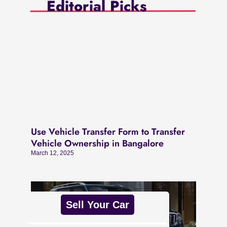
Editorial Picks
Use Vehicle Transfer Form to Transfer
Vehicle Ownership in Bangalore
March 12, 2025
Sell Your Car