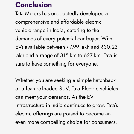
Conclusion
Tata Motors has undoubtedly developed a
comprehensive and affordable electric
vehicle range in India, catering to the
demands of every potential car buyer. With
EVs available between ₹7.99 lakh and ₹30.23
lakh and a range of 315 km to 627 km, Tata is
sure to have something for everyone.
Whether you are seeking a simple hatchback
or a feature-loaded SUV, Tata Electric vehicles
can meet your demands. As the EV
infrastructure in India continues to grow, Tata’s
electric offerings are poised to become an
even more compelling choice for consumers.