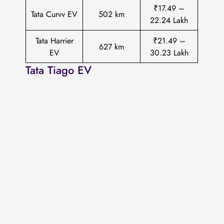
₹17.49 –
Tata Curvv EV
502 km
22.24 Lakh
Tata Harrier
₹21.49 –
627 km
EV
30.23 Lakh
Tata Tiago EV