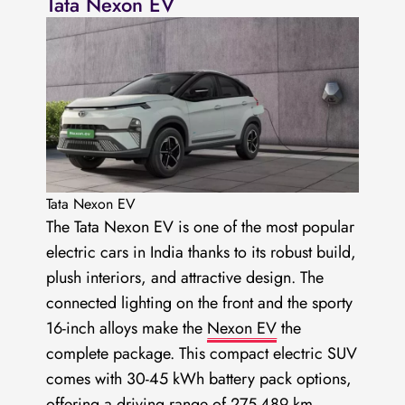
Tata Nexon EV
Tata Nexon EV
The Tata Nexon EV is one of the most popular
electric cars in India thanks to its robust build,
plush interiors, and attractive design. The
connected lighting on the front and the sporty
16-inch alloys make the
Nexon EV
the
complete package. This compact electric SUV
comes with 30-45 kWh battery pack options,
offering a driving range of 275-489 km.