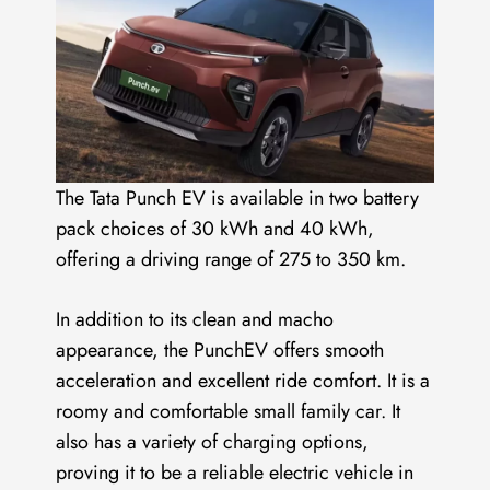
The Tata Punch EV is available in two battery
pack choices of 30 kWh and 40 kWh,
offering a driving range of 275 to 350 km.
In addition to its clean and macho
appearance, the PunchEV offers smooth
acceleration and excellent ride comfort. It is a
roomy and comfortable small family car. It
also has a variety of charging options,
proving it to be a reliable electric vehicle in