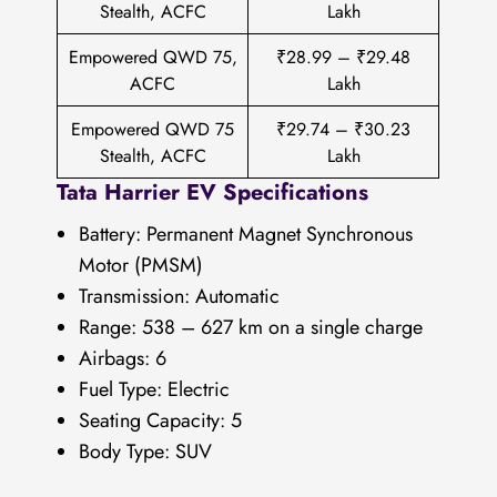
Stealth, ACFC
Lakh
Empowered QWD 75,
₹28.99 – ₹29.48
ACFC
Lakh
Empowered QWD 75
₹29.74 – ₹30.23
Stealth, ACFC
Lakh
Tata Harrier EV Specifications
Battery: Permanent Magnet Synchronous
Motor (PMSM)
Transmission: Automatic
Range: 538 – 627 km on a single charge
Airbags: 6
Fuel Type: Electric
Seating Capacity: 5
Body Type: SUV