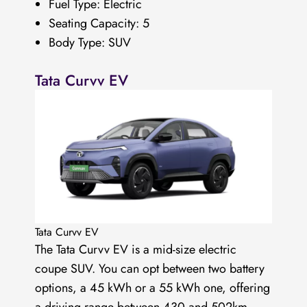
Fuel Type: Electric
Seating Capacity: 5
Body Type: SUV
Tata Curvv EV
Tata Curvv EV
The Tata Curvv EV is a mid-size electric
coupe SUV. You can opt between two battery
options, a 45 kWh or a 55 kWh one, offering
a driving range between 430 and 502km.