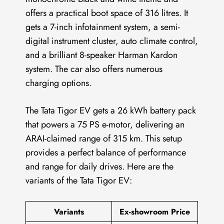
offers a practical boot space of 316 litres. It
gets a 7-inch infotainment system, a semi-
digital instrument cluster, auto climate control,
and a brilliant 8-speaker Harman Kardon
system. The car also offers numerous
charging options.
The Tata Tigor EV gets a 26 kWh battery pack
that powers a 75 PS e-motor, delivering an
ARAI-claimed range of 315 km. This setup
provides a perfect balance of performance
and range for daily drives. Here are the
variants of the Tata Tigor EV:
Variants
Ex-showroom Price