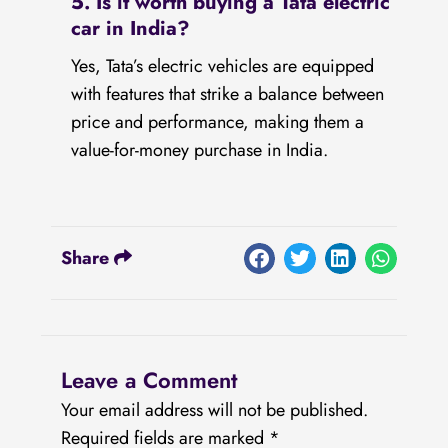
5. Is it worth buying a Tata electric
car in India?
Yes, Tata’s electric vehicles are equipped
with features that strike a balance between
price and performance, making them a
value-for-money purchase in India.
Share
Leave a Comment
Your email address will not be published.
Required fields are marked
*