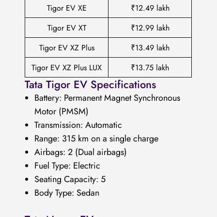
Tigor EV XE
₹12.49 lakh
Tigor EV XT
₹12.99 lakh
Tigor EV XZ Plus
₹13.49 lakh
Tigor EV XZ Plus LUX
₹13.75 lakh
Tata Tigor EV Specifications
Battery: Permanent Magnet Synchronous
Motor (PMSM)
Transmission: Automatic
Range: 315 km on a single charge
Airbags: 2 (Dual airbags)
Fuel Type: Electric
Seating Capacity: 5
Body Type: Sedan