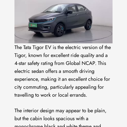
The Tata Tigor EV is the electric version of the
Tigor, known for excellent ride quality and a
4-star safety rating from Global NCAP. This
electric sedan offers a smooth driving
experience, making it an excellent choice for
city commuting, particularly appealing for
travelling to work or local errands.
The interior design may appear to be plain,
but the cabin looks spacious with a
monochrome black and white theme and