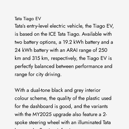
Tata Tiago EV
Tata’s entry-level electric vehicle, the Tiago EV,
is based on the ICE Tata Tiago. Available with
two battery options, a 19.2 kWh battery and a
24 kWh battery with an ARAI range of 250
km and 315 km, respectively, the Tiago EV is
perfectly balanced between performance and
range for city driving.
With a dual-tone black and grey interior
colour scheme, the quality of the plastic used
for the dashboard is good, and the variants
with the MY2025 upgrade also feature a 2-
spoke steering wheel with an illuminated Tata