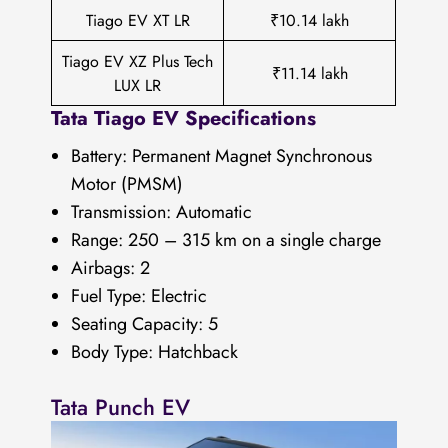
Tiago EV XT LR
₹10.14 lakh
Tiago EV XZ Plus Tech
₹11.14 lakh
LUX LR
Tata Tiago EV Specifications
Battery: Permanent Magnet Synchronous
Motor (PMSM)
Transmission: Automatic
Range: 250 – 315 km on a single charge
Airbags: 2
Fuel Type: Electric
Seating Capacity: 5
Body Type: Hatchback
Tata Punch EV