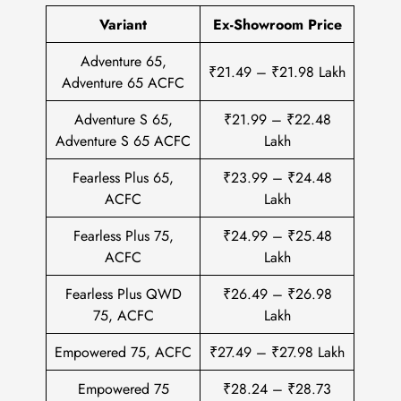
Variant
Ex-Showroom Price
Adventure 65,
₹21.49 – ₹21.98 Lakh
Adventure 65 ACFC
Adventure S 65,
₹21.99 – ₹22.48
Adventure S 65 ACFC
Lakh
Fearless Plus 65,
₹23.99 – ₹24.48
ACFC
Lakh
Fearless Plus 75,
₹24.99 – ₹25.48
ACFC
Lakh
Fearless Plus QWD
₹26.49 – ₹26.98
75, ACFC
Lakh
Empowered 75, ACFC
₹27.49 – ₹27.98 Lakh
Empowered 75
₹28.24 – ₹28.73