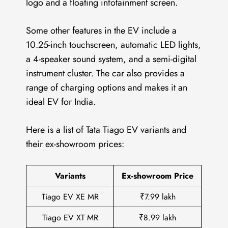
logo and a floating infotainment screen.
Some other features in the EV include a
10.25-inch touchscreen, automatic LED lights,
a 4-speaker sound system, and a semi-digital
instrument cluster. The car also provides a
range of charging options and makes it an
ideal EV for India.
Here is a list of Tata Tiago EV variants and
their ex-showroom prices:
Variants
Ex-showroom Price
Tiago EV XE MR
₹7.99 lakh
Tiago EV XT MR
₹8.99 lakh