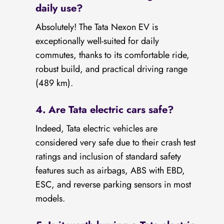
daily use?
Absolutely! The Tata Nexon EV is
exceptionally well-suited for daily
commutes, thanks to its comfortable ride,
robust build, and practical driving range
(489 km).
4. Are Tata electric cars safe?
Indeed, Tata electric vehicles are
considered very safe due to their crash test
ratings and inclusion of standard safety
features such as airbags, ABS with EBD,
ESC, and reverse parking sensors in most
models.