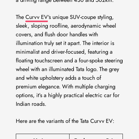
The
Curvv EV
‘s unique SUV-coupe styling,
sleek, sloping roofline, aerodynamic wheel
covers, and flush door handles with
illumination truly set it apart. The interior is
minimalist and driver-focused, featuring a
floating touchscreen and a four-spoke steering
wheel with an illuminated Tata logo. The grey
and white upholstery adds a touch of
premium elegance. With multiple charging
options, it’s a highly practical electric car for
Indian roads.
Here are the variants of the Tata Curvv EV: