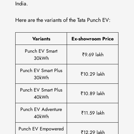
India.
Here are the variants of the Tata Punch EV:
Variants
Ex-showroom Price
Punch EV Smart
₹9.69 lakh
30kWh
Punch EV Smart Plus
₹10.29 lakh
30kWh
Punch EV Smart Plus
₹10.89 lakh
40kWh
Punch EV Adventure
₹11.59 lakh
40kWh
Punch EV Empowered
₹12.29 lakh