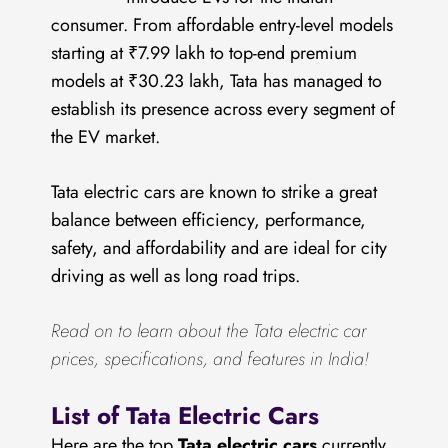
consumer. From affordable entry-level models
starting at ₹7.99 lakh to top-end premium
models at ₹30.23 lakh, Tata has managed to
establish its presence across every segment of
the EV market.
Tata electric cars are known to strike a great
balance between efficiency, performance,
safety, and affordability and are ideal for city
driving as well as long road trips.
Read on to learn about the Tata electric car
prices, specifications, and features in India!
List of Tata Electric Cars
Here are the top
Tata electric cars
currently