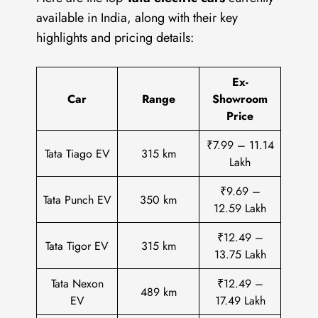
available in India, along with their key
highlights and pricing details:
Ex-
Car
Range
Showroom
Price
₹7.99 – 11.14
Tata Tiago EV
315 km
Lakh
₹9.69 –
Tata Punch EV
350 km
12.59 Lakh
₹12.49 –
Tata Tigor EV
315 km
13.75 Lakh
Tata Nexon
₹12.49 –
489 km
EV
17.49 Lakh