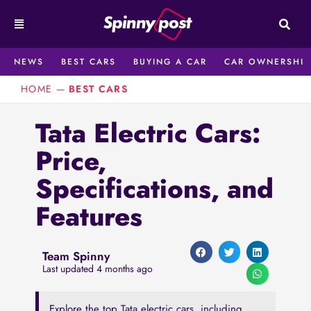
Skip
to
content
NEWS
BEST CARS
BUYING A CAR
CAR OWNERSHIP
HOME
—
BEST CARS
Tata Electric Cars:
Price,
Specifications, and
Features
Team Spinny
Last updated 4 months ago
Explore the top Tata electric cars, including