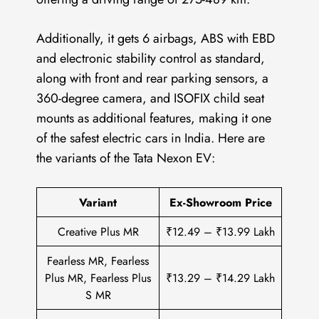
Additionally, it gets 6 airbags, ABS with EBD
and electronic stability control as standard,
along with front and rear parking sensors, a
360-degree camera, and ISOFIX child seat
mounts as additional features, making it one
of the safest electric cars in India. Here are
the variants of the Tata Nexon EV:
Variant
Ex-Showroom Price
Creative Plus MR
₹12.49 – ₹13.99 Lakh
Fearless MR, Fearless
Plus MR, Fearless Plus
₹13.29 – ₹14.29 Lakh
S MR