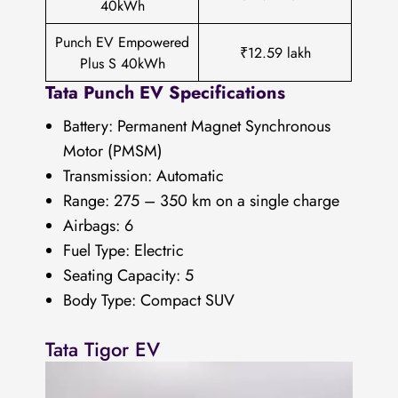
40kWh
Punch EV Empowered
₹12.59 lakh
Plus S 40kWh
Tata Punch EV Specifications
Battery: Permanent Magnet Synchronous
Motor (PMSM)
Transmission: Automatic
Range: 275 – 350 km on a single charge
Airbags: 6
Fuel Type: Electric
Seating Capacity: 5
Body Type: Compact SUV
Tata Tigor EV