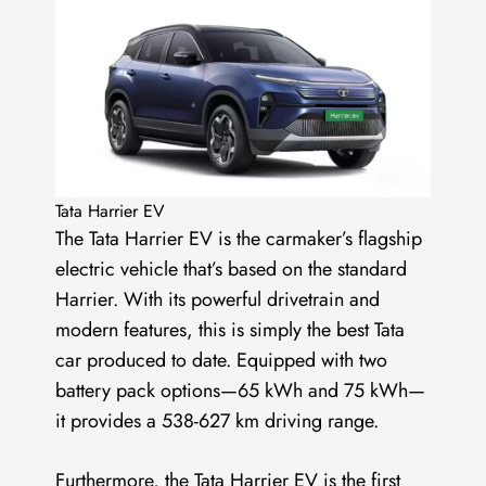
Tata Harrier EV
The Tata Harrier EV is the carmaker’s flagship
electric vehicle that’s based on the standard
Harrier. With its powerful drivetrain and
modern features, this is simply the best Tata
car produced to date. Equipped with two
battery pack options—65 kWh and 75 kWh—
it provides a 538-627 km driving range.
Furthermore, the
Tata Harrier EV
is the first