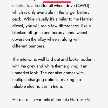
electric Tata to offer all-wheel drive (QWD),
which is only available in the larger battery
pack. While visually it’s similar to the Harrier
diesel, you will see a few differences, like a
blanked-off grille and aerodynamic wheel
covers on the alloy wheels, along with
different bumpers.
The interior is well laid out and looks modern,
with the grey and white theme giving it an
upmarket look. The car also comes with
multiple charging options, making it a
reliable electric car in India.
Here are the variants of the Tata Harrier EV: