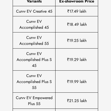
Variants
Ex-showroom Price
Curvv EV Creative 45
₹17.49 lakh
Curvv EV
₹18.49 lakh
Accomplished 45
Curvv EV
₹19.25 lakh
Accomplished 55
Curvv EV
Accomplished Plus S
₹19.29 lakh
45
Curvv EV
Accomplished Plus S
₹19.99 lakh
55
Curvv EV Empowered
₹21.25 lakh
Plus 55