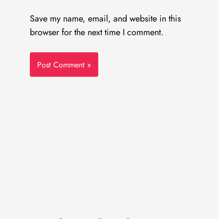
Save my name, email, and website in this
browser for the next time I comment.