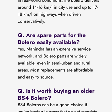
In real-world conditions, the Bolero delivers
around 14-16 km/l in city use and up to 17-
18 km/l on highways when driven
conservatively.
Q.
Are spare parts for the
Bolero easily available?
Yes, Mahindra has an extensive service
network, and Bolero parts are widely
available, even in semi-urban and rural
areas. Most replacements are affordable
and easy to source.
Q.
Is it worth buying an older
BS4 Bolero?
BS4 Boleros can be a good choice if
you’re buying in areas that do not mandate