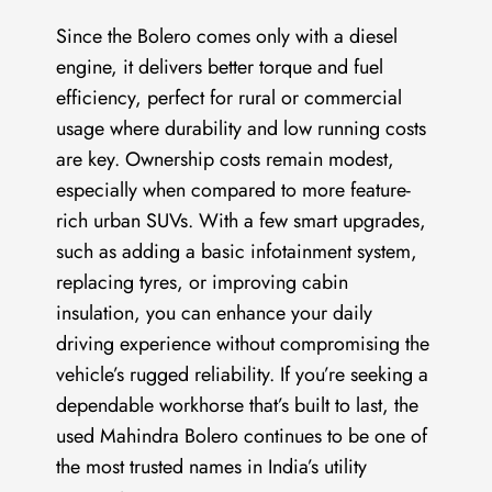
Since the Bolero comes only with a diesel
engine, it delivers better torque and fuel
efficiency, perfect for rural or commercial
usage where durability and low running costs
are key. Ownership costs remain modest,
especially when compared to more feature-
rich urban SUVs. With a few smart upgrades,
such as adding a basic infotainment system,
replacing tyres, or improving cabin
insulation, you can enhance your daily
driving experience without compromising the
vehicle’s rugged reliability. If you’re seeking a
dependable workhorse that’s built to last, the
used Mahindra Bolero continues to be one of
the most trusted names in India’s utility