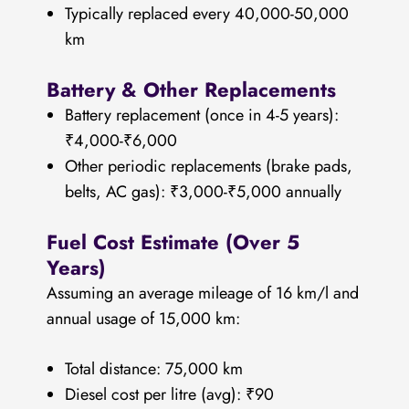
Typically replaced every 40,000-50,000
km
Battery & Other Replacements
Battery replacement (once in 4-5 years):
₹4,000-₹6,000
Other periodic replacements (brake pads,
belts, AC gas): ₹3,000-₹5,000 annually
Fuel Cost Estimate (Over 5
Years)
Assuming an average mileage of 16 km/l and
annual usage of 15,000 km:
Total distance: 75,000 km
Diesel cost per litre (avg): ₹90