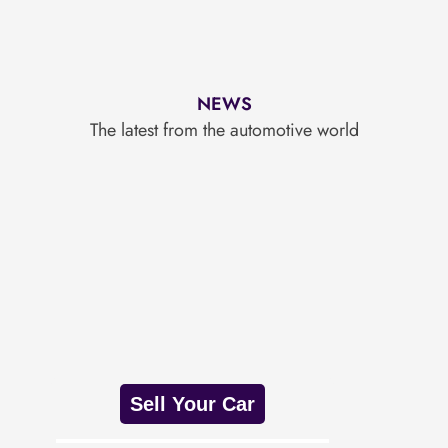
NEWS
The latest from the automotive world
Sell Your Car