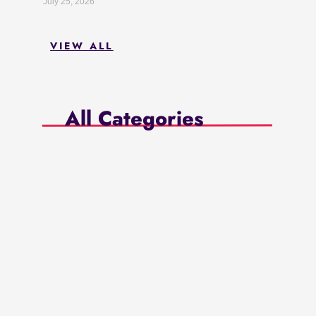
July 25, 2026
VIEW ALL
All Categories