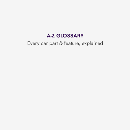
A-Z GLOSSARY
Every car part & feature, explained