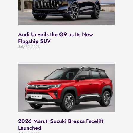
Audi Unveils the Q9 as Its New
Flagship SUV
July 30, 2026
2026 Maruti Suzuki Brezza Facelift
Launched