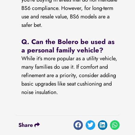
BS6 compliance. However, for long-term
use and resale value, BS6 models are a
safer bet.
Q.
Can the Bolero be used as
a personal family vehicle?
While it’s more popular as a utility vehicle,
many families do use it. If comfort and
refinement are a priority, consider adding
basic upgrades like seat cushioning and
noise insulation.
Share