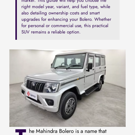
market. This guide will help you choose the
right model year, variant, and fuel type, while
also detailing ownership costs and smart
upgrades for enhancing your Bolero. Whether
for personal or commercial use, this practical
SUV remains a reliable option.
he Mahindra Bolero is a name that