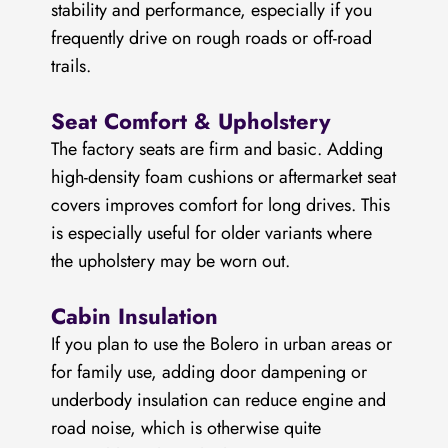
stability and performance, especially if you
frequently drive on rough roads or off-road
trails.
Seat Comfort & Upholstery
The factory seats are firm and basic. Adding
high-density foam cushions or aftermarket seat
covers improves comfort for long drives. This
is especially useful for older variants where
the upholstery may be worn out.
Cabin Insulation
If you plan to use the Bolero in urban areas or
for family use, adding door dampening or
underbody insulation can reduce engine and
road noise, which is otherwise quite