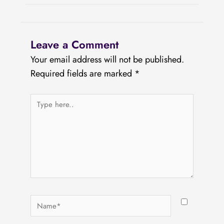
Leave a Comment
Your email address will not be published.
Required fields are marked
*
Type
here..
Name*