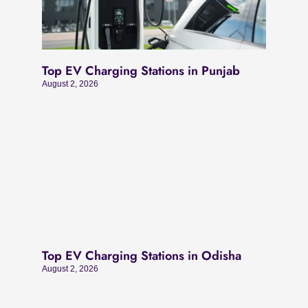
Top EV Charging Stations in Punjab
August 2, 2026
Top EV Charging Stations in Odisha
August 2, 2026