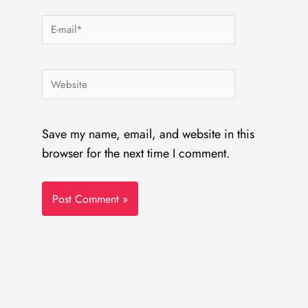
E-
mail*
Website
Save my name, email, and website in this
browser for the next time I comment.