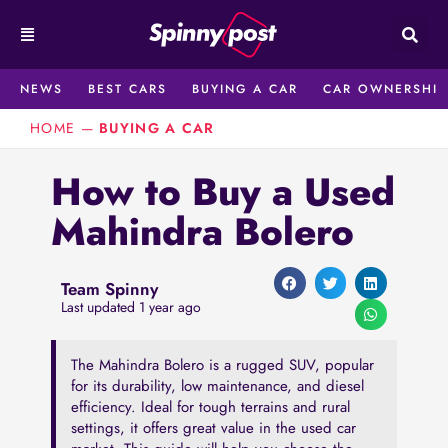
Skip
to
content
NEWS
BEST CARS
BUYING A CAR
CAR OWNERSHIP
HOME
—
BUYING A CAR
How to Buy a Used
Mahindra Bolero
Team Spinny
Last updated 1 year ago
The Mahindra Bolero is a rugged SUV, popular
for its durability, low maintenance, and diesel
efficiency. Ideal for tough terrains and rural
settings, it offers great value in the used car