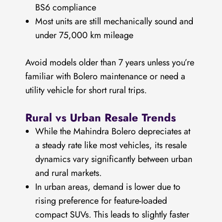
BS6 compliance
Most units are still mechanically sound and
under 75,000 km mileage
Avoid models older than 7 years unless you’re
familiar with Bolero maintenance or need a
utility vehicle for short rural trips.
Rural vs Urban Resale Trends
While the Mahindra Bolero depreciates at
a steady rate like most vehicles, its resale
dynamics vary significantly between urban
and rural markets.
In urban areas, demand is lower due to
rising preference for feature-loaded
compact SUVs. This leads to slightly faster