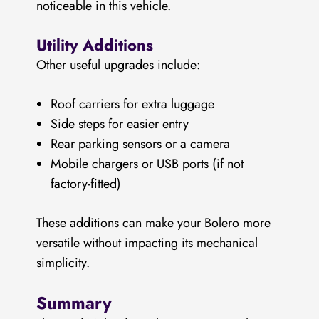
noticeable in this vehicle.
Utility Additions
Other useful upgrades include:
Roof carriers for extra luggage
Side steps for easier entry
Rear parking sensors or a camera
Mobile chargers or USB ports (if not
factory-fitted)
These additions can make your Bolero more
versatile without impacting its mechanical
simplicity.
Summary