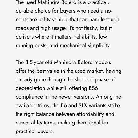
The used Mahindra Bolero is a practical,
durable choice for buyers who need a no-
nonsense utility vehicle that can handle tough
roads and high usage. It’s not flashy, but it
delivers where it matters, reliability, low
running costs, and mechanical simplicity.
The 3-5-year-old Mahindra Bolero models
offer the best value in the used market, having
already gone through the sharpest phase of
depreciation while still offering BS6
compliance in the newer versions. Among the
available trims, the B6 and SLX variants strike
the right balance between affordability and
essential features, making them ideal for
practical buyers.