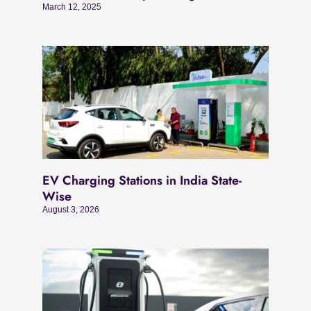
March 12, 2025
EV Charging Stations in India State-
Wise
August 3, 2026