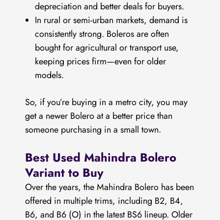
depreciation and better deals for buyers.
In rural or semi-urban markets, demand is
consistently strong. Boleros are often
bought for agricultural or transport use,
keeping prices firm—even for older
models.
So, if you’re buying in a metro city, you may
get a newer Bolero at a better price than
someone purchasing in a small town.
Best Used Mahindra Bolero
Variant to Buy
Over the years, the Mahindra Bolero has been
offered in multiple trims, including B2, B4,
B6, and B6 (O) in the latest BS6 lineup. Older