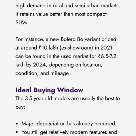
high demand in rural and semi-urban markets,
it retains value better than most compact
SUVs.
For instance, a new Bolero B6 variant priced
at around ₹10 lakh (ex-showroom) in 2021
can be found in the used market for ₹6.5-7.2
lakh by 2024, depending on location,
condition, and mileage.
Ideal Buying Window
The 3-5 year-old models are usually the best to
buy:
Major depreciation has already occurred
You still get relatively modern features and