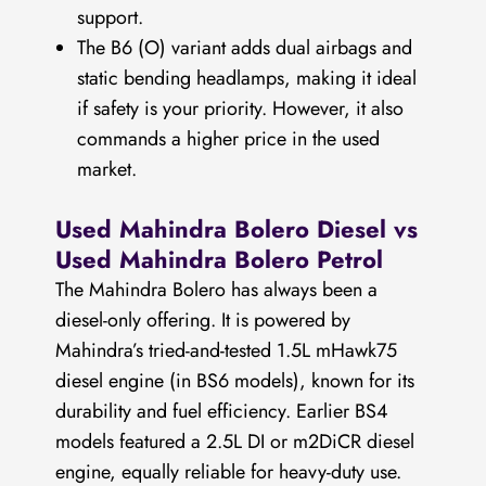
support.
The B6 (O) variant adds dual airbags and
static bending headlamps, making it ideal
if safety is your priority. However, it also
commands a higher price in the used
market.
Used Mahindra Bolero Diesel vs
Used Mahindra Bolero Petrol
The Mahindra Bolero has always been a
diesel-only offering. It is powered by
Mahindra’s tried-and-tested 1.5L mHawk75
diesel engine (in BS6 models), known for its
durability and fuel efficiency. Earlier BS4
models featured a 2.5L DI or m2DiCR diesel
engine, equally reliable for heavy-duty use.