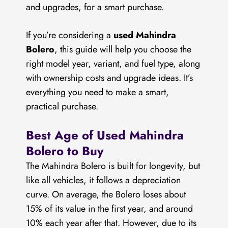
and upgrades, for a smart purchase.
If you’re considering a
used Mahindra
Bolero
, this guide will help you choose the
right model year, variant, and fuel type, along
with ownership costs and upgrade ideas. It’s
everything you need to make a smart,
practical purchase.
Best Age of Used Mahindra
Bolero to Buy
The Mahindra Bolero is built for longevity, but
like all vehicles, it follows a depreciation
curve. On average, the Bolero loses about
15% of its value in the first year, and around
10% each year after that. However, due to its