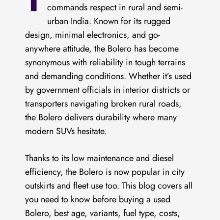
T
commands respect in rural and semi-
urban India. Known for its rugged
design, minimal electronics, and go-
anywhere attitude, the Bolero has become
synonymous with reliability in tough terrains
and demanding conditions. Whether it’s used
by government officials in interior districts or
transporters navigating broken rural roads,
the Bolero delivers durability where many
modern SUVs hesitate.
Thanks to its low maintenance and diesel
efficiency, the Bolero is now popular in city
outskirts and fleet use too. This blog covers all
you need to know before buying a used
Bolero, best age, variants, fuel type, costs,