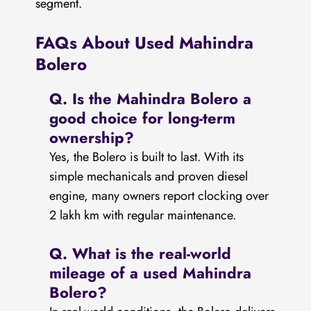
segment.
FAQs About Used Mahindra
Bolero
Q.
Is the Mahindra Bolero a
good choice for long-term
ownership?
Yes, the Bolero is built to last. With its
simple mechanicals and proven diesel
engine, many owners report clocking over
2 lakh km with regular maintenance.
Q.
What is the real-world
mileage of a used Mahindra
Bolero?