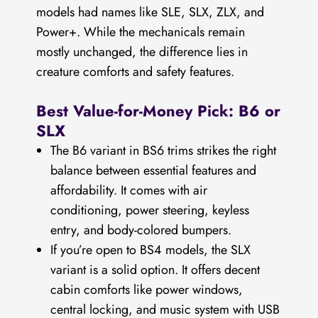
models had names like SLE, SLX, ZLX, and
Power+. While the mechanicals remain
mostly unchanged, the difference lies in
creature comforts and safety features.
Best Value-for-Money Pick: B6 or
SLX
The B6 variant in BS6 trims strikes the right
balance between essential features and
affordability. It comes with air
conditioning, power steering, keyless
entry, and body-colored bumpers.
If you’re open to BS4 models, the SLX
variant is a solid option. It offers decent
cabin comforts like power windows,
central locking, and music system with USB