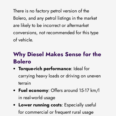
There is no factory petrol version of the
Bolero, and any petrol listings in the market
are likely to be incorrect or aftermarket
conversions, not recommended for this type
of vehicle.
Why Diesel Makes Sense for the
Bolero
Torque-rich performance
: Ideal for
carrying heavy loads or driving on uneven
terrain
Fuel economy
: Offers around 15-17 km/l
in real-world usage
Lower running costs
: Especially useful
for commercial or frequent rural usage