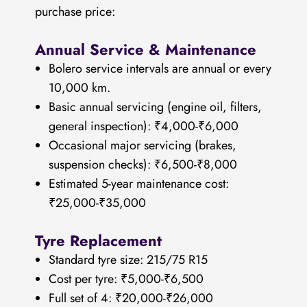
purchase price:
Annual Service & Maintenance
Bolero service intervals are annual or every
10,000 km.
Basic annual servicing (engine oil, filters,
general inspection): ₹4,000-₹6,000
Occasional major servicing (brakes,
suspension checks): ₹6,500-₹8,000
Estimated 5-year maintenance cost:
₹25,000-₹35,000
Tyre Replacement
Standard tyre size: 215/75 R15
Cost per tyre: ₹5,000-₹6,500
Full set of 4: ₹20,000-₹26,000