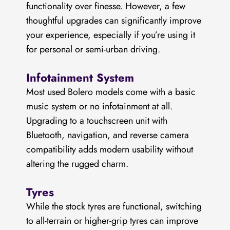
functionality over finesse. However, a few
thoughtful upgrades can significantly improve
your experience, especially if you’re using it
for personal or semi-urban driving.
Infotainment System
Most used Bolero models come with a basic
music system or no infotainment at all.
Upgrading to a touchscreen unit with
Bluetooth, navigation, and reverse camera
compatibility adds modern usability without
altering the rugged charm.
Tyres
While the stock tyres are functional, switching
to all-terrain or higher-grip tyres can improve