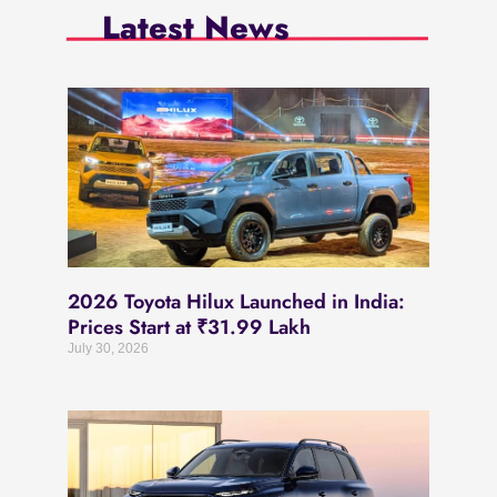
Latest News
2026 Toyota Hilux Launched in India:
Prices Start at ₹31.99 Lakh
July 30, 2026