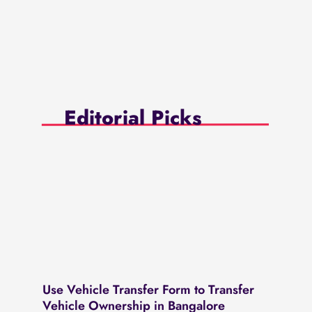
Editorial Picks
Use Vehicle Transfer Form to Transfer
Vehicle Ownership in Bangalore