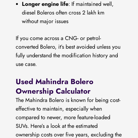
Longer engine life
: If maintained well,
diesel Boleros often cross 2 lakh km
without major issues
If you come across a CNG- or petrol-
converted Bolero, it’s best avoided unless you
fully understand the modification history and
use case.
Used Mahindra Bolero
Ownership Calculator
The Mahindra Bolero is known for being cost-
effective to maintain, especially when
compared to newer, more feature-loaded
SUVs. Here’s a look at the estimated
ownership costs over five years, excluding the