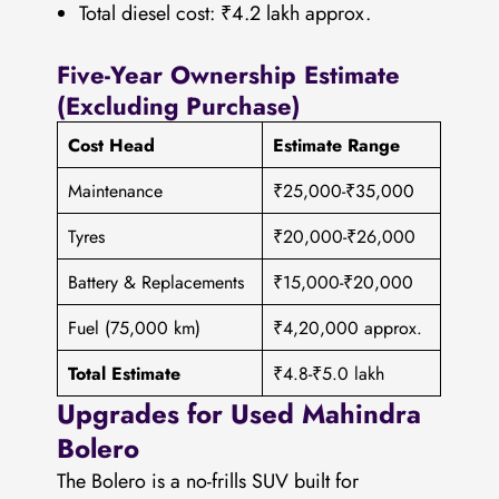
Total diesel cost: ₹4.2 lakh approx.
Five-Year Ownership Estimate
(Excluding Purchase)
Cost Head
Estimate Range
Maintenance
₹25,000-₹35,000
Tyres
₹20,000-₹26,000
Battery & Replacements
₹15,000-₹20,000
Fuel (75,000 km)
₹4,20,000 approx.
Total Estimate
₹4.8-₹5.0 lakh
Upgrades for Used Mahindra
Bolero
The Bolero is a no-frills SUV built for