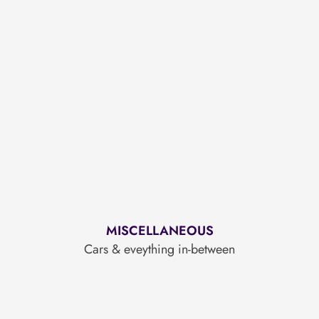
MISCELLANEOUS
Cars & eveything in-between