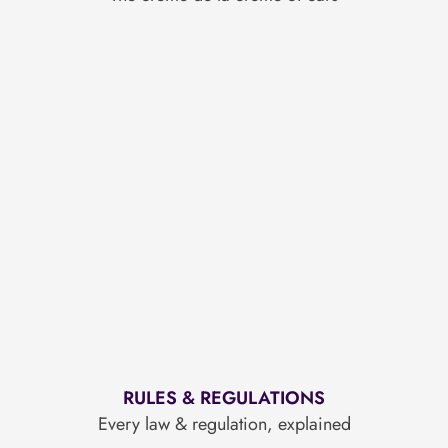
RULES & REGULATIONS
Every law & regulation, explained