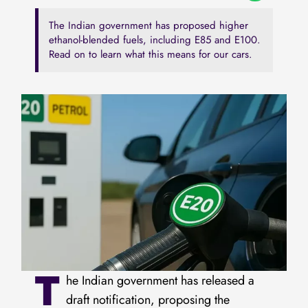
The Indian government has proposed higher
ethanol-blended fuels, including E85 and E100.
Read on to learn what this means for our cars.
T
he Indian government has released a
draft notification, proposing the