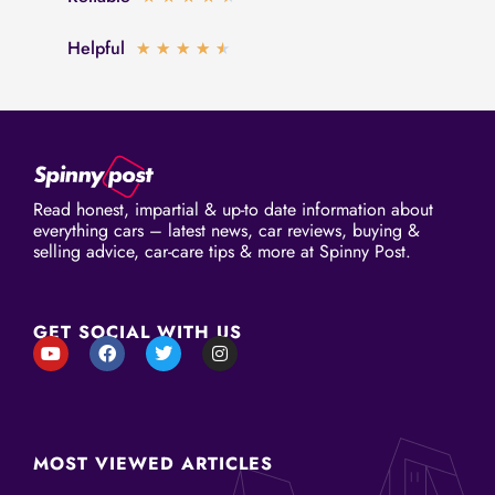
out
4.5
of
Helpful
Rated
★
★
★
★
★
out
5
4.5
of
out
5
of
5
Read honest, impartial & up-to date information about
everything cars – latest news, car reviews, buying &
selling advice, car-care tips & more at Spinny Post.
GET SOCIAL WITH US
Y
F
T
I
o
a
w
n
u
c
i
s
t
e
t
t
u
b
t
a
b
o
e
g
e
o
r
r
MOST VIEWED ARTICLES
k
a
m