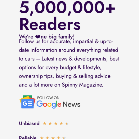
5,000,000+
Readers
We’re ❤️ne big family!
Follow us for accurate, impartial & up-to-
date information around everything related
to cars – Latest news & developments, best
options for every budget & lifestyle,
ownership tips, buying & selling advice
and a lot more on Spinny Magazine.
Unbiased
Rated
★
★
★
★
★
4.5
Reliable
Rated
★
★
★
★
★