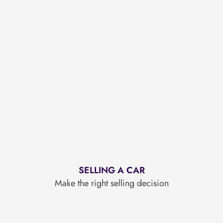
SELLING A CAR
Make the right selling decision