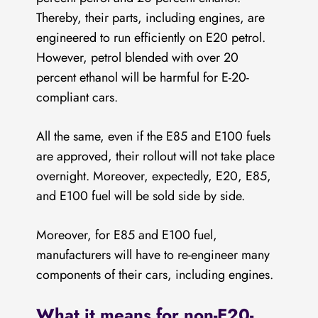
Thereby, their parts, including engines, are
engineered to run efficiently on E20 petrol.
However, petrol blended with over 20
percent ethanol will be harmful for E-20-
compliant cars.
All the same, even if the E85 and E100 fuels
are approved, their rollout will not take place
overnight. Moreover, expectedly, E20, E85,
and E100 fuel will be sold side by side.
Moreover, for E85 and E100 fuel,
manufacturers will have to re-engineer many
components of their cars, including engines.
What it means for non-E20-