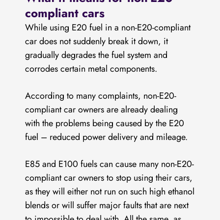
compliant cars
While using E20 fuel in a non-E20-compliant
car does not suddenly break it down, it
gradually degrades the fuel system and
corrodes certain metal components.
According to many complaints, non-E20-
compliant car owners are already dealing
with the problems being caused by the E20
fuel – reduced power delivery and mileage.
E85 and E100 fuels can cause many non-E20-
compliant car owners to stop using their cars,
as they will either not run on such high ethanol
blends or will suffer major faults that are next
to impossible to deal with. All the same, as