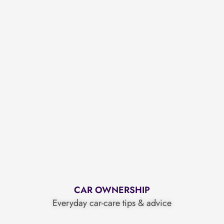
CAR OWNERSHIP
Everyday car-care tips & advice