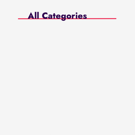
All Categories