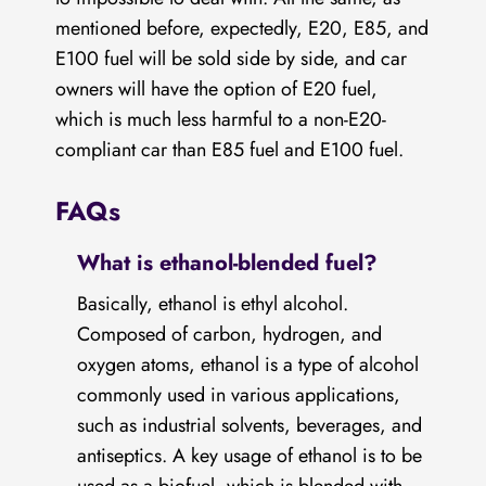
mentioned before, expectedly, E20, E85, and
E100 fuel will be sold side by side, and car
owners will have the option of E20 fuel,
which is much less harmful to a non-E20-
compliant car than E85 fuel and E100 fuel.
FAQs
What is ethanol-blended fuel?
Basically, ethanol is ethyl alcohol.
Composed of carbon, hydrogen, and
oxygen atoms, ethanol is a type of alcohol
commonly used in various applications,
such as industrial solvents, beverages, and
antiseptics. A key usage of ethanol is to be