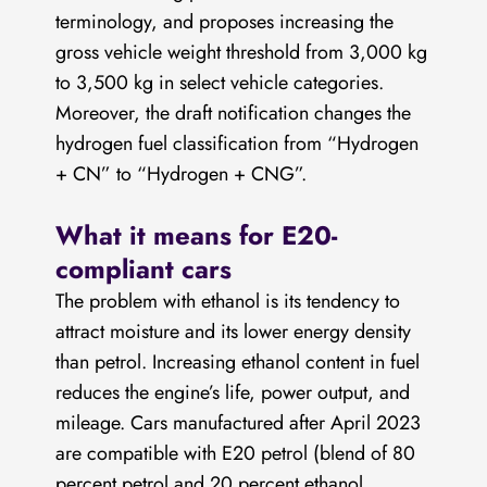
terminology, and proposes increasing the
gross vehicle weight threshold from 3,000 kg
to 3,500 kg in select vehicle categories.
Moreover, the draft notification changes the
hydrogen fuel classification from “Hydrogen
+ CN” to “Hydrogen + CNG”.
What it means for E20-
compliant cars
The problem with ethanol is its tendency to
attract moisture and its lower energy density
than petrol. Increasing ethanol content in fuel
reduces the engine’s life, power output, and
mileage. Cars manufactured after April 2023
are compatible with E20 petrol (blend of 80
percent petrol and 20 percent ethanol.