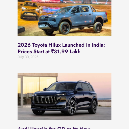
2026 Toyota Hilux Launched in India:
Prices Start at ₹31.99 Lakh
July 30, 2026