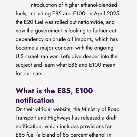
introduction of higher ethanol-blended
fuels, including E85 and E100. In April 2025,
the E20 fuel was rolled out nationwide, and
now the government is looking to further cut
dependency on crude oil imports, which has
become a major concern with the ongoing
U.S.-Israel-Iran war. Let’s dive deeper into the
subject and learn what E85 and E100 mean
for our cars.
What is the E85, E100
notification
On their official website, the Ministry of Road
Transport and Highways has released a draft
notification, which includes provisions for
E85 fuel (a blend of 85 percent ethanol in