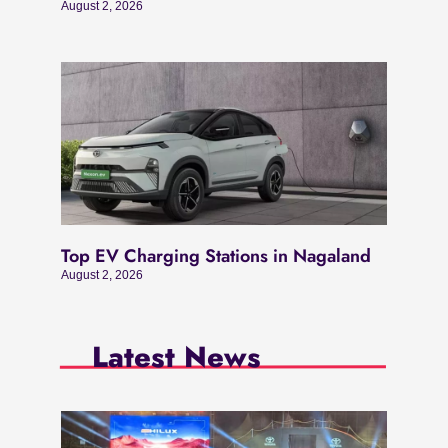
August 2, 2026
Top EV Charging Stations in Nagaland
August 2, 2026
Latest News