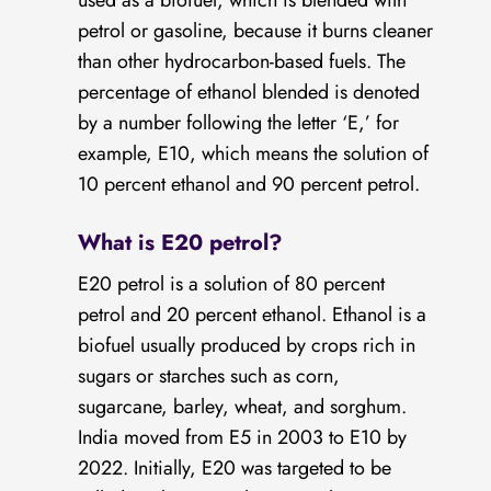
used as a biofuel, which is blended with
petrol or gasoline, because it burns cleaner
than other hydrocarbon-based fuels. The
percentage of ethanol blended is denoted
by a number following the letter ‘E,’ for
example, E10, which means the solution of
10 percent ethanol and 90 percent petrol.
What is E20 petrol?
E20 petrol is a solution of 80 percent
petrol and 20 percent ethanol. Ethanol is a
biofuel usually produced by crops rich in
sugars or starches such as corn,
sugarcane, barley, wheat, and sorghum.
India moved from E5 in 2003 to E10 by
2022. Initially, E20 was targeted to be