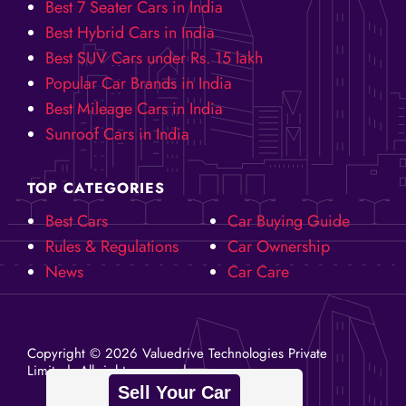
Best 7 Seater Cars in India
Best Hybrid Cars in India
Best SUV Cars under Rs. 15 lakh
Popular Car Brands in India
Best Mileage Cars in India
Sunroof Cars in India
TOP CATEGORIES
Best Cars
Car Buying Guide
Rules & Regulations
Car Ownership
News
Car Care
Copyright ©️ 2026 Valuedrive Technologies Private
Limited. All rights reserved.
Sell Your Car