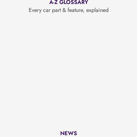
A-Z GLOSSARY
Every car part & feature, explained
NEWS