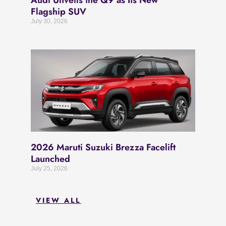
Audi Unveils the Q9 as Its New
Flagship SUV
July 30, 2026
2026 Maruti Suzuki Brezza Facelift
Launched
July 25, 2026
VIEW ALL