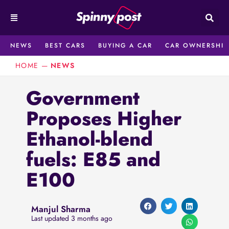
Skip
to
content
NEWS
BEST CARS
BUYING A CAR
CAR OWNERSHIP
HOME
—
NEWS
Government
Proposes Higher
Ethanol-blend
fuels: E85 and
E100
Manjul Sharma
Last updated 3 months ago