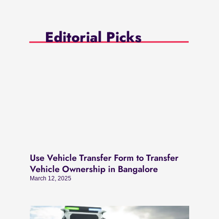
Editorial Picks
Use Vehicle Transfer Form to Transfer
Vehicle Ownership in Bangalore
March 12, 2025