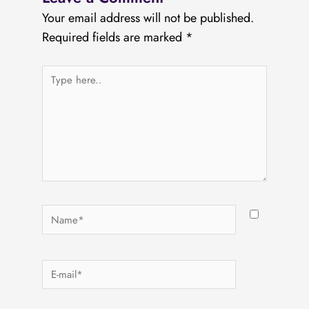
Your email address will not be published.
Required fields are marked
*
Type
here..
Name*
E-
mail*