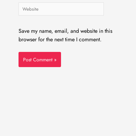
Website
Save my name, email, and website in this
browser for the next time I comment.