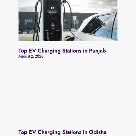
Top EV Charging Stations in Punjab
August 2, 2026
Top EV Charging Stations in Odisha