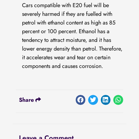
Cars compatible with E20 fuel will be
severely harmed if they are fuelled with
petrol with ethanol content as high as 85
percent or 100 percent. Ethanol has a
tendency to attract moisture, and it has
lower energy density than petrol. Therefore,
it accelerates wear and tear on certain
components and causes corrosion.
Share
Leave a Comment