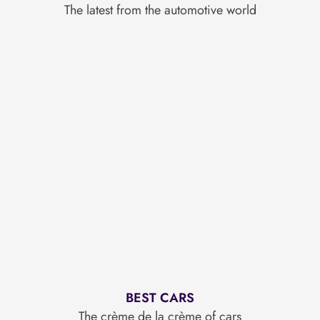
The latest from the automotive world
BEST CARS
The crème de la crème of cars