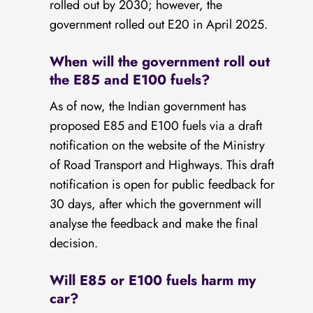
rolled out by 2030; however, the
government rolled out E20 in April 2025.
When will the government roll out
the E85 and E100 fuels?
As of now, the Indian government has
proposed E85 and E100 fuels via a draft
notification on the website of the Ministry
of Road Transport and Highways. This draft
notification is open for public feedback for
30 days, after which the government will
analyse the feedback and make the final
decision.
Will E85 or E100 fuels harm my
car?