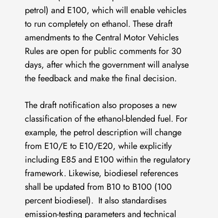
petrol) and E100, which will enable vehicles
to run completely on ethanol. These draft
amendments to the Central Motor Vehicles
Rules are open for public comments for 30
days, after which the government will analyse
the feedback and make the final decision.
The draft notification also proposes a new
classification of the ethanol-blended fuel. For
example, the petrol description will change
from E10/E to E10/E20, while explicitly
including E85 and E100 within the regulatory
framework. Likewise, biodiesel references
shall be updated from B10 to B100 (100
percent biodiesel). It also standardises
emission-testing parameters and technical