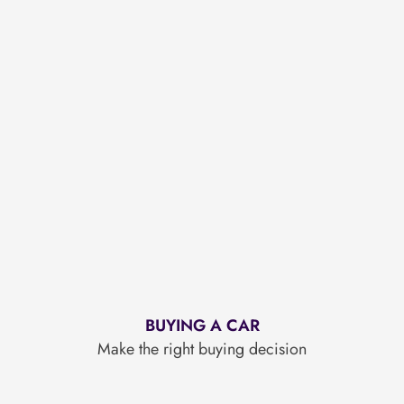
BUYING A CAR
Make the right buying decision