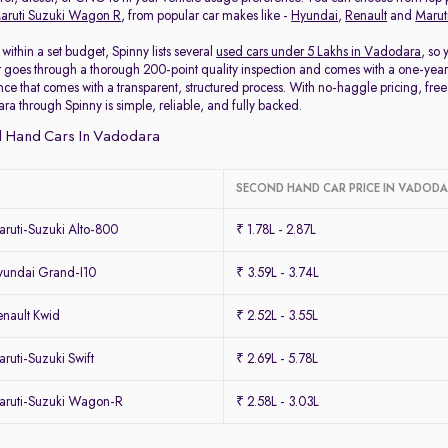
aruti Suzuki Wagon R
, from popular car makes like -
Hyundai
,
Renault
and
Marut
within a set budget, Spinny lists several
used cars under 5 Lakhs in Vadodara
, so
 goes through a thorough 200-point quality inspection and comes with a one-year
ce that comes with a transparent, structured process. With no-haggle pricing, free 
ra through Spinny is simple, reliable, and fully backed.
 Hand Cars In Vadodara
SECOND HAND CAR PRICE IN VADOD
ruti-Suzuki Alto-800
₹ 1.78L - 2.87L
undai Grand-I10
₹ 3.59L - 3.74L
nault Kwid
₹ 2.52L - 3.55L
uti-Suzuki Swift
₹ 2.69L - 5.78L
ruti-Suzuki Wagon-R
₹ 2.58L - 3.03L