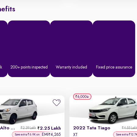
efits
ck
200+ points inspected
Warranty included
Fixed price assurance
₹6,000
2020 Maruti Alto 800
2022 Tata Tiago
2.25 Lakh
₹2.39 Lakh
₹4.55 Lak
EMI
4,265
₹
XT
Save extra ₹6.9K on
Save extra ₹12.7