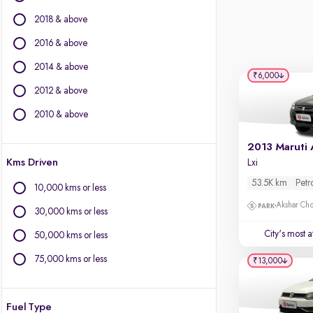
Force Motors
2018 & above
Ford
Isuzu
2016 & above
Jaguar
2014 & above
Jeep
₹6,000
2012 & above
Kia
Land Rover
2010 & above
Lexus
Mercedes-Benz
Kms Driven
Lxi
MG Motors
Mini
53.5K km
Petr
10,000 kms or less
Mitsubishi
Akshar Ch
30,000 kms or less
Porsche
Skoda
City's most 
50,000 kms or less
Toyota
75,000 kms or less
₹13,000
Volvo
Fuel Type