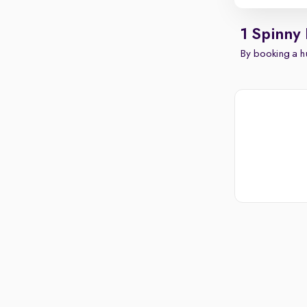
1 Spinny
By booking a hu