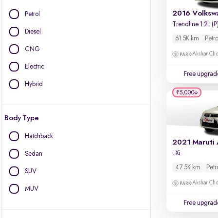
Petrol
Trendline 1.2L (P
Diesel
61.5K km
Petro
CNG
Akshar Ch
Electric
Free upgrad
Hybrid
₹5,000
Body Type
Hatchback
LXi
Sedan
47.5K km
Petr
SUV
Akshar Ch
MUV
Free upgrad