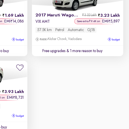
2017 Maruti Wagon R 1.0
1.69 Lakh
3.23 Lakh
h
₹3.32 Lakh
EMI
14,086
EMI
5,897
₹
₹
VXI AMT
on
Save extra ₹9.4K on
57.5K km
Petrol
Automatic
GJ18
Akshar Chowk, Vadodara
to buy
Free upgrades
& 1 more reason to buy
3.93 Lakh
h
EMI
8,731
₹
K on
o buy