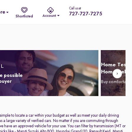
Call us at
re
727-727-7275
Account
Shortlisted
Home Test D
Home Delive
e possible
 buyer
Buy comfortabl
 simple to locate a car within your budget as well as meet your daily driving
a large variety of verified cars. No matter if you are commuting through
have an approved vehicle for your use. You can filter by transmission (MT or
icks like -
Maruti Suzuki Alto 800
,
Hyundai Grand I10
,
Renault Kwid
,
Maruti