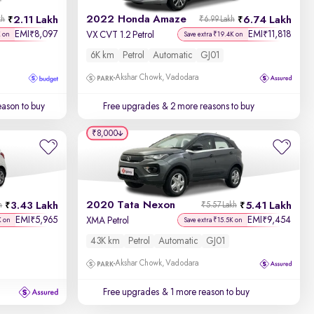
2022 Honda Amaze
2.11 Lakh
6.74 Lakh
kh
₹6.99 Lakh
EMI
8,097
EMI
11,818
₹
₹
VX CVT 1.2 Petrol
K on
Save extra ₹19.4K on
6K km
Petrol
Automatic
GJ01
Akshar Chowk, Vadodara
ason to buy
Free upgrades
& 2 more reasons to buy
₹8,000
2020 Tata Nexon
3.43 Lakh
5.41 Lakh
h
₹5.57 Lakh
EMI
5,965
EMI
9,454
₹
₹
XMA Petrol
K on
Save extra ₹15.5K on
43K km
Petrol
Automatic
GJ01
Akshar Chowk, Vadodara
Free upgrades
& 1 more reason to buy