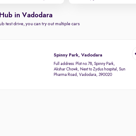
 Hub in Vadodara
b test drive, you can try out multiple cars
Spinny Park, Vadodara
Full address:
Plot no.78, Spinny Park,
Akshar Chowk, Next to Zydus hospital, Sun
Pharma Road, Vadodara, 390020