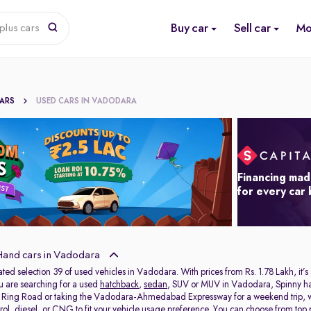
Buy car
Sell car
Mo
plus cars
CARS
USED CARS IN VADODARA
Financing mad
for every car
and cars in Vadodara
ated selection 39 of used vehicles in Vadodara. With prices from Rs. 1.78 Lakh, it’s
ou are searching for a used
hatchback
,
sedan
, SUV or MUV in Vadodara, Spinny has 
e Ring Road or taking the Vadodara-Ahmedabad Expressway for a weekend trip, we 
rol, diesel, or CNG to fit your vehicle usage preference. You can choose from top p