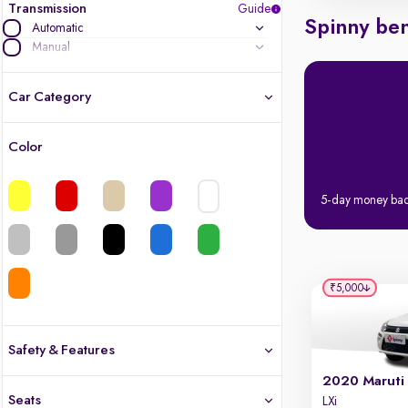
Transmission
Guide
Spinny ben
Automatic
Manual
Car Category
Color
Latest cars, 3-year warranty
5-day money ba
Quality cars you love to buy
Cars of great value
Quality electric cars
₹5,000
Finest luxury electric cars, handpicked
What's the difference?
Safety & Features
Safety
Seats
LXi