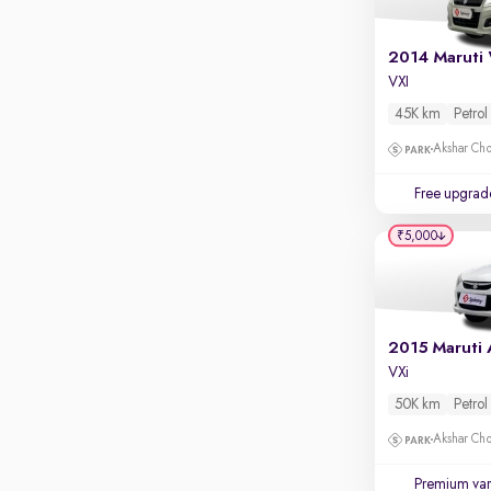
Rear camera
Shows what's behind while reversing
360 degree view camera
VXI
Shows full view of the car at once
45K km
Petrol
Push start
Akshar Ch
Cruise control
Free upgrad
Seat height adjustable
₹5,000
Power window
VXi
50K km
Petrol
Akshar Ch
Premium var