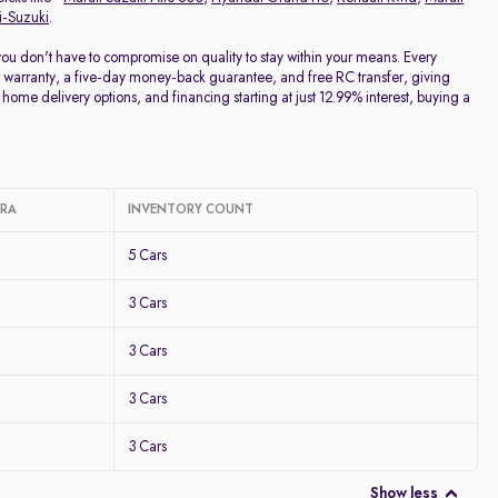
i-Suzuki
.
 you don't have to compromise on quality to stay within your means. Every
 warranty, a five-day money-back guarantee, and free RC transfer, giving
home delivery options, and financing starting at just 12.99% interest, buying a
ARA
INVENTORY COUNT
5 Cars
3 Cars
3 Cars
3 Cars
3 Cars
Show less