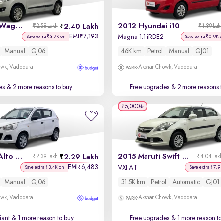
2014 Maruti Wagon R
2012 Hyundai i10
2.40 Lakh
₹2.58 Lakh
₹1.89 Lak
EMI
7,193
₹
Magna 1.1 iRDE2
Save extra ₹3.7K on
Save extra ₹0.9K 
Manual
GJ06
46K km
Petrol
Manual
GJ01
owk, Vadodara
Akshar Chowk, Vadodara
es
& 2 more reasons to buy
Free upgrades
& 2 more reasons 
₹5,000
2015 Maruti Alto K10
2015 Maruti Swift Dzire
2.29 Lakh
₹2.39 Lakh
₹4.04 Lak
EMI
6,483
₹
VXI AT
Save extra ₹3.4K on
Save extra ₹7.9
Manual
GJ06
31.5K km
Petrol
Automatic
GJ01
owk, Vadodara
Akshar Chowk, Vadodara
iant
& 1 more reason to buy
Free upgrades
& 1 more reason t