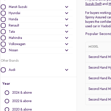
Suzuki Swift
and
M
Maruti Suzuki
For buyers working 
Hyundai
Spinny Assured car
Honda
buyers the confiden
Renault
used car in Vadoda
Tata
Popular Second
Mahindra
Volkswagen
MODEL
Nissan
Second Hand Ma
Other Brands
Second Hand Hy
Audi
BMW
Second Hand Re
BYD
Year
Chevrolet
Second Hand Mar
2024 & above
Citroen
Second Hand Ma
Datsun
2022 & above
Fiat
2020 & above