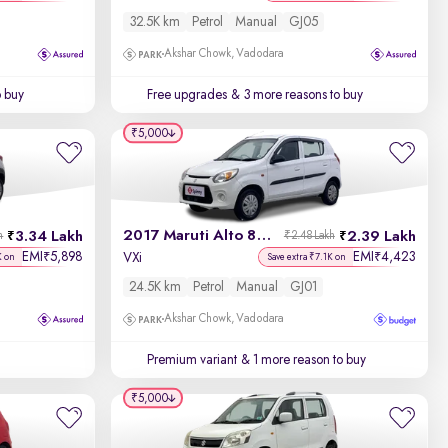
32.5K km
Petrol
Manual
GJ05
Akshar Chowk, Vadodara
o buy
Free upgrades
& 3 more reasons to buy
₹5,000
2017 Maruti Alto 800
3.34 Lakh
2.39 Lakh
h
₹2.48 Lakh
EMI
5,898
EMI
4,423
₹
₹
VXi
K on
Save extra ₹7.1K on
24.5K km
Petrol
Manual
GJ01
Akshar Chowk, Vadodara
Premium variant
& 1 more reason to buy
₹5,000