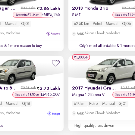
2016 Volkswagen Polo
2013 Honda Brio
2.86 Lakh
₹3.11 Lakh
₹2.24 La
EMI
5,286
₹
)
S MT
Save extra ₹7.3K on
Save extra ₹1.9
l
Manual
GJ01
62.5K km
Petrol
Manual
GJ06
owk, Vadodara
Akshar Chowk, Vadodara
es
& 1 more reason to buy
City's most affordable
& 1 more re
₹5,000
2021 Maruti Alto 800
2017 Hyundai Grand i10
2.73 Lakh
₹2.81 Lakh
₹3.53 Lak
EMI
5,007
₹
Magna 1.2 Kappa VTVT
Save extra ₹8.1K on
Save extra ₹9.8
ol
Manual
GJ18
61K km
Petrol
Manual
GJ01
owk, Vadodara
Akshar Chowk, Vadodara
es
High quality, less driven