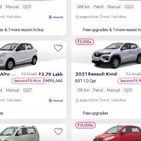
ol
Manual
GJ01
36K km
Petrol
Manual
GJ23
owk, Vadodara
Akshar Chowk, Vadodara
es
& 1 more reason to buy
Free upgrades
& 1 more reason t
₹5,000
2024 Maruti Alto K10
2021 Renault Kwid
3.79 Lakh
₹3.94 Lakh
₹3.46 Lak
EMI
6,646
₹
RXT 1.0 Opt
Save extra ₹10.9K on
Save extra ₹9.7
ol
Manual
GJ27
31K km
Petrol
Manual
GJ01
owk, Vadodara
Akshar Chowk, Vadodara
es
Free upgrades
₹15,000