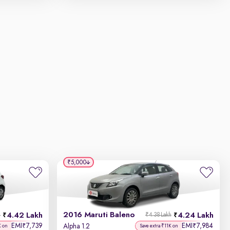
₹5,000
2016 Maruti Baleno
4.42 Lakh
4.24 Lakh
h
₹4.38 Lakh
EMI
7,739
EMI
7,984
₹
₹
Alpha 1.2
K on
Save extra ₹11K on