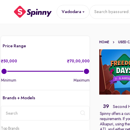
Vadodara
Search by
assured 
HOME
USED 
Price Range
50,000
70,00,000
Minimum
Maximum
Brands + Models
39
Second H
Spinny offers a cur
requirements. If y
location
Alkapuri, using th
Top Brands
AT), and either pet