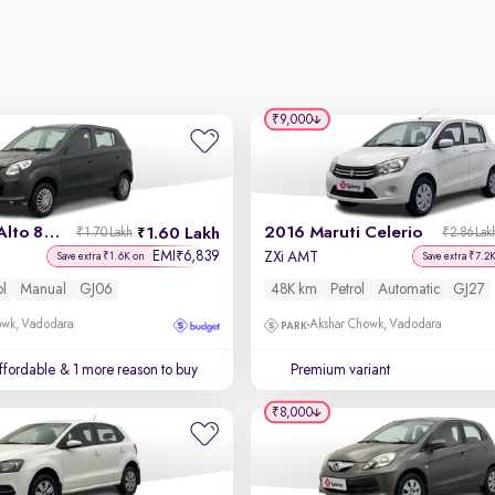
₹9,000
2013 Maruti Alto 800
2016 Maruti Celerio
1.60 Lakh
₹1.70 Lakh
₹2.86 Lak
EMI
6,839
₹
ZXi AMT
Save extra ₹1.6K on
Save extra ₹7.2
ol
Manual
GJ06
48K km
Petrol
Automatic
GJ27
owk, Vadodara
Akshar Chowk, Vadodara
affordable
& 1 more reason to buy
Premium variant
₹8,000