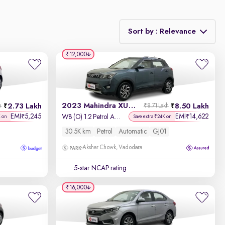
Sort by : Relevance
₹12,000
Relevance
Discount - High to Low
2023 Mahindra XUV 300
2.73 Lakh
8.50 Lakh
h
₹8.71 Lakh
Price - Low to High
EMI
5,245
EMI
14,622
₹
₹
W8 (O) 1.2 Petrol AMT
K on
Save extra ₹24K on
30.5K km
Petrol
Automatic
GJ01
Price - High to Low
Akshar Chowk, Vadodara
KM Driven - Low to High
5-star NCAP rating
Year - New to Old
₹16,000
Newest First