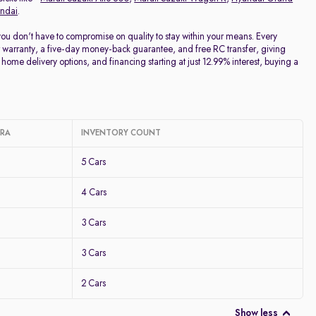
ndai
.
 you don't have to compromise on quality to stay within your means. Every
 warranty, a five-day money-back guarantee, and free RC transfer, giving
home delivery options, and financing starting at just 12.99% interest, buying a
ARA
INVENTORY COUNT
5 Cars
4 Cars
3 Cars
3 Cars
2 Cars
Show less