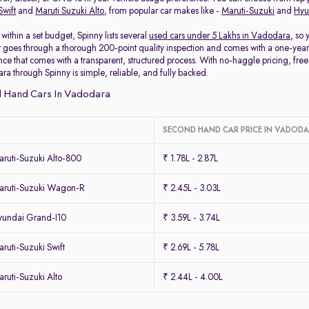
Swift
and
Maruti Suzuki Alto
, from popular car makes like -
Maruti-Suzuki
and
Hyu
within a set budget, Spinny lists several
used cars under 5 Lakhs in Vadodara
, so
 goes through a thorough 200-point quality inspection and comes with a one-year
ce that comes with a transparent, structured process. With no-haggle pricing, free 
ra through Spinny is simple, reliable, and fully backed.
 Hand Cars In Vadodara
SECOND HAND CAR PRICE IN VADOD
ruti-Suzuki Alto-800
₹ 1.78L - 2.87L
ruti-Suzuki Wagon-R
₹ 2.45L - 3.03L
undai Grand-I10
₹ 3.59L - 3.74L
uti-Suzuki Swift
₹ 2.69L - 5.78L
uti-Suzuki Alto
₹ 2.44L - 4.00L