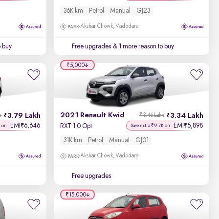
36K km
Petrol
Manual
GJ23
Akshar Chowk, Vadodara
o buy
Free upgrades
& 1 more reason to buy
₹5,000
2021 Renault Kwid
3.79 Lakh
3.34 Lakh
h
₹3.46 Lakh
EMI
6,646
EMI
5,898
₹
₹
RXT 1.0 Opt
K on
Save extra ₹9.7K on
31K km
Petrol
Manual
GJ01
Akshar Chowk, Vadodara
Free upgrades
₹15,000