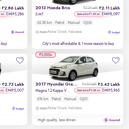
2013 Honda Brio
2.86 Lakh
2.11 Lakh
h
₹2.24 Lakh
EMI
5,286
EMI
8,097
₹
₹
S MT
K on
Save extra ₹1.9K on
62.5K km
Petrol
Manual
GJ06
Akshar Chowk, Vadodara
o buy
City's most affordable
& 1 more reason to buy
₹5,000
2017 Hyundai Grand i10
2.73 Lakh
3.43 Lakh
h
₹3.53 Lakh
EMI
5,007
EMI
5,965
₹
₹
Magna 1.2 Kappa VTVT
 on
Save extra ₹9.8K on
61K km
Petrol
Manual
GJ01
Akshar Chowk, Vadodara
High quality, less driven