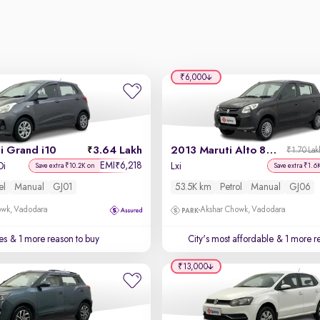
₹6,000
i Grand i10
3.64 Lakh
2013 Maruti Alto 800
₹1.70 Lak
EMI
6,218
₹
Di
Lxi
Save extra ₹10.2K on
Save extra ₹1.6
el
Manual
GJ01
53.5K km
Petrol
Manual
GJ06
owk, Vadodara
Akshar Chowk, Vadodara
es
& 1 more reason to buy
City's most affordable
& 1 more re
₹13,000