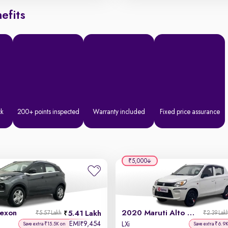
efits
ck
200+ points inspected
Warranty included
Fixed price assurance
₹5,000
exon
2020 Maruti Alto 800
5.41 Lakh
₹5.57 Lakh
₹2.39 Lak
EMI
9,454
₹
LXi
Save extra ₹15.5K on
Save extra ₹6.9