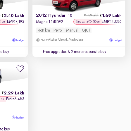
2012 Hyundai i10
2.40 Lakh
1.69 Lakh
h
₹1.89 Lakh
EMI
7,193
EMI
14,086
₹
₹
Magna 1.1 iRDE2
K on
Save extra ₹0.9K on
46K km
Petrol
Manual
GJ01
Akshar Chowk, Vadodara
to buy
Free upgrades
& 2 more reasons to buy
2.29 Lakh
h
EMI
6,483
₹
K on
to buy