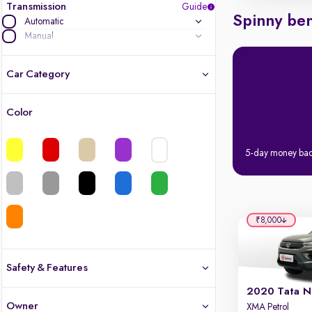
Transmission
Guide
Spinny ben
Automatic
Manual
Car Category
Color
Latest cars, 3-year warranty
5-day money ba
Quality cars you love to buy
Cars of great value
Quality electric cars
₹8,000
Finest luxury electric cars, handpicked
What's the difference?
Safety & Features
2020 Tata N
Safety
Owner
XMA Petrol