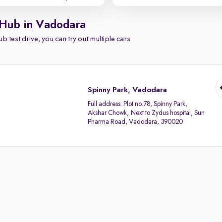
 Hub in Vadodara
b test drive, you can try out multiple cars
Spinny Park, Vadodara
Full address:
Plot no.78, Spinny Park,
Akshar Chowk, Next to Zydus hospital, Sun
Pharma Road, Vadodara, 390020