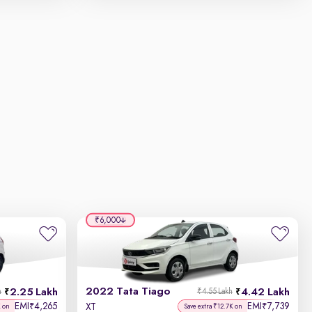
₹6,000
2022 Tata Tiago
2.25 Lakh
4.42 Lakh
h
₹4.55 Lakh
EMI
4,265
EMI
7,739
₹
₹
XT
K on
Save extra ₹12.7K on