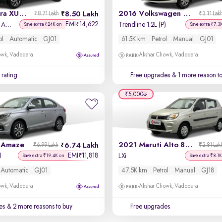
2023 Mahindra XUV 300
2016 Volkswagen Polo
8.50 Lakh
₹8.71 Lakh
₹3.11 Lak
EMI
14,622
₹
W8 (O) 1.2 Petrol AMT
Trendline 1.2L (P)
Save extra ₹24K on
Save extra ₹7.3
ol
Automatic
GJ01
61.5K km
Petrol
Manual
GJ01
owk, Vadodara
Akshar Chowk, Vadodara
 rating
Free upgrades
& 1 more reason t
₹5,000
 Amaze
2021 Maruti Alto 800
6.74 Lakh
₹6.99 Lakh
₹2.81 Lak
EMI
11,818
₹
l
LXi
Save extra ₹19.4K on
Save extra ₹8.1K
Automatic
GJ01
47.5K km
Petrol
Manual
GJ18
owk, Vadodara
Akshar Chowk, Vadodara
es
& 2 more reasons to buy
Free upgrades