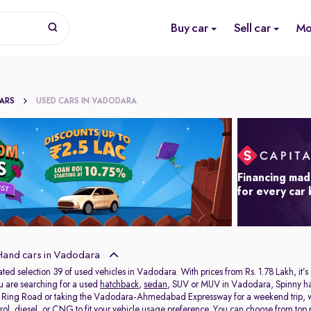
Buy car
Sell car
Mo
CARS
USED CARS IN VADODARA
Financing mad
for every car
and cars in Vadodara
ated selection 39 of used vehicles in Vadodara. With prices from Rs. 1.78 Lakh, it’s
ou are searching for a used
hatchback
,
sedan
, SUV or MUV in Vadodara, Spinny has 
e Ring Road or taking the Vadodara-Ahmedabad Expressway for a weekend trip, we 
rol, diesel, or CNG to fit your vehicle usage preference. You can choose from top p