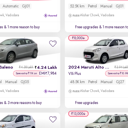
Automatic
GJ01
52.5K km
Petrol
Manual
GJ01
owk, Vadodara
Akshar Chowk, Vadodara
es
& 1 more reason to buy
Free upgrades
& 1 more reason t
₹8,000
Baleno
2024 Maruti Alto K10
4.24 Lakh
₹4.38 Lakh
₹3.94 Lak
EMI
7,984
₹
VXi Plus
Save extra ₹11K on
Save extra ₹10.9
ol
Manual
GJ05
48.5K km
Petrol
Manual
GJ27
owk, Vadodara
Akshar Chowk, Vadodara
es
& 3 more reasons to buy
Free upgrades
₹13,000