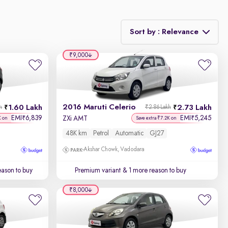
Sort by : Relevance
₹9,000
Relevance
Discount - High to Low
2016 Maruti Celerio
1.60 Lakh
2.73 Lakh
h
₹2.86 Lakh
Price - Low to High
EMI
6,839
EMI
5,245
₹
₹
ZXi AMT
K on
Save extra ₹7.2K on
48K km
Petrol
Automatic
GJ27
Price - High to Low
Akshar Chowk, Vadodara
KM Driven - Low to High
ason to buy
Premium variant
& 1 more reason to buy
Year - New to Old
₹8,000
Newest First