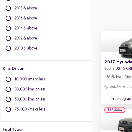
Force Motors
2018 & above
Ford
Isuzu
2016 & above
Jaguar
2014 & above
Jeep
2012 & above
Kia
Land Rover
2010 & above
Lexus
Mercedes-Benz
2017 Hyunda
Kms Driven
Sportz U2 1.2 CR
MG Motors
Mini
58.5K km
Dies
10,000 kms or less
Mitsubishi
Akshar Ch
30,000 kms or less
Porsche
Skoda
Free upgrad
50,000 kms or less
Toyota
75,000 kms or less
₹12,000
Volvo
Fuel Type