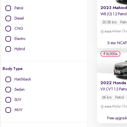
Petrol
Diesel
30.5K km
Petr
CNG
Akshar Ch
Electric
5-star NCAP
Hybrid
₹16,000
Body Type
Hatchback
2022 Honda
VX CVT 1.2 Petro
Sedan
6K km
Petrol
SUV
Akshar Ch
MUV
Free upgrad