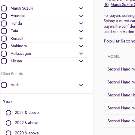
I10
,
Maruti Suzuki 
Maruti Suzuki
For buyers working 
Hyundai
Spinny Assured car
Honda
buyers the confiden
Tata
used car in Vadoda
Renault
Popular Second
Mahindra
Volkswagen
MODEL
Nissan
Second Hand Ma
Other Brands
Second Hand Ma
Audi
BMW
Second Hand Hy
BYD
Year
Chevrolet
Second Hand Mar
2024 & above
Citroen
Second Hand Mar
Datsun
2022 & above
Fiat
2020 & above