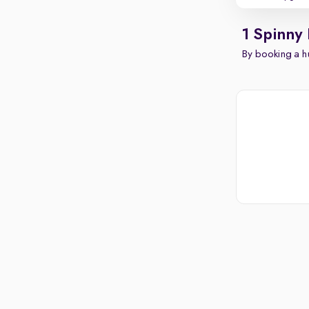
1 Spinny
By booking a hu