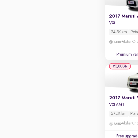
Rear camera
Shows what's behind while reversing
360 degree view camera
VXi
Shows full view of the car at once
24.5K km
Petr
Push start
Akshar Ch
Cruise control
Premium var
Seat height adjustable
₹5,000
Power window
VXI AMT
57.5K km
Petr
Akshar Ch
Free upgrad