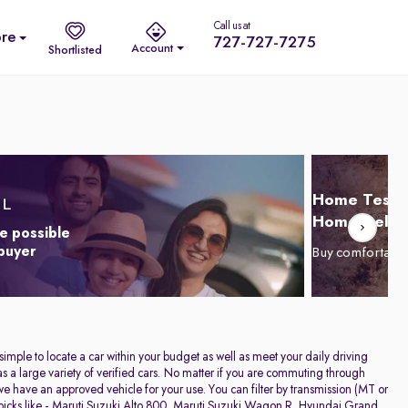
Call us at
re
727-727-7275
Account
Shortlisted
Home Test D
Home Delive
e possible
 buyer
Buy comfortabl
 simple to locate a car within your budget as well as meet your daily driving
a large variety of verified cars. No matter if you are commuting through
have an approved vehicle for your use. You can filter by transmission (MT or
icks like -
Maruti Suzuki Alto 800
,
Maruti Suzuki Wagon R
,
Hyundai Grand