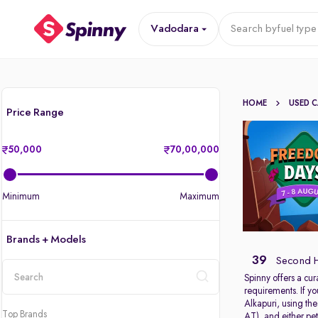
Vadodara
Search by
fuel type
HOME
USED 
Price Range
50,000
70,00,000
Minimum
Maximum
Brands + Models
39
Second H
Spinny offers a cur
requirements. If y
location
Alkapuri, using th
Top Brands
AT), and either pet