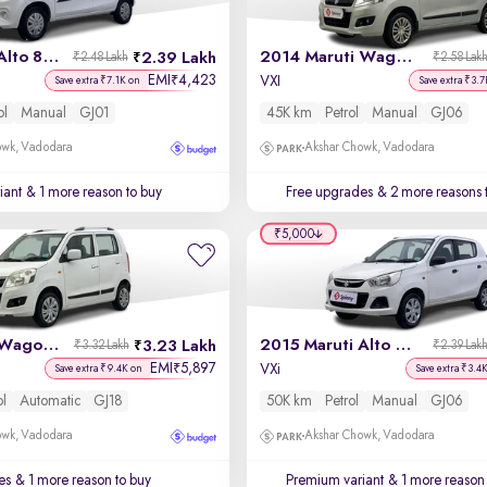
2017 Maruti Alto 800
2014 Maruti Wagon R
2.39 Lakh
₹2.48 Lakh
₹2.58 Lak
EMI
4,423
₹
VXI
Save extra ₹7.1K on
Save extra ₹3.7
ol
Manual
GJ01
45K km
Petrol
Manual
GJ06
owk, Vadodara
Akshar Chowk, Vadodara
iant
& 1 more reason to buy
Free upgrades
& 2 more reasons 
₹5,000
2017 Maruti Wagon R 1.0
2015 Maruti Alto K10
3.23 Lakh
₹3.32 Lakh
₹2.39 Lak
EMI
5,897
₹
VXi
Save extra ₹9.4K on
Save extra ₹3.4
ol
Automatic
GJ18
50K km
Petrol
Manual
GJ06
owk, Vadodara
Akshar Chowk, Vadodara
es
& 1 more reason to buy
Premium variant
& 1 more reason 