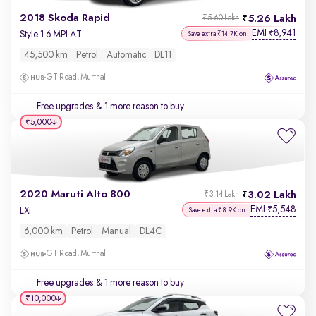
2018 Skoda Rapid
5.26 Lakh
₹5.60 Lakh
EMI
8,941
₹
Style 1.6 MPI AT
Save extra ₹14.7K on
45,500 km
Petrol
Automatic
DL11
GT Road, Murthal
Free upgrades
& 1 more reason to buy
₹5,000
2020 Maruti Alto 800
3.02 Lakh
₹3.14 Lakh
EMI
5,548
₹
LXi
Save extra ₹8.9K on
6,000 km
Petrol
Manual
DL4C
GT Road, Murthal
Free upgrades
& 1 more reason to buy
₹10,000