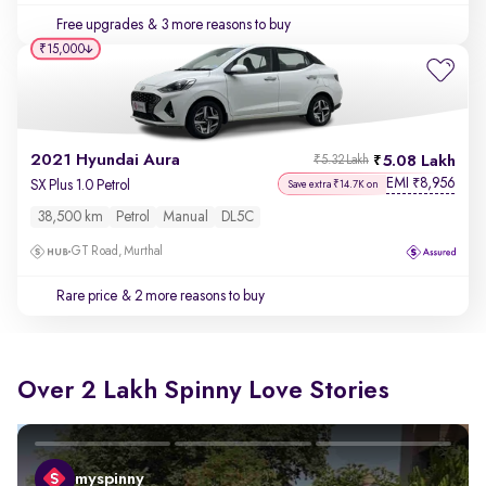
Free upgrades
& 3 more reasons to buy
₹15,000
2021 Hyundai Aura
5.08 Lakh
₹5.32 Lakh
EMI
8,956
₹
SX Plus 1.0 Petrol
Save extra ₹14.7K on
38,500 km
Petrol
Manual
DL5C
GT Road, Murthal
Rare price
& 2 more reasons to buy
Over 2 Lakh Spinny Love Stories
myspinny