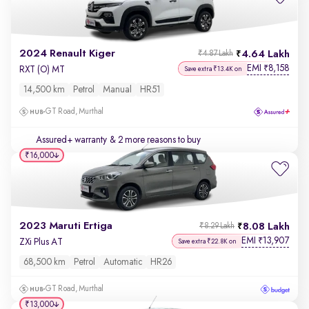
2024 Renault Kiger
4.64 Lakh
₹4.87 Lakh
EMI
8,158
₹
RXT (O) MT
Save extra ₹13.4K on
14,500 km
Petrol
Manual
HR51
GT Road, Murthal
Assured+ warranty
& 2 more reasons to buy
₹16,000
2023 Maruti Ertiga
8.08 Lakh
₹8.29 Lakh
EMI
13,907
₹
ZXi Plus AT
Save extra ₹22.8K on
68,500 km
Petrol
Automatic
HR26
GT Road, Murthal
₹13,000