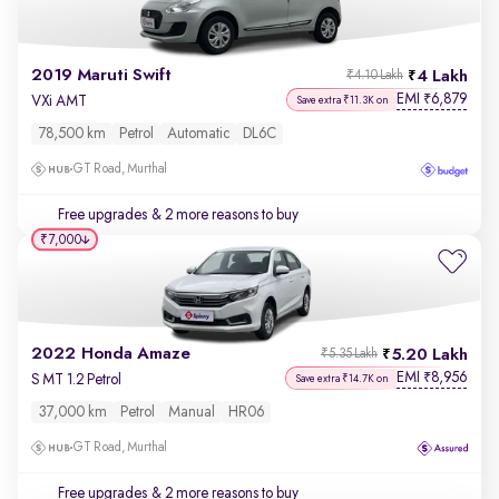
2019 Maruti Swift
4 Lakh
₹4.10 Lakh
EMI
6,879
₹
VXi AMT
Save extra ₹11.3K on
78,500 km
Petrol
Automatic
DL6C
GT Road, Murthal
Free upgrades
& 2 more reasons to buy
₹7,000
2022 Honda Amaze
5.20 Lakh
₹5.35 Lakh
EMI
8,956
₹
S MT 1.2 Petrol
Save extra ₹14.7K on
37,000 km
Petrol
Manual
HR06
GT Road, Murthal
Free upgrades
& 2 more reasons to buy