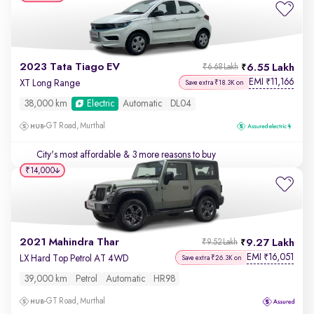
2023 Tata Tiago EV
6.55 Lakh
₹6.68 Lakh
EMI
11,166
₹
XT Long Range
Save extra ₹18.3K on
38,000 km
Electric
Automatic
DL04
GT Road, Murthal
City's most affordable
& 3 more reasons to buy
₹14,000
2021 Mahindra Thar
9.27 Lakh
₹9.52 Lakh
EMI
16,051
₹
LX Hard Top Petrol AT 4WD
Save extra ₹26.3K on
39,000 km
Petrol
Automatic
HR98
GT Road, Murthal