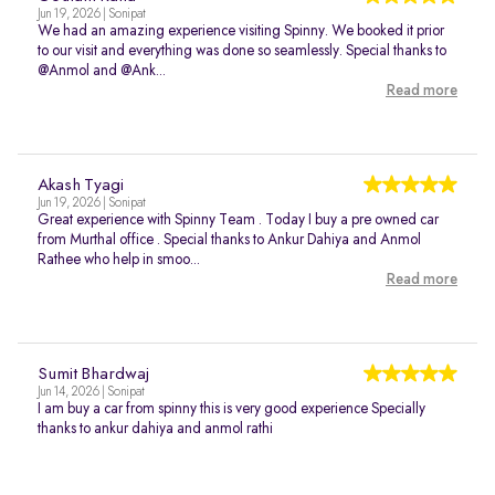
Jun 19, 2026 | Sonipat
We had an amazing experience visiting Spinny. We booked it prior
to our visit and everything was done so seamlessly. Special thanks to
@Anmol and @Ank...
Read more
Akash Tyagi
Jun 19, 2026 | Sonipat
Great experience with Spinny Team . Today I buy a pre owned car
from Murthal office . Special thanks to Ankur Dahiya and Anmol
Rathee who help in smoo...
Read more
Sumit Bhardwaj
Jun 14, 2026 | Sonipat
I am buy a car from spinny this is very good experience Specially
thanks to ankur dahiya and anmol rathi