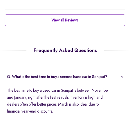
View all Reviews
Frequently Asked Questions
Q. What is the best time to buy a second hand car in Sonipat?
The best time to buy a used car in Sonipat is between November
and January, right after the festive rush. Inventory is high and
dealers often offer better prices. March is also ideal due to
financial year-end discounts.