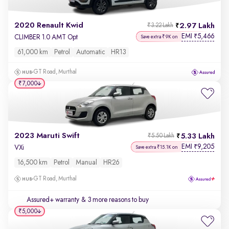
2020 Renault Kwid
2.97 Lakh
₹3.22 Lakh
EMI
5,466
₹
CLIMBER 1.0 AMT Opt
Save extra ₹9K on
61,000 km
Petrol
Automatic
HR13
GT Road, Murthal
₹7,000
2023 Maruti Swift
5.33 Lakh
₹5.50 Lakh
EMI
9,205
₹
VXi
Save extra ₹15.1K on
16,500 km
Petrol
Manual
HR26
GT Road, Murthal
Assured+ warranty
& 3 more reasons to buy
₹5,000