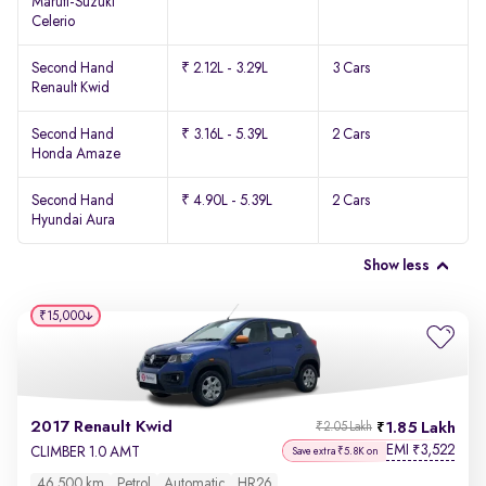
Maruti-Suzuki
Celerio
Second Hand
₹ 2.12L - 3.29L
3 Cars
Renault Kwid
Second Hand
₹ 3.16L - 5.39L
2 Cars
Honda Amaze
Second Hand
₹ 4.90L - 5.39L
2 Cars
Hyundai Aura
Show less
₹15,000
2017 Renault Kwid
1.85 Lakh
₹2.05 Lakh
EMI
3,522
₹
CLIMBER 1.0 AMT
Save extra ₹5.8K on
46,500 km
Petrol
Automatic
HR26