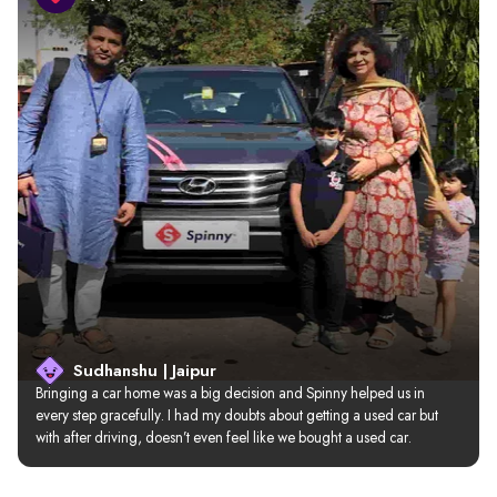
Sudhanshu | Jaipur
Bringing a car home was a big decision and Spinny helped us in 
every step gracefully. I had my doubts about getting a used car but 
with after driving, doesn’t even feel like we bought a used car.