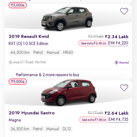
₹5,000
2019 Renault Kwid
2.34 Lakh
₹2.47 Lakh
EMI
4,220
₹
RXT (O) 1.0 SCE Edition
Save extra ₹6.9K on
44,500 km
Petrol
Manual
HR60
GT Road, Murthal
Performance
& 2 more reasons to buy
₹9,000
2019 Hyundai Santro
2.64 Lakh
₹2.77 Lakh
EMI
4,735
₹
Magna
Save extra ₹7.8K on
34,500 km
Petrol
Manual
DL12