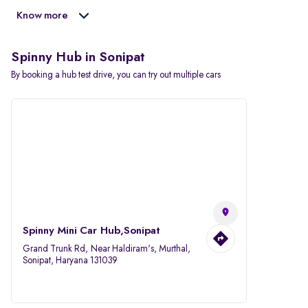
Know more
Spinny Hub in Sonipat
By booking a hub test drive, you can try out multiple cars
Spinny Mini Car Hub,Sonipat
Grand Trunk Rd, Near Haldiram's, Murthal,
Sonipat, Haryana 131039