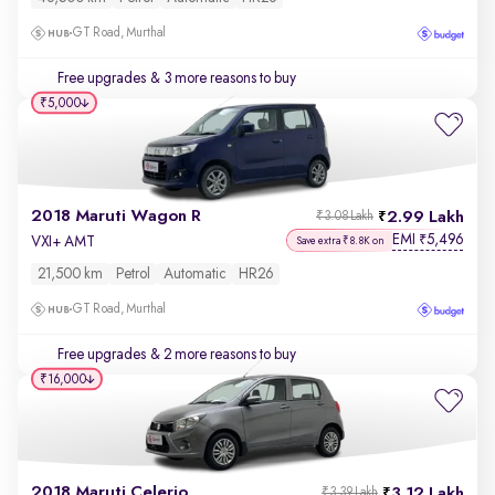
GT Road, Murthal
Free upgrades
& 3 more reasons to buy
₹5,000
2018 Maruti Wagon R
2.99 Lakh
₹3.08 Lakh
EMI
5,496
₹
VXI+ AMT
Save extra ₹8.8K on
21,500 km
Petrol
Automatic
HR26
GT Road, Murthal
Free upgrades
& 2 more reasons to buy
₹16,000
2018 Maruti Celerio
3.12 Lakh
₹3.39 Lakh