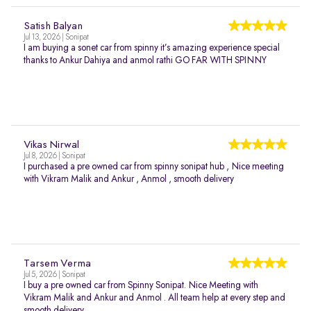
Satish Balyan
Jul 13, 2026 | Sonipat
I am buying a sonet car from spinny it’s amazing experience special
thanks to Ankur Dahiya and anmol rathi GO FAR WITH SPINNY
Vikas Nirwal
Jul 8, 2026 | Sonipat
I purchased a pre owned car from spinny sonipat hub , Nice meeting
with Vikram Malik and Ankur , Anmol , smooth delivery
Tarsem Verma
Jul 5, 2026 | Sonipat
I buy a pre owned car from Spinny Sonipat. Nice Meeting with
Vikram Malik and Ankur and Anmol . All team help at every step and
smooth delivery.