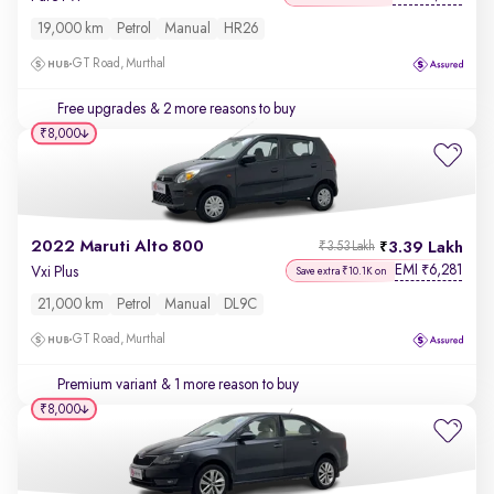
19,000 km
Petrol
Manual
HR26
GT Road, Murthal
Free upgrades
& 2 more reasons to buy
₹8,000
2022 Maruti Alto 800
3.39 Lakh
₹3.53 Lakh
EMI
6,281
₹
Vxi Plus
Save extra ₹10.1K on
21,000 km
Petrol
Manual
DL9C
GT Road, Murthal
Premium variant
& 1 more reason to buy
₹8,000