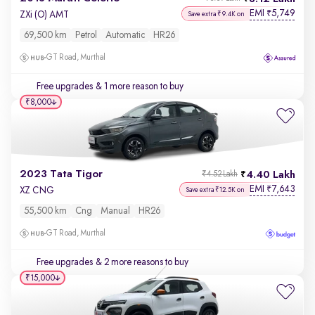
EMI
5,749
₹
ZXi (O) AMT
Save extra ₹9.4K on
69,500 km
Petrol
Automatic
HR26
GT Road, Murthal
Free upgrades
& 1 more reason to buy
₹8,000
2023 Tata Tigor
4.40 Lakh
₹4.52 Lakh
EMI
7,643
₹
XZ CNG
Save extra ₹12.5K on
55,500 km
Cng
Manual
HR26
GT Road, Murthal
Free upgrades
& 2 more reasons to buy
₹15,000