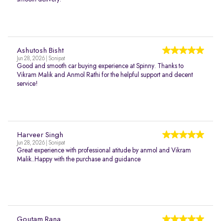
Ashutosh Bisht
Jun 28, 2026 | Sonipat
Good and smooth car buying experience at Spinny. Thanks to
Vikram Malik and Anmol Rathi for the helpful support and decent
service!
Harveer Singh
Jun 28, 2026 | Sonipat
Great experience with professional atitude by anmol and Vikram
Malik..Happy with the purchase and guidance
Goutam Rana