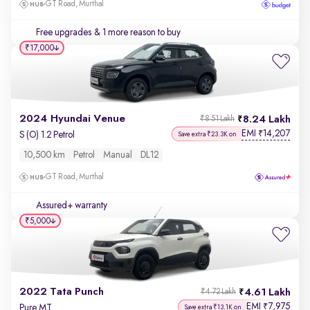
GT Road, Murthal
Free upgrades
& 1 more reason to buy
₹17,000
2024 Hyundai Venue
8.24 Lakh
₹8.51 Lakh
EMI
14,207
₹
S (O) 1.2 Petrol
Save extra ₹23.3K on
10,500 km
Petrol
Manual
DL12
GT Road, Murthal
Assured+ warranty
₹5,000
2022 Tata Punch
4.61 Lakh
₹4.72 Lakh
EMI
7,975
₹
Pure MT
Save extra ₹13.1K on