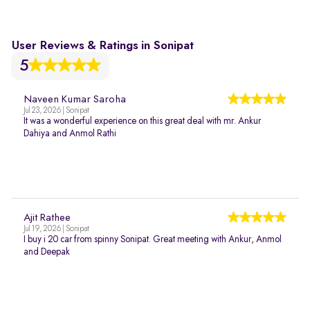
User Reviews & Ratings in Sonipat
5
Naveen Kumar Saroha
Jul 23, 2026 | Sonipat
It was a wonderful experience on this great deal with mr. Ankur
Dahiya and Anmol Rathi
Ajit Rathee
Jul 19, 2026 | Sonipat
I buy i 20 car from spinny Sonipat. Great meeting with Ankur, Anmol
and Deepak