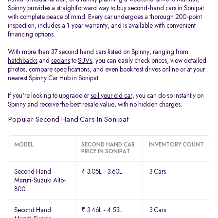
Spinny provides a straightforward way to buy second-hand cars in Sonipat
with complete peace of mind. Every car undergoes a thorough 200-point
inspection, includes a 1-year warranty, and is available with convenient
financing options.
With more than 37 second hand cars listed on Spinny, ranging from
hatchbacks
and
sedans
to
SUVs
, you can easily check prices, view detailed
photos, compare specifications, and even book test drives online or at your
nearest
Spinny Car Hub in Sonipat
.
If you're looking to upgrade or
sell your old car
, you can do so instantly on
Spinny and receive the best resale value, with no hidden charges.
Popular Second Hand Cars In Sonipat
MODEL
SECOND HAND CAR
INVENTORY COUNT
PRICE IN SONIPAT
Second Hand
₹ 3.05L - 3.60L
3 Cars
Maruti-Suzuki Alto-
800
Second Hand
₹ 3.46L - 4.53L
3 Cars