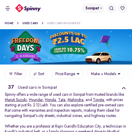
Sonipat
HOME
USED CARS
USED CARS IN SONIPAT
Filter
Sort
Price Range
Make + Models
37
Used cars in Sonipat
Spinny offers a wide range of used cars in Sonipat from trusted brands like
Maruti Suzuki
,
Hyundai
,
Honda
,
Tata
,
Mahindra
, and
Toyota
, with prices
starting at just Rs. 2.12 Lakh. You can also explore certified pre-owned cars
that come with warranties and inspection reports, making them ideal for
navigating Sonipat’s city streets, industrial zones, and highway routes.
Whether you are a professor at Rajiv Gandhi Education City, a technician in
Kundli’s industrial belt, or a family planning a weekend drive to Murthal,