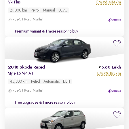
EMI
6,434/m
Vxi Plus
₹
21,000 km
Petrol
Manual
DL9C
GT Road, Murthal
Premium variant
& 1 more reason to buy
2018 Skoda Rapid
5.60 Lakh
EMI
9,163/m
Style 1.6 MPI AT
₹
45,500 km
Petrol
Automatic
DL11
GT Road, Murthal
Free upgrades
& 1 more reason to buy