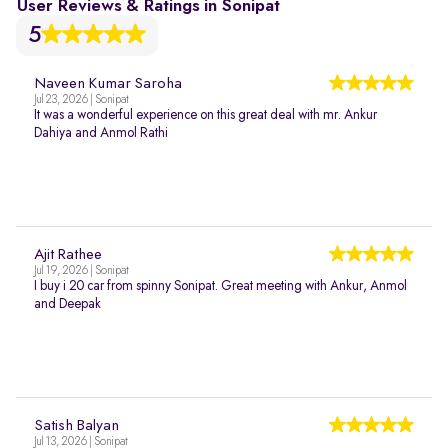
User Reviews & Ratings in Sonipat
5
Naveen Kumar Saroha
Jul 23, 2026 | Sonipat
It was a wonderful experience on this great deal with mr. Ankur
Dahiya and Anmol Rathi
Ajit Rathee
Jul 19, 2026 | Sonipat
I buy i 20 car from spinny Sonipat. Great meeting with Ankur, Anmol
and Deepak
Satish Balyan
Jul 13, 2026 | Sonipat