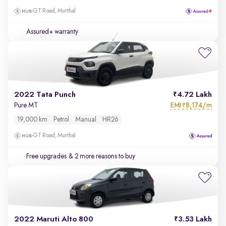
GT Road, Murthal
Assured+ warranty
2022 Tata Punch
4.72 Lakh
EMI
8,174/m
Pure MT
₹
19,000 km
Petrol
Manual
HR26
GT Road, Murthal
Free upgrades
& 2 more reasons to buy
2022 Maruti Alto 800
3.53 Lakh