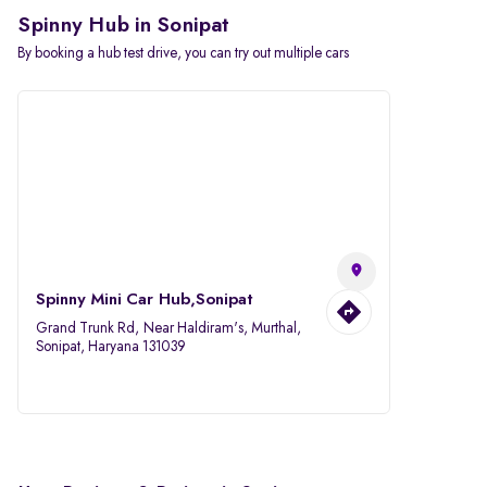
Spinny Hub in Sonipat
By booking a hub test drive, you can try out multiple cars
Spinny Mini Car Hub,Sonipat
Grand Trunk Rd, Near Haldiram's, Murthal,
Sonipat, Haryana 131039