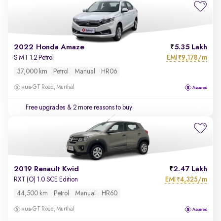
2022 Honda Amaze
5.35 Lakh
EMI
9,178/m
S MT 1.2 Petrol
₹
37,000 km
Petrol
Manual
HR06
GT Road, Murthal
Free upgrades
& 2 more reasons to buy
2019 Renault Kwid
2.47 Lakh
EMI
4,325/m
RXT (O) 1.0 SCE Edition
₹
44,500 km
Petrol
Manual
HR60
GT Road, Murthal