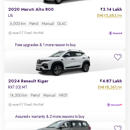
2020 Maruti Alto 800
3.14 Lakh
EMI
5,683/m
LXi
₹
6,000 km
Petrol
Manual
DL4C
GT Road, Murthal
Free upgrades
& 1 more reason to buy
2024 Renault Kiger
4.87 Lakh
EMI
8,361/m
RXT (O) MT
₹
14,500 km
Petrol
Manual
HR51
GT Road, Murthal
Assured+ warranty
& 2 more reasons to buy