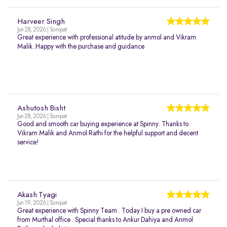
Harveer Singh
Jun 28, 2026 | Sonipat
Great experience with professional atitude by anmol and Vikram
Malik..Happy with the purchase and guidance
Ashutosh Bisht
Jun 28, 2026 | Sonipat
Good and smooth car buying experience at Spinny. Thanks to
Vikram Malik and Anmol Rathi for the helpful support and decent
service!
Akash Tyagi
Jun 19, 2026 | Sonipat
Great experience with Spinny Team . Today I buy a pre owned car
from Murthal office . Special thanks to Ankur Dahiya and Anmol