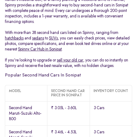
Spinny provides a straightforward way to buy second-hand cars in Sonipat
with complete peace of mind. Every car undergoes a thorough 200-point
inspection, includes a 1-year warranty, and is available with convenient
financing options.
With more than 38 second hand cars listed on Spinny, ranging from
hatchbacks
and
sedans
to
SUVs
, you can easily check prices, view detailed
photos, compare specifications, and even book test drives online or at your
nearest
Spinny Car Hub in Sonipat
.
If you're looking to upgrade or
sell your old car
, you can do so instantly on
Spinny and receive the best resale value, with no hidden charges.
Popular Second Hand Cars In Sonipat
MODEL
SECOND HAND CAR
INVENTORY COUNT
PRICE IN SONIPAT
Second Hand
₹ 3.05L - 3.60L
3 Cars
Maruti-Suzuki Alto-
800
Second Hand
₹ 3.46L - 4.53L
3 Cars