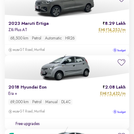
2023 Maruti Ertiga
8.29 Lakh
EMI
14,253/m
ZXi Plus AT
₹
68,500 km
Petrol
Automatic
HR26
GT Road, Murthal
2018 Hyundai Eon
2.08 Lakh
EMI
3,432/m
Era +
₹
69,000 km
Petrol
Manual
DL4C
GT Road, Murthal
Free upgrades