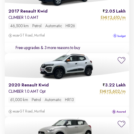
2017 Renault Kwid
2.05 Lakh
EMI
3,610/m
CLIMBER 1.0 AMT
₹
46,500 km
Petrol
Automatic
HR26
GT Road, Murthal
Free upgrades
& 3 more reasons to buy
2020 Renault Kwid
3.22 Lakh
EMI
5,602/m
CLIMBER 1.0 AMT Opt
₹
61,000 km
Petrol
Automatic
HR13
GT Road, Murthal