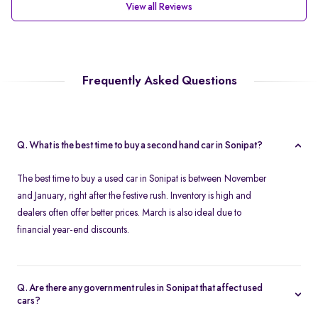
View all Reviews
Frequently Asked Questions
Q. What is the best time to buy a second hand car in Sonipat?
The best time to buy a used car in Sonipat is between November
and January, right after the festive rush. Inventory is high and
dealers often offer better prices. March is also ideal due to
financial year-end discounts.
Q. Are there any government rules in Sonipat that affect used
cars?