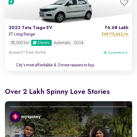
2023 Tata Tiago EV
6.68 Lakh
EMI
11,443/m
XT Long Range
₹
38,000 km
Electric
Automatic
DL04
GT Road, Murthal
City's most affordable
& 3 more reasons to buy
Over 2 Lakh Spinny Love Stories
myspinny