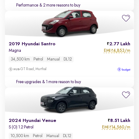
Performance
& 2 more reasons to buy
2019 Hyundai Santro
2.77 Lakh
EMI
4,853/m
Magna
₹
34,500 km
Petrol
Manual
DL12
GT Road, Murthal
Free upgrades
& 1 more reason to buy
2024 Hyundai Venue
8.51 Lakh
EMI
14,560/m
S (O) 1.2 Petrol
₹
10,500 km
Petrol
Manual
DL12