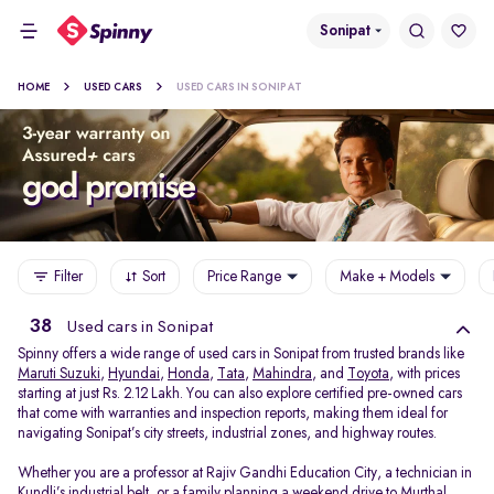
Sonipat
HOME
USED CARS
USED CARS IN SONIPAT
Filter
Sort
Price Range
Make + Models
38
Used cars in Sonipat
Spinny offers a wide range of used cars in Sonipat from trusted brands like
Maruti Suzuki
,
Hyundai
,
Honda
,
Tata
,
Mahindra
, and
Toyota
, with prices
starting at just Rs. 2.12 Lakh. You can also explore certified pre-owned cars
that come with warranties and inspection reports, making them ideal for
navigating Sonipat’s city streets, industrial zones, and highway routes.
Whether you are a professor at Rajiv Gandhi Education City, a technician in
Kundli’s industrial belt, or a family planning a weekend drive to Murthal,