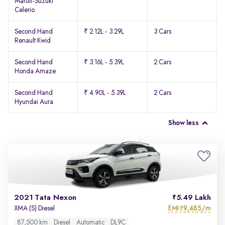
Maruti-Suzuki
Celerio
Second Hand
₹ 2.12L - 3.29L
3 Cars
Renault Kwid
Second Hand
₹ 3.16L - 5.39L
2 Cars
Honda Amaze
Second Hand
₹ 4.90L - 5.39L
2 Cars
Hyundai Aura
Show less
2021 Tata Nexon
5.49 Lakh
EMI
9,485/m
XMA (S) Diesel
₹
87,500 km
Diesel
Automatic
DL9C