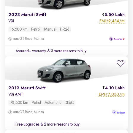
2023 Maruti Swift
5.50 Lakh
EMI
9,434/m
VXi
₹
16,500 km
Petrol
Manual
HR26
GT Road, Murthal
Assured+ warranty
& 3 more reasons to buy
2019 Maruti Swift
4.10 Lakh
EMI
7,050/m
VXi AMT
₹
78,500 km
Petrol
Automatic
DL6C
GT Road, Murthal
Free upgrades
& 2 more reasons to buy