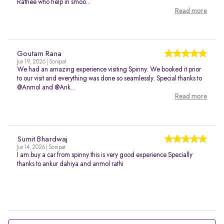
Rathee who help in smoo...
Read more
Goutam Rana
Jun 19, 2026 | Sonipat
We had an amazing experience visiting Spinny. We booked it prior
to our visit and everything was done so seamlessly. Special thanks to
@Anmol and @Ank...
Read more
Sumit Bhardwaj
Jun 14, 2026 | Sonipat
I am buy a car from spinny this is very good experience Specially
thanks to ankur dahiya and anmol rathi