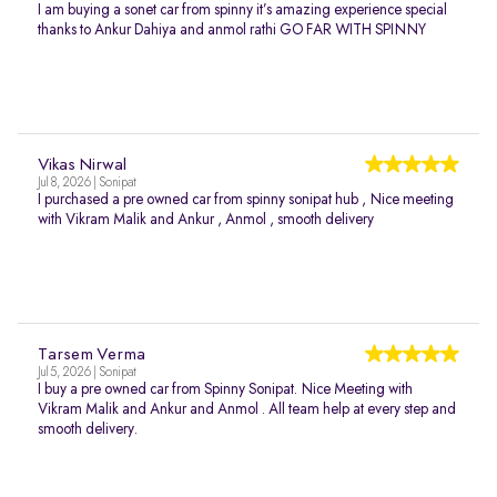
I am buying a sonet car from spinny it’s amazing experience special
thanks to Ankur Dahiya and anmol rathi GO FAR WITH SPINNY
Vikas Nirwal
Jul 8, 2026 | Sonipat
I purchased a pre owned car from spinny sonipat hub , Nice meeting
with Vikram Malik and Ankur , Anmol , smooth delivery
Tarsem Verma
Jul 5, 2026 | Sonipat
I buy a pre owned car from Spinny Sonipat. Nice Meeting with
Vikram Malik and Ankur and Anmol . All team help at every step and
smooth delivery.