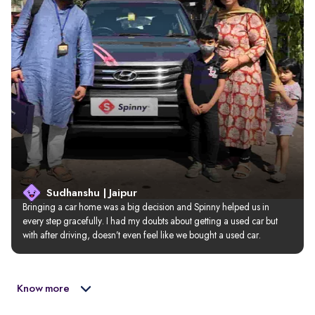
Sudhanshu | Jaipur
Bringing a car home was a big decision and Spinny helped us in 
every step gracefully. I had my doubts about getting a used car but 
with after driving, doesn’t even feel like we bought a used car.
Know more