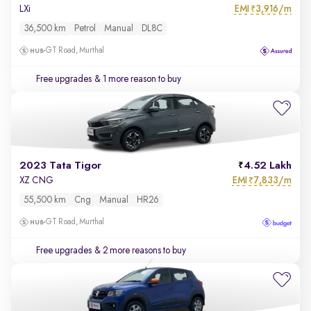
EMI
3,916/m
LXi
₹
36,500 km
Petrol
Manual
DL8C
GT Road, Murthal
Free upgrades
& 1 more reason to buy
2023 Tata Tigor
4.52 Lakh
EMI
7,833/m
XZ CNG
₹
55,500 km
Cng
Manual
HR26
GT Road, Murthal
Free upgrades
& 2 more reasons to buy