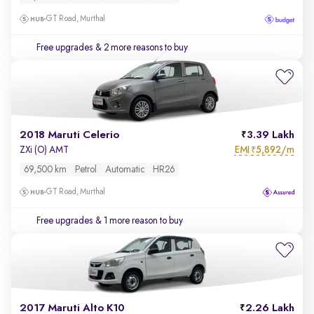
GT Road, Murthal
Free upgrades
& 2 more reasons to buy
2018 Maruti Celerio
3.39 Lakh
EMI
5,892/m
ZXi (O) AMT
₹
69,500 km
Petrol
Automatic
HR26
GT Road, Murthal
Free upgrades
& 1 more reason to buy
2017 Maruti Alto K10
2.26 Lakh