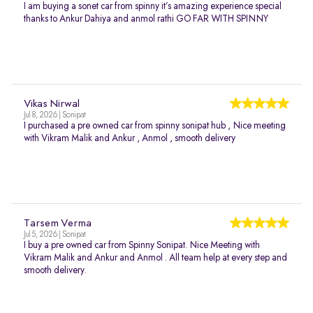
I am buying a sonet car from spinny it’s amazing experience special
thanks to Ankur Dahiya and anmol rathi GO FAR WITH SPINNY
Vikas Nirwal
Jul 8, 2026 | Sonipat
I purchased a pre owned car from spinny sonipat hub , Nice meeting
with Vikram Malik and Ankur , Anmol , smooth delivery
Tarsem Verma
Jul 5, 2026 | Sonipat
I buy a pre owned car from Spinny Sonipat. Nice Meeting with
Vikram Malik and Ankur and Anmol . All team help at every step and
smooth delivery.