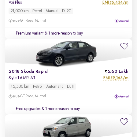
EMI
6,434/m
Vxi Plus
₹
21,000 km
Petrol
Manual
DL9C
GT Road, Murthal
Premium variant
& 1 more reason to buy
2018 Skoda Rapid
5.60 Lakh
EMI
9,163/m
Style 1.6 MPI AT
₹
45,500 km
Petrol
Automatic
DL11
GT Road, Murthal
Free upgrades
& 1 more reason to buy