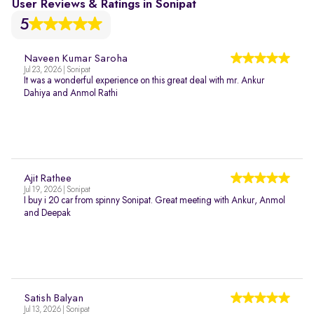
User Reviews & Ratings in Sonipat
5
Naveen Kumar Saroha
Jul 23, 2026 | Sonipat
It was a wonderful experience on this great deal with mr. Ankur
Dahiya and Anmol Rathi
Ajit Rathee
Jul 19, 2026 | Sonipat
I buy i 20 car from spinny Sonipat. Great meeting with Ankur, Anmol
and Deepak
Satish Balyan
Jul 13, 2026 | Sonipat