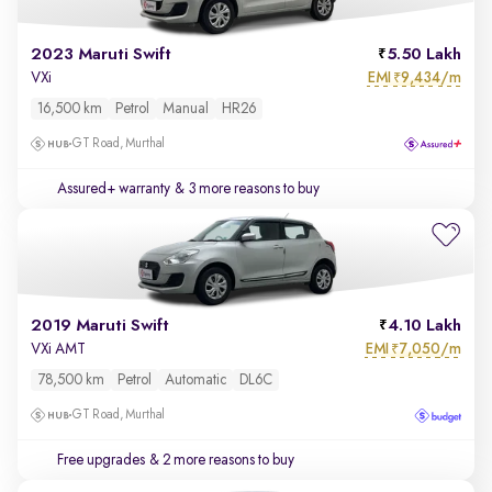
2023 Maruti Swift
5.50 Lakh
EMI
9,434/m
VXi
₹
16,500 km
Petrol
Manual
HR26
GT Road, Murthal
Assured+ warranty
& 3 more reasons to buy
2019 Maruti Swift
4.10 Lakh
EMI
7,050/m
VXi AMT
₹
78,500 km
Petrol
Automatic
DL6C
GT Road, Murthal
Free upgrades
& 2 more reasons to buy