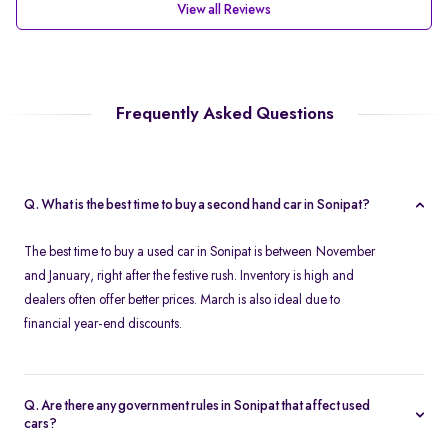
View all Reviews
Frequently Asked Questions
Q. What is the best time to buy a second hand car in Sonipat?
The best time to buy a used car in Sonipat is between November
and January, right after the festive rush. Inventory is high and
dealers often offer better prices. March is also ideal due to
financial year-end discounts.
Q. Are there any government rules in Sonipat that affect used
cars?