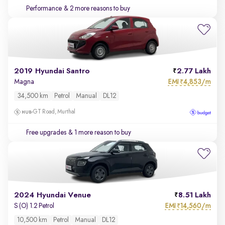
Performance
& 2 more reasons to buy
2019 Hyundai Santro
2.77 Lakh
EMI
4,853/m
Magna
₹
34,500 km
Petrol
Manual
DL12
GT Road, Murthal
Free upgrades
& 1 more reason to buy
2024 Hyundai Venue
8.51 Lakh
EMI
14,560/m
S (O) 1.2 Petrol
₹
10,500 km
Petrol
Manual
DL12