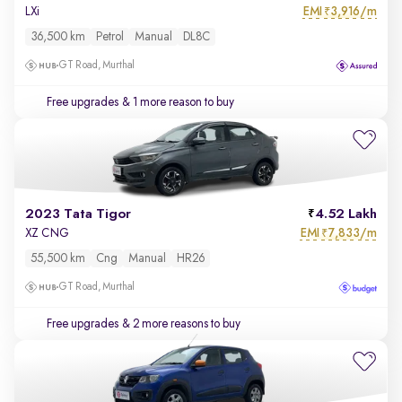
EMI
3,916/m
LXi
₹
36,500 km
Petrol
Manual
DL8C
GT Road, Murthal
Free upgrades
& 1 more reason to buy
2023 Tata Tigor
4.52 Lakh
EMI
7,833/m
XZ CNG
₹
55,500 km
Cng
Manual
HR26
GT Road, Murthal
Free upgrades
& 2 more reasons to buy