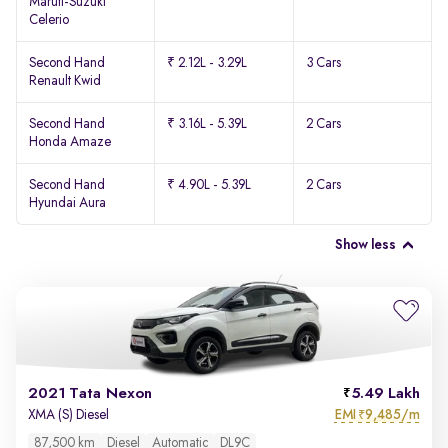
Maruti-Suzuki
Celerio
Second Hand
₹ 2.12L - 3.29L
3 Cars
Renault Kwid
Second Hand
₹ 3.16L - 5.39L
2 Cars
Honda Amaze
Second Hand
₹ 4.90L - 5.39L
2 Cars
Hyundai Aura
Show less
2021 Tata Nexon
5.49 Lakh
EMI
9,485/m
XMA (S) Diesel
₹
87,500 km
Diesel
Automatic
DL9C