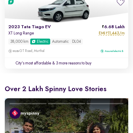
2023 Tata Tiago EV
6.68 Lakh
EMI
11,443/m
XT Long Range
₹
38,000 km
Electric
Automatic
DL04
GT Road, Murthal
City's most affordable
& 3 more reasons to buy
Over 2 Lakh Spinny Love Stories
myspinny