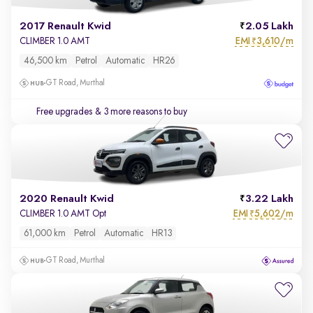
2017 Renault Kwid
2.05 Lakh
EMI
3,610/m
CLIMBER 1.0 AMT
₹
46,500 km
Petrol
Automatic
HR26
GT Road, Murthal
Free upgrades
& 3 more reasons to buy
2020 Renault Kwid
3.22 Lakh
EMI
5,602/m
CLIMBER 1.0 AMT Opt
₹
61,000 km
Petrol
Automatic
HR13
GT Road, Murthal