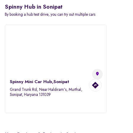
Spinny Hub in Sonipat
By booking a hub test drive, you can try out multiple cars
Spinny Mini Car Hub,Sonipat
Grand Trunk Rd, Near Haldiram's, Murthal,
Sonipat, Haryana 131039