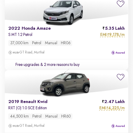
2022 Honda Amaze
5.35 Lakh
EMI
9,178/m
S MT 1.2 Petrol
₹
37,000 km
Petrol
Manual
HR06
GT Road, Murthal
Free upgrades
& 2 more reasons to buy
2019 Renault Kwid
2.47 Lakh
EMI
4,325/m
RXT (O) 1.0 SCE Edition
₹
44,500 km
Petrol
Manual
HR60
GT Road, Murthal