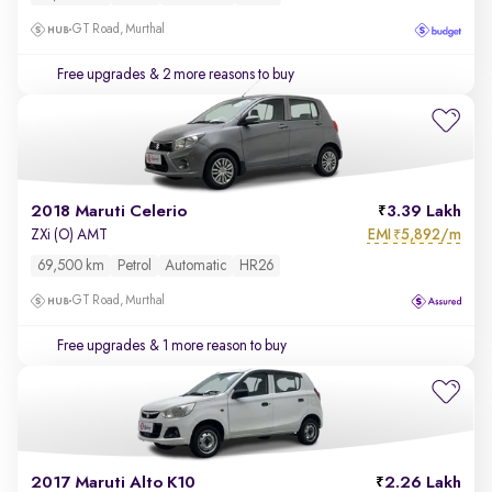
GT Road, Murthal
Free upgrades
& 2 more reasons to buy
2018 Maruti Celerio
3.39 Lakh
EMI
5,892/m
ZXi (O) AMT
₹
69,500 km
Petrol
Automatic
HR26
GT Road, Murthal
Free upgrades
& 1 more reason to buy
2017 Maruti Alto K10
2.26 Lakh