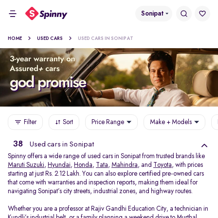
Sonipat
HOME
USED CARS
USED CARS IN SONIPAT
Filter
Sort
Price Range
Make + Models
38
Used cars in Sonipat
Spinny offers a wide range of used cars in Sonipat from trusted brands like
Maruti Suzuki
,
Hyundai
,
Honda
,
Tata
,
Mahindra
, and
Toyota
, with prices
starting at just Rs. 2.12 Lakh. You can also explore certified pre-owned cars
that come with warranties and inspection reports, making them ideal for
navigating Sonipat’s city streets, industrial zones, and highway routes.
Whether you are a professor at Rajiv Gandhi Education City, a technician in
Kundli’s industrial belt, or a family planning a weekend drive to Murthal,