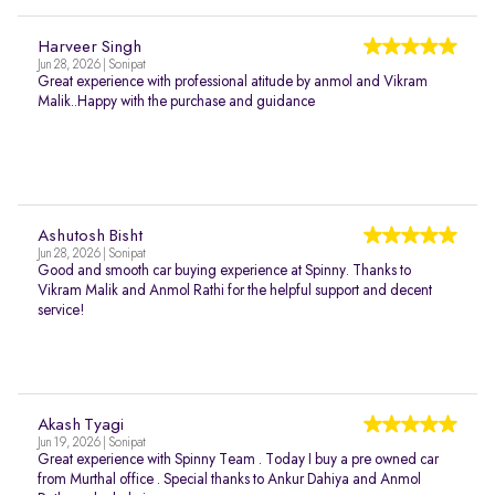
Harveer Singh
Jun 28, 2026 | Sonipat
Great experience with professional atitude by anmol and Vikram
Malik..Happy with the purchase and guidance
Ashutosh Bisht
Jun 28, 2026 | Sonipat
Good and smooth car buying experience at Spinny. Thanks to
Vikram Malik and Anmol Rathi for the helpful support and decent
service!
Akash Tyagi
Jun 19, 2026 | Sonipat
Great experience with Spinny Team . Today I buy a pre owned car
from Murthal office . Special thanks to Ankur Dahiya and Anmol