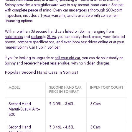
Spinny provides a straightforward way to buy second-hand cars in Sonipat
with complete peace of mind. Every car undergoes a thorough 200-point
inspection, includes a 1-year warranty, and is available with convenient
financing options.
With more than 38 second hand cars listed on Spinny, ranging from
hatchbacks
and
sedans
to
SUVs
, you can easily check prices, view detailed
photos, compare specifications, and even book test drives online or at your
nearest
Spinny Car Hub in Sonipat
.
If you're looking to upgrade or
sell your old car
, you can do so instantly on
Spinny and receive the best resale value, with no hidden charges.
Popular Second Hand Cars In Sonipat
MODEL
SECOND HAND CAR
INVENTORY COUNT
PRICE IN SONIPAT
Second Hand
₹ 3.05L - 3.60L
3 Cars
Maruti-Suzuki Alto-
800
Second Hand
₹ 3.46L - 4.53L
3 Cars