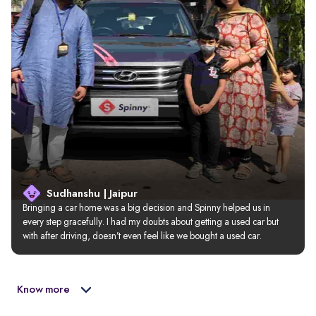
Sudhanshu | Jaipur
Bringing a car home was a big decision and Spinny helped us in 
every step gracefully. I had my doubts about getting a used car but 
with after driving, doesn’t even feel like we bought a used car.
Know more