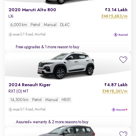
2020 Maruti Alto 800
3.14 Lakh
EMI
5,683/m
LXi
₹
6,000 km
Petrol
Manual
DL4C
GT Road, Murthal
Free upgrades
& 1 more reason to buy
2024 Renault Kiger
4.87 Lakh
EMI
8,361/m
RXT (O) MT
₹
14,500 km
Petrol
Manual
HR51
GT Road, Murthal
Assured+ warranty
& 2 more reasons to buy