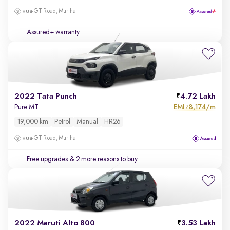
GT Road, Murthal
Assured+ warranty
2022 Tata Punch
4.72 Lakh
EMI
8,174/m
Pure MT
₹
19,000 km
Petrol
Manual
HR26
GT Road, Murthal
Free upgrades
& 2 more reasons to buy
2022 Maruti Alto 800
3.53 Lakh