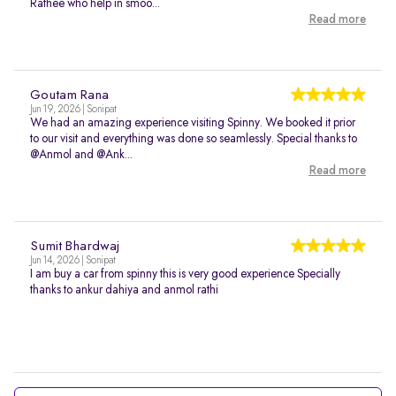
Rathee who help in smoo...
Read more
Goutam Rana
Jun 19, 2026 | Sonipat
We had an amazing experience visiting Spinny. We booked it prior
to our visit and everything was done so seamlessly. Special thanks to
@Anmol and @Ank...
Read more
Sumit Bhardwaj
Jun 14, 2026 | Sonipat
I am buy a car from spinny this is very good experience Specially
thanks to ankur dahiya and anmol rathi