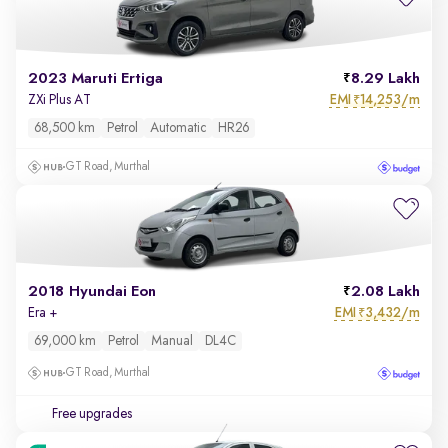
2023 Maruti Ertiga
8.29 Lakh
EMI
14,253/m
ZXi Plus AT
₹
68,500 km
Petrol
Automatic
HR26
GT Road, Murthal
2018 Hyundai Eon
2.08 Lakh
EMI
3,432/m
Era +
₹
69,000 km
Petrol
Manual
DL4C
GT Road, Murthal
Free upgrades