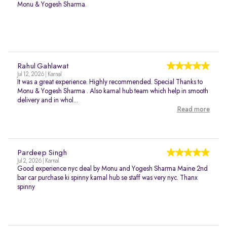
Monu & Yogesh Sharma.
Rahul Gahlawat
Jul 12, 2026 | Karnal
It was a great experience. Highly recommended. Special Thanks to
Monu & Yogesh Sharma . Also karnal hub team which help in smooth
delivery and in whol...
Read more
Pardeep Singh
Jul 2, 2026 | Karnal
Good experience nyc deal by Monu and Yogesh Sharma Maine 2nd
bar car purchase ki spinny karnal hub se staff was very nyc. Thanx
spinny