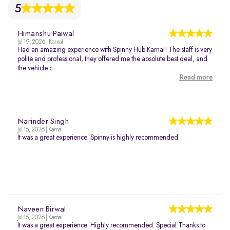
5
Himanshu Paiwal
Jul 19, 2026 | Karnal
Had an amazing experience with Spinny Hub Karnal! The staff is very
polite and professional, they offered me the absolute best deal, and
the vehicle c...
Read more
Narinder Singh
Jul 15, 2026 | Karnal
It was a great experience. Spinny is highly recommended.
Naveen Birwal
Jul 15, 2026 | Karnal
It was a great experience. Highly recommended. Special Thanks to