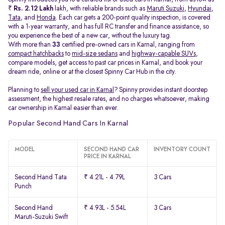
₹
Rs. 2.12 Lakh
lakh, with reliable brands such as
Maruti Suzuki
,
Hyundai
,
Tata
, and
Honda
. Each car gets a 200-point quality inspection, is covered
with a 1-year warranty, and has full RC transfer and finance assistance, so
you experience the best of a new car, without the luxury tag.
With more than
33
certified pre-owned cars in Karnal, ranging from
compact hatchbacks
to
mid-size sedans
and
highway-capable SUVs,
compare models, get access to past car prices in Karnal, and book your
dream ride, online or at the closest Spinny Car Hub in the city.
Planning to
sell your used car in Karnal
? Spinny provides instant doorstep
assessment, the highest resale rates, and no charges whatsoever, making
car ownership in Karnal easier than ever.
Popular Second Hand Cars In Karnal
MODEL
SECOND HAND CAR
INVENTORY COUNT
PRICE IN KARNAL
Second Hand Tata
₹ 4.21L - 4.79L
3 Cars
Punch
Second Hand
₹ 4.93L - 5.54L
3 Cars
Maruti-Suzuki Swift