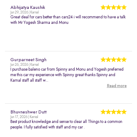
Abhijatya Kaushik
Jun 29, 2026 | Karnal
Great deal for cars better than cars24 i will recommend to have a talk
with Mr Yogesh Sharma and Monu
Gurparneet Singh
Jun 26, 2026 | Karnal
I purchase baleno car from Spinny and Monu and Yogesh preferred
me this car my experience with Spinny great thanks Spinny and
Karnal staff all staff w...
Read more
Bhuvneshwer Dutt
Jun 17, 2026 | Karnal
Best product knowledge and sense to clear all Things to a common
people. I fully satisfied with staff and my car .