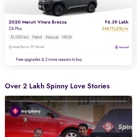
2020 Maruti Vitara Brezza
6.39 Lakh
EMI
11,018/m
ZXi Plus
₹
51,000 km
Petrol
Manual
HR26
Sector 39, Karnal
Free upgrades
& 2 more reasons to buy
Over 2 Lakh Spinny Love Stories
myspinny