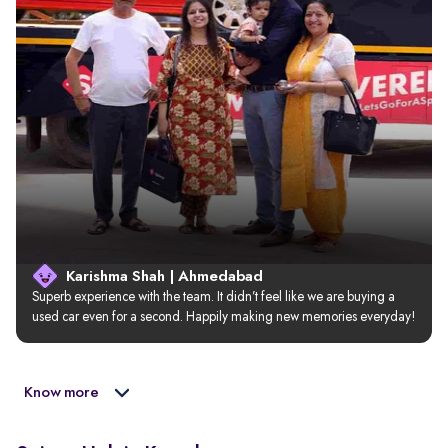
Karishma Shah | Ahmedabad
Superb experience with the team. It didn’t feel like we are buying a 
used car even for a second. Happily making new memories everyday!
Know more