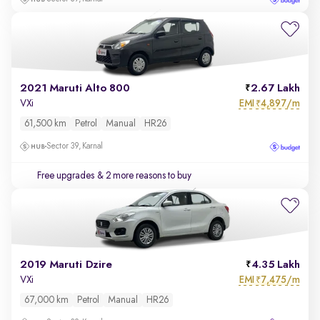
2021 Maruti Alto 800
2.67 Lakh
EMI
4,897/m
VXi
₹
61,500 km
Petrol
Manual
HR26
Sector 39, Karnal
Free upgrades
& 2 more reasons to buy
2019 Maruti Dzire
4.35 Lakh
EMI
7,475/m
VXi
₹
67,000 km
Petrol
Manual
HR26