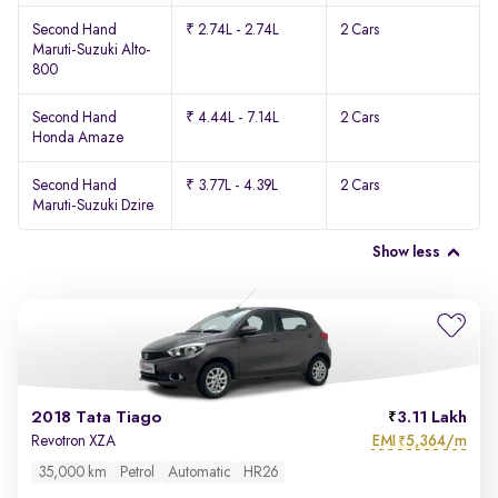
Second Hand
₹ 2.74L - 2.74L
2 Cars
Maruti-Suzuki Alto-
800
Second Hand
₹ 4.44L - 7.14L
2 Cars
Honda Amaze
Second Hand
₹ 3.77L - 4.39L
2 Cars
Maruti-Suzuki Dzire
Show less
2018 Tata Tiago
3.11 Lakh
EMI
5,364/m
Revotron XZA
₹
35,000 km
Petrol
Automatic
HR26