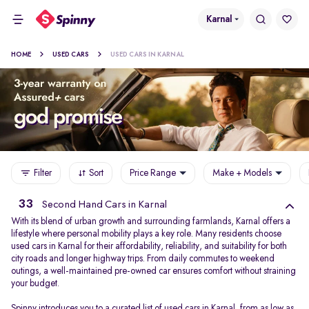
Karnal
HOME
USED CARS
USED CARS IN KARNAL
Filter
Sort
Price Range
Make + Models
33
Second Hand Cars in Karnal
With its blend of urban growth and surrounding farmlands, Karnal offers a
lifestyle where personal mobility plays a key role. Many residents choose
used cars in Karnal for their affordability, reliability, and suitability for both
city roads and longer highway trips. From daily commutes to weekend
outings, a well-maintained pre-owned car ensures comfort without straining
your budget.
Spinny introduces you to a curated list of used cars in Karnal, from as low as