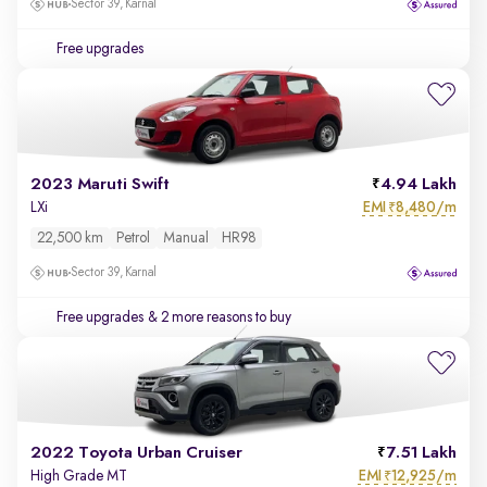
Sector 39, Karnal
Free upgrades
2023 Maruti Swift
4.94 Lakh
EMI
8,480/m
LXi
₹
22,500 km
Petrol
Manual
HR98
Sector 39, Karnal
Free upgrades
& 2 more reasons to buy
2022 Toyota Urban Cruiser
7.51 Lakh
EMI
12,925/m
High Grade MT
₹