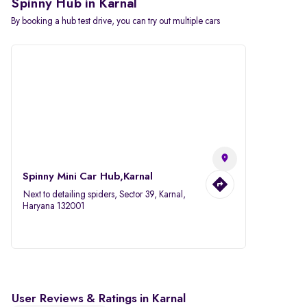
Spinny Hub in Karnal
By booking a hub test drive, you can try out multiple cars
Spinny Mini Car Hub,Karnal
Next to detailing spiders, Sector 39, Karnal,
Haryana 132001
User Reviews & Ratings in Karnal