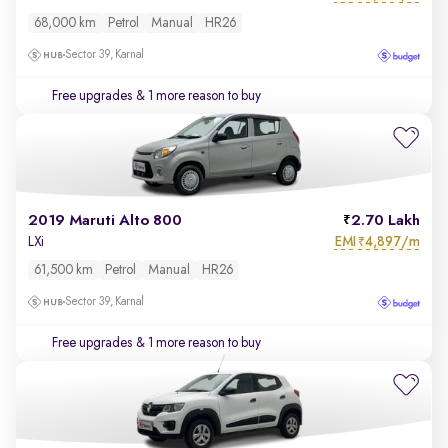
68,000 km
Petrol
Manual
HR26
Sector 39, Karnal
Free upgrades
& 1 more reason to buy
2019 Maruti Alto 800
2.70 Lakh
EMI
4,897/m
LXi
₹
61,500 km
Petrol
Manual
HR26
Sector 39, Karnal
Free upgrades
& 1 more reason to buy