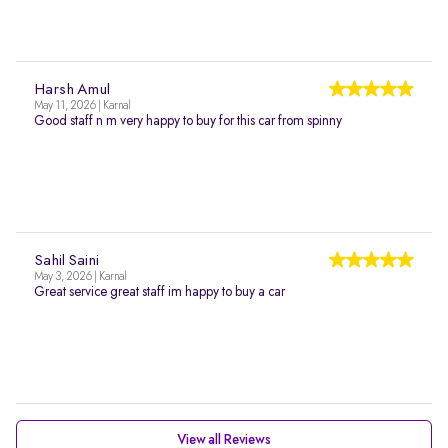
Harsh Amul
May 11, 2026 | Karnal
Good staff n m very happy to buy for this car from spinny
Sahil Saini
May 3, 2026 | Karnal
Great service great staff im happy to buy a car
View all Reviews