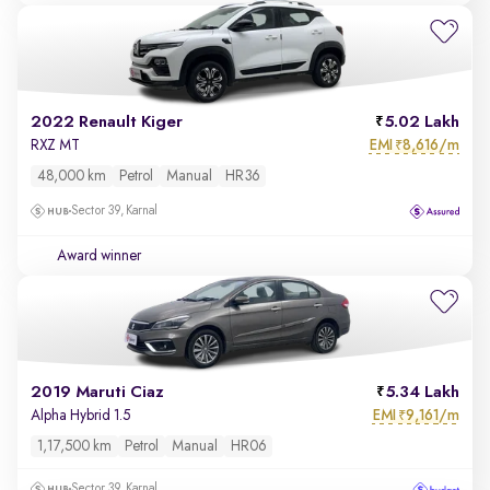
2022 Renault Kiger
5.02 Lakh
EMI
8,616/m
RXZ MT
₹
48,000 km
Petrol
Manual
HR36
Sector 39, Karnal
Award winner
2019 Maruti Ciaz
5.34 Lakh
EMI
9,161/m
Alpha Hybrid 1.5
₹
1,17,500 km
Petrol
Manual
HR06
Sector 39, Karnal