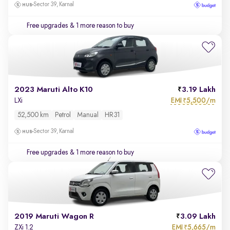
Sector 39, Karnal
Free upgrades
& 1 more reason to buy
2023 Maruti Alto K10
3.19 Lakh
EMI
5,500/m
LXi
₹
52,500 km
Petrol
Manual
HR31
Sector 39, Karnal
Free upgrades
& 1 more reason to buy
2019 Maruti Wagon R
3.09 Lakh
EMI
5,665/m
ZXi 1.2
₹