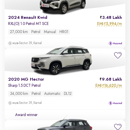
2024 Renault Kwid
3.48 Lakh
EMI
5,994/m
RXL(O) 1.0 Petrol MT SCE
₹
27,000 km
Petrol
Manual
HR01
Sector 39, Karnal
2020 MG Hector
9.68 Lakh
EMI
16,620/m
Sharp 1.5 DCT Petrol
₹
34,000 km
Petrol
Automatic
DL12
Sector 39, Karnal
Award winner