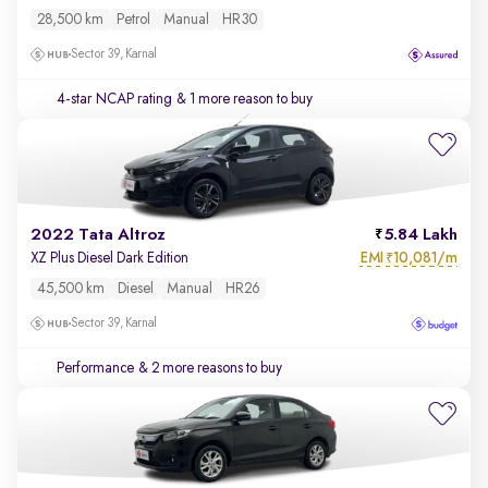
28,500 km
Petrol
Manual
HR30
Sector 39, Karnal
4-star NCAP rating
& 1 more reason to buy
2022 Tata Altroz
5.84 Lakh
EMI
10,081/m
XZ Plus Diesel Dark Edition
₹
45,500 km
Diesel
Manual
HR26
Sector 39, Karnal
Performance
& 2 more reasons to buy