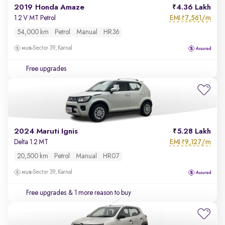
2019 Honda Amaze
4.36 Lakh
EMI
7,561/m
1.2 V MT Petrol
₹
54,000 km
Petrol
Manual
HR36
Sector 39, Karnal
Free upgrades
2024 Maruti Ignis
5.28 Lakh
EMI
9,127/m
Delta 1.2 MT
₹
20,500 km
Petrol
Manual
HR07
Sector 39, Karnal
Free upgrades
& 1 more reason to buy