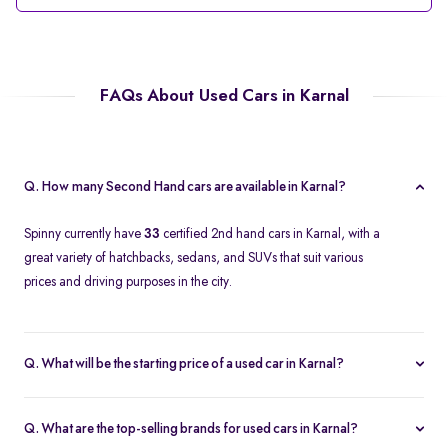
FAQs About Used Cars in Karnal
Q. How many Second Hand cars are available in Karnal?
Spinny currently have
33
certified 2nd hand cars in Karnal, with a
great variety of hatchbacks, sedans, and SUVs that suit various
prices and driving purposes in the city.
Q. What will be the starting price of a used car in Karnal?
The price of a second-hand car in Karnal on Spinny starts at
approximately
Rs. 2.12 Lakh
, which is a reasonable option for
Q. What are the top-selling brands for used cars in Karnal?
beginners or daily use car buyers.