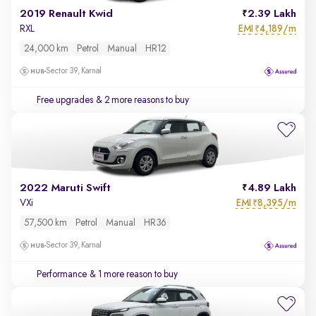
2019 Renault Kwid
2.39 Lakh
EMI
4,189/m
RXL
₹
24,000 km
Petrol
Manual
HR12
Sector 39, Karnal
Free upgrades
& 2 more reasons to buy
2022 Maruti Swift
4.89 Lakh
EMI
8,395/m
VXi
₹
57,500 km
Petrol
Manual
HR36
Sector 39, Karnal
Performance
& 1 more reason to buy