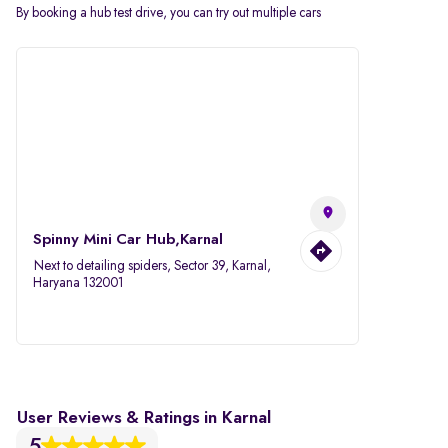
By booking a hub test drive, you can try out multiple cars
Spinny Mini Car Hub,Karnal
Next to detailing spiders, Sector 39, Karnal,
Haryana 132001
User Reviews & Ratings in Karnal
5