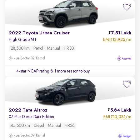
2022 Toyota Urban Cruiser
7.51 Lakh
EMI
12,925/m
High Grade MT
₹
28,500 km
Petrol
Manual
HR30
Sector 39, Karnal
4-star NCAP rating
& 1 more reason to buy
2022 Tata Altroz
5.84 Lakh
EMI
10,081/m
XZ Plus Diesel Dark Edition
₹
45,500 km
Diesel
Manual
HR26
Sector 39, Karnal