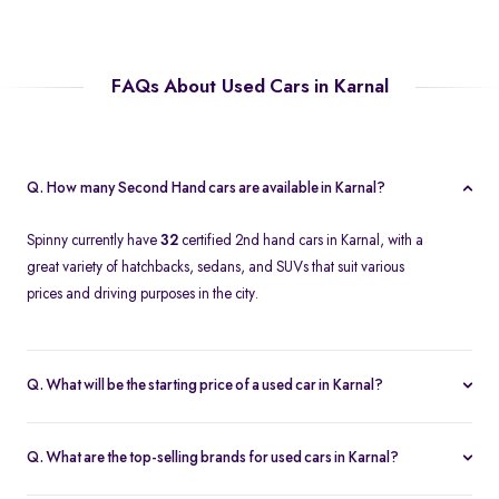
FAQs About Used Cars in Karnal
Q. How many Second Hand cars are available in Karnal?
Spinny currently have
32
certified 2nd hand cars in Karnal, with a
great variety of hatchbacks, sedans, and SUVs that suit various
prices and driving purposes in the city.
Q. What will be the starting price of a used car in Karnal?
The price of a second-hand car in Karnal on Spinny starts at
approximately
Rs. 2.12 Lakh
, which is a reasonable option for
Q. What are the top-selling brands for used cars in Karnal?
beginners or daily use car buyers.
Top-selling brands in Karnal are Tata, Honda and Maruti Suzuki,