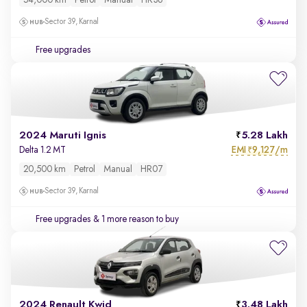
54,000 km
Petrol
Manual
HR36
Sector 39, Karnal
Free upgrades
2024 Maruti Ignis
5.28 Lakh
EMI
9,127/m
Delta 1.2 MT
₹
20,500 km
Petrol
Manual
HR07
Sector 39, Karnal
Free upgrades
& 1 more reason to buy
2024 Renault Kwid
3.48 Lakh