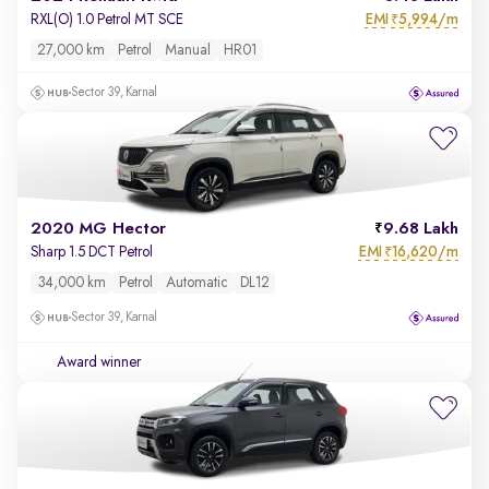
EMI
5,994/m
RXL(O) 1.0 Petrol MT SCE
₹
27,000 km
Petrol
Manual
HR01
Sector 39, Karnal
2020 MG Hector
9.68 Lakh
EMI
16,620/m
Sharp 1.5 DCT Petrol
₹
34,000 km
Petrol
Automatic
DL12
Sector 39, Karnal
Award winner