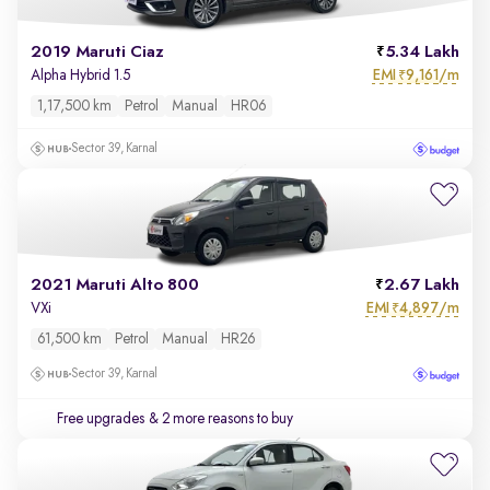
2019 Maruti Ciaz
5.34 Lakh
EMI
9,161/m
Alpha Hybrid 1.5
₹
1,17,500 km
Petrol
Manual
HR06
Sector 39, Karnal
2021 Maruti Alto 800
2.67 Lakh
EMI
4,897/m
VXi
₹
61,500 km
Petrol
Manual
HR26
Sector 39, Karnal
Free upgrades
& 2 more reasons to buy