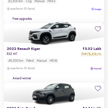
63,500 km
Cng
Manual
HR43
Sector 39, Karnal
Free upgrades
2022 Renault Kiger
5.02 Lakh
EMI
8,616/m
RXZ MT
₹
48,000 km
Petrol
Manual
HR36
Sector 39, Karnal
Award winner