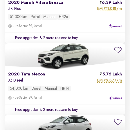
2020 Maruti Vitara Brezza
6.39 Lakh
EMI
11,018/m
ZXi Plus
₹
51,000 km
Petrol
Manual
HR26
Sector 39, Karnal
Free upgrades
& 2 more reasons to buy
2020 Tata Nexon
5.76 Lakh
EMI
9,877/m
XZ Diesel
₹
54,000 km
Diesel
Manual
HR14
Sector 39, Karnal
Free upgrades
& 2 more reasons to buy