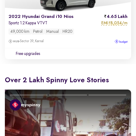
2022 Hyundai Grand i10 Nios
4.65 Lakh
EMI
8,054/m
Sportz 1.2 Kappa VTVT
₹
49,000 km
Petrol
Manual
HR20
Sector 39, Karnal
Free upgrades
Over 2 Lakh Spinny Love Stories
myspinny