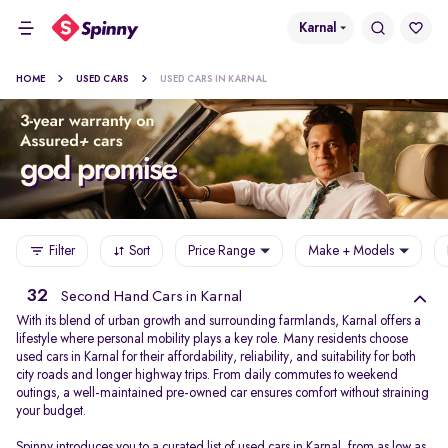
Karnal
HOME
USED CARS
USED CARS IN KARNAL
Filter
Sort
Price Range
Make + Models
32
Second Hand Cars in Karnal
With its blend of urban growth and surrounding farmlands, Karnal offers a
lifestyle where personal mobility plays a key role. Many residents choose
used cars in Karnal for their affordability, reliability, and suitability for both
city roads and longer highway trips. From daily commutes to weekend
outings, a well-maintained pre-owned car ensures comfort without straining
your budget.
Spinny introduces you to a curated list of used cars in Karnal, from as low as