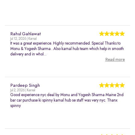
Rahul Gahlawat
Jul 12, 2026 | Karnal
It was a great experience. Highly recommended. Special Thanks to
Monu & Yogesh Sharma . Also karnal hub team which help in smooth
delivery and in whol...
Read more
Pardeep Singh
Jul 2, 2026 | Karnal
Good experience nyc deal by Monu and Yogesh Sharma Maine 2nd
bar car purchase ki spinny karnal hub se staff was very nyc. Thanx
spinny