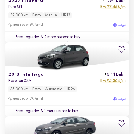
2023 Tata Punch
4.34 Lakh
EMI
7,458/m
Pure MT
₹
39,000 km
Petrol
Manual
HR13
Sector 39, Karnal
Free upgrades
& 2 more reasons to buy
2018 Tata Tiago
3.11 Lakh
EMI
5,364/m
Revotron XZA
₹
35,000 km
Petrol
Automatic
HR26
Sector 39, Karnal
Free upgrades
& 1 more reason to buy