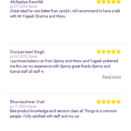
Abhijatya Kaushik
Jun 29, 2026 | Karnal
Great deal for cars better than cars24 i will recommend to have a talk
with Mr Yogesh Sharma and Monu
Gurparneet Singh
Jun 26, 2026 | Karnal
I purchase baleno car from Spinny and Monu and Yogesh preferred
me this car my experience with Spinny great thanks Spinny and
Karnal staff all staff w...
Read more
Bhuvneshwer Dutt
Jun 17, 2026 | Karnal
Best product knowledge and sense to clear all Things to a common
people. I fully satisfied with staff and my car .