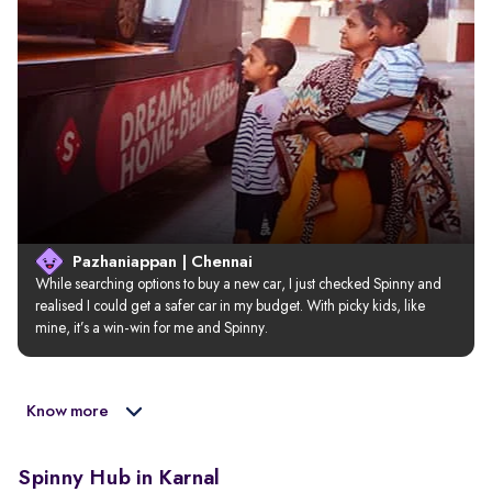
Pazhaniappan | Chennai
While searching options to buy a new car, I just checked Spinny and 
realised I could get a safer car in my budget. With picky kids, like 
mine, it’s a win-win for me and Spinny.
Know more
Spinny Hub in Karnal