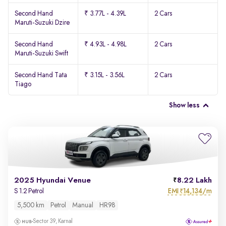
Second Hand
₹ 3.77L - 4.39L
2 Cars
Maruti-Suzuki Dzire
Second Hand
₹ 4.93L - 4.98L
2 Cars
Maruti-Suzuki Swift
Second Hand Tata
₹ 3.15L - 3.56L
2 Cars
Tiago
Show less
2025 Hyundai Venue
8.22 Lakh
EMI
14,134/m
S 1.2 Petrol
₹
5,500 km
Petrol
Manual
HR98
Sector 39, Karnal