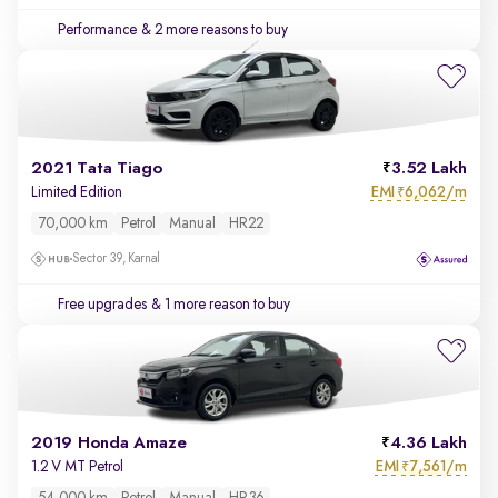
Performance
& 2 more reasons to buy
2021 Tata Tiago
3.52 Lakh
EMI
6,062/m
Limited Edition
₹
70,000 km
Petrol
Manual
HR22
Sector 39, Karnal
Free upgrades
& 1 more reason to buy
2019 Honda Amaze
4.36 Lakh
EMI
7,561/m
1.2 V MT Petrol
₹