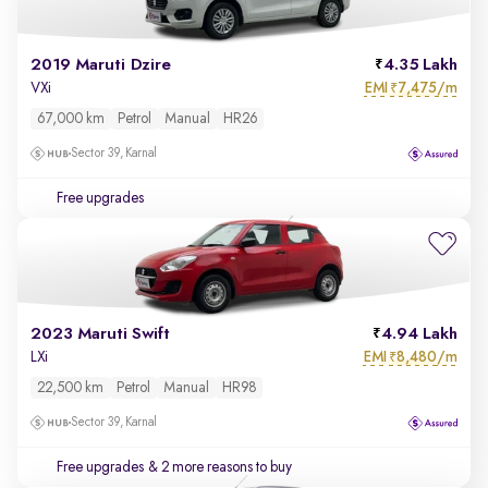
2019 Maruti Dzire
4.35 Lakh
EMI
7,475/m
VXi
₹
67,000 km
Petrol
Manual
HR26
Sector 39, Karnal
Free upgrades
2023 Maruti Swift
4.94 Lakh
EMI
8,480/m
LXi
₹
22,500 km
Petrol
Manual
HR98
Sector 39, Karnal
Free upgrades
& 2 more reasons to buy