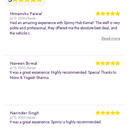
Himanshu Paiwal
Jul 19, 2026 | Karnal
Had an amazing experience with Spinny Hub Karnal! The staff is very
polite and professional, they offered me the absolute best deal, and
the vehicle c...
Read more
Naveen Birwal
Jul 15, 2026 | Karnal
It was a great experience. Highly recommended. Special Thanks to
Monu & Yogesh Sharma.
Narinder Singh
Jul 15, 2026 | Karnal
It was a great experience. Spinny is highly recommended.