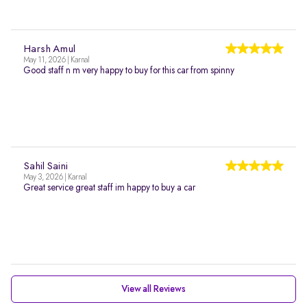
Harsh Amul
May 11, 2026 | Karnal
Good staff n m very happy to buy for this car from spinny
Sahil Saini
May 3, 2026 | Karnal
Great service great staff im happy to buy a car
View all Reviews