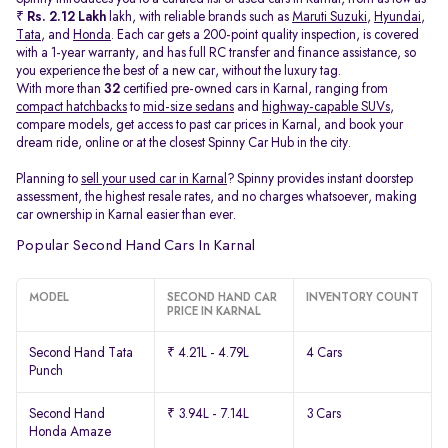
₹
Rs. 2.12 Lakh
lakh, with reliable brands such as
Maruti Suzuki
,
Hyundai
,
Tata
, and
Honda
. Each car gets a 200-point quality inspection, is covered
with a 1-year warranty, and has full RC transfer and finance assistance, so
you experience the best of a new car, without the luxury tag.
With more than
32
certified pre-owned cars in Karnal, ranging from
compact hatchbacks
to
mid-size sedans
and
highway-capable SUVs,
compare models, get access to past car prices in Karnal, and book your
dream ride, online or at the closest Spinny Car Hub in the city.
Planning to
sell your used car in Karnal
? Spinny provides instant doorstep
assessment, the highest resale rates, and no charges whatsoever, making
car ownership in Karnal easier than ever.
Popular Second Hand Cars In Karnal
MODEL
SECOND HAND CAR
INVENTORY COUNT
PRICE IN KARNAL
Second Hand Tata
₹ 4.21L - 4.79L
4 Cars
Punch
Second Hand
₹ 3.94L - 7.14L
3 Cars
Honda Amaze