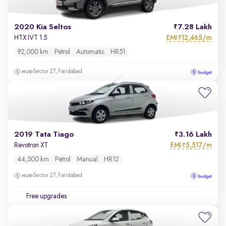
2020 Kia Seltos
7.28 Lakh
EMI
12,465/m
HTX IVT 1.5
₹
92,000 km
Petrol
Automatic
HR51
Sector 27, Faridabad
2019 Tata Tiago
3.16 Lakh
EMI
5,517/m
Revotron XT
₹
44,500 km
Petrol
Manual
HR12
Sector 27, Faridabad
Free upgrades