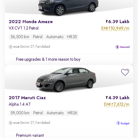
2022 Honda Amaze
6.39 Lakh
EMI
10,949/m
VX CVT 1.2 Petrol
₹
56,500 km
Petrol
Automatic
HR35
Sector 27, Faridabad
Free upgrades
& 1 more reason to buy
2017 Maruti Ciaz
4.39 Lakh
EMI
7,612/m
Alpha 1.4 AT
₹
59,000 km
Petrol
Automatic
HR26
Sector 27, Faridabad
Premium variant