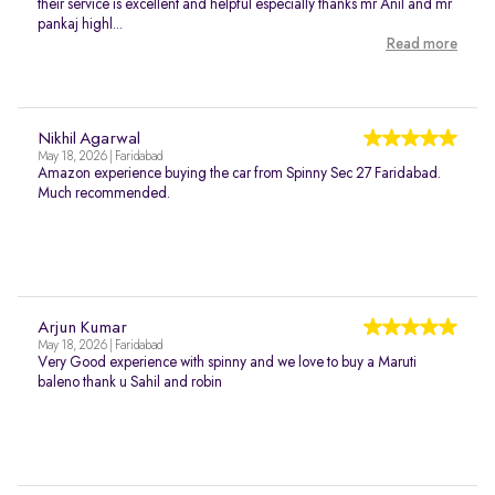
their service is excellent and helpful especially thanks mr Anil and mr
pankaj highl...
Read more
Nikhil Agarwal
May 18, 2026 | Faridabad
Amazon experience buying the car from Spinny Sec 27 Faridabad.
Much recommended.
Arjun Kumar
May 18, 2026 | Faridabad
Very Good experience with spinny and we love to buy a Maruti
baleno thank u Sahil and robin