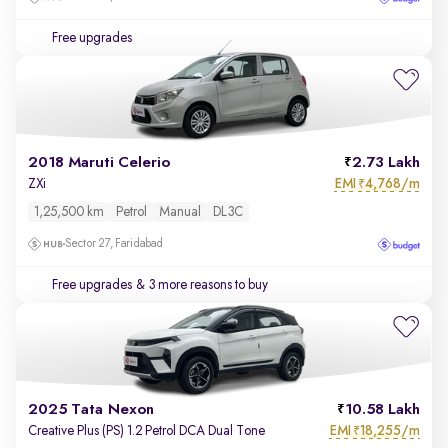
Free upgrades
2018 Maruti Celerio
2.73 Lakh
EMI
4,768/m
ZXi
₹
1,25,500 km
Petrol
Manual
DL3C
Sector 27, Faridabad
Free upgrades
& 3 more reasons to buy
2025 Tata Nexon
10.58 Lakh
EMI
18,255/m
Creative Plus (PS) 1.2 Petrol DCA Dual Tone
₹