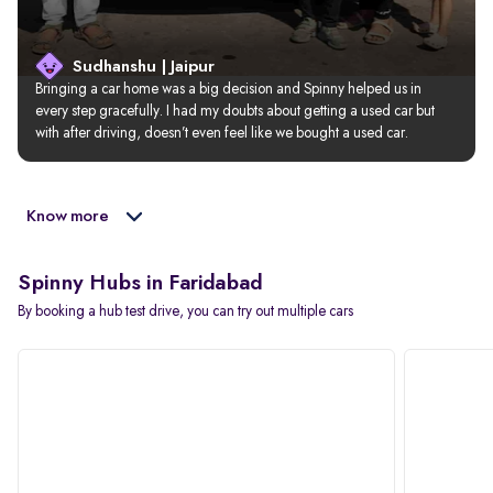
Sudhanshu | Jaipur
Bringing a car home was a big decision and Spinny helped us in 
every step gracefully. I had my doubts about getting a used car but 
with after driving, doesn’t even feel like we bought a used car.
Know more
Spinny Hubs in Faridabad
By booking a hub test drive, you can try out multiple cars