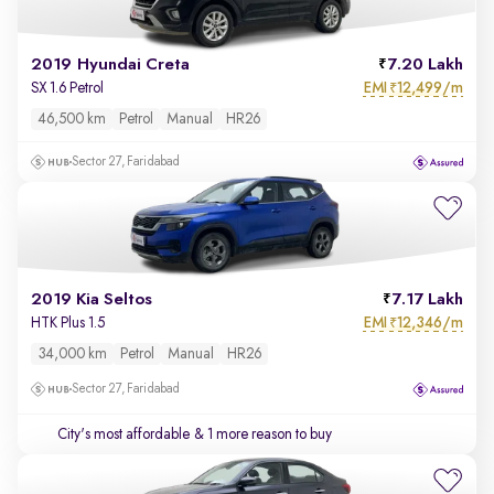
2019 Hyundai Creta
7.20 Lakh
EMI
12,499/m
SX 1.6 Petrol
₹
46,500 km
Petrol
Manual
HR26
Sector 27, Faridabad
2019 Kia Seltos
7.17 Lakh
EMI
12,346/m
HTK Plus 1.5
₹
34,000 km
Petrol
Manual
HR26
Sector 27, Faridabad
City's most affordable
& 1 more reason to buy