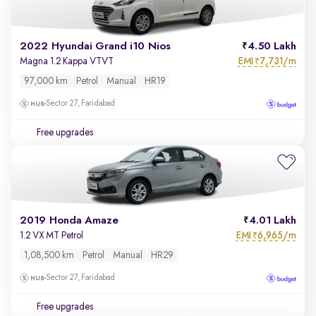
2022 Hyundai Grand i10 Nios
4.50 Lakh
EMI
7,731/m
Magna 1.2 Kappa VTVT
₹
97,000 km
Petrol
Manual
HR19
Sector 27, Faridabad
Free upgrades
2019 Honda Amaze
4.01 Lakh
EMI
6,965/m
1.2 VX MT Petrol
₹
1,08,500 km
Petrol
Manual
HR29
Sector 27, Faridabad
Free upgrades