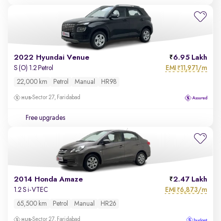
2022 Hyundai Venue
6.95 Lakh
EMI
11,971/m
S (O) 1.2 Petrol
₹
22,000 km
Petrol
Manual
HR98
Sector 27, Faridabad
Free upgrades
2014 Honda Amaze
2.47 Lakh
EMI
6,873/m
1.2 S i-VTEC
₹
65,500 km
Petrol
Manual
HR26
Sector 27, Faridabad