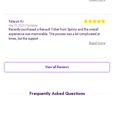
Nitesh Kr
May 15, 2026 | Faridabad
Recently purchased a Renault Triber from Spinny and the overall
experience was memorable. The process was a bit complicated at
times, but the support ...
Read more
View all Reviews
Frequently Asked Questions