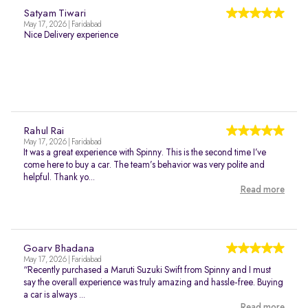
Satyam Tiwari
May 17, 2026 | Faridabad
Nice Delivery experience
Rahul Rai
May 17, 2026 | Faridabad
It was a great experience with Spinny. This is the second time I’ve
come here to buy a car. The team’s behavior was very polite and
helpful. Thank yo...
Read more
Goarv Bhadana
May 17, 2026 | Faridabad
“Recently purchased a Maruti Suzuki Swift from Spinny and I must
say the overall experience was truly amazing and hassle-free. Buying
a car is always ...
Read more