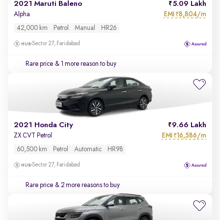
2021 Maruti Baleno
5.09 Lakh
EMI
8,804/m
Alpha
₹
42,000 km
Petrol
Manual
HR26
Sector 27, Faridabad
Rare price
& 1 more reason to buy
2021 Honda City
9.66 Lakh
EMI
16,586/m
ZX CVT Petrol
₹
60,500 km
Petrol
Automatic
HR98
Sector 27, Faridabad
Rare price
& 2 more reasons to buy