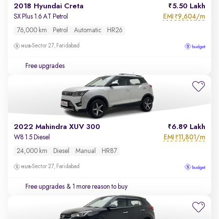
2018 Hyundai Creta
5.50 Lakh
EMI
9,604/m
SX Plus 1.6 AT Petrol
₹
76,000 km
Petrol
Automatic
HR26
Sector 27, Faridabad
Free upgrades
2022 Mahindra XUV 300
6.89 Lakh
EMI
11,801/m
W8 1.5 Diesel
₹
24,000 km
Diesel
Manual
HR87
Sector 27, Faridabad
Free upgrades
& 1 more reason to buy