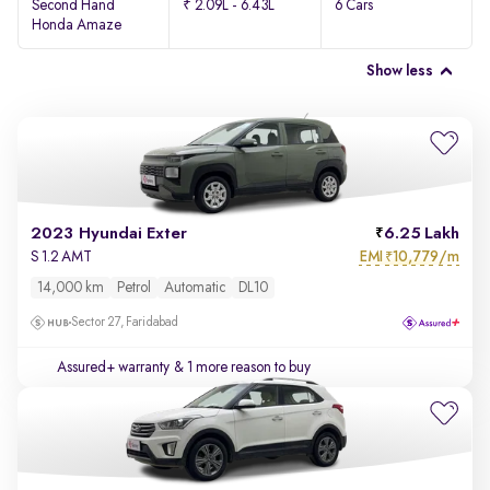
Second Hand
₹ 2.09L - 6.43L
6 Cars
Honda Amaze
Show less
2023 Hyundai Exter
6.25 Lakh
EMI
10,779/m
S 1.2 AMT
₹
14,000 km
Petrol
Automatic
DL10
Sector 27, Faridabad
Assured+ warranty
& 1 more reason to buy