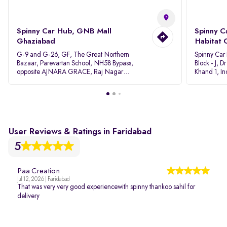
Spinny Car Hub, GNB Mall
Spinny C
Ghaziabad
Habitat 
G-9 and G-26, GF, The Great Northern
Spinny Car
Bazaar, Parevartan School, NH58 Bypass,
Block - J, 
opposite AJNARA GRACE, Raj Nagar
Khand 1, I
Extension, Ghaziabad, Uttar Pradesh, 201017
Pradesh 20
User Reviews & Ratings in Faridabad
5
Paa Creation
Jul 12, 2026 | Faridabad
That was very very good experiencewith spinny thankoo sahil for
delivery