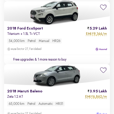
2018 Ford EcoSport
5.29 Lakh
EMI
9,144/m
Titanium + 1.5L Ti-VCT
₹
54,000 km
Petrol
Manual
HR26
Sector 27, Faridabad
Free upgrades
& 1 more reason to buy
2018 Maruti Baleno
3.95 Lakh
EMI
6,862/m
Zeta 1.2 AT
₹
65,000 km
Petrol
Automatic
HR51
Sector 27, Faridabad