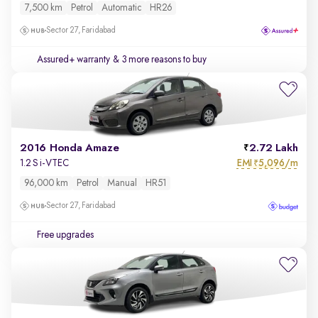
7,500 km
Petrol
Automatic
HR26
Sector 27, Faridabad
Assured+ warranty
& 3 more reasons to buy
2016 Honda Amaze
2.72 Lakh
EMI
5,096/m
1.2 S i-VTEC
₹
96,000 km
Petrol
Manual
HR51
Sector 27, Faridabad
Free upgrades