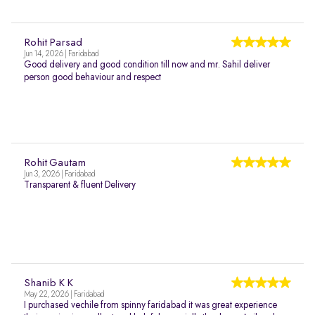
Rohit Parsad
Jun 14, 2026 | Faridabad
Good delivery and good condition till now and mr. Sahil deliver
person good behaviour and respect
Rohit Gautam
Jun 3, 2026 | Faridabad
Transparent & fluent Delivery
Shanib K K
May 22, 2026 | Faridabad
I purchased vechile from spinny faridabad it was great experience