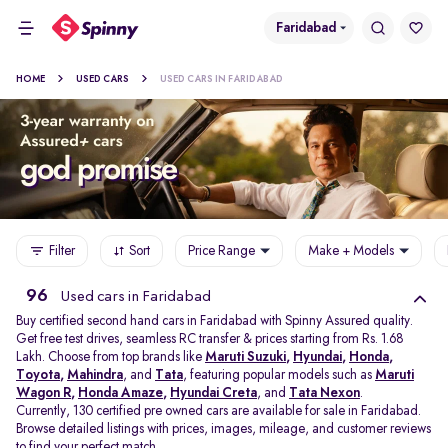
Faridabad
HOME
USED CARS
USED CARS IN FARIDABAD
Filter
Sort
Price Range
Make + Models
96
Used cars in Faridabad
Buy certified second hand cars in Faridabad with Spinny Assured quality.
Get free test drives, seamless RC transfer & prices starting from Rs. 1.68
Lakh. Choose from top brands like
Maruti Suzuki
,
Hyundai
,
Honda
,
Toyota
,
Mahindra
, and
Tata
, featuring popular models such as
Maruti
Wagon R
,
Honda Amaze
,
Hyundai Creta
, and
Tata Nexon
.
Currently, 130 certified pre owned cars are available for sale in Faridabad.
Browse detailed listings with prices, images, mileage, and customer reviews
to find your perfect match.