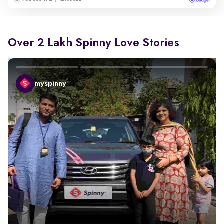
Over 2 Lakh Spinny Love Stories
myspinny