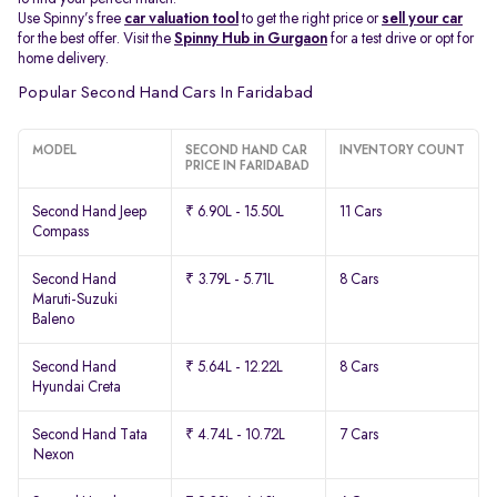
Use Spinny’s free
car valuation tool
to get the right price or
sell your car
for the best offer. Visit the
Spinny Hub in Gurgaon
for a test drive or opt for
home delivery.
Popular Second Hand Cars In Faridabad
MODEL
SECOND HAND CAR
INVENTORY COUNT
PRICE IN FARIDABAD
Second Hand Jeep
₹ 6.90L - 15.50L
11 Cars
Compass
Second Hand
₹ 3.79L - 5.71L
8 Cars
Maruti-Suzuki
Baleno
Second Hand
₹ 5.64L - 12.22L
8 Cars
Hyundai Creta
Second Hand Tata
₹ 4.74L - 10.72L
7 Cars
Nexon