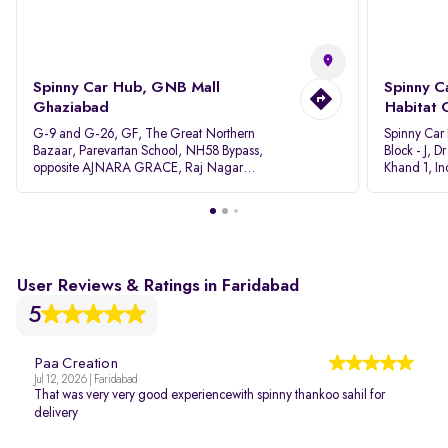
Spinny Car Hub, GNB Mall
Spinny C
Ghaziabad
Habitat 
G-9 and G-26, GF, The Great Northern
Spinny Car
Bazaar, Parevartan School, NH58 Bypass,
Block - J, 
opposite AJNARA GRACE, Raj Nagar
Khand 1, I
Extension, Ghaziabad, Uttar Pradesh, 201017
Pradesh 20
User Reviews & Ratings in Faridabad
5
Paa Creation
Jul 12, 2026 | Faridabad
That was very very good experiencewith spinny thankoo sahil for
delivery