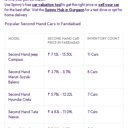
Use Spinny’s free
car valuation tool
to get the right price or
sell your car
for the best offer. Visit the
Spinny Hub in Gurgaon
for a test drive or opt for
home delivery.
Popular Second Hand Cars In Faridabad
MODEL
SECOND HAND CAR
INVENTORY COUNT
PRICE IN FARIDABAD
Second Hand Jeep
₹ 7.15L - 15.50L
11 Cars
Compass
Second Hand
₹ 3.79L - 5.78L
8 Cars
Maruti-Suzuki
Baleno
Second Hand
₹ 5.78L - 12.22L
7 Cars
Hyundai Creta
Second Hand Tata
₹ 4.83L - 11.09L
7 Cars
Nexon