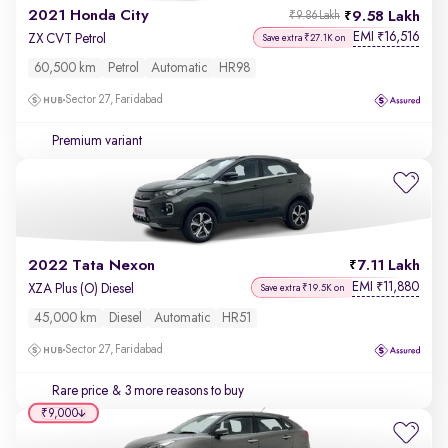
2021 Honda City
9.58 Lakh
₹9.86 Lakh
EMI
16,516
₹
ZX CVT Petrol
Save extra ₹27.1K on
60,500 km
Petrol
Automatic
HR98
Sector 27, Faridabad
Premium variant
2022 Tata Nexon
7.11 Lakh
EMI
11,880
₹
XZA Plus (O) Diesel
Save extra ₹19.5K on
45,000 km
Diesel
Automatic
HR51
Sector 27, Faridabad
Rare price
& 3 more reasons to buy
₹9,000