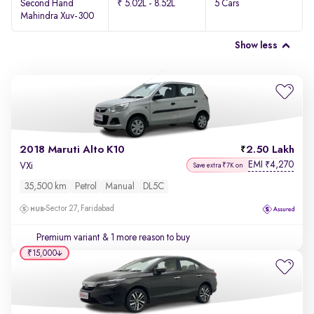
Second Hand
₹ 5.02L - 8.52L
5 Cars
Mahindra Xuv-300
Show less
2018 Maruti Alto K10
2.50 Lakh
EMI
4,270
₹
VXi
Save extra ₹7K on
35,500 km
Petrol
Manual
DL5C
Sector 27, Faridabad
Premium variant
& 1 more reason to buy
₹15,000