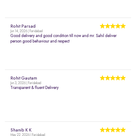
Rohit Parsad
Jun 14, 2026 | Faridabad
Good delivery and good condition till now and mr. Sahil deliver
person good behaviour and respect
Rohit Gautam
Jun 3, 2026 | Faridabad
Transparent & fluent Delivery
Shanib K K
May 22, 2026 | Faridabad