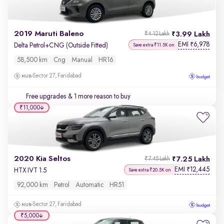
2019 Maruti Baleno
3.99 Lakh
₹4.12 Lakh
EMI
6,978
₹
Delta Petrol+CNG (Outside Fitted)
Save extra ₹11.5K on
58,500 km
Cng
Manual
HR16
Sector 27, Faridabad
Free upgrades
& 1 more reason to buy
₹11,000
2020 Kia Seltos
7.25 Lakh
₹7.45 Lakh
EMI
12,445
₹
HTX IVT 1.5
Save extra ₹20.5K on
92,000 km
Petrol
Automatic
HR51
Sector 27, Faridabad
₹5,000