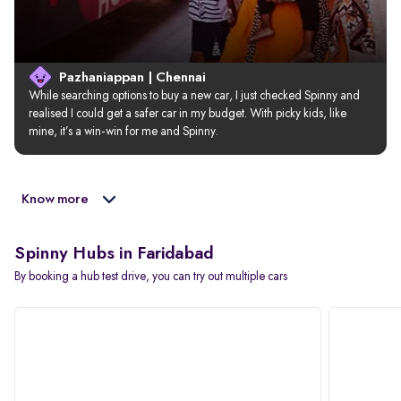
Pazhaniappan | Chennai
While searching options to buy a new car, I just checked Spinny and 
realised I could get a safer car in my budget. With picky kids, like 
mine, it’s a win-win for me and Spinny.
Know more
Spinny Hubs in Faridabad
By booking a hub test drive, you can try out multiple cars