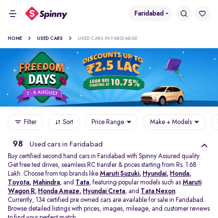
Faridabad
HOME
USED CARS
USED CARS IN FARIDABAD
Filter
Sort
Price Range
Make + Models
98
Used cars in Faridabad
Buy certified second hand cars in Faridabad with Spinny Assured quality.
Get free test drives, seamless RC transfer & prices starting from Rs. 1.68
Lakh. Choose from top brands like
Maruti Suzuki
,
Hyundai
,
Honda
,
Toyota
,
Mahindra
, and
Tata
, featuring popular models such as
Maruti
Wagon R
,
Honda Amaze
,
Hyundai Creta
, and
Tata Nexon
.
Currently, 134 certified pre owned cars are available for sale in Faridabad.
Browse detailed listings with prices, images, mileage, and customer reviews
to find your perfect match.