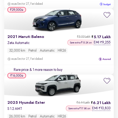
Sector 27, Faridabad
₹29,000
2021 Maruti Baleno
5.17 Lakh
₹5.53 Lakh
EMI
9,255
₹
Zeta Automatic
Save extra ₹15.2K on
32,000 km
Petrol
Automatic
HR26
Sector 27, Faridabad
Rare price
& 1 more reason to buy
₹16,000
2025 Hyundai Exter
6.21 Lakh
₹6.44 Lakh
EMI
10,833
₹
S 1.2 AMT
Save extra ₹17.8K on
26,000 km
Petrol
Automatic
HR26