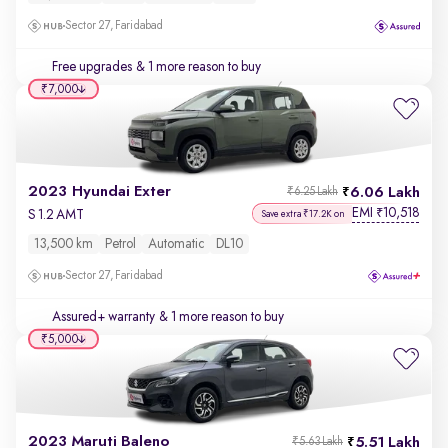
Sector 27, Faridabad
Free upgrades
& 1 more reason to buy
₹7,000
2023 Hyundai Exter
6.06 Lakh
₹6.25 Lakh
EMI
10,518
₹
S 1.2 AMT
Save extra ₹17.2K on
13,500 km
Petrol
Automatic
DL10
Sector 27, Faridabad
Assured+ warranty
& 1 more reason to buy
₹5,000
2023 Maruti Baleno
5.51 Lakh
₹5.63 Lakh