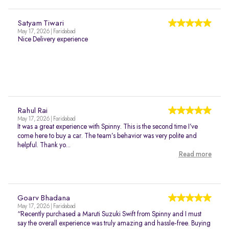
Satyam Tiwari
May 17, 2026 | Faridabad
Nice Delivery experience
Rahul Rai
May 17, 2026 | Faridabad
It was a great experience with Spinny. This is the second time I’ve
come here to buy a car. The team’s behavior was very polite and
helpful. Thank yo...
Read more
Goarv Bhadana
May 17, 2026 | Faridabad
“Recently purchased a Maruti Suzuki Swift from Spinny and I must
say the overall experience was truly amazing and hassle-free. Buying