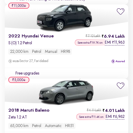
₹11,000
2022 Hyundai Venue
6.94 Lakh
₹7.12 Lakh
EMI
11,963
₹
S (O) 1.2 Petrol
Save extra ₹19.7K on
22,000 km
Petrol
Manual
HR98
Sector 27, Faridabad
Free upgrades
₹5,000
2018 Maruti Baleno
4.01 Lakh
₹4.11 Lakh
EMI
6,962
₹
Zeta 1.2 AT
Save extra ₹11.4K on
65,000 km
Petrol
Automatic
HR51