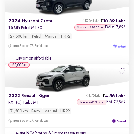
2024 Hyundai Creta
10.39 Lakh
₹10.54 Lakh
EMI
17,828
₹
1.5 MPi Petrol MT EX
Save extra ₹29.2K on
27,500 km
Petrol
Manual
HR72
Sector 27, Faridabad
City's most affordable
₹8,000
2023 Renault Kiger
4.56 Lakh
₹4.75 Lakh
EMI
7,959
₹
RXT (O) Turbo MT
Save extra ₹13.1K on
71,500 km
Petrol
Manual
HR29
Sector 27, Faridabad
4-star NCAP rating
& 1 more reason to buy