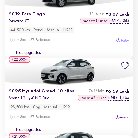
2019 Tata Tiago
3.07 Lakh
₹3.16 Lakh
EMI
5,383
₹
Revotron XT
Save extra ₹8.8K on
44,500 km
Petrol
Manual
HR12
Sector 27, Faridabad
Free upgrades
₹22,000
2025 Hyundai Grand i10 Nios
6.59 Lakh
₹6.86 Lakh
EMI
11,465
₹
Sportz 1.2 Hy-CNG Duo
Save extra ₹18.8K on
28,500 km
Cng
Manual
HR12
Sector 27, Faridabad
Free upgrades
₹21,000