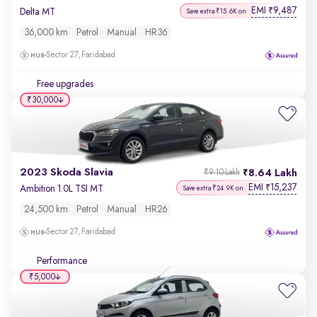
EMI
9,487
₹
Delta MT
Save extra ₹15.6K on
36,000 km
Petrol
Manual
HR36
Sector 27, Faridabad
Free upgrades
₹30,000
2023 Skoda Slavia
8.64 Lakh
₹9.10 Lakh
EMI
15,237
₹
Ambition 1.0L TSI MT
Save extra ₹24.9K on
24,500 km
Petrol
Manual
HR26
Sector 27, Faridabad
Performance
₹5,000