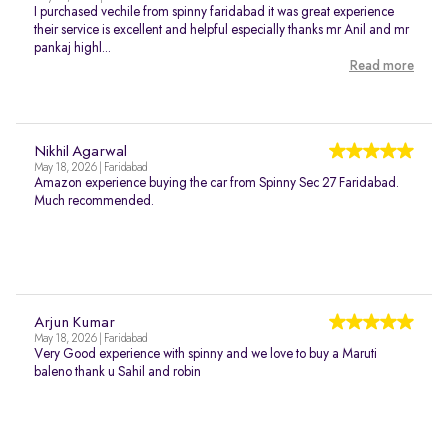
I purchased vechile from spinny faridabad it was great experience
their service is excellent and helpful especially thanks mr Anil and mr
pankaj highl...
Read more
Nikhil Agarwal
May 18, 2026 | Faridabad
Amazon experience buying the car from Spinny Sec 27 Faridabad.
Much recommended.
Arjun Kumar
May 18, 2026 | Faridabad
Very Good experience with spinny and we love to buy a Maruti
baleno thank u Sahil and robin