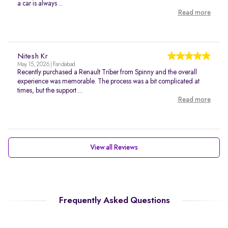
a car is always ...
Read more
Nitesh Kr
May 15, 2026 | Faridabad
Recently purchased a Renault Triber from Spinny and the overall
experience was memorable. The process was a bit complicated at
times, but the support ...
Read more
View all Reviews
Frequently Asked Questions