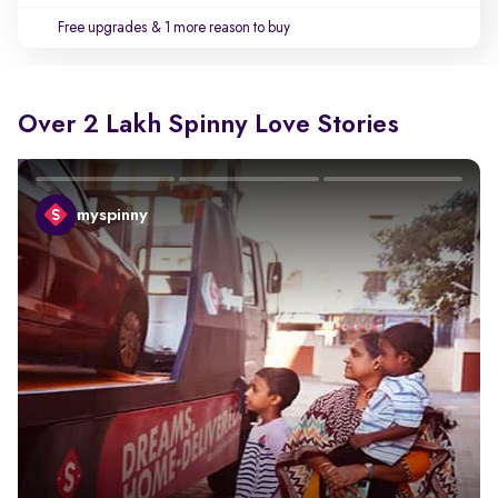
Free upgrades
& 1 more reason to buy
Over 2 Lakh Spinny Love Stories
myspinny