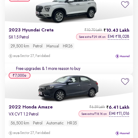
2023 Hyundai Creta
10.43 Lakh
₹10.70 Lakh
EMI
18,028
₹
SX 1.5 Petrol
Save extra ₹29.6K on
29,500 km
Petrol
Manual
HR26
Sector 27, Faridabad
Free upgrades
& 1 more reason to buy
₹7,000
2022 Honda Amaze
6.41 Lakh
₹6.59 Lakh
EMI
11,016
₹
VX CVT 1.2 Petrol
Save extra ₹18.1K on
56,500 km
Petrol
Automatic
HR35
Sector 27, Faridabad