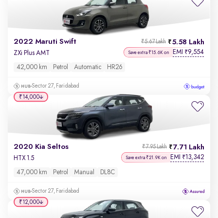
2022 Maruti Swift
5.58 Lakh
₹5.67 Lakh
EMI
9,554
₹
ZXi Plus AMT
Save extra ₹15.6K on
42,000 km
Petrol
Automatic
HR26
Sector 27, Faridabad
₹14,000
2020 Kia Seltos
7.71 Lakh
₹7.95 Lakh
EMI
13,342
₹
HTX 1.5
Save extra ₹21.9K on
47,000 km
Petrol
Manual
DL8C
Sector 27, Faridabad
₹12,000