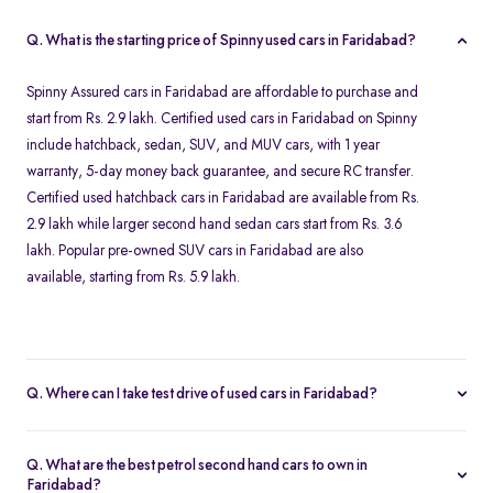
Q. What is the starting price of Spinny used cars in Faridabad?
Spinny Assured cars in Faridabad are affordable to purchase and
start from Rs. 2.9 lakh. Certified used cars in Faridabad on Spinny
include hatchback, sedan, SUV, and MUV cars, with 1 year
warranty, 5-day money back guarantee, and secure RC transfer.
Certified used hatchback cars in Faridabad are available from Rs.
2.9 lakh while larger second hand sedan cars start from Rs. 3.6
lakh. Popular pre-owned SUV cars in Faridabad are also
available, starting from Rs. 5.9 lakh.
Q. Where can I take test drive of used cars in Faridabad?
All Spinny Assured used cars available for purchase in Faridabad
are securely stored at our Spinny Car Hub in Grand Mall. You can
Q. What are the best petrol second hand cars to own in
book a free test drive online and visit Gurgaon to browse all
Faridabad?