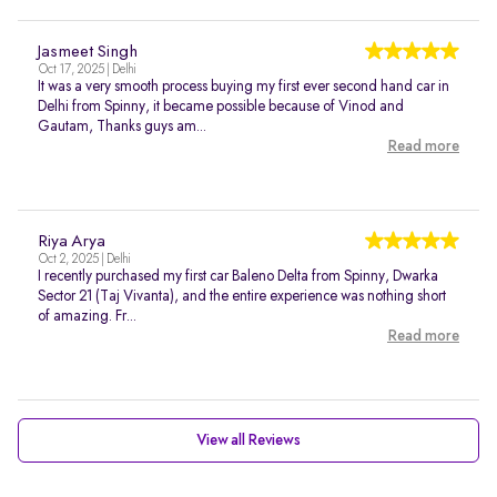
Jasmeet Singh
Oct 17, 2025 | Delhi
It was a very smooth process buying my first ever second hand car in
Delhi from Spinny, it became possible because of Vinod and
Gautam, Thanks guys am...
Read more
Riya Arya
Oct 2, 2025 | Delhi
I recently purchased my first car Baleno Delta from Spinny, Dwarka
Sector 21 (Taj Vivanta), and the entire experience was nothing short
of amazing. Fr...
Read more
View all Reviews