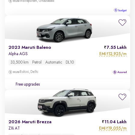
Indirapuram, Ghaziabad
2023 Maruti Baleno
7.55 Lakh
EMI
12,925/m
Alpha AGS
₹
33,500 km
Petrol
Automatic
DL10
Rohini, Delhi
Free upgrades
2026 Maruti Brezza
11.04 Lakh
EMI
19,055/m
ZXi AT
₹