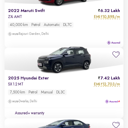
2022 Maruti Swift
6.32 Lakh
EMI
10,898/m
ZXi AMT
₹
40,000 km
Petrol
Automatic
DL7C
Rajouri Garden, Delhi
2025 Hyundai Exter
7.42 Lakh
EMI
12,703/m
SX 1.2 MT
₹
7,500 km
Petrol
Manual
DL3C
Dwarka, Delhi
Assured+ warranty