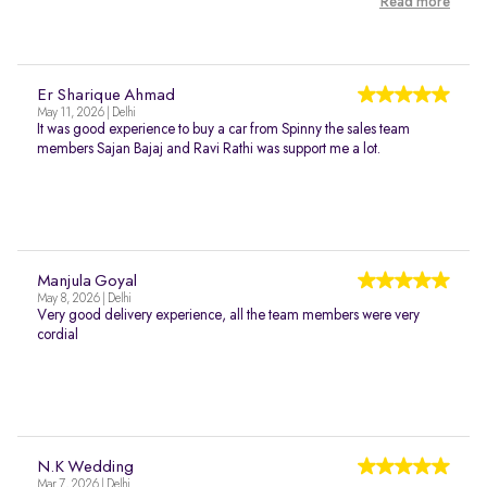
Read more
Er Sharique Ahmad
May 11, 2026 | Delhi
It was good experience to buy a car from Spinny the sales team
members Sajan Bajaj and Ravi Rathi was support me a lot.
Manjula Goyal
May 8, 2026 | Delhi
Very good delivery experience, all the team members were very
cordial
N.K Wedding
Mar 7, 2026 | Delhi