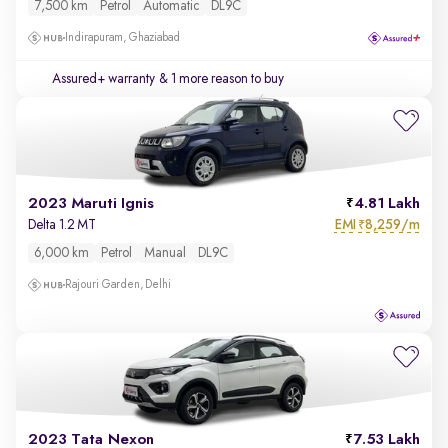
7,500 km
Petrol
Automatic
DL9C
Indirapuram, Ghaziabad
Assured+ warranty
& 1 more reason to buy
2023 Maruti Ignis
4.81 Lakh
EMI
8,259/m
Delta 1.2 MT
₹
6,000 km
Petrol
Manual
DL9C
Rajouri Garden, Delhi
2023 Tata Nexon
7.53 Lakh