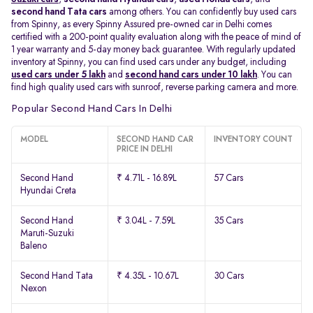
second hand Tata cars
among others. You can confidently buy used cars
from Spinny, as every Spinny Assured pre-owned car in Delhi comes
certified with a 200-point quality evaluation along with the peace of mind of
1 year warranty and 5-day money back guarantee. With regularly updated
inventory at Spinny, you can find used cars under any budget, including
used cars under 5 lakh
and
second hand cars under 10 lakh
. You can
find high quality used cars with sunroof, reverse parking camera and more.
Popular Second Hand Cars In Delhi
MODEL
SECOND HAND CAR
INVENTORY COUNT
PRICE IN DELHI
Second Hand
₹ 4.71L - 16.89L
57 Cars
Hyundai Creta
Second Hand
₹ 3.04L - 7.59L
35 Cars
Maruti-Suzuki
Baleno
Second Hand Tata
₹ 4.35L - 10.67L
30 Cars
Nexon