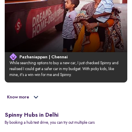
Pazhaniappan | Chennai
While searching options to buy a new car, I just checked Spinny and 
realised I could get a safer car in my budget. With picky kids, like 
mine, it’s a win-win for me and Spinny.
Know more
Spinny Hubs in Delhi
By booking a hub test drive, you can try out multiple cars