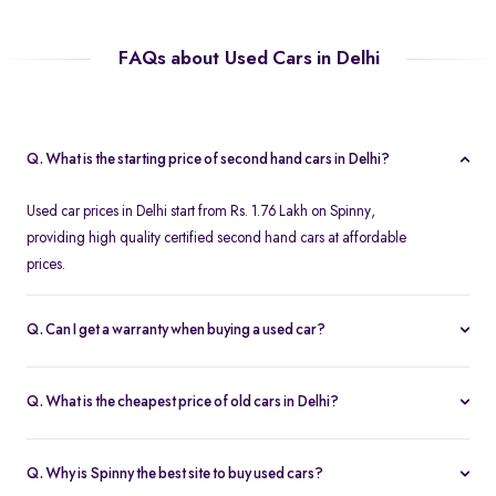
FAQs about Used Cars in Delhi
Q. What is the starting price of second hand cars in Delhi?
Used car prices in Delhi start from Rs. 1.76 Lakh on Spinny,
providing high quality certified second hand cars at affordable
prices.
Q. Can I get a warranty when buying a used car?
Spinny offers a free one year comprehensive warranty for all
Spinny Assured second hand cars.
Q. What is the cheapest price of old cars in Delhi?
The most affordable second hand cars in Delhi start from Rs. 1.76
Lakh on Spinny. All Spinny Assured used cars are available with
Q. Why is Spinny the best site to buy used cars?
accessible used car loan offers.