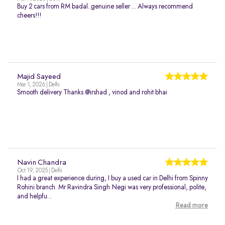
Buy 2 cars from RM badal..genuine seller ... Always recommend
cheers!!!
Majid Sayeed
Mar 1, 2026 | Delhi
Smooth delivery Thanks @irshad , vinod and rohit bhai
Navin Chandra
Oct 19, 2025 | Delhi
I had a great experience during, I buy a used car in Delhi from Spinny
Rohini branch. Mr Ravindra Singh Negi was very professional, polite,
and helpfu...
Read more