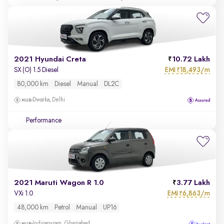
2021 Hyundai Creta
10.72 Lakh
EMI
18,493/m
SX (O) 1.5 Diesel
₹
80,000 km
Diesel
Manual
DL2C
Dwarka, Delhi
Performance
2021 Maruti Wagon R 1.0
3.77 Lakh
EMI
6,863/m
VXi 1.0
₹
48,000 km
Petrol
Manual
UP16
Indirapuram, Ghaziabad