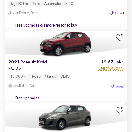
35,500 km
Petrol
Automatic
DL2C
Dwarka, Delhi
Free upgrades
& 1 more reason to buy
2021 Renault Kwid
2.57 Lakh
EMI
4,495/m
RXL 0.8
₹
43,000 km
Petrol
Manual
DL8C
Rohini, Delhi
Free upgrades