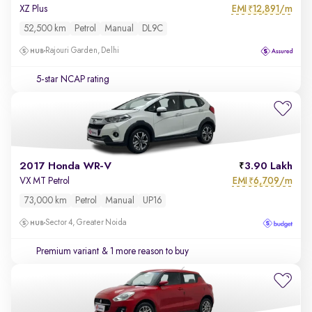
EMI
12,891/m
XZ Plus
₹
52,500 km
Petrol
Manual
DL9C
Rajouri Garden, Delhi
5-star NCAP rating
2017 Honda WR-V
3.90 Lakh
EMI
6,709/m
VX MT Petrol
₹
73,000 km
Petrol
Manual
UP16
Sector 4, Greater Noida
Premium variant
& 1 more reason to buy