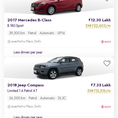
2017 Mercedes B-Class
12.30 Lakh
EMI
22,603/m
B 180 Sport
₹
39,500 km
Petrol
Automatic
UP14
Nehru Place, Delhi
Less driven per year
2018 Jeep Compass
7.35 Lakh
EMI
12,516/m
Limited 1.4 Petrol AT
₹
34,000 km
Petrol
Automatic
DL3C
Nehru Place, Delhi
Less driven per year