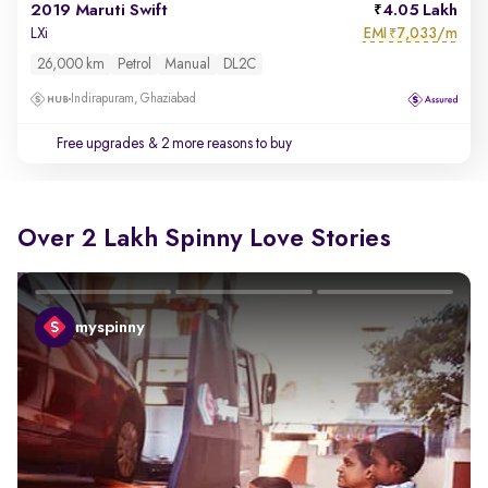
2019 Maruti Swift
4.05 Lakh
EMI
7,033/m
LXi
₹
26,000 km
Petrol
Manual
DL2C
Indirapuram, Ghaziabad
Free upgrades
& 2 more reasons to buy
Over 2 Lakh Spinny Love Stories
myspinny