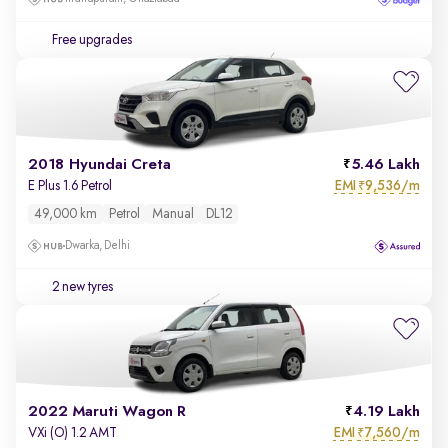
Free upgrades
2018 Hyundai Creta
5.46 Lakh
EMI
9,536/m
E Plus 1.6 Petrol
₹
49,000 km
Petrol
Manual
DL12
Dwarka, Delhi
2 new tyres
2022 Maruti Wagon R
4.19 Lakh
EMI
7,560/m
VXi (O) 1.2 AMT
₹