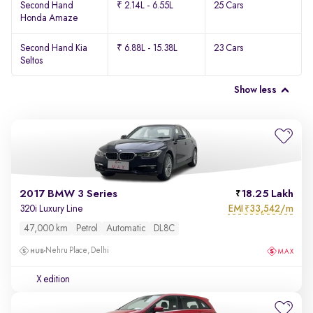
Second Hand
₹ 2.14L - 6.55L
25 Cars
Honda Amaze
Second Hand Kia
₹ 6.88L - 15.38L
23 Cars
Seltos
Show less
2017 BMW 3 Series
18.25 Lakh
EMI
33,542/m
320i Luxury Line
₹
47,000 km
Petrol
Automatic
DL8C
Nehru Place, Delhi
X edition