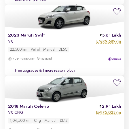
2023 Maruti Swift
5.61 Lakh
EMI
9,689/m
VXi
₹
22,500 km
Petrol
Manual
DL5C
Indirapuram, Ghaziabad
Free upgrades
& 1 more reason to buy
2018 Maruti Celerio
2.91 Lakh
EMI
5,023/m
VXi CNG
₹
1,04,500 km
Cng
Manual
DL12