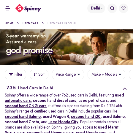
Delhi
HOME
USED CARS
USED CARS IN DELHI
Filter
Sort
Price Range
Make + Models
735
Used Cars in Delhi
Spinny offers a wide range of over 762 used cars in Delhi, featuring
used
automatic cars
,
second hand diesel cars
,
used petrol cars
, and
second hand CNG cars
at affordable prices starting from Rs. 1.76 Lakh.
Spinny's range of certified used cars in Delhi include popular cars like
second hand Baleno
,
used Wagon R
,
second hand i20
,
used Baleno
,
second hand Creta
, and
used Honda City
. Popular models across all
brands are also available on Spinny, giving you access to
used Maruti
Suzuki cars
,
second hand Hyundai cars
,
used Honda cars
, and