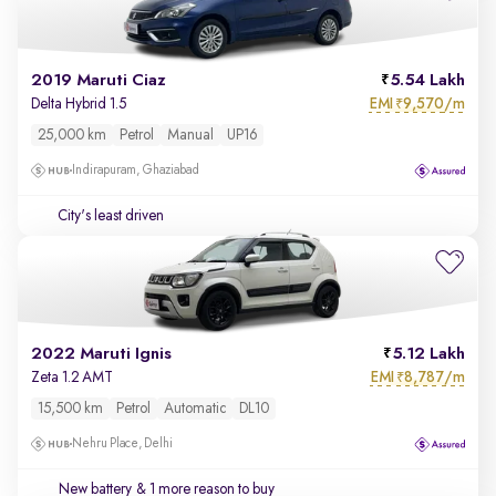
2019 Maruti Ciaz
5.54 Lakh
EMI
9,570/m
Delta Hybrid 1.5
₹
25,000 km
Petrol
Manual
UP16
Indirapuram, Ghaziabad
City's least driven
2022 Maruti Ignis
5.12 Lakh
EMI
8,787/m
Zeta 1.2 AMT
₹
15,500 km
Petrol
Automatic
DL10
Nehru Place, Delhi
New battery
& 1 more reason to buy