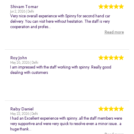
Shivam Tomar
Jun 2, 2026 | Delhi
Very nice overall experience with Spinny for second hand car
delivery. You can visit here without hesitation. The staff is very
cooperation and profes...
Read more
Roy John
May 26, 2026 | Delhi
I am impressed with the staff working with spinny. Really good
dealing with customers
Raby Daniel
May 22, 2026 | Delhi
I had an Excellent experience with spinny..all the staff members were
very supportive and were very quick to resolve even a minor issue.. a
huge thank...