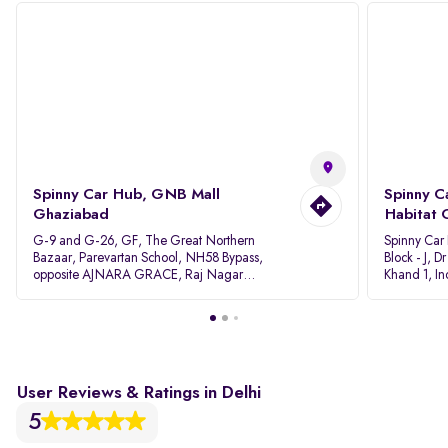
Spinny Car Hub, GNB Mall
Spinny C
Ghaziabad
Habitat 
G-9 and G-26, GF, The Great Northern
Spinny Car
Bazaar, Parevartan School, NH58 Bypass,
Block - J, 
opposite AJNARA GRACE, Raj Nagar
Khand 1, I
Extension, Ghaziabad, Uttar Pradesh, 201017
Pradesh 20
User Reviews & Ratings in Delhi
5