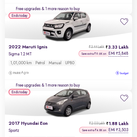
Free upgrades
& 1 more reason to buy
Ends today
2022 Maruti Ignis
3.33 Lakh
₹3.44 Lakh
EMI
5,848
₹
Sigma 1.2 MT
Save extra ₹9.6K on
1,01,000 km
Petrol
Manual
UP80
Agra
Free upgrades
& 1 more reason to buy
Ends today
2017 Hyundai Eon
1.88 Lakh
₹2.03 Lakh
EMI
3,503
₹
Sportz
Save extra ₹4.8K on