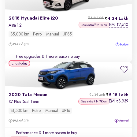
2018 Hyundai Elite i20
4.34 Lakh
₹4.44 Lakh
EMI
7,510
₹
Asta 1.2
Save extra ₹12.3K on
85,000 km
Petrol
Manual
UP85
Agra
Free upgrades
& 1 more reason to buy
Ends today
2020 Tata Nexon
5.18 Lakh
₹5.34 Lakh
EMI
8,939
₹
XZ Plus Dual Tone
Save extra ₹14.7K on
81,500 km
Petrol
Manual
UP16
Agra
Performance
& 1 more reason to buy