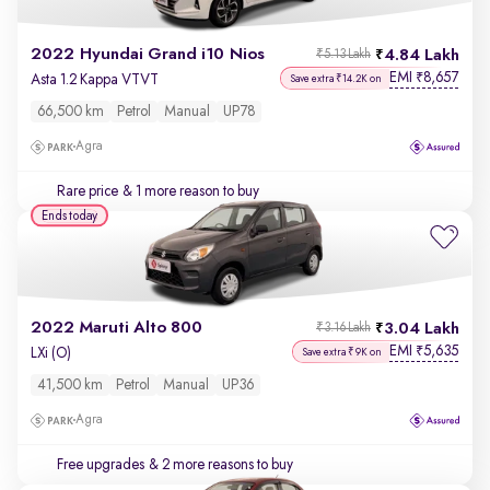
2022 Hyundai Grand i10 Nios
4.84 Lakh
₹5.13 Lakh
EMI
8,657
₹
Asta 1.2 Kappa VTVT
Save extra ₹14.2K on
66,500 km
Petrol
Manual
UP78
Agra
Rare price
& 1 more reason to buy
Ends today
2022 Maruti Alto 800
3.04 Lakh
₹3.16 Lakh
EMI
5,635
₹
LXi (O)
Save extra ₹9K on
41,500 km
Petrol
Manual
UP36
Agra
Free upgrades
& 2 more reasons to buy