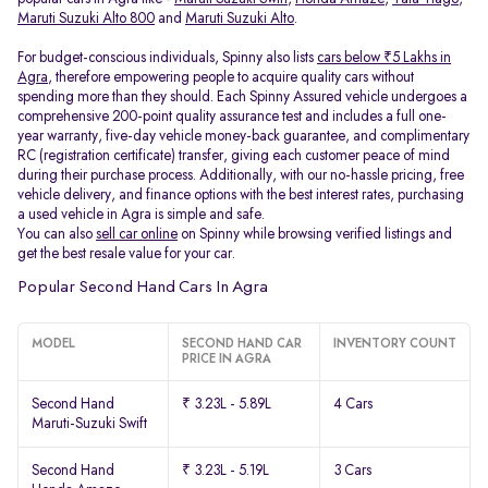
Maruti Suzuki Alto 800
and
Maruti Suzuki Alto
.
For budget-conscious individuals, Spinny also lists
cars below ₹5 Lakhs in
Agra
, therefore empowering people to acquire quality cars without
spending more than they should. Each Spinny Assured vehicle undergoes a
comprehensive 200-point quality assurance test and includes a full one-
year warranty, five-day vehicle money-back guarantee, and complimentary
RC (registration certificate) transfer, giving each customer peace of mind
during their purchase process. Additionally, with our no-hassle pricing, free
vehicle delivery, and finance options with the best interest rates, purchasing
a used vehicle in Agra is simple and safe.
You can also
sell car online
on Spinny while browsing verified listings and
get the best resale value for your car.
Popular Second Hand Cars In Agra
MODEL
SECOND HAND CAR
INVENTORY COUNT
PRICE IN AGRA
Second Hand
₹ 3.23L - 5.89L
4 Cars
Maruti-Suzuki Swift
Second Hand
₹ 3.23L - 5.19L
3 Cars