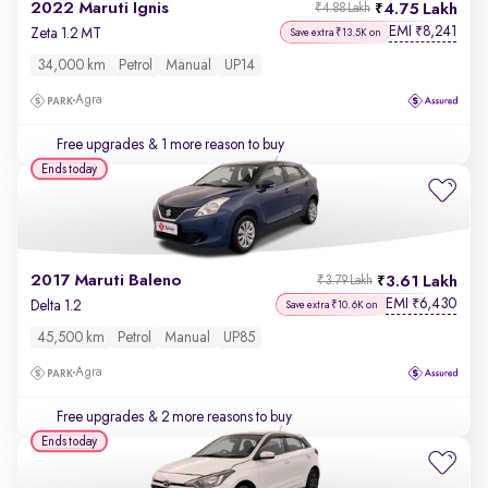
2022 Maruti Ignis
4.75 Lakh
₹4.88 Lakh
EMI
8,241
₹
Zeta 1.2 MT
Save extra ₹13.5K on
34,000 km
Petrol
Manual
UP14
Agra
Free upgrades
& 1 more reason to buy
Ends today
2017 Maruti Baleno
3.61 Lakh
₹3.79 Lakh
EMI
6,430
₹
Delta 1.2
Save extra ₹10.6K on
45,500 km
Petrol
Manual
UP85
Agra
Free upgrades
& 2 more reasons to buy
Ends today