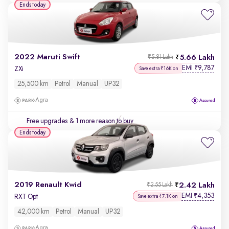
Ends today
2022 Maruti Swift
5.66 Lakh
₹5.81 Lakh
EMI
9,787
₹
ZXi
Save extra ₹16K on
25,500 km
Petrol
Manual
UP32
Agra
Free upgrades
& 1 more reason to buy
Ends today
2019 Renault Kwid
2.42 Lakh
₹2.55 Lakh
EMI
4,353
₹
RXT Opt
Save extra ₹7.1K on
42,000 km
Petrol
Manual
UP32
Agra