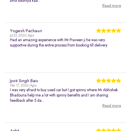
bhot badhiya kaa...
Read more
Yogesh Pachauri
Jul 23, 2026 | Agra
Had an amazing experience with Mr Praveen ji he was very
supportive during the entire process from booking till delivery.
Jyoti Singh Bais
Mar 17, 2026 | Agra
I was very afraid to buy used car but I got spinny where Mr Abhishek
Bhadouria help me a lot with spinny benefits and I am sharing
feedback after 5 da...
Read more