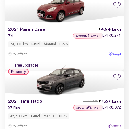
2021 Maruti Dzire
4.94 Lakh
EMI
8,274
₹
ZXi
Save extra ₹13.6K on
74,000 km
Petrol
Manual
UP78
Agra
Free upgrades
Ends today
2021 Tata Tiago
4.67 Lakh
₹4.79 Lakh
EMI
8,092
₹
XZ Plus
Save extra ₹13.3K on
45,500 km
Petrol
Manual
UP82
Agra