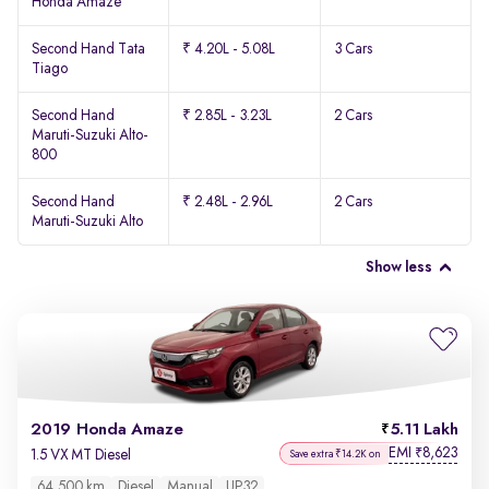
Honda Amaze
Second Hand Tata
₹ 4.20L - 5.08L
3 Cars
Tiago
Second Hand
₹ 2.85L - 3.23L
2 Cars
Maruti-Suzuki Alto-
800
Second Hand
₹ 2.48L - 2.96L
2 Cars
Maruti-Suzuki Alto
Show less
2019 Honda Amaze
5.11 Lakh
EMI
8,623
₹
1.5 VX MT Diesel
Save extra ₹14.2K on
64,500 km
Diesel
Manual
UP32