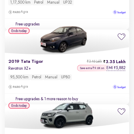
1,17,500 km
Petrol
Manual
UP32
Agra
Free upgrades
Ends today
2019 Tata Tigor
3.35 Lakh
₹3.46 Lakh
EMI
5,882
₹
Revotron XZ+
Save extra ₹9.6K on
95,500 km
Petrol
Manual
UP80
Agra
Free upgrades
& 1 more reason to buy
Ends today