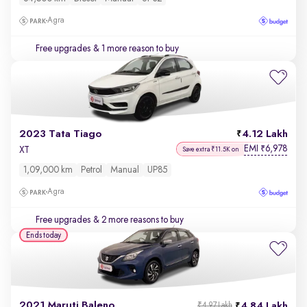
Agra
Free upgrades
& 1 more reason to buy
2023 Tata Tiago
4.12 Lakh
EMI
6,978
₹
XT
Save extra ₹11.5K on
1,09,000 km
Petrol
Manual
UP85
Agra
Free upgrades
& 2 more reasons to buy
Ends today
2021 Maruti Baleno
4.84 Lakh
₹4.97 Lakh