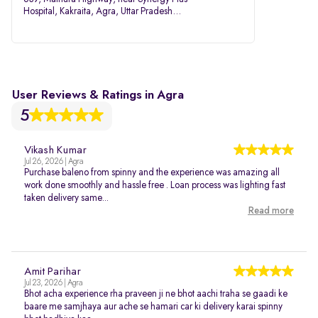
Hospital, Kakraita, Agra, Uttar Pradesh
282007
User Reviews & Ratings in Agra
5
Vikash Kumar
Jul 26, 2026 | Agra
Purchase baleno from spinny and the experience was amazing all
work done smoothly and hassle free . Loan process was lighting fast
taken delivery same...
Read more
Amit Parihar
Jul 23, 2026 | Agra
Bhot acha experience rha praveen ji ne bhot aachi traha se gaadi ke
baare me samjhaya aur ache se hamari car ki delivery karai spinny