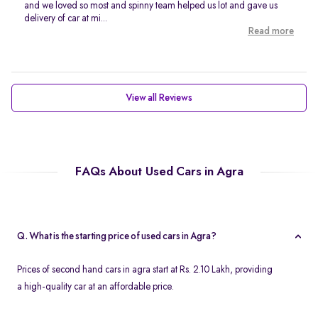
and we loved so most and spinny team helped us lot and gave us
delivery of car at mi...
Read more
View all Reviews
FAQs About Used Cars in Agra
Q. What is the starting price of used cars in Agra?
Prices of second hand cars in agra start at Rs. 2.10 Lakh, providing
a high-quality car at an affordable price.