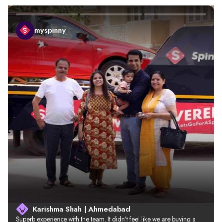
myspinny
Karishma Shah | Ahmedabad
Superb experience with the team. It didn’t feel like we are buying a 