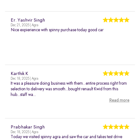
Er. Yashvir Singh
Dec 21, 2025 | Agra
Nice expierience with spinny purchase today good car
Karthik K
Dec 18, 2025 | Agra
It was a pleasure doing business with them...entire process right from
selection to delivery was smooth...bought renault Kwid from this
hub...staff wa...
Read more
Prabhakar Singh
Dec 18, 2025 | Agra
Today we visited spinny agra and saw the car and takes test drive