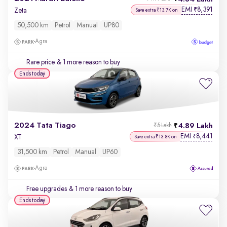
EMI
8,391
₹
Zeta
Save extra ₹13.7K on
50,500 km
Petrol
Manual
UP80
Agra
Rare price
& 1 more reason to buy
Ends today
2024 Tata Tiago
4.89 Lakh
₹5 Lakh
EMI
8,441
₹
XT
Save extra ₹13.8K on
31,500 km
Petrol
Manual
UP60
Agra
Free upgrades
& 1 more reason to buy
Ends today