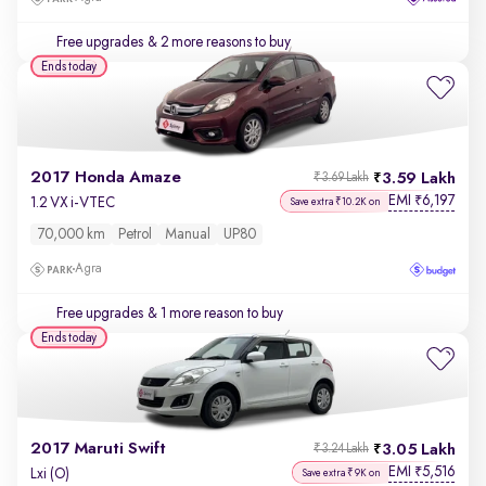
Free upgrades
& 2 more reasons to buy
Ends today
2017 Honda Amaze
3.59 Lakh
₹3.69 Lakh
EMI
6,197
₹
1.2 VX i-VTEC
Save extra ₹10.2K on
70,000 km
Petrol
Manual
UP80
Agra
Free upgrades
& 1 more reason to buy
Ends today
2017 Maruti Swift
3.05 Lakh
₹3.24 Lakh
EMI
5,516
₹
Lxi (O)
Save extra ₹9K on