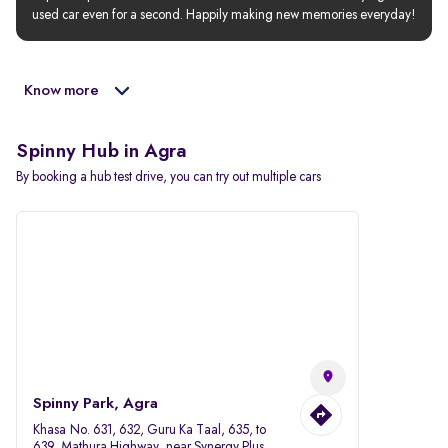
used car even for a second. Happily making new memories everyday!
Know more
Spinny Hub in Agra
By booking a hub test drive, you can try out multiple cars
Spinny Park, Agra
Khasa No. 631, 632, Guru Ka Taal, 635, to
639, Mathura Highway, near Synergy Plus