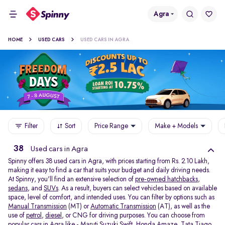
Agra
HOME
USED CARS
USED CARS IN AGRA
Filter
Sort
Price Range
Make + Models
38
Used cars in Agra
Spinny offers 38
used cars in Agra, with prices starting from Rs. 2.10 Lakh,
making it easy to find a car that suits your budget and daily driving needs.
At Spinny, you'll find an extensive selection of
pre-owned hatchbacks
,
sedans
, and
SUVs
. As a result, buyers can select vehicles based on available
space, level of comfort, and intended uses. You can filter by options such as
Manual Transmission
(MT) or
Automatic Transmission
(AT), as well as the
use of
petrol
,
diesel
, or CNG for driving purposes. You can choose from
popular cars in Agra like -
Maruti Suzuki Swift
,
Honda Amaze
,
Tata Tiago
,