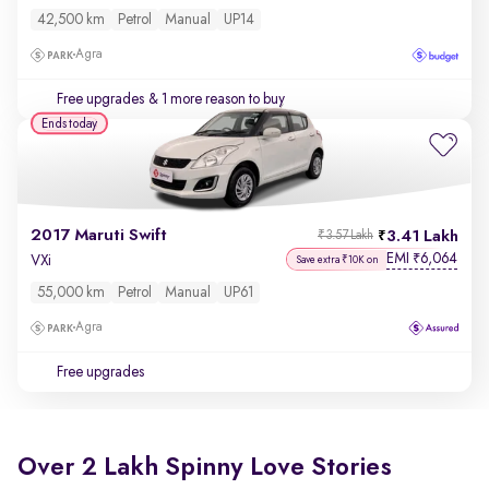
42,500 km
Petrol
Manual
UP14
Agra
Free upgrades
& 1 more reason to buy
Ends today
2017 Maruti Swift
3.41 Lakh
₹3.57 Lakh
EMI
6,064
₹
VXi
Save extra ₹10K on
55,000 km
Petrol
Manual
UP61
Agra
Free upgrades
Over 2 Lakh Spinny Love Stories