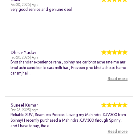
Ankit
Feb 20, 2026 | Agra
very good service and geniune deal
Dhruv Yadav
Feb 20, 2026 | Agra
Bhot shandar experience raha , spinny me car bhot ache rate me aur
bhot achi condition ki cars milti hai , Praveen ji ne bhot ache se hame
car smjhai ...
Read more
Suneel Kumar
Dec 26, 2025 | Agra
Reliable SUV, Seamless Process, Loving my Mahindra XUV300 from
Spinny! I recently purchased a Mahindra XUV300 through Spinny,
and I have to say, the e...
Read more