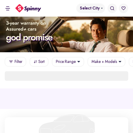
Select City
Filter
Sort
Price Range
Make + Models