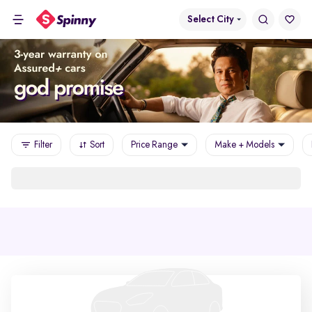
Select City
Filter
Sort
Price Range
Make + Models