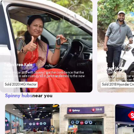
Tejashree Kale
Vikrant Jadhav
Pune
I love my car and with Spinny I got the confidence that the
Mumbai
car will be in safe custody till it gets transferred to the new
Spinny valued our car wi
owner.
don't think anyone can 
Sold 2020 MG Hector
Sold 2018 Hyundai Cr
Spinny hubs
near you