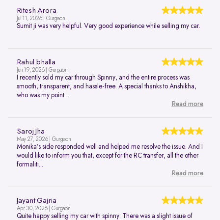
Ritesh Arora
Jul 11, 2026 | Gurgaon
Sumit ji was very helpful. Very good experience while selling my car.
Rahul bhalla
Jun 19, 2026 | Gurgaon
I recently sold my car through Spinny, and the entire process was
smooth, transparent, and hassle-free. A special thanks to Anshikha,
who was my point...
Read more
Saroj Jha
May 27, 2026 | Gurgaon
Monika’s side responded well and helped me resolve the issue. And I
would like to inform you that, except for the RC transfer, all the other
formaliti...
Read more
Jayant Gajria
Apr 30, 2026 | Gurgaon
Quite happy selling my car with spinny. There was a slight issue of