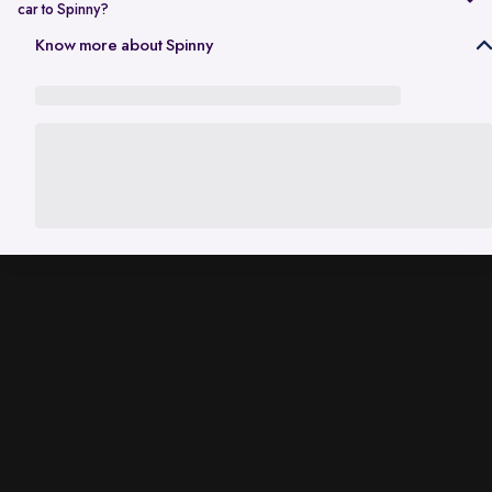
car to Spinny?
In Gurgaon, the RC transfer process can take up to 120 working days
Know more about Spinny
and is dependent on the processing time of the respective Haryana
RTO. While the ownership transfer is in progress, you are covered by
the
Seller Protection Policy
, where Spinny handles all the legal
liabilities that arise due to misuse of your car, including traffic
challans and liabilities due to accidents.