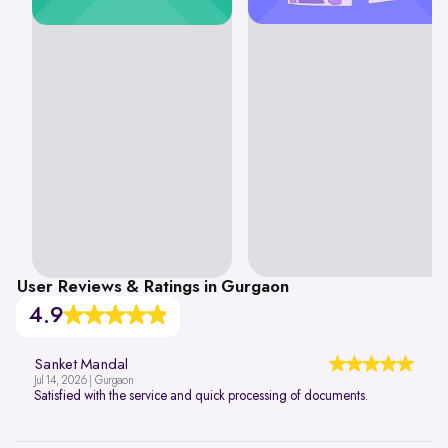
User Reviews & Ratings in Gurgaon
4.9
Sanket Mandal
Jul 14, 2026 | Gurgaon
Satisfied with the service and quick processing of documents.