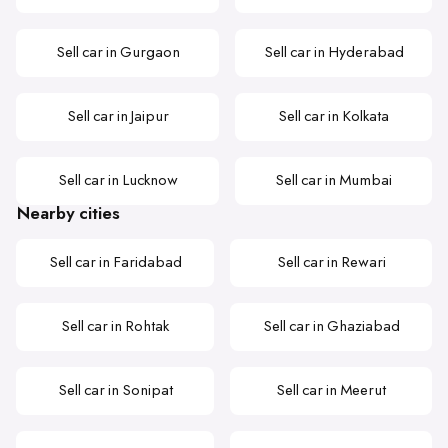
Sell car in Gurgaon
Sell car in Hyderabad
Sell car in Jaipur
Sell car in Kolkata
Sell car in Lucknow
Sell car in Mumbai
Nearby cities
Sell car in Faridabad
Sell car in Rewari
Sell car in Rohtak
Sell car in Ghaziabad
Sell car in Sonipat
Sell car in Meerut