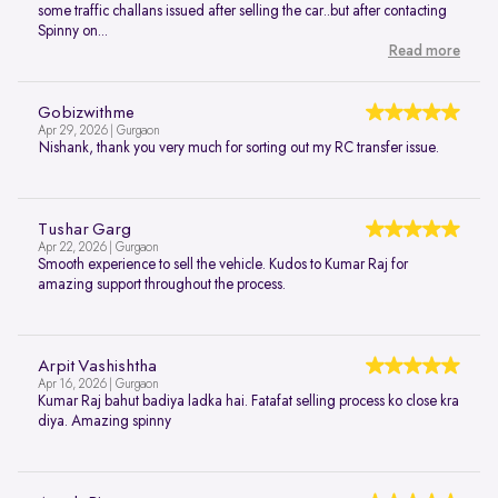
some traffic challans issued after selling the car..but after contacting
Spinny on...
Read more
Gobizwithme
Apr 29, 2026 | Gurgaon
Nishank, thank you very much for sorting out my RC transfer issue.
Tushar Garg
Apr 22, 2026 | Gurgaon
Smooth experience to sell the vehicle. Kudos to Kumar Raj for
amazing support throughout the process.
Arpit Vashishtha
Apr 16, 2026 | Gurgaon
Kumar Raj bahut badiya ladka hai. Fatafat selling process ko close kra
diya. Amazing spinny