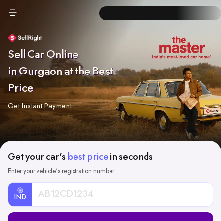
Sell Car Online
in Gurgaon at the Best
Price
Get Instant Payment
Get your car's
best price
in seconds
Enter your vehicle's registration number
IND
Car
Registration