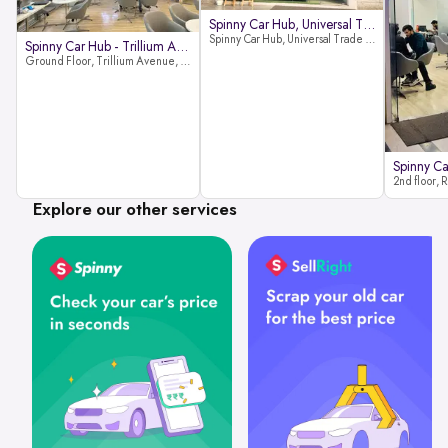
Spinny Car Hub, Universal Trade
Spinny Car Hub, Universal Trade Towers, Sohna Road, Sector 49, Gurugram
Spinny Car Hub - Trillium Avenue
Ground Floor, Trillium Avenue, near Huda City Metro Station, Sector 29, Gurugram, Haryana 122022
Explore our other services