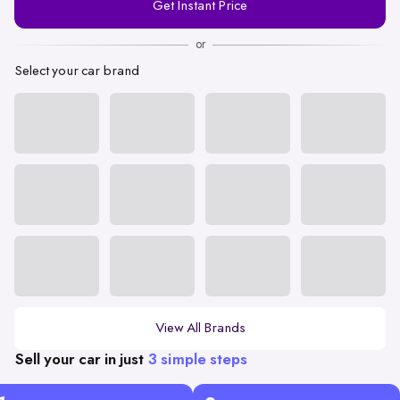
Get Instant Price
Number
or
Select your car brand
View All Brands
Sell your car in just
3 simple steps