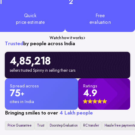
1
2
Quick
Free
price estimate
evaluation
Watch how it works
Trusted
by people across India
4,85,218
sellers trusted Spinny in selling their cars
Spread across
Ratings
75
4.9
+
cities in India
Bringing smiles to over
4 Lakh people
Price Guarantee
Trust
Doorstep Evaluation
RC transfer
Hassle free payments