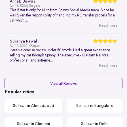
Arnab Biswas
Apr 11, 2026 | Gurgaon
This 5 star is only for Nitin from Spinny Social Media team. Since he
was given the responsibility of handling my RC transfer process for a
car which ...
Read more
Sukanya Rawal
Apr 10, 2026 | Gurgaon
Here’s a concise review under 50 words: Had a great experience
selling my car through Spinny. The executive - Gautam Raj was
professional, and extreme...
Read more
View all Reviews
Popular cities
Sell car in Ahmedabad
Sell car in Bangalore
Sell car in Chennai
Sell car in Delhi