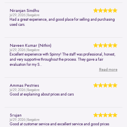
Niranjan Sindhu
Jul 29, 2026 | Bangalore
Had a great experience, and good place for selling and purchasing
used cars.
Naveen Kumar (Nithin)
Jul 29, 2026 | Bangalore
Excellent experience with Spinny! The staff was professional, honest,
and very supportive throughout the process. They gave a fair
evaluation for my S...
Read more
Ammas Pestries
Jul 29, 2026 | Bangalore
Good at explaining about prices and cars
Srujan
Jul 29, 2026 | Bangalore
Good at customer service and excellent service and good prices