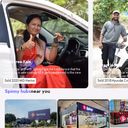
Tejashree Kale
Vikrant Jadhav
Pune
I love my car and with Spinny I got the confidence that the
Mumbai
car will be in safe custody till it gets transferred to the new
Spinny valued our car wi
owner.
don't think anyone can 
Sold 2020 MG Hector
Sold 2018 Hyundai Cr
Spinny hubs
near you