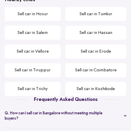
Sell car in Hosur
Sell car in Tumkur
Sell car in Salem
Sell car in Hassan
Sell car in Vellore
Sell car in Erode
Sell car in Tiruppur
Sell car in Coimbatore
Sell car in Trichy
Sell car in Kozhikode
Frequently Asked Questions
Q. How can I sell car in Bangalore without meeting multiple
buyers?
You can start with online
car valuation
and book a single doorstep