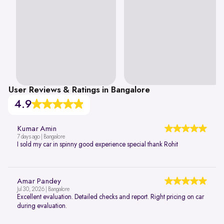
User Reviews & Ratings in Bangalore
4.9
Kumar Amin
7 days ago | Bangalore
I sold my car in spinny good experience special thank Rohit
Amar Pandey
Jul 30, 2026 | Bangalore
Excellent evaluation. Detailed checks and report. Right pricing on car
during evaluation.