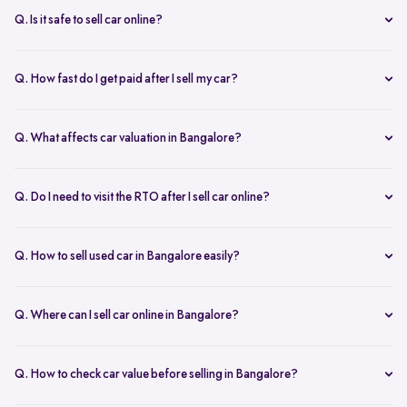
inspection.
Q. Is it safe to sell car online?
Yes. Structured platforms manage pricing, inspection, payment, and
RC transfer transparently.
Q. How fast do I get paid after I sell my car?
Payment is usually credited the same day after accepting the final
offer.
Q. What affects car valuation in Bangalore?
Model, age, condition, kilometres driven, service history, and city
demand affects the car resale value.
Q. Do I need to visit the RTO after I sell car online?
No, Spinny takes care of RC transfer process after you sell your car.
Q. How to sell used car in Bangalore easily?
To sell used car in Bangalore, you can start by checking your car
value online, booking an inspection, and then accepting the final
Q. Where can I sell car online in Bangalore?
offer. Many sellers prefer platforms like Spinny as they handle
You can sell car online in Bangalore through trusted platforms like
pricing, pickup, and paperwork in one place.
Spinny, where you get doorstep inspection, instant price evaluation,
Q. How to check car value before selling in Bangalore?
and complete RC transfer support without visiting multiple buyers or
At Spinny, you can check car value online by entering details like