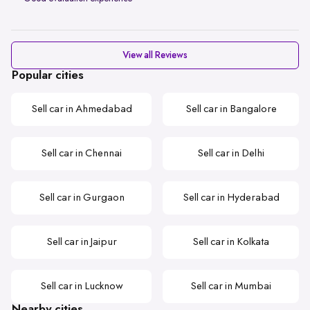
View all Reviews
Popular cities
Sell car in Ahmedabad
Sell car in Bangalore
Sell car in Chennai
Sell car in Delhi
Sell car in Gurgaon
Sell car in Hyderabad
Sell car in Jaipur
Sell car in Kolkata
Sell car in Lucknow
Sell car in Mumbai
Nearby cities