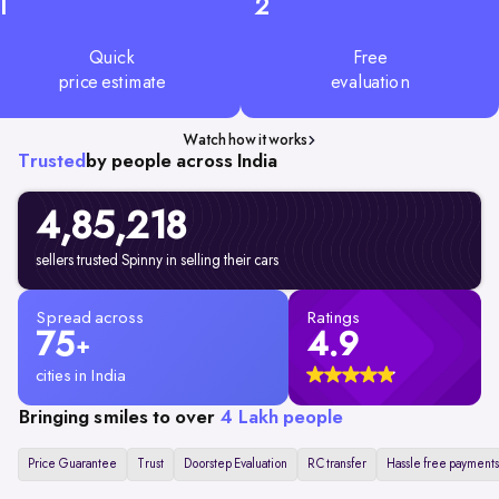
1
2
Quick
Free
price estimate
evaluation
Watch how it works
Trusted
by people across India
4,85,218
sellers trusted Spinny in selling their cars
Spread across
Ratings
75
4.9
+
cities in India
Bringing smiles to over
4 Lakh people
Price Guarantee
Trust
Doorstep Evaluation
RC transfer
Hassle free payments