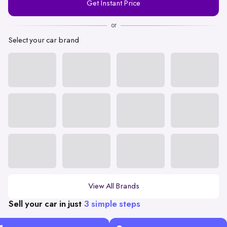
Get Instant Price
Number
or
Select your car brand
View All Brands
Sell your car in just
3 simple steps