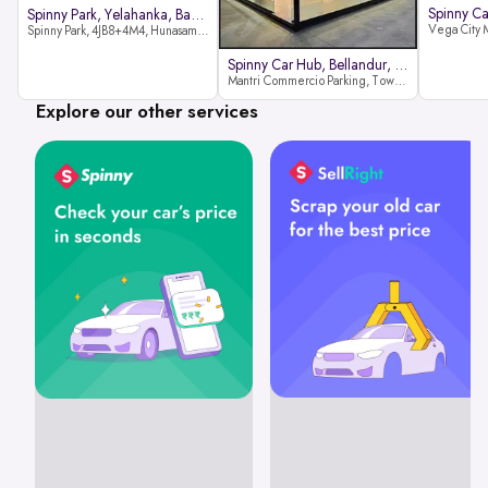
Spinny Park, Yelahanka, Bangalor
Spinny Park, 4JB8+4M4, Hunasamaranahalli, Yelahanka, Bengaluru-562157
Spinny Car Hub, Bellandur, Banga
Mantri Commercio Parking, Tower-A (Ground Floor), Next to Sakra World Hospital, Marathahalli - Sarjapur Outer Ring Rd, Bellandur, Bengaluru, Karnataka 560103
Explore our other services