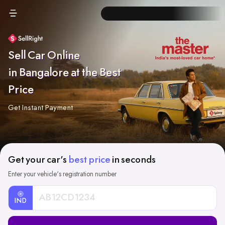
Sell Car Online
in Bangalore at the Best
Price
Get Instant Payment
Get your car's
best price
in seconds
Enter your vehicle's registration number
IND
Car
Registration