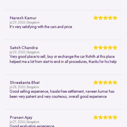
Naresh Kamur
Jul 29, 2026 | Bangalore
It's very satisfying with the cars and price
Satish Chandra
Jul 29, 2026 | Bangalore
Very good place to sell, buy or exchange the car Rohith at this place
helped me a lot from start to end in all procedures, thanks for his help
Shreekanta Bhat
Jul 28, 2026 | Bangalore
Good selling experience, hassle free settlement, naveen kumar has
been very patient and very courteous, overall good experience
Pranavi Ajay
Jul 27, 2026 | Bangalore
Good evaluation experience