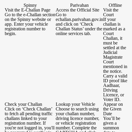
Spinny
Parivahan
Offline
Visit the E-Challan Page
Access the Official Site
Visit the
Go to the e-Challan section
Go to
Court
on the Spinny website or
echallan.parivahan.gov.in
If your
app. Enter your vehicle
and click on ‘Check
challan is
registration number to
Challan Status’ under the
marked as a
begin.
online services tab.
Court
Challan, it
must be
settled at the
Judicial
Magistrate
Court
mentioned in
the notice.
Carry a valid
ID proof like
Aadhaar,
Driving
Licence, or
Voter ID.
Check your Challan
Lookup your Vehicle
Appear on
Click on ‘Check Challan’
Choose to search using
the Given
to fetch all pending traffic
your challan number,
Date
challans linked to your
driving licence number,
You’ll be
registration number. If
or vehicle registration
given a
you're not logged in, you'll
number. Complete the
summon