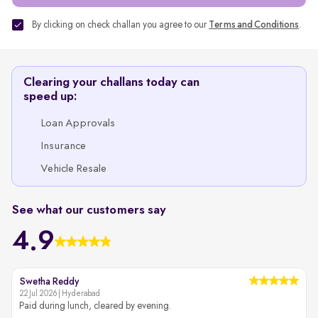
By clicking on check challan you agree to our
Terms and Conditions
.
Clearing your challans today can
speed up:
Loan Approvals
Insurance
Vehicle Resale
See what our customers say
4.9
Swetha Reddy
22 Jul 2026 | Hyderabad
2
Paid during lunch, cleared by evening.