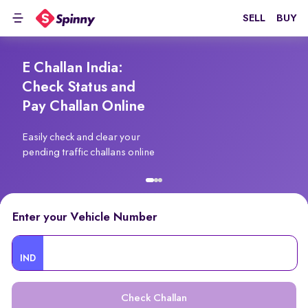
SELL
BUY
E Challan India:
Check Status and
Pay Challan Online
Easily check and clear your
pending traffic challans online
Enter your Vehicle Number
IND
Check Challan