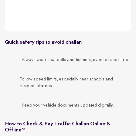
c
Quick safety tips to avoid challan
Always wear seat belts and helmets, even for short trips
Follow speed limits, especially near schools and
residential areas.
Keep your vehicle documents updated digitally.
How to Check & Pay Traffic Challan Online &
Offline?