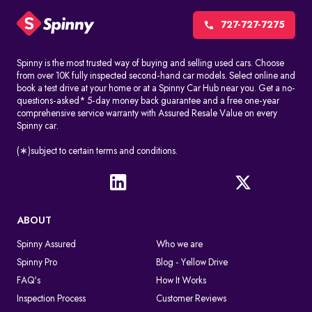
CCTV cameras, red-light cameras, and speed detection systems
automatically record things like speeding, jumping signals, and
727-727-7275
changing lanes without permission. These challans are made
without stopping the driver.
Spinny is the most trusted way of buying and selling used cars. Choose
from over 10K fully inspected second-hand car models. Select online and
Manual issuance by traffic police
book a test drive at your home or at a Spinny Car Hub near you. Get a no-
Traffic officers can give out e-challans on the spot with handheld
questions-asked* 5-day money back guarantee and a free one-year
devices. The information is uploaded right away or soon after
comprehensive service warranty with Assured Resale Value on every
Spinny car.
the violation.
In both cases, the challan is linked to the vehicle number in a
(∗)subject to certain terms and conditions.
digital way, so you can find it by doing an e-challan check by
vehicle number.
What Happens After A Traffic Police Challan Is Issued
ABOUT
If you don't pay the challan, it will still appear when you conduct
an online challan check. If you don't pay the fine on time, you may
Spinny Assured
Who we are
get legal notices or more penalties. The violation remains active
Spinny Pro
Blog - Yellow Drive
in the system until the fine is cleared through an authorized
payment platform.
FAQ's
How It Works
Inspection Process
Customer Reviews