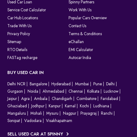
As the system is completely digital, every challan can be tracked
Used Car Loan
Spinny Partners
until it is resolved, which makes things clear for both the
Service Cost Calculator
Work With Us
authorities and the vehicle owners.
Car Hub Locations
Popular Cars Overview
Which Method Should You Choose to Pay E Challan?
Trade With Us
Contact Us
Privacy Policy
Terms & Conditions
Choosing the right way to pay your challan depends on the type
of violation and convenience.
Sitemap
eChallan
Online (
Spinny Challan Website
/ Parivahan)
RTO Details
EMI Calculator
Best for quick payments without visiting any office
FASTag recharge
Autocar India
Offline (Court or Traffic Office)
Required for court challans or serious violations
BUY USED CAR IN
Parivahan Portal
Delhi NCR
Ideal if you prefer using the official government platform
Bangalore
Hyderabad
Mumbai
Pune
Delhi
Gurgaon
Noida
Ahmedabad
Chennai
Kolkata
Lucknow
In most cases, online payment is the fastest and easiest option to
Jaipur
Agra
Ambala
Chandigarh
Coimbatore
Faridabad
clear your e challan.
Ghaziabad
Jodhpur
Kanpur
Karnal
Kochi
Ludhiana
How to Contest A Wrongly Issued e-Challan in India?
Mangaluru
Mohali
Mysuru
Nagpur
Prayagraj
Ranchi
Sonipat
Vadodara
Visakhapatnam
Want to contest an e-Challan that you find inappropriate?
Conduct an online challan check to find the exact reason for the
SELL USED CAR AT SPINNY