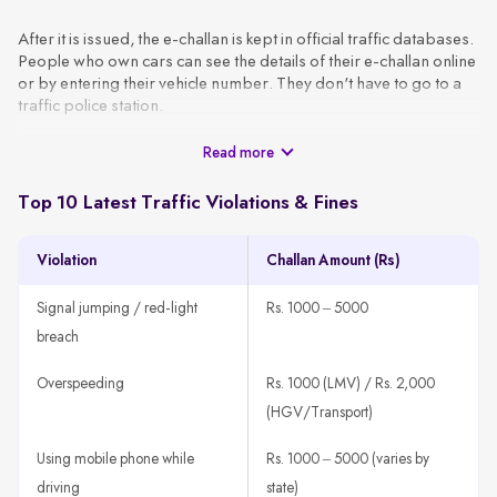
After it is issued, the e-challan is kept in official traffic databases.
People who own cars can see the details of their e-challan online
or by entering their vehicle number. They don't have to go to a
traffic police station.
Read more
These challans are generated using CCTV footage, automated
surveillance, or patrol officers and are sent to the vehicle owner
via SMS or email using the VAHAN database. A typical e-challan
Top 10 Latest Traffic Violations & Fines
contains the basic information, like the vehicle number, type of
violation, date, location, and amount of the fine.
Violation
Challan Amount (Rs)
How It Works
A traffic rule violation is detected through CCTV, patrol units,
Signal jumping / red-light
Rs. 1000 – 5000
or speed guns.
breach
The system fetches the vehicle owner’s details using the
registration number.
Overspeeding
Rs. 1000 (LMV) / Rs. 2,000
An e-challan is generated with all violation details, such as
(HGV/Transport)
offence type, time, location, and amount.
Using mobile phone while
Rs. 1000 – 5000 (varies by
The challan is sent to the registered mobile number or email
ID.
driving
state)