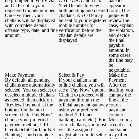
be prompted to verify via
CAPTCHA and click
date to
an OTP sent to your
‘Get Details’ to view
appear in
registered mobile number.
both pending and cleared
court. The
Once verified, your
challans. An OTP may
judge will
challans will be displayed
be sent to your registered
review the
with complete details:
mobile number for
case, explain
offense type, date, and fine
verification before the
the violation,
amount.
challan details are
and decide
displayed.
the final
payable
amount. In
some cases,
the fine may
be
negotiable.
Make Payment
Select & Pay
Make the
By default, all pending
If your challan is an
Payment
challans are automatically
online challan, you will
After the
selected. You can select or
see a ‘Pay Now’ option.
hearing, you
deselect multiple challans
Click it to proceed with
can pay the
as needed, then click on
payment through the
fine at the
‘Review Payment’ at the
official payment gateway
court's
bottom. On the next
using your preferred
payment
screen, click ‘Pay Now’,
method (UPI, net
counter.
choose your preferred
banking, card, etc.). For
Most courts
payment method; UPI,
court challans, you must
accept cash,
Credit/Debit Card, or Net
visit the assigned
and some
Banking—and complete
magistrate court to settle
may offer