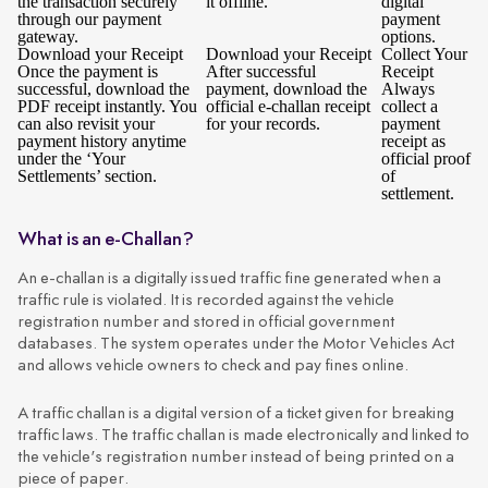
the transaction securely
it offline.
digital
through our payment
payment
gateway.
options.
Download your Receipt
Download your Receipt
Collect Your
Once the payment is
After successful
Receipt
successful, download the
payment, download the
Always
PDF receipt instantly. You
official e-challan receipt
collect a
can also revisit your
for your records.
payment
payment history anytime
receipt as
under the ‘Your
official proof
Settlements’ section.
of
settlement.
What is an e-Challan?
An e-challan is a digitally issued traffic fine generated when a
traffic rule is violated. It is recorded against the vehicle
registration number and stored in official government
databases. The system operates under the Motor Vehicles Act
and allows vehicle owners to check and pay fines online.
A traffic challan is a digital version of a ticket given for breaking
traffic laws. The traffic challan is made electronically and linked to
the vehicle's registration number instead of being printed on a
piece of paper.