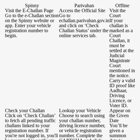
Spinny
Parivahan
Offline
Visit the E-Challan Page
Access the Official Site
Visit the
Go to the e-Challan section
Go to
Court
on the Spinny website or
echallan.parivahan.gov.in
If your
app. Enter your vehicle
and click on ‘Check
challan is
registration number to
Challan Status’ under the
marked as a
begin.
online services tab.
Court
Challan, it
must be
settled at the
Judicial
Magistrate
Court
mentioned in
the notice.
Carry a valid
ID proof like
Aadhaar,
Driving
Licence, or
Voter ID.
Check your Challan
Lookup your Vehicle
Appear on
Click on ‘Check Challan’
Choose to search using
the Given
to fetch all pending traffic
your challan number,
Date
challans linked to your
driving licence number,
You’ll be
registration number. If
or vehicle registration
given a
you're not logged in, you'll
number. Complete the
summon