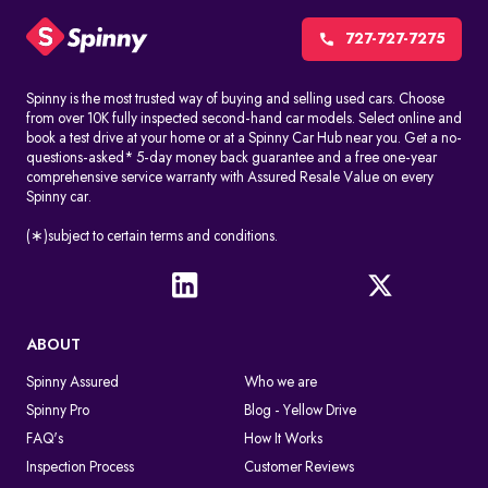
CCTV cameras, red-light cameras, and speed detection systems
automatically record things like speeding, jumping signals, and
727-727-7275
changing lanes without permission. These challans are made
without stopping the driver.
Spinny is the most trusted way of buying and selling used cars. Choose
from over 10K fully inspected second-hand car models. Select online and
Manual issuance by traffic police
book a test drive at your home or at a Spinny Car Hub near you. Get a no-
Traffic officers can give out e-challans on the spot with handheld
questions-asked* 5-day money back guarantee and a free one-year
devices. The information is uploaded right away or soon after
comprehensive service warranty with Assured Resale Value on every
Spinny car.
the violation.
In both cases, the challan is linked to the vehicle number in a
(∗)subject to certain terms and conditions.
digital way, so you can find it by doing an e-challan check by
vehicle number.
What Happens After A Traffic Police Challan Is Issued
ABOUT
If you don't pay the challan, it will still appear when you conduct
an online challan check. If you don't pay the fine on time, you may
Spinny Assured
Who we are
get legal notices or more penalties. The violation remains active
Spinny Pro
Blog - Yellow Drive
in the system until the fine is cleared through an authorized
payment platform.
FAQ's
How It Works
Inspection Process
Customer Reviews