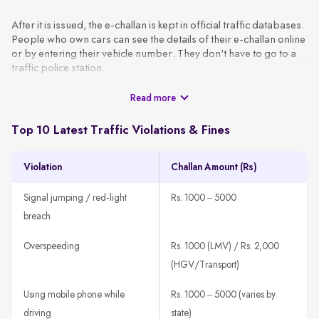
After it is issued, the e-challan is kept in official traffic databases.
People who own cars can see the details of their e-challan online
or by entering their vehicle number. They don't have to go to a
traffic police station.
Read more
These challans are generated using CCTV footage, automated
surveillance, or patrol officers and are sent to the vehicle owner
via SMS or email using the VAHAN database. A typical e-challan
Top 10 Latest Traffic Violations & Fines
contains the basic information, like the vehicle number, type of
violation, date, location, and amount of the fine.
Violation
Challan Amount (Rs)
How It Works
A traffic rule violation is detected through CCTV, patrol units,
Signal jumping / red-light
Rs. 1000 – 5000
or speed guns.
breach
The system fetches the vehicle owner’s details using the
registration number.
Overspeeding
Rs. 1000 (LMV) / Rs. 2,000
An e-challan is generated with all violation details, such as
(HGV/Transport)
offence type, time, location, and amount.
Using mobile phone while
Rs. 1000 – 5000 (varies by
The challan is sent to the registered mobile number or email
ID.
driving
state)