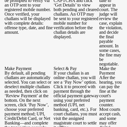
be prompted to verify via
CAPTCHA and click
date to
an OTP sent to your
‘Get Details’ to view
appear in
registered mobile number.
both pending and cleared
court. The
Once verified, your
challans. An OTP may
judge will
challans will be displayed
be sent to your registered
review the
with complete details:
mobile number for
case, explain
offense type, date, and fine
verification before the
the violation,
amount.
challan details are
and decide
displayed.
the final
payable
amount. In
some cases,
the fine may
be
negotiable.
Make Payment
Select & Pay
Make the
By default, all pending
If your challan is an
Payment
challans are automatically
online challan, you will
After the
selected. You can select or
see a ‘Pay Now’ option.
hearing, you
deselect multiple challans
Click it to proceed with
can pay the
as needed, then click on
payment through the
fine at the
‘Review Payment’ at the
official payment gateway
court's
bottom. On the next
using your preferred
payment
screen, click ‘Pay Now’,
method (UPI, net
counter.
choose your preferred
banking, card, etc.). For
Most courts
payment method; UPI,
court challans, you must
accept cash,
Credit/Debit Card, or Net
visit the assigned
and some
Banking—and complete
magistrate court to settle
may offer