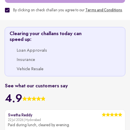
By clicking on check challan you agree to our
Terms and Conditions
.
Clearing your challans today can
speed up:
Loan Approvals
Insurance
Vehicle Resale
See what our customers say
4.9
Swetha Reddy
22 Jul 2026 | Hyderabad
2
Paid during lunch, cleared by evening.