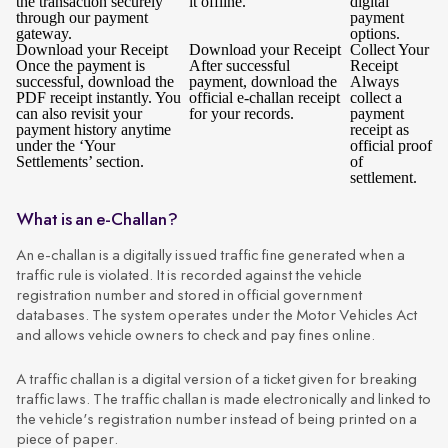
the transaction securely
it offline.
digital
through our payment
payment
gateway.
options.
Download your Receipt
Download your Receipt
Collect Your
Once the payment is
After successful
Receipt
successful, download the
payment, download the
Always
PDF receipt instantly. You
official e-challan receipt
collect a
can also revisit your
for your records.
payment
payment history anytime
receipt as
under the ‘Your
official proof
Settlements’ section.
of
settlement.
What is an e-Challan?
An e-challan is a digitally issued traffic fine generated when a
traffic rule is violated. It is recorded against the vehicle
registration number and stored in official government
databases. The system operates under the Motor Vehicles Act
and allows vehicle owners to check and pay fines online.
A traffic challan is a digital version of a ticket given for breaking
traffic laws. The traffic challan is made electronically and linked to
the vehicle's registration number instead of being printed on a
piece of paper.