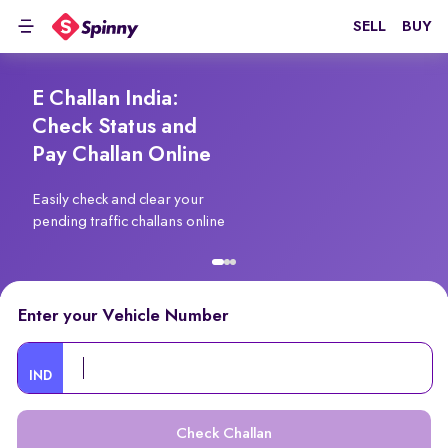
SELL
BUY
E Challan India:
Check Status and
Pay Challan Online
Easily check and clear your
pending traffic challans online
Enter your Vehicle Number
IND
Check Challan