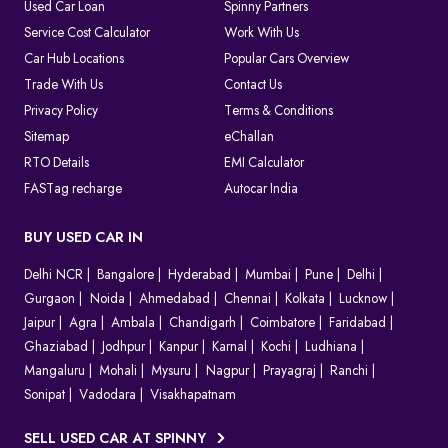
As the system is completely digital, every challan can be tracked
Used Car Loan
Spinny Partners
until it is resolved, which makes things clear for both the
Service Cost Calculator
Work With Us
authorities and the vehicle owners.
Car Hub Locations
Popular Cars Overview
Which Method Should You Choose to Pay E Challan?
Trade With Us
Contact Us
Privacy Policy
Terms & Conditions
Choosing the right way to pay your challan depends on the type
of violation and convenience.
Sitemap
eChallan
Online (
Spinny Challan Website
/ Parivahan)
RTO Details
EMI Calculator
Best for quick payments without visiting any office
FASTag recharge
Autocar India
Offline (Court or Traffic Office)
Required for court challans or serious violations
BUY USED CAR IN
Parivahan Portal
Delhi NCR
Ideal if you prefer using the official government platform
Bangalore
Hyderabad
Mumbai
Pune
Delhi
Gurgaon
Noida
Ahmedabad
Chennai
Kolkata
Lucknow
In most cases, online payment is the fastest and easiest option to
Jaipur
Agra
Ambala
Chandigarh
Coimbatore
Faridabad
clear your e challan.
Ghaziabad
Jodhpur
Kanpur
Karnal
Kochi
Ludhiana
How to Contest A Wrongly Issued e-Challan in India?
Mangaluru
Mohali
Mysuru
Nagpur
Prayagraj
Ranchi
Sonipat
Vadodara
Visakhapatnam
Want to contest an e-Challan that you find inappropriate?
Conduct an online challan check to find the exact reason for the
SELL USED CAR AT SPINNY