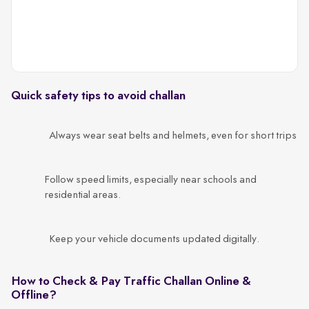
Quick safety tips to avoid challan
Always wear seat belts and helmets, even for short trips
Follow speed limits, especially near schools and
residential areas.
Keep your vehicle documents updated digitally.
How to Check & Pay Traffic Challan Online &
Offline?